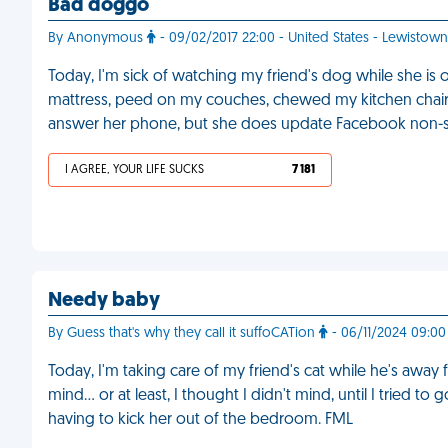
Bad doggo
By Anonymous
- 09/02/2017 22:00 - United States - Lewistown
Today, I'm sick of watching my friend's dog while she is
mattress, peed on my couches, chewed my kitchen chairs
answer her phone, but she does update Facebook non-s
I AGREE, YOUR LIFE SUCKS
7 181
Needy baby
By Guess that's why they call it suffoCATion
- 06/11/2024 09:00 
Today, I'm taking care of my friend's cat while he's away f
mind… or at least, I thought I didn't mind, until I tried to
having to kick her out of the bedroom. FML