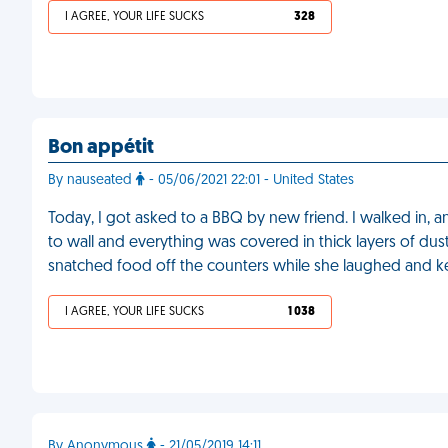
I AGREE, YOUR LIFE SUCKS
328
Bon appétit
By nauseated
- 05/06/2021 22:01 - United States
Today, I got asked to a BBQ by new friend. I walked in, 
to wall and everything was covered in thick layers of dus
snatched food off the counters while she laughed and k
I AGREE, YOUR LIFE SUCKS
1 038
By Anonymous
- 21/05/2019 14:11