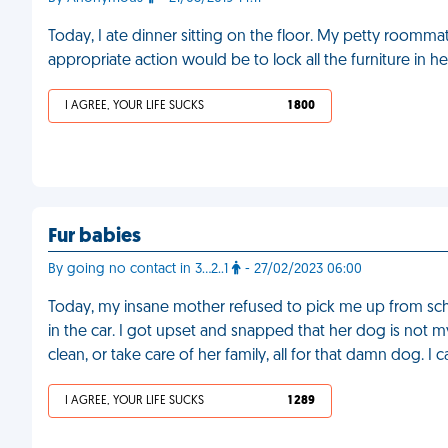
Today, I ate dinner sitting on the floor. My petty room
appropriate action would be to lock all the furniture in h
I AGREE, YOUR LIFE SUCKS
1 800
Fur babies
By going no contact in 3…2..1
- 27/02/2023 06:00
Today, my insane mother refused to pick me up from school
in the car. I got upset and snapped that her dog is not
clean, or take care of her family, all for that damn dog. I 
I AGREE, YOUR LIFE SUCKS
1 289