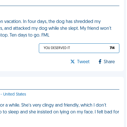
 on vacation. In four days, the dog has shredded my
, and attacked my dog while she slept. My friend won't
top. Ten days to go. FML
YOU DESERVED IT
714
Tweet
Share
- United States
or a while. She's very clingy and friendly, which I don't
 go to sleep and she insisted on lying on my face. I felt bad for