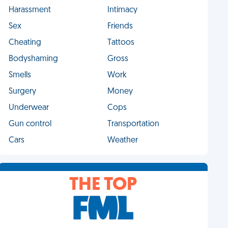
Harassment
Intimacy
Sex
Friends
Cheating
Tattoos
Bodyshaming
Gross
Smells
Work
Surgery
Money
Underwear
Cops
Gun control
Transportation
Cars
Weather
THE TOP