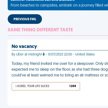
From beaches to campsites, embark on a journey filled wi
PREVIOUS FML
SAME THING DIFFERENT TASTE
No vacancy
By Uber at midnight
- 11/07/2022 22:00 - United States
Today, my friend invited me over for a sleepover. Only she
expected me to sleep on the floor, as she had three dog
could’ve at least warned me to bring an air mattress or 
I AGREE, YOUR LIFE SUCKS
1 204