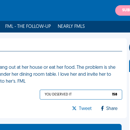
SUB
FML - THE FOLLOW-UP
NEARLY FMLS
hang out at her house or eat her food. The problem is she
under her dining room table. I love her and invite her to
to her’s. FML
YOU DESERVED IT
158
Tweet
Share