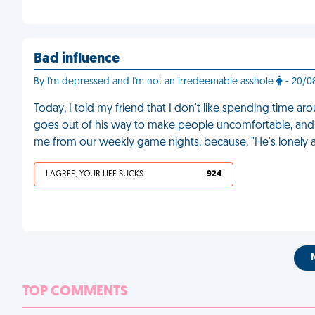
Bad influence
By I'm depressed and I'm not an irredeemable asshole
- 20/0
Today, I told my friend that I don't like spending time a
goes out of his way to make people uncomfortable, and b
me from our weekly game nights, because, "He's lonely
I AGREE, YOUR LIFE SUCKS
924
TOP COMMENTS