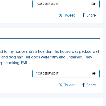
YOU DESERVED IT
135
Tweet
Share
and to my horror she's a hoarder. The house was packed wall
t and dog hair. Her dogs were filthy and untrained. They
ept cooking. FML
YOU DESERVED IT
99
Tweet
Share