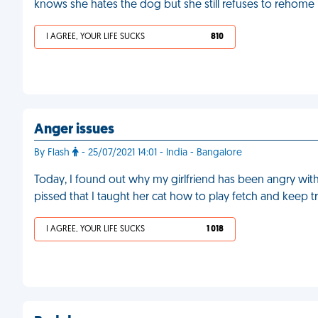
knows she hates the dog but she still refuses to rehome i
I AGREE, YOUR LIFE SUCKS
810
Anger issues
By Flash
- 25/07/2021 14:01 - India - Bangalore
Today, I found out why my girlfriend has been angry with
pissed that I taught her cat how to play fetch and keep t
I AGREE, YOUR LIFE SUCKS
1 018