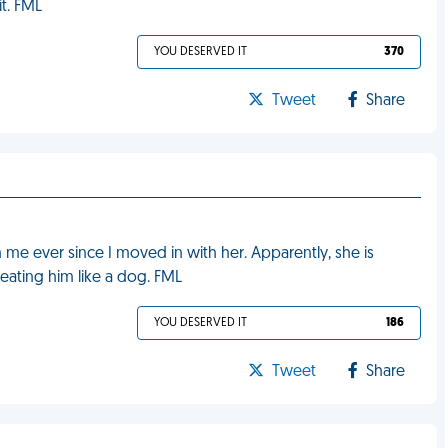
t. FML
YOU DESERVED IT
370
Tweet
Share
 me ever since I moved in with her. Apparently, she is
reating him like a dog. FML
YOU DESERVED IT
186
Tweet
Share