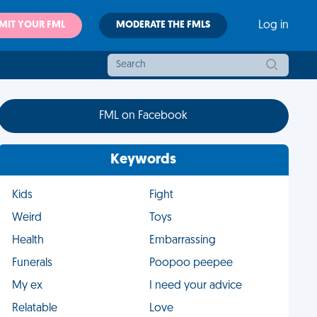
MIT YOUR FML
MODERATE THE FMLS
Log in
FML on Facebook
Keywords
Kids
Fight
Weird
Toys
Health
Embarrassing
Funerals
Poopoo peepee
My ex
I need your advice
Relatable
Love