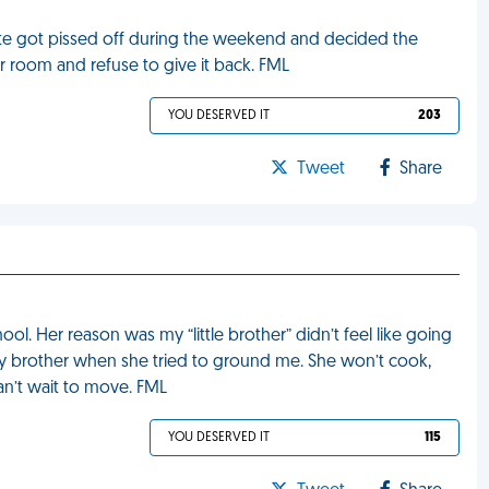
mate got pissed off during the weekend and decided the
er room and refuse to give it back. FML
YOU DESERVED IT
203
Tweet
Share
. Her reason was my “little brother” didn’t feel like going
 my brother when she tried to ground me. She won’t cook,
can’t wait to move. FML
YOU DESERVED IT
115