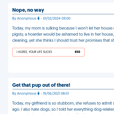
Nope, no way
By Anonymous
- 01/02/2024 09:00
Today, my mom is sulking because I won’t let her house-s
pigsty, a hoarder would be ashamed to live in her house
cleaning, yet she thinks I should trust her promises that 
I AGREE, YOUR LIFE SUCKS
650
Get that pup out of there!
By Anonymous
- 19/06/2021 08:01
Today, my girlfriend is so stubborn, she refuses to admi
ago. I also hate dogs, so I told her everything dog-rela