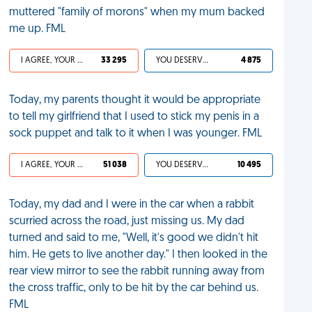
muttered "family of morons" when my mum backed
me up. FML
I AGREE, YOUR LIFE SUCKS
33 295
YOU DESERVED IT
4 875
Today, my parents thought it would be appropriate
to tell my girlfriend that I used to stick my penis in a
sock puppet and talk to it when I was younger. FML
I AGREE, YOUR LIFE SUCKS
51 038
YOU DESERVED IT
10 495
Today, my dad and I were in the car when a rabbit
scurried across the road, just missing us. My dad
turned and said to me, "Well, it's good we didn't hit
him. He gets to live another day." I then looked in the
rear view mirror to see the rabbit running away from
the cross traffic, only to be hit by the car behind us.
FML