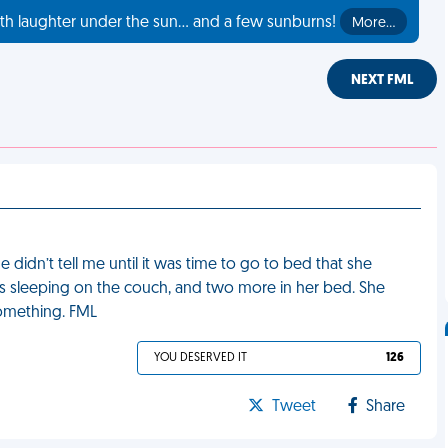
th laughter under the sun... and a few sunburns!
More…
NEXT FML
 didn’t tell me until it was time to go to bed that she
s sleeping on the couch, and two more in her bed. She
something. FML
YOU DESERVED IT
126
Tweet
Share