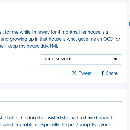
it for me while I’m away for 4 months. Her house is a
, and growing up in that house is what gave me an OCD for
she’ll keep my house tidy. FML
YOU DESERVED IT
91
Tweet
Share
t she hates the dog she insisted she had to have 6 months
ted was her problem, especially the pee/poop. Everyone