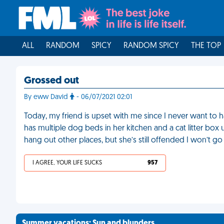
ALL
RANDOM
SPICY
RANDOM SPICY
THE TOP
Grossed out
By eww David
- 06/07/2021 02:01
Today, my friend is upset with me since I never want to 
has multiple dog beds in her kitchen and a cat litter box 
hang out other places, but she’s still offended I won’t go 
I AGREE, YOUR LIFE SUCKS
957
Summer vacations: Sun and blunders