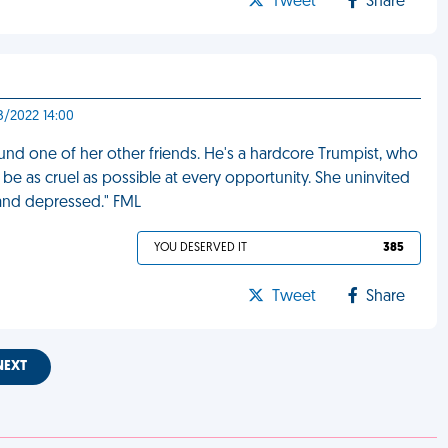
Tweet
Share
8/2022 14:00
round one of her other friends. He's a hardcore Trumpist, who
e as cruel as possible at every opportunity. She uninvited
 and depressed." FML
YOU DESERVED IT
385
Tweet
Share
NEXT