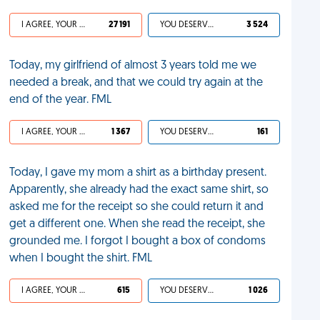
I AGREE, YOUR LIFE SUCKS
27 191
YOU DESERVED IT
3 524
Today, my girlfriend of almost 3 years told me we
needed a break, and that we could try again at the
end of the year. FML
I AGREE, YOUR LIFE SUCKS
1 367
YOU DESERVED IT
161
Today, I gave my mom a shirt as a birthday present.
Apparently, she already had the exact same shirt, so
asked me for the receipt so she could return it and
get a different one. When she read the receipt, she
grounded me. I forgot I bought a box of condoms
when I bought the shirt. FML
I AGREE, YOUR LIFE SUCKS
615
YOU DESERVED IT
1 026