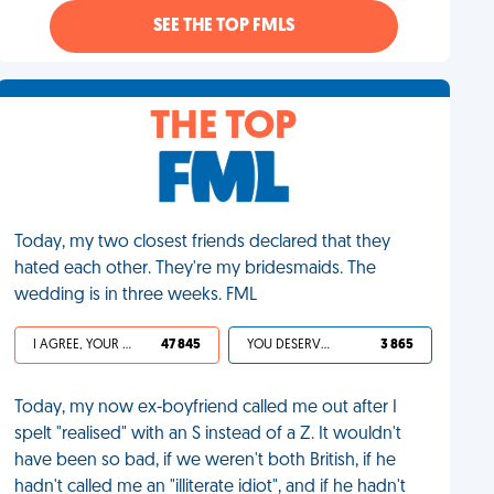
SEE THE TOP FMLS
THE TOP
Today, my two closest friends declared that they
hated each other. They're my bridesmaids. The
wedding is in three weeks. FML
I AGREE, YOUR LIFE SUCKS
47 845
YOU DESERVED IT
3 865
Today, my now ex-boyfriend called me out after I
spelt "realised" with an S instead of a Z. It wouldn't
have been so bad, if we weren't both British, if he
hadn't called me an "illiterate idiot", and if he hadn't