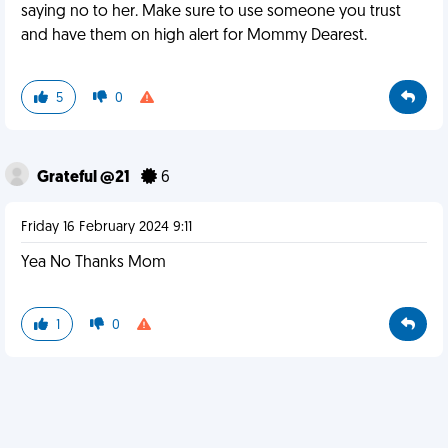
saying no to her. Make sure to use someone you trust
and have them on high alert for Mommy Dearest.
5
0
Grateful @21
6
Friday 16 February 2024 9:11
Yea No Thanks Mom
1
0