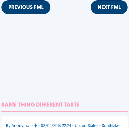
PREVIOUS FML
NEXT FML
SAME THING DIFFERENT TASTE
By Anonymous
- 08/02/2015 22:24 - United States - Southlake