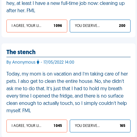
hey, at least I have a new full-time job now: cleaning up
after her. FML
I AGREE, YOUR LIFE SUCKS
1 096
YOU DESERVED IT
200
The stench
By Anonymous
- 17/05/2022 14:00
Today, my mom is on vacation and I’m taking care of her
pets. I also get to clean the entire house. No, she didn’t
ask me to do that. It’s just that I had to hold my breath
every time I opened the fridge, and there is no surface
clean enough to actually touch, so I simply couldn’t help
myself. FML
I AGREE, YOUR LIFE SUCKS
1 045
YOU DESERVED IT
165