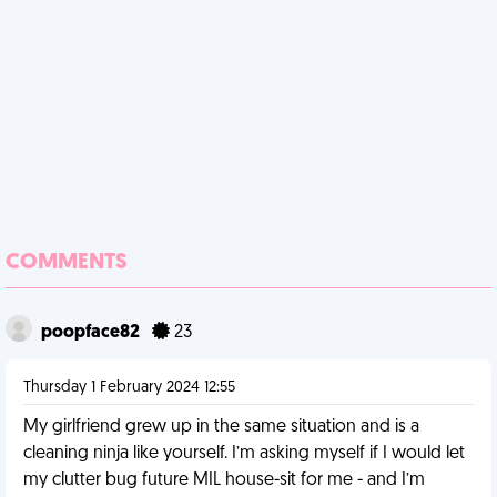
COMMENTS
poopface82
23
Thursday 1 February 2024 12:55
My girlfriend grew up in the same situation and is a
cleaning ninja like yourself. I’m asking myself if I would let
my clutter bug future MIL house-sit for me - and I’m