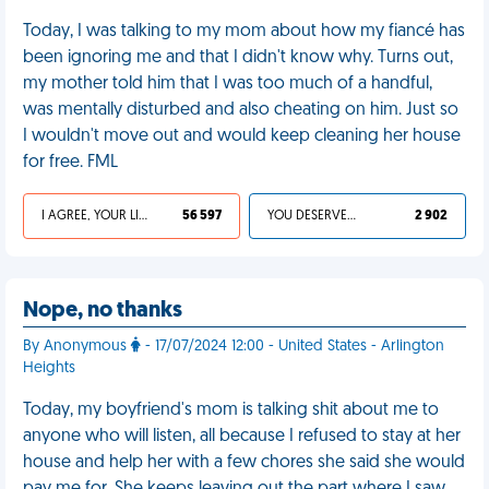
Today, I was talking to my mom about how my fiancé has
been ignoring me and that I didn't know why. Turns out,
my mother told him that I was too much of a handful,
was mentally disturbed and also cheating on him. Just so
I wouldn't move out and would keep cleaning her house
for free. FML
I AGREE, YOUR LIFE SUCKS
56 597
YOU DESERVED IT
2 902
Nope, no thanks
By Anonymous
- 17/07/2024 12:00 - United States - Arlington
Heights
Today, my boyfriend's mom is talking shit about me to
anyone who will listen, all because I refused to stay at her
house and help her with a few chores she said she would