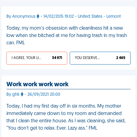
By Anonymous
- 14/02/2015 19:02 - United States - Lemont
Today, my mom's obsession with cleanliness hit a new
low when she bitched at me for having trash in my trash
can. FML
I AGREE, YOUR LIFE SUCKS
34 971
YOU DESERVED IT
2 465
Work work work work
By ghk
- 26/09/2021 20:00
Today, I had my first day off in six months. My mother
immediately came down to my room and demanded
that I clean the entire house. As I was cleaning, she said,
"You don’t get to relax. Ever. Lazy ass." FML