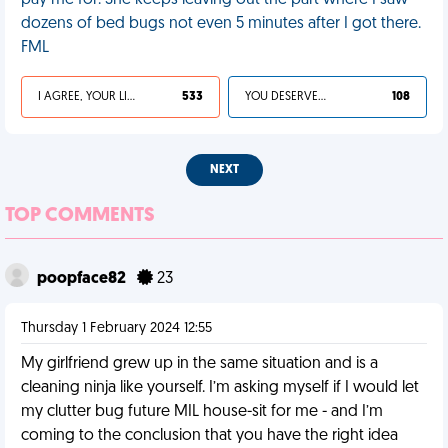
pay me for. She keeps leaving out the part where I saw
dozens of bed bugs not even 5 minutes after I got there.
FML
I AGREE, YOUR LIFE SUCKS
533
YOU DESERVED IT
108
NEXT
TOP COMMENTS
poopface82
23
Thursday 1 February 2024 12:55
My girlfriend grew up in the same situation and is a
cleaning ninja like yourself. I’m asking myself if I would let
my clutter bug future MIL house-sit for me - and I’m
coming to the conclusion that you have the right idea