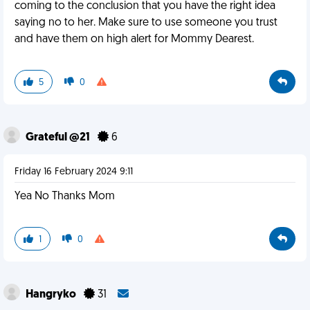
coming to the conclusion that you have the right idea
saying no to her. Make sure to use someone you trust
and have them on high alert for Mommy Dearest.
5
0
Grateful @21
6
Friday 16 February 2024 9:11
Yea No Thanks Mom
1
0
Hangryko
31