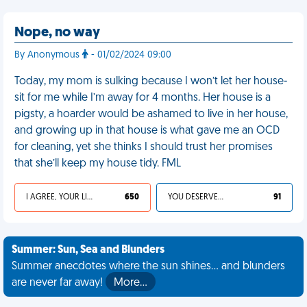
Nope, no way
By Anonymous
- 01/02/2024 09:00
Today, my mom is sulking because I won’t let her house-
sit for me while I’m away for 4 months. Her house is a
pigsty, a hoarder would be ashamed to live in her house,
and growing up in that house is what gave me an OCD
for cleaning, yet she thinks I should trust her promises
that she’ll keep my house tidy. FML
I AGREE, YOUR LIFE SUCKS
650
YOU DESERVED IT
91
Summer: Sun, Sea and Blunders
Summer anecdotes where the sun shines... and blunders
are never far away!
More…