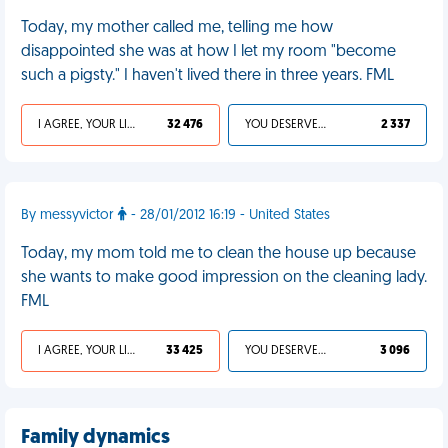
Today, my mother called me, telling me how
disappointed she was at how I let my room "become
such a pigsty." I haven't lived there in three years. FML
I AGREE, YOUR LIFE SUCKS
32 476
YOU DESERVED IT
2 337
By messyvictor
- 28/01/2012 16:19 - United States
Today, my mom told me to clean the house up because
she wants to make good impression on the cleaning lady.
FML
I AGREE, YOUR LIFE SUCKS
33 425
YOU DESERVED IT
3 096
Family dynamics