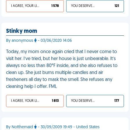
I AGREE, YOUR LIFE SUCKS
1 578
YOU DESERVED IT
121
Stinky mom
By anonymous
- 03/06/2020 14:06
Today, my mom once again cried that I never come to
visit her. I’ve tried, but her house is just unbearable. It’s
always no less than 80°F inside, and she also refuses to
clean up. She just burns multiple candles and air
fresheners all day to mask the smell. She refuses any
cleaning help I offer. FML
I AGREE, YOUR LIFE SUCKS
1 813
YOU DESERVED IT
177
By Notthemaid
- 30/09/2009 19:49 - United States