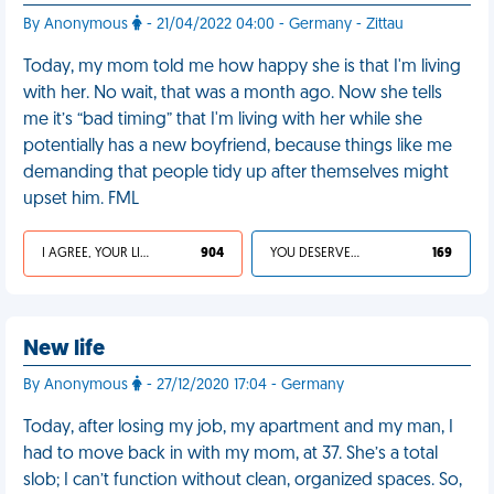
By Anonymous
- 21/04/2022 04:00 - Germany - Zittau
Today, my mom told me how happy she is that I'm living
with her. No wait, that was a month ago. Now she tells
me it’s “bad timing” that I'm living with her while she
potentially has a new boyfriend, because things like me
demanding that people tidy up after themselves might
upset him. FML
I AGREE, YOUR LIFE SUCKS
904
YOU DESERVED IT
169
New life
By Anonymous
- 27/12/2020 17:04 - Germany
Today, after losing my job, my apartment and my man, I
had to move back in with my mom, at 37. She’s a total
slob; I can’t function without clean, organized spaces. So,