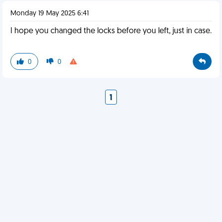
Monday 19 May 2025 6:41
I hope you changed the locks before you left, just in case.
0
0
1