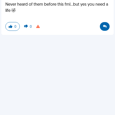
Never heard of them before this fml...but yes you need a
life 🤣
0
0