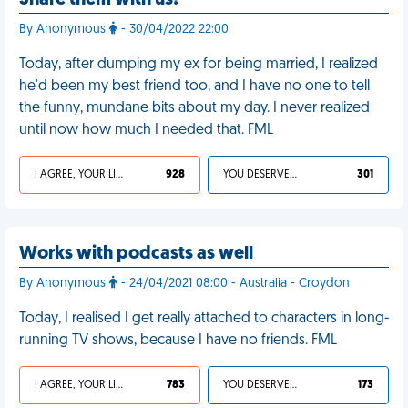
Share them with us!
By Anonymous
- 30/04/2022 22:00
Today, after dumping my ex for being married, I realized
he'd been my best friend too, and I have no one to tell
the funny, mundane bits about my day. I never realized
until now how much I needed that. FML
I AGREE, YOUR LIFE SUCKS
928
YOU DESERVED IT
301
Works with podcasts as well
By Anonymous
- 24/04/2021 08:00 - Australia - Croydon
Today, I realised I get really attached to characters in long-
running TV shows, because I have no friends. FML
I AGREE, YOUR LIFE SUCKS
783
YOU DESERVED IT
173