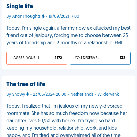
Single life
By AnonThoughts
- 19/09/2021 17:00
Today, I'm single again, after my now ex attacked my best
friend out of jealousy, forcing me to choose between 25
years of friendship and 3 months of a relationship. FML
I AGREE, YOUR LIFE SUCKS
1 172
YOU DESERVED IT
132
The tree of life
By Snowy
- 23/05/2024 20:00 - Netherlands - Wildervank
Today, I realized that I'm jealous of my newly-divorced
roommate. She has so much freedom now because her
daughter lives 50/50 with her ex. I'm trying so hard
keeping my household, relationship, work, and kids
happy, and I'm tired and overwhelmed all of the time,