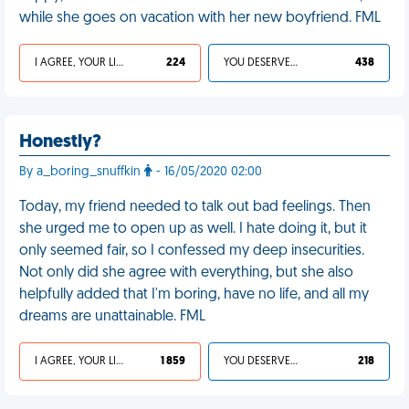
while she goes on vacation with her new boyfriend. FML
I AGREE, YOUR LIFE SUCKS
224
YOU DESERVED IT
438
Honestly?
By a_boring_snuffkin
- 16/05/2020 02:00
Today, my friend needed to talk out bad feelings. Then
she urged me to open up as well. I hate doing it, but it
only seemed fair, so I confessed my deep insecurities.
Not only did she agree with everything, but she also
helpfully added that I'm boring, have no life, and all my
dreams are unattainable. FML
I AGREE, YOUR LIFE SUCKS
1 859
YOU DESERVED IT
218