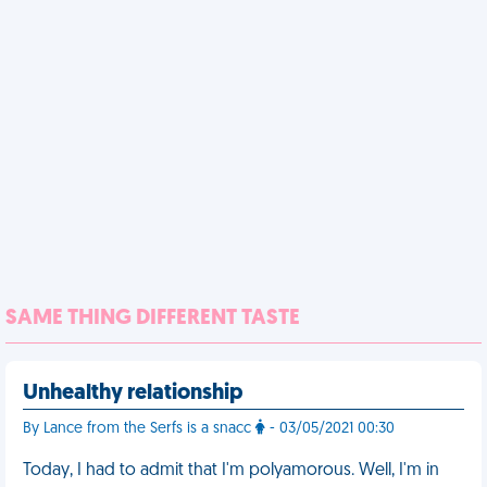
SAME THING DIFFERENT TASTE
Unhealthy relationship
By Lance from the Serfs is a snacc
- 03/05/2021 00:30
Today, I had to admit that I'm polyamorous. Well, I'm in