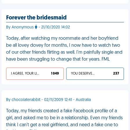
Forever the bridesmaid
By Anonymous
- 21/10/2020 14:02
Today, after watching my roommate and her boyfriend
be all lovey dovey for months, I now have to watch two
of our other friends flirting as well. I'm painfully single and
have been struggling to change that for years. FML
I AGREE, YOUR LIFE SUCKS
1 049
YOU DESERVED IT
237
By chocolaterabbit - 02/11/2009 12:41 - Australia
Today, my friends created a fake Facebook profile of a
girl, and asked me to be in a relationship. Even my friends
think I can't get a real girlfriend, and need a fake one to