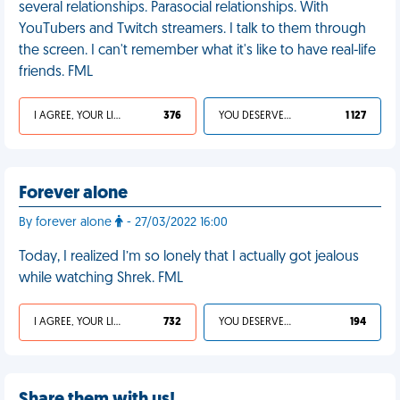
several relationships. Parasocial relationships. With
YouTubers and Twitch streamers. I talk to them through
the screen. I can't remember what it's like to have real-life
friends. FML
I AGREE, YOUR LIFE SUCKS
376
YOU DESERVED IT
1 127
Forever alone
By forever alone
- 27/03/2022 16:00
Today, I realized I’m so lonely that I actually got jealous
while watching Shrek. FML
I AGREE, YOUR LIFE SUCKS
732
YOU DESERVED IT
194