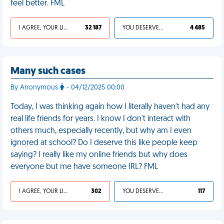
feel better. FML
I AGREE, YOUR LIFE SUCKS
32 187
YOU DESERVED IT
4 485
Many such cases
By Anonymous
- 04/12/2025 00:00
Today, I was thinking again how I literally haven't had any
real life friends for years. I know I don't interact with
others much, especially recently, but why am I even
ignored at school? Do I deserve this like people keep
saying? I really like my online friends but why does
everyone but me have someone IRL? FML
I AGREE, YOUR LIFE SUCKS
302
YOU DESERVED IT
117