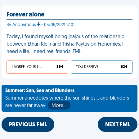
Forever alone
By Anonymous
- 05/05/2021 17:01
Today, I found myself being jealous of the relationship
between Ethan Klein and Trisha Paytas on Frenemies. I
need a life. I need real friends. FML
I AGREE, YOUR LIFE SUCKS
394
YOU DESERVED IT
624
Summer: Sun, Sea and Blunders
Summer anecdotes where the sun shines... and blunders
are never far away!
More…
PREVIOUS FML
NEXT FML