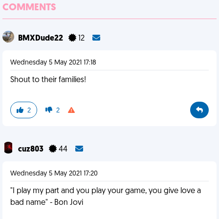
COMMENTS
BMXDude22
12
Wednesday 5 May 2021 17:18
Shout to their families!
2
2
cuz803
44
Wednesday 5 May 2021 17:20
"I play my part and you play your game, you give love a
bad name" - Bon Jovi