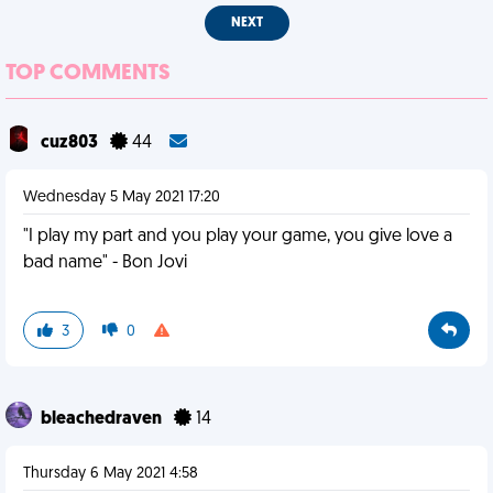
NEXT
TOP COMMENTS
cuz803
44
Wednesday 5 May 2021 17:20
"I play my part and you play your game, you give love a
bad name" - Bon Jovi
3
0
bleachedraven
14
Thursday 6 May 2021 4:58