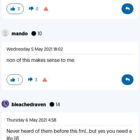
3
0
mando
10
Wednesday 5 May 2021 18:02
non of this makes sense to me.
1
3
bleachedraven
14
Thursday 6 May 2021 4:58
Never heard of them before this fml...but yes you need a
life 🤣