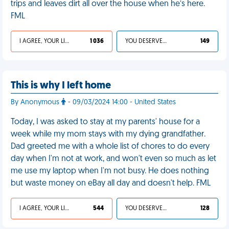
trips and leaves dirt all over the house when he’s here.
FML
I AGREE, YOUR LIFE SUCKS
1 036
YOU DESERVED IT
149
This is why I left home
By Anonymous
- 09/03/2024 14:00 - United States
Today, I was asked to stay at my parents' house for a
week while my mom stays with my dying grandfather.
Dad greeted me with a whole list of chores to do every
day when I'm not at work, and won't even so much as let
me use my laptop when I'm not busy. He does nothing
but waste money on eBay all day and doesn't help. FML
I AGREE, YOUR LIFE SUCKS
544
YOU DESERVED IT
128