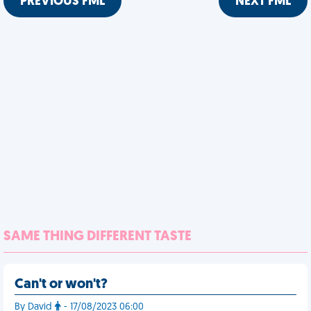
PREVIOUS FML
NEXT FML
SAME THING DIFFERENT TASTE
Can't or won't?
By David
- 17/08/2023 06:00