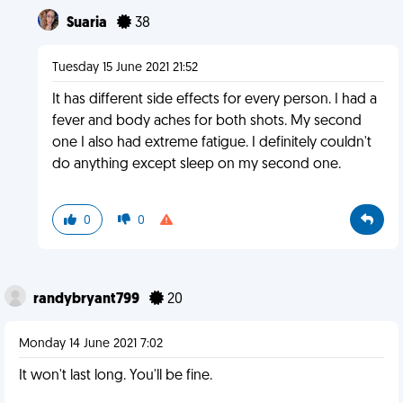
Suaria
38
Tuesday 15 June 2021 21:52
It has different side effects for every person. I had a
fever and body aches for both shots. My second
one I also had extreme fatigue. I definitely couldn't
do anything except sleep on my second one.
0
0
randybryant799
20
Monday 14 June 2021 7:02
It won't last long. You'll be fine.