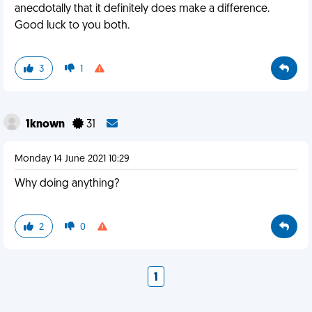
anecdotally that it definitely does make a difference.
Good luck to you both.
3
1
1known
31
Monday 14 June 2021 10:29
Why doing anything?
2
0
1