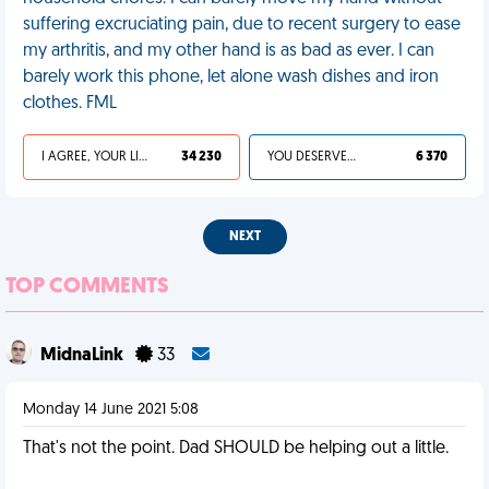
suffering excruciating pain, due to recent surgery to ease
my arthritis, and my other hand is as bad as ever. I can
barely work this phone, let alone wash dishes and iron
clothes. FML
I AGREE, YOUR LIFE SUCKS
34 230
YOU DESERVED IT
6 370
NEXT
TOP COMMENTS
MidnaLink
33
Monday 14 June 2021 5:08
That's not the point. Dad SHOULD be helping out a little.