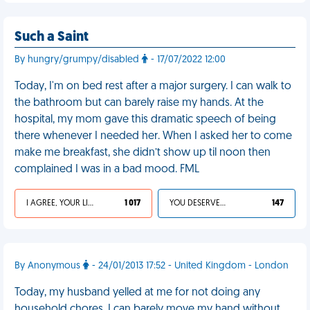
Such a Saint
By hungry/grumpy/disabled
- 17/07/2022 12:00
Today, I'm on bed rest after a major surgery. I can walk to
the bathroom but can barely raise my hands. At the
hospital, my mom gave this dramatic speech of being
there whenever I needed her. When I asked her to come
make me breakfast, she didn’t show up til noon then
complained I was in a bad mood. FML
I AGREE, YOUR LIFE SUCKS
1 017
YOU DESERVED IT
147
By Anonymous
- 24/01/2013 17:52 - United Kingdom - London
Today, my husband yelled at me for not doing any
household chores. I can barely move my hand without