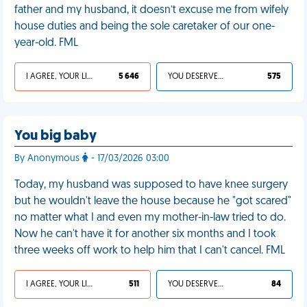
father and my husband, it doesn’t excuse me from wifely
house duties and being the sole caretaker of our one-
year-old. FML
I AGREE, YOUR LIFE SUCKS
5 646
YOU DESERVED IT
575
You big baby
By Anonymous
- 17/03/2026 03:00
Today, my husband was supposed to have knee surgery
but he wouldn't leave the house because he "got scared"
no matter what I and even my mother-in-law tried to do.
Now he can't have it for another six months and I took
three weeks off work to help him that I can't cancel. FML
I AGREE, YOUR LIFE SUCKS
511
YOU DESERVED IT
84