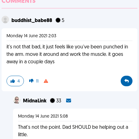
COMMENTS
buddhist_babe88
5
Monday 14 June 2021 2:03
it's not that bad, it just feels like you've been punched in
the arm. move it around and work the muscle. it goes
away in a couple days
4
11
MidnaLink
33
Monday 14 June 2021 5:08
That's not the point. Dad SHOULD be helping out a
little.