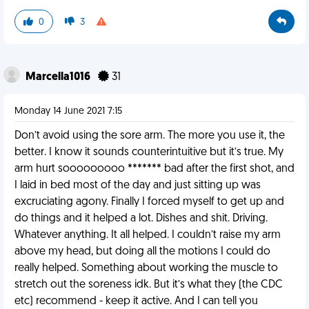
0
3
Marcella1016
31
Monday 14 June 2021 7:15
Don’t avoid using the sore arm. The more you use it, the
better. I know it sounds counterintuitive but it’s true. My
arm hurt sooooooooo ******* bad after the first shot, and
I laid in bed most of the day and just sitting up was
excruciating agony. Finally I forced myself to get up and
do things and it helped a lot. Dishes and shit. Driving.
Whatever anything. It all helped. I couldn’t raise my arm
above my head, but doing all the motions I could do
really helped. Something about working the muscle to
stretch out the soreness idk. But it’s what they (the CDC
etc) recommend - keep it active. And I can tell you