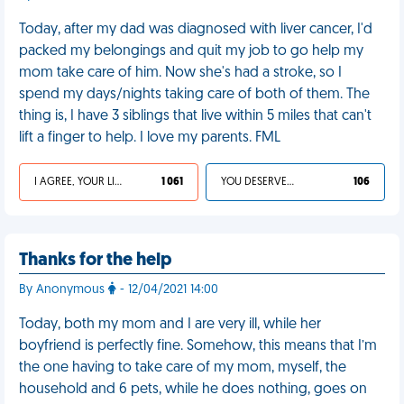
Today, after my dad was diagnosed with liver cancer, I'd
packed my belongings and quit my job to go help my
mom take care of him. Now she's had a stroke, so I
spend my days/nights taking care of both of them. The
thing is, I have 3 siblings that live within 5 miles that can't
lift a finger to help. I love my parents. FML
I AGREE, YOUR LIFE SUCKS
1 061
YOU DESERVED IT
106
Thanks for the help
By Anonymous
- 12/04/2021 14:00
Today, both my mom and I are very ill, while her
boyfriend is perfectly fine. Somehow, this means that I’m
the one having to take care of my mom, myself, the
household and 6 pets, while he does nothing, goes on