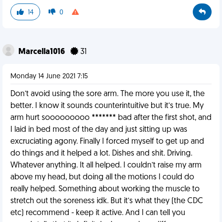
14
0
Marcella1016
31
Monday 14 June 2021 7:15
Don’t avoid using the sore arm. The more you use it, the
better. I know it sounds counterintuitive but it’s true. My
arm hurt sooooooooo ******* bad after the first shot, and
I laid in bed most of the day and just sitting up was
excruciating agony. Finally I forced myself to get up and
do things and it helped a lot. Dishes and shit. Driving.
Whatever anything. It all helped. I couldn’t raise my arm
above my head, but doing all the motions I could do
really helped. Something about working the muscle to
stretch out the soreness idk. But it’s what they (the CDC
etc) recommend - keep it active. And I can tell you