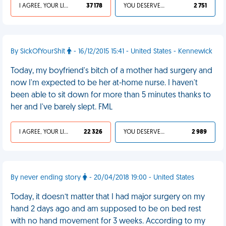
I AGREE, YOUR LIFE SUCKS
37 178
YOU DESERVED IT
2 751
By SickOfYourShit
- 16/12/2015 15:41 - United States - Kennewick
Today, my boyfriend's bitch of a mother had surgery and
now I'm expected to be her at-home nurse. I haven't
been able to sit down for more than 5 minutes thanks to
her and I've barely slept. FML
I AGREE, YOUR LIFE SUCKS
22 326
YOU DESERVED IT
2 989
By never ending story
- 20/04/2018 19:00 - United States
Today, it doesn’t matter that I had major surgery on my
hand 2 days ago and am supposed to be on bed rest
with no hand movement for 3 weeks. According to my