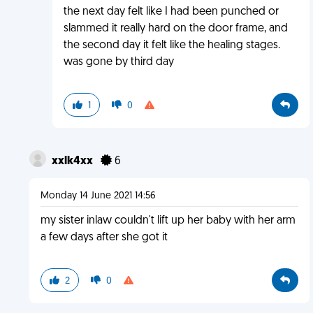
the next day felt like I had been punched or
slammed it really hard on the door frame, and
the second day it felt like the healing stages.
was gone by third day
1
0
xxlk4xx
6
Monday 14 June 2021 14:56
my sister inlaw couldn't lift up her baby with her arm
a few days after she got it
2
0