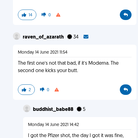
14
0
raven_of_azarath
34
Monday 14 June 2021 11:54
The first one’s not that bad, if it’s Moderna. The
second one kicks your butt.
2
0
buddhist_babe88
5
Monday 14 June 2021 14:42
I got the Pfizer shot, the day I got it was fine,