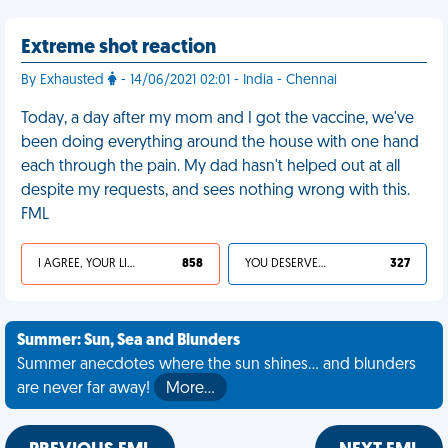
Extreme shot reaction
By Exhausted
- 14/06/2021 02:01 - India - Chennai
Today, a day after my mom and I got the vaccine, we've
been doing everything around the house with one hand
each through the pain. My dad hasn't helped out at all
despite my requests, and sees nothing wrong with this.
FML
I AGREE, YOUR LIFE SUCKS
858
YOU DESERVED IT
327
Summer: Sun, Sea and Blunders
Summer anecdotes where the sun shines... and blunders
are never far away!
More…