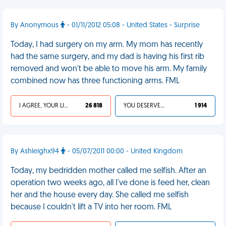
By Anonymous
- 01/11/2012 05:08 - United States - Surprise
Today, I had surgery on my arm. My mom has recently
had the same surgery, and my dad is having his first rib
removed and won't be able to move his arm. My family
combined now has three functioning arms. FML
I AGREE, YOUR LIFE SUCKS
26 818
YOU DESERVED IT
1 914
By Ashleighx94
- 05/07/2011 00:00 - United Kingdom
Today, my bedridden mother called me selfish. After an
operation two weeks ago, all I've done is feed her, clean
her and the house every day. She called me selfish
because I couldn't lift a TV into her room. FML