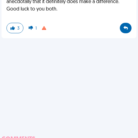
anecdotally that it definitely does make a difference.
Good luck to you both.
3
1