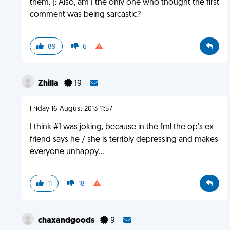
them. ): Also, am I the only one who thought the first
comment was being sarcastic?
89
6
Zhilla
19
Friday 16 August 2013 11:57
I think #1 was joking, because in the fml the op's ex
friend says he / she is terribly depressing and makes
everyone unhappy...
11
18
chaxandgoods
9