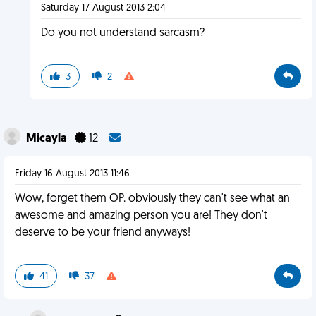
Saturday 17 August 2013 2:04
Do you not understand sarcasm?
3
2
Micayla
12
Friday 16 August 2013 11:46
Wow, forget them OP. obviously they can't see what an
awesome and amazing person you are! They don't
deserve to be your friend anyways!
41
37