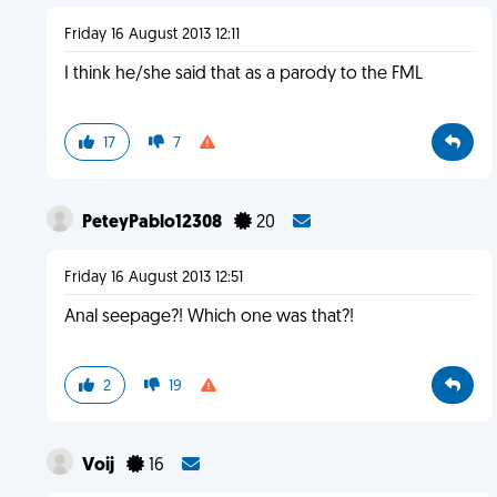
Friday 16 August 2013 12:11
I think he/she said that as a parody to the FML
17
7
PeteyPablo12308
20
Friday 16 August 2013 12:51
Anal seepage?! Which one was that?!
2
19
Voij
16