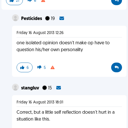
21
6
Pesticides
19
Friday 16 August 2013 12:26
one isolated opinion doesn't make op have to
question his/her own personality
6
5
stangluv
15
Friday 16 August 2013 18:01
Correct, but a little self reflection doesn't hurt in a
situation like this.