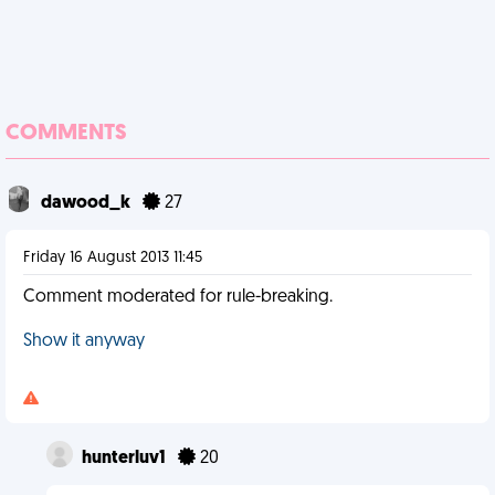
COMMENTS
dawood_k
27
Friday 16 August 2013 11:45
Comment moderated for rule-breaking.
Show it anyway
hunterluv1
20