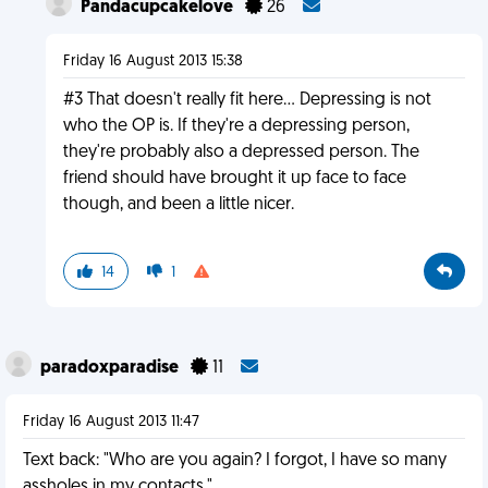
Pandacupcakelove
26
Friday 16 August 2013 15:38
#3 That doesn't really fit here... Depressing is not
who the OP is. If they're a depressing person,
they're probably also a depressed person. The
friend should have brought it up face to face
though, and been a little nicer.
14
1
paradoxparadise
11
Friday 16 August 2013 11:47
Text back: "Who are you again? I forgot, I have so many
assholes in my contacts."