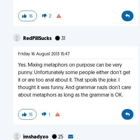
16
2
RedPillSucks
31
Friday 16 August 2013 15:47
Yes. Mixing metaphors on purpose can be very
punny. Unfortunately some people either don't get
it or are too anal about it. That spoils the joke. I
thought it was funny. And grammar nazis don't care
about metaphors as long as the grammar is OK.
15
1
imshadyxo
25