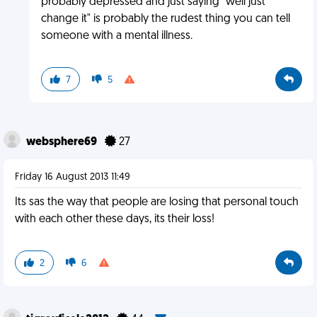
probably depressed and just saying "well just
change it" is probably the rudest thing you can tell
someone with a mental illness.
7
5
websphere69
27
Friday 16 August 2013 11:49
Its sas the way that people are losing that personal touch
with each other these days, its their loss!
2
6