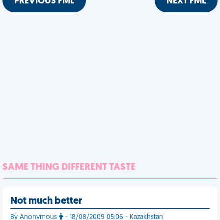
PREVIOUS FML
NEXT FML
SAME THING DIFFERENT TASTE
Not much better
By Anonymous
- 18/08/2009 05:06 - Kazakhstan