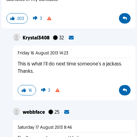
203
3
Krystal3408
32
Friday 16 August 2013 14:23
This is what I'll do next time someone's a jackass.
Thanks.
16
3
webbface
25
Saturday 17 August 2013 8:46