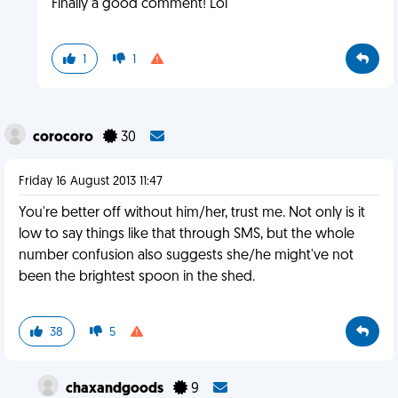
Finally a good comment! Lol
1
1
corocoro
30
Friday 16 August 2013 11:47
You're better off without him/her, trust me. Not only is it
low to say things like that through SMS, but the whole
number confusion also suggests she/he might've not
been the brightest spoon in the shed.
38
5
chaxandgoods
9