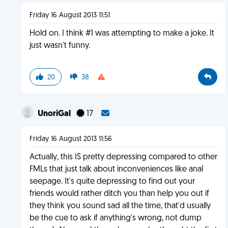
Friday 16 August 2013 11:51
Hold on. I think #1 was attempting to make a joke. It
just wasn't funny.
20
38
UnoriGal
17
Friday 16 August 2013 11:56
Actually, this IS pretty depressing compared to other
FMLs that just talk about inconveniences like anal
seepage. It's quite depressing to find out your
friends would rather ditch you than help you out if
they think you sound sad all the time, that'd usually
be the cue to ask if anything's wrong, not dump