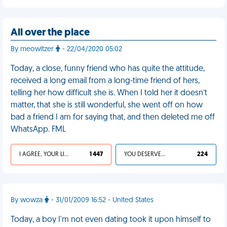
All over the place
By meowitzer
- 22/04/2020 05:02
Today, a close, funny friend who has quite the attitude,
received a long email from a long-time friend of hers,
telling her how difficult she is. When I told her it doesn’t
matter, that she is still wonderful, she went off on how
bad a friend I am for saying that, and then deleted me off
WhatsApp. FML
I AGREE, YOUR LIFE SUCKS
1 447
YOU DESERVED IT
224
By wowza
- 31/01/2009 16:52 - United States
Today, a boy I'm not even dating took it upon himself to