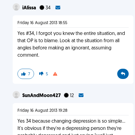
iAlissa
34
Friday 16 August 2013 18:55
Yes #34, I forgot you knew the entire situation, and
that OP is to blame. Look at the situation from all
angles before making an ignorant, assuming
comment.
7
5
SunAndMoon427
12
Friday 16 August 2013 19:28
Yes 34 because changing depression is so simple...
It's obvious if they're a depressing person they're