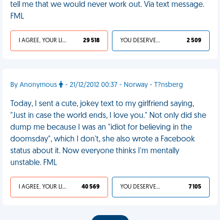
tell me that we would never work out. Via text message.
FML
I AGREE, YOUR LIFE SUCKS
29 518
YOU DESERVED IT
2 509
By Anonymous
- 21/12/2012 00:37 - Norway - T?nsberg
Today, I sent a cute, jokey text to my girlfriend saying,
"Just in case the world ends, I love you." Not only did she
dump me because I was an "idiot for believing in the
doomsday", which I don't, she also wrote a Facebook
status about it. Now everyone thinks I'm mentally
unstable. FML
I AGREE, YOUR LIFE SUCKS
40 569
YOU DESERVED IT
7 105