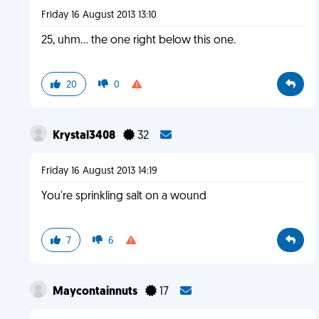
Friday 16 August 2013 13:10
25, uhm... the one right below this one.
20
0
Krystal3408
32
Friday 16 August 2013 14:19
You're sprinkling salt on a wound
7
6
Maycontainnuts
17