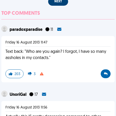
NEXT
TOP COMMENTS
paradoxparadise
11
Friday 16 August 2013 11:47
Text back: "Who are you again? I forgot, I have so many
assholes in my contacts."
203
3
UnoriGal
17
Friday 16 August 2013 11:56