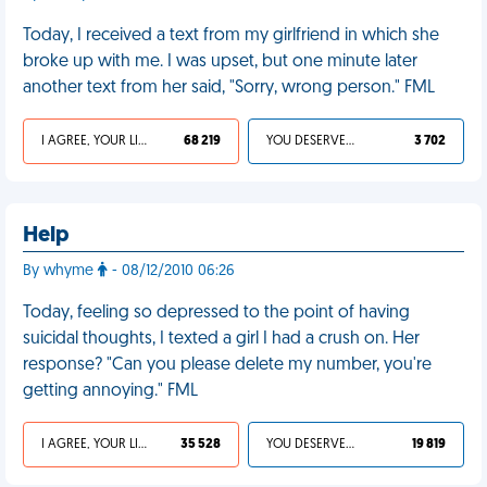
Today, I received a text from my girlfriend in which she
broke up with me. I was upset, but one minute later
another text from her said, "Sorry, wrong person." FML
I AGREE, YOUR LIFE SUCKS
68 219
YOU DESERVED IT
3 702
Help
By whyme
- 08/12/2010 06:26
Today, feeling so depressed to the point of having
suicidal thoughts, I texted a girl I had a crush on. Her
response? "Can you please delete my number, you're
getting annoying." FML
I AGREE, YOUR LIFE SUCKS
35 528
YOU DESERVED IT
19 819