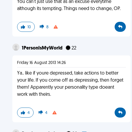
You can't just use that as an excuse everytime
although its tempting. Things need to change, OP.
10
8
1PersonIsMyWorld
22
Friday 16 August 2013 14:26
Ya.. like if youre depressed, take actions to better
your life. If you come off as depressing, then forget
them! Apparently your personality type doeant
work with theirs.
4
4