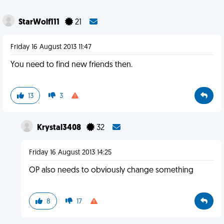
StarWolf111
21
Friday 16 August 2013 11:47
You need to find new friends then.
13
3
Krystal3408
32
Friday 16 August 2013 14:25
OP also needs to obviously change something
8
17