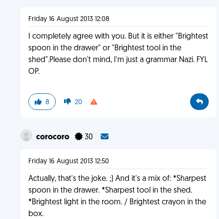
Friday 16 August 2013 12:08
I completely agree with you. But it is either "Brightest
spoon in the drawer" or "Brightest tool in the
shed".Please don't mind, I'm just a grammar Nazi. FYL
OP.
8
20
corocoro
30
Friday 16 August 2013 12:50
Actually, that's the joke. ;) And it's a mix of: *Sharpest
spoon in the drawer. *Sharpest tool in the shed.
*Brightest light in the room. / Brightest crayon in the
box.