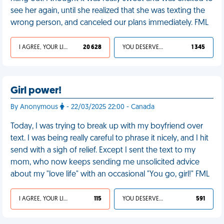
see her again, until she realized that she was texting the
wrong person, and canceled our plans immediately. FML
I AGREE, YOUR LIFE SUCKS
20 628
YOU DESERVED IT
1 345
Girl power!
By Anonymous
- 22/03/2025 22:00 - Canada
Today, I was trying to break up with my boyfriend over
text. I was being really careful to phrase it nicely, and I hit
send with a sigh of relief. Except I sent the text to my
mom, who now keeps sending me unsolicited advice
about my "love life" with an occasional "You go, girl!" FML
I AGREE, YOUR LIFE SUCKS
115
YOU DESERVED IT
591