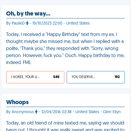
Oh, by the way…
By PaulieD
- 19/10/2023 22:00 - United States
Today, I received a "Happy Birthday" text from my ex. I
thought maybe she missed me, but when I replied with a
polite, "Thank you," they responded with "Sorry, wrong
person. However, fuck you." Ouch. Happy birthday to me,
indeed. FML
I AGREE, YOUR LIFE SUCKS
549
YOU DESERVED IT
192
Whoops
By Anonymous
- 12/04/2016 02:38 - United States - Glen Ellyn
Today, an old friend of mine texted me, saying we should
hang out. I thought it was really sweet and was excited to