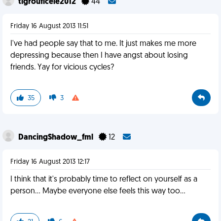
tigrouficele2012
44
Friday 16 August 2013 11:51
I've had people say that to me. It just makes me more
depressing because then I have angst about losing
friends. Yay for vicious cycles?
35
3
DancingShadow_fml
12
Friday 16 August 2013 12:17
I think that it's probably time to reflect on yourself as a
person... Maybe everyone else feels this way too...