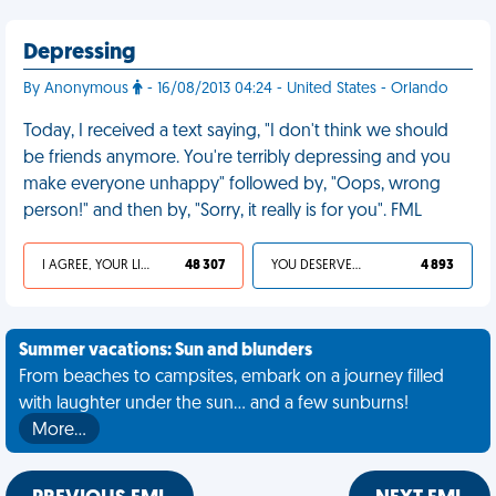
Depressing
By Anonymous
- 16/08/2013 04:24 - United States - Orlando
Today, I received a text saying, "I don't think we should
be friends anymore. You're terribly depressing and you
make everyone unhappy" followed by, "Oops, wrong
person!" and then by, "Sorry, it really is for you". FML
I AGREE, YOUR LIFE SUCKS
48 307
YOU DESERVED IT
4 893
Summer vacations: Sun and blunders
From beaches to campsites, embark on a journey filled
with laughter under the sun... and a few sunburns!
More…