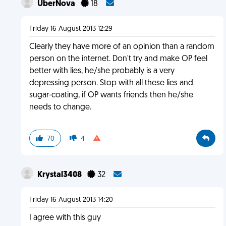
UberNova
18
Friday 16 August 2013 12:29
Clearly they have more of an opinion than a random
person on the internet. Don't try and make OP feel
better with lies, he/she probably is a very
depressing person. Stop with all these lies and
sugar-coating, if OP wants friends then he/she
needs to change.
70
4
Krystal3408
32
Friday 16 August 2013 14:20
I agree with this guy