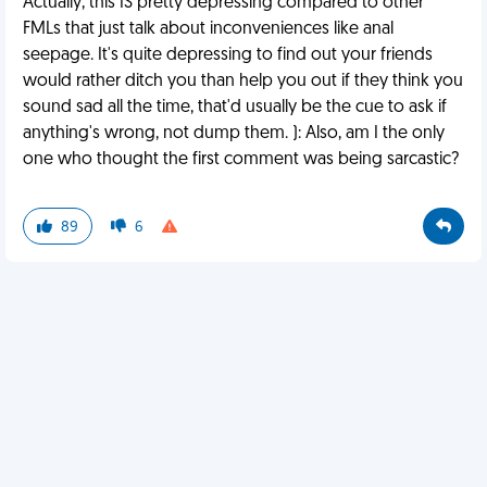
Actually, this IS pretty depressing compared to other
FMLs that just talk about inconveniences like anal
seepage. It's quite depressing to find out your friends
would rather ditch you than help you out if they think you
sound sad all the time, that'd usually be the cue to ask if
anything's wrong, not dump them. ): Also, am I the only
one who thought the first comment was being sarcastic?
89
6