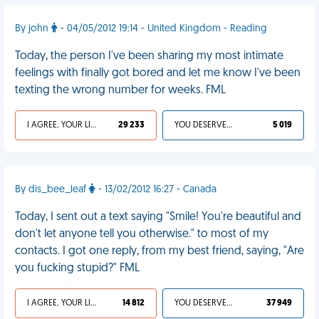
By john
- 04/05/2012 19:14 - United Kingdom - Reading
Today, the person I've been sharing my most intimate
feelings with finally got bored and let me know I've been
texting the wrong number for weeks. FML
I AGREE, YOUR LIFE SUCKS
29 233
YOU DESERVED IT
5 019
By dis_bee_leaf
- 13/02/2012 16:27 - Canada
Today, I sent out a text saying "Smile! You're beautiful and
don't let anyone tell you otherwise." to most of my
contacts. I got one reply, from my best friend, saying, "Are
you fucking stupid?" FML
I AGREE, YOUR LIFE SUCKS
14 812
YOU DESERVED IT
37 949