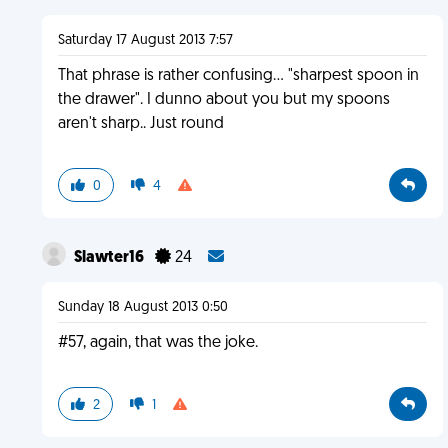
Saturday 17 August 2013 7:57
That phrase is rather confusing... "sharpest spoon in
the drawer". I dunno about you but my spoons
aren't sharp.. Just round
0
4
Slawter16
24
Sunday 18 August 2013 0:50
#57, again, that was the joke.
2
1