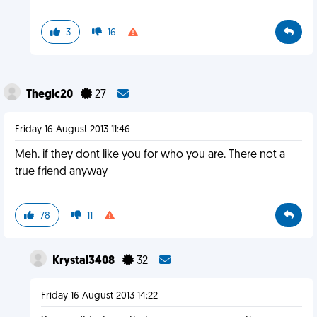
3
16
Theglc20
27
Friday 16 August 2013 11:46
Meh. if they dont like you for who you are. There not a
true friend anyway
78
11
Krystal3408
32
Friday 16 August 2013 14:22