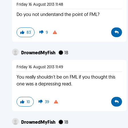
Friday 16 August 2013 11:48
Do you not understand the point of FML?
83
9
DrownedMyFish
18
Friday 16 August 2013 11:49
You really shouldn't be on FML if you thought this
one was a depressing read.
10
39
DrownedMyFish
18