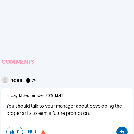
COMMENTS
TCRII
29
Friday 13 September 2019 13:41
You should talk to your manager about developing the
proper skills to earn a future promotion.
11
1