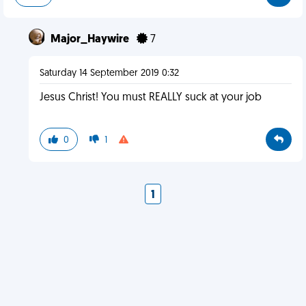
Major_Haywire
7
Saturday 14 September 2019 0:32
Jesus Christ! You must REALLY suck at your job
0
1
1