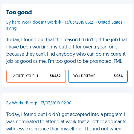
Too good
By hard work doesn't work
- 13/03/2015 06:21 - United States -
Irving
Today, I found out that the reason I didn't get the job that
I have been working my butt off for over a year for is
because they can't find anybody who can do my current
job as good as me. I'm too good to be promoted. FML
I AGREE, YOUR LIFE SUCKS
38 452
YOU DESERVED IT
3 034
By WorkerBee
- 17/03/2019 02:00
Today, I found out I didn't get accepted into a program I
was nominated to attend at work that all other applicants
with less experience than myself did. I found out when