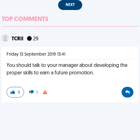
NEXT
TOP COMMENTS
TCRII
29
Friday 13 September 2019 13:41
You should talk to your manager about developing the
proper skills to earn a future promotion.
11
1