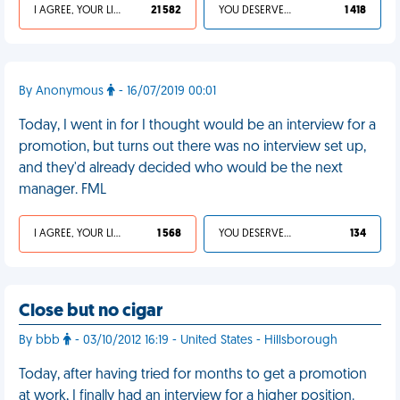
I AGREE, YOUR LIFE SUCKS
21 582
YOU DESERVED IT
1 418
By Anonymous
- 16/07/2019 00:01
Today, I went in for I thought would be an interview for a
promotion, but turns out there was no interview set up,
and they'd already decided who would be the next
manager. FML
I AGREE, YOUR LIFE SUCKS
1 568
YOU DESERVED IT
134
Close but no cigar
By bbb
- 03/10/2012 16:19 - United States - Hillsborough
Today, after having tried for months to get a promotion
at work, I finally had an interview for a higher position.