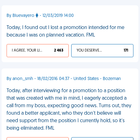
By Bluevayero
- 12/03/2019 14:00
Today, I found out I lost a promotion intended for me
because I was on planned vacation. FML
I AGREE, YOUR LIFE SUCKS
2 463
YOU DESERVED IT
171
By anon_smh - 18/02/2016 04:37 - United States - Bozeman
Today, after interviewing for a promotion to a position
that was created with me in mind, I eagerly accepted a
call from my boss, expecting good news. Turns out, they
found a better applicant, who they don't believe will
need support from the position I currently hold, so it's
being eliminated. FML