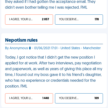
they asked if I had gotten the acceptance email. They
didn't even bother telling me I was rejected. FML
I AGREE, YOUR LIFE SUCKS
2 057
YOU DESERVED IT
178
Nepotism rules
By Anonymous
- 01/06/2021 17:01 - United States - Manchester
Today, I got notice that I didn't get the new position I
applied for at work. After two interviews, pay negotiation
and paperwork, as well as years of giving this place all my
time, I found out my boss gave it to his friend's daughter,
who has no experience or credentials needed for the
position. FML
I AGREE, YOUR LIFE SUCKS
1 440
YOU DESERVED IT
109