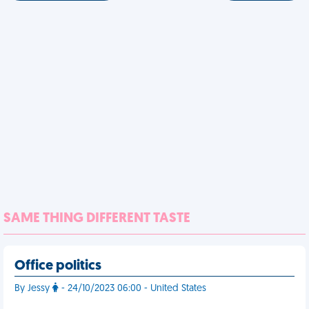
SAME THING DIFFERENT TASTE
Office politics
By Jessy
- 24/10/2023 06:00 - United States