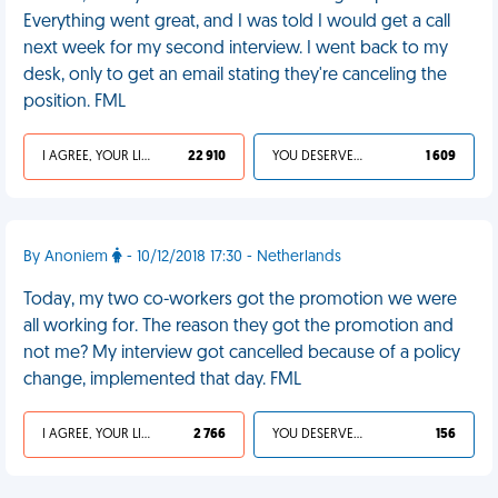
Everything went great, and I was told I would get a call
next week for my second interview. I went back to my
desk, only to get an email stating they're canceling the
position. FML
I AGREE, YOUR LIFE SUCKS
22 910
YOU DESERVED IT
1 609
By Anoniem
- 10/12/2018 17:30 - Netherlands
Today, my two co-workers got the promotion we were
all working for. The reason they got the promotion and
not me? My interview got cancelled because of a policy
change, implemented that day. FML
I AGREE, YOUR LIFE SUCKS
2 766
YOU DESERVED IT
156