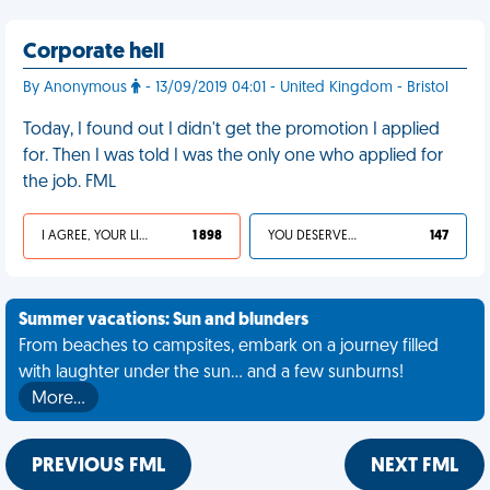
Corporate hell
By Anonymous
- 13/09/2019 04:01 - United Kingdom - Bristol
Today, I found out I didn't get the promotion I applied
for. Then I was told I was the only one who applied for
the job. FML
I AGREE, YOUR LIFE SUCKS
1 898
YOU DESERVED IT
147
Summer vacations: Sun and blunders
From beaches to campsites, embark on a journey filled
with laughter under the sun... and a few sunburns!
More…
PREVIOUS FML
NEXT FML