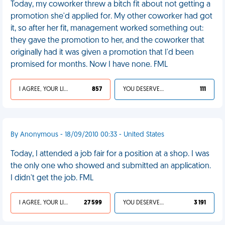
Today, my coworker threw a bitch fit about not getting a
promotion she'd applied for. My other coworker had got
it, so after her fit, management worked something out:
they gave the promotion to her, and the coworker that
originally had it was given a promotion that I'd been
promised for months. Now I have none. FML
I AGREE, YOUR LIFE SUCKS
857
YOU DESERVED IT
111
By Anonymous - 18/09/2010 00:33 - United States
Today, I attended a job fair for a position at a shop. I was
the only one who showed and submitted an application.
I didn't get the job. FML
I AGREE, YOUR LIFE SUCKS
27 599
YOU DESERVED IT
3 191