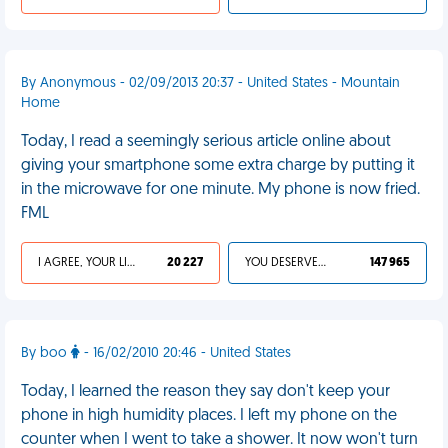
By Anonymous - 02/09/2013 20:37 - United States - Mountain
Home
Today, I read a seemingly serious article online about
giving your smartphone some extra charge by putting it
in the microwave for one minute. My phone is now fried.
FML
I AGREE, YOUR LIFE SUCKS
20 227
YOU DESERVED IT
147 965
By boo
- 16/02/2010 20:46 - United States
Today, I learned the reason they say don't keep your
phone in high humidity places. I left my phone on the
counter when I went to take a shower. It now won't turn