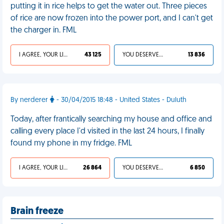
putting it in rice helps to get the water out. Three pieces
of rice are now frozen into the power port, and I can't get
the charger in. FML
I AGREE, YOUR LIFE SUCKS
43 125
YOU DESERVED IT
13 836
By nerderer
- 30/04/2015 18:48 - United States - Duluth
Today, after frantically searching my house and office and
calling every place I'd visited in the last 24 hours, I finally
found my phone in my fridge. FML
I AGREE, YOUR LIFE SUCKS
26 864
YOU DESERVED IT
6 850
Brain freeze