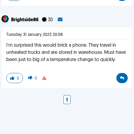
Brightside86
30
Tuesday 31 January 2023 20:08
I'm surprised this would brick a phone. They travel in
unheated trucks and are stored in warehouse. Must have
been just to big of a temperature change to quickly.
0
0
1