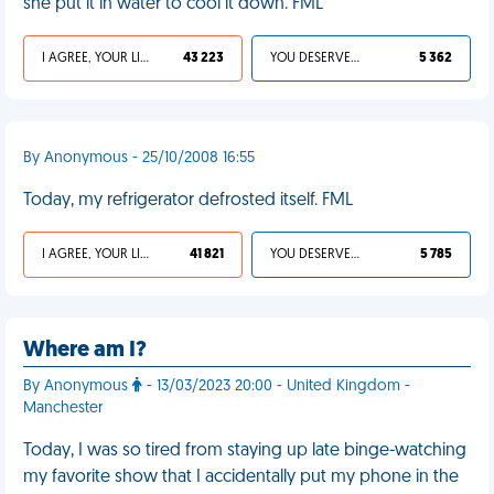
she put it in water to cool it down. FML
I AGREE, YOUR LIFE SUCKS
43 223
YOU DESERVED IT
5 362
By Anonymous - 25/10/2008 16:55
Today, my refrigerator defrosted itself. FML
I AGREE, YOUR LIFE SUCKS
41 821
YOU DESERVED IT
5 785
Where am I?
By Anonymous
- 13/03/2023 20:00 - United Kingdom -
Manchester
Today, I was so tired from staying up late binge-watching
my favorite show that I accidentally put my phone in the