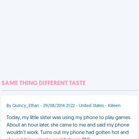
SAME THING DIFFERENT TASTE
By Quincy_Ethan - 29/08/2014 21:22 - United States - Killeen
Today, my little sister was using my phone to play games.
About an hour later, she came to me and said my phone
wouldn't work. Turns out my phone had gotten hot and