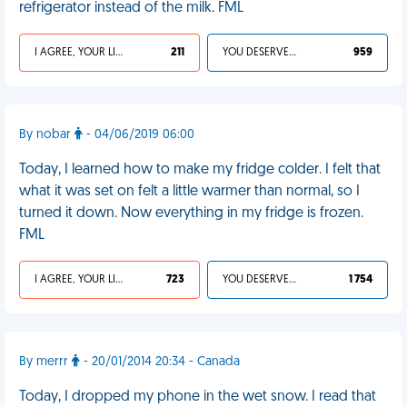
refrigerator instead of the milk. FML
I AGREE, YOUR LIFE SUCKS
211
YOU DESERVED IT
959
By nobar
- 04/06/2019 06:00
Today, I learned how to make my fridge colder. I felt that
what it was set on felt a little warmer than normal, so I
turned it down. Now everything in my fridge is frozen.
FML
I AGREE, YOUR LIFE SUCKS
723
YOU DESERVED IT
1 754
By merrr
- 20/01/2014 20:34 - Canada
Today, I dropped my phone in the wet snow. I read that