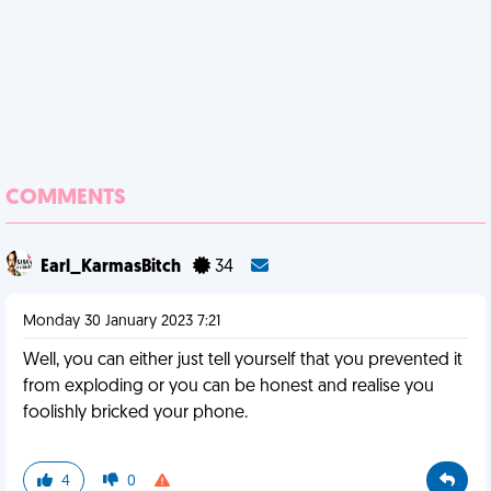
COMMENTS
Earl_KarmasBitch
34
Monday 30 January 2023 7:21
Well, you can either just tell yourself that you prevented it
from exploding or you can be honest and realise you
foolishly bricked your phone.
4
0