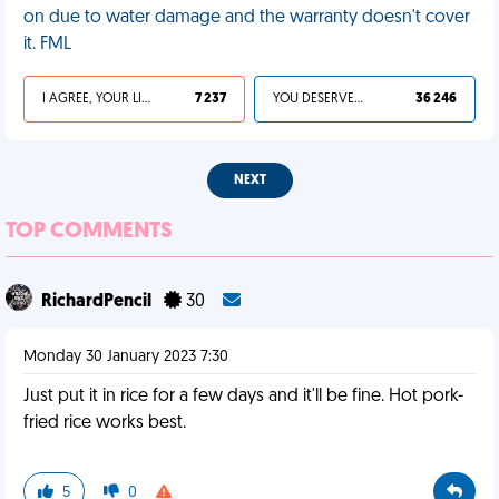
on due to water damage and the warranty doesn't cover
it. FML
I AGREE, YOUR LIFE SUCKS
7 237
YOU DESERVED IT
36 246
NEXT
TOP COMMENTS
RichardPencil
30
Monday 30 January 2023 7:30
Just put it in rice for a few days and it'll be fine. Hot pork-
fried rice works best.
5
0