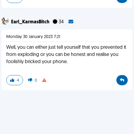
Earl_KarmasBitch
34
Monday 30 January 2023 7:21
Well, you can either just tell yourself that you prevented it
from exploding or you can be honest and realise you
foolishly bricked your phone.
4
0