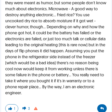
they were meant as humor, but some people don’t know
much about electronics. Microwave - A good way to
destroy anything electronic… Fried rice? You use
uncooked dry rice to absorb moisture if it got wet -
clever humor, though… Depending on why and how the
phone got hot, it could be the battery has failed or the
electronics are failed, or just too much talk or cellular data
leading to the original heating (this is rare now) but in the
days of flip phones it did happen. Assuming you put the
phone in the refrigerator side instead of the freezer
(which would be a bad idea) there’s no reason being
cool now would keep it from working unless there is
some failure in the phone or battery… You really need to
take it where you bought it if it’s in warranty or to a
phone repair place… By the way, I am an electronic
engineer.
1
3