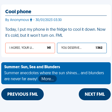
Cool phone
By Anonymous
- 30/01/2023 03:30
Today, I put my phone in the fridge to cool it down. Now
it's cold, but it won't turn on. FML
I AGREE, YOUR LIFE SUCKS
141
YOU DESERVED IT
1 362
Summer: Sun, Sea and Blunders
Summer anecdotes where the sun shines... and blunders
are never far away!
More…
PREVIOUS FML
NEXT FML