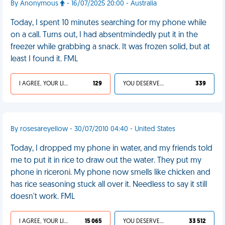
By Anonymous
- 16/07/2025 20:00 - Australia
Today, I spent 10 minutes searching for my phone while
on a call. Turns out, I had absentmindedly put it in the
freezer while grabbing a snack. It was frozen solid, but at
least I found it. FML
I AGREE, YOUR LIFE SUCKS
129
YOU DESERVED IT
339
By rosesareyellow - 30/07/2010 04:40 - United States
Today, I dropped my phone in water, and my friends told
me to put it in rice to draw out the water. They put my
phone in riceroni. My phone now smells like chicken and
has rice seasoning stuck all over it. Needless to say it still
doesn't work. FML
I AGREE, YOUR LIFE SUCKS
15 065
YOU DESERVED IT
33 512