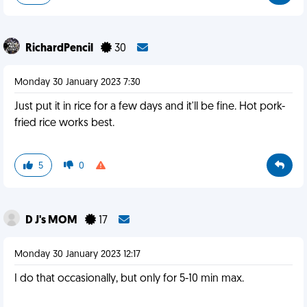
RichardPencil
30
Monday 30 January 2023 7:30
Just put it in rice for a few days and it'll be fine. Hot pork-
fried rice works best.
5
0
D J's MOM
17
Monday 30 January 2023 12:17
I do that occasionally, but only for 5-10 min max.