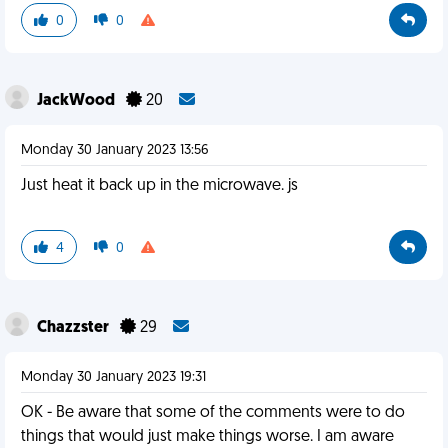
0
0
JackWood
20
Monday 30 January 2023 13:56
Just heat it back up in the microwave. js
4
0
Chazzster
29
Monday 30 January 2023 19:31
OK - Be aware that some of the comments were to do
things that would just make things worse. I am aware