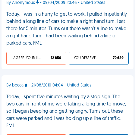
By Anonymous
- 09/04/2009 20:46 - United States
Today, I was in a hurry to get to work. I pulled impatiently
behind a long line of cars to make a right hand turn. I sat
there for 5 minutes. Turns out there wasn't a line to make
a right hand turn. I had been waiting behind a line of
parked cars. FML
I AGREE, YOUR LIFE SUCKS
12 850
YOU DESERVED IT
70 629
By becca
- 21/08/2010 04:04 - United States
Today, I spent five minutes waiting by a stop sign. The
two cars in front of me were taking a long time to move,
so I began beeping and getting angry. Turns out, these
cars were parked and I was holding up a line of traffic.
FML