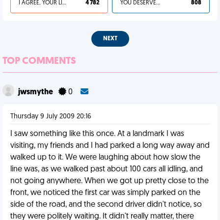
I AGREE, YOUR LIFE SUCKS
4 782
YOU DESERVED IT
808
NEXT
TOP COMMENTS
jwsmythe
0
Thursday 9 July 2009 20:16
I saw something like this once. At a landmark I was
visiting, my friends and I had parked a long way away and
walked up to it. We were laughing about how slow the
line was, as we walked past about 100 cars all idling, and
not going anywhere. When we got up pretty close to the
front, we noticed the first car was simply parked on the
side of the road, and the second driver didn't notice, so
they were politely waiting. It didn't really matter, there