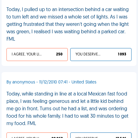
Today, I pulled up to an intersection behind a car waiting
to turn left and we missed a whole set of lights. As I was
getting frustrated that they weren’t going when the light
was green, I realised I was waiting behind a parked car.
FML
I AGREE, YOUR LIFE SUCKS
250
YOU DESERVED IT
1 093
By anonymous - 11/12/2010 07:41 - United States
Today, while standing in line at a local Mexican fast food
place, I was feeling generous and let a little kid behind
me go in front. Turns out he had a list, and was ordering
food for his whole family. I had to wait 30 minutes to get
my food. FML