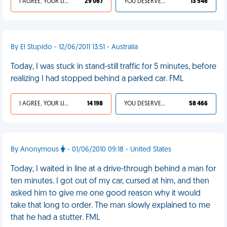
I AGREE, YOUR LIFE SUCKS
29 067
YOU DESERVED IT
13 546
By El Stupido - 12/06/2011 13:51 - Australia
Today, I was stuck in stand-still traffic for 5 minutes, before
realizing I had stopped behind a parked car. FML
I AGREE, YOUR LIFE SUCKS
14 198
YOU DESERVED IT
58 466
By Anonymous
- 01/06/2010 09:18 - United States
Today, I waited in line at a drive-through behind a man for
ten minutes. I got out of my car, cursed at him, and then
asked him to give me one good reason why it would
take that long to order. The man slowly explained to me
that he had a stutter. FML