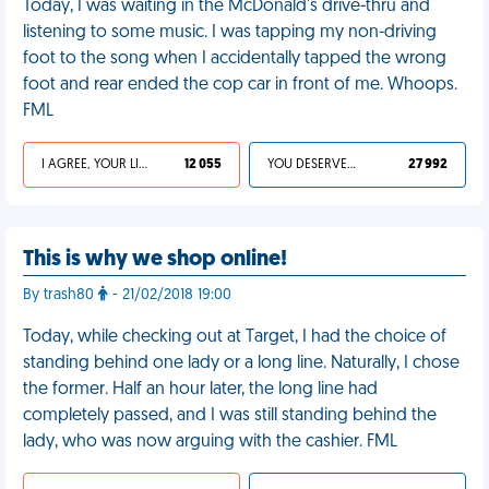
Today, I was waiting in the McDonald's drive-thru and
listening to some music. I was tapping my non-driving
foot to the song when I accidentally tapped the wrong
foot and rear ended the cop car in front of me. Whoops.
FML
I AGREE, YOUR LIFE SUCKS
12 055
YOU DESERVED IT
27 992
This is why we shop online!
By trash80
- 21/02/2018 19:00
Today, while checking out at Target, I had the choice of
standing behind one lady or a long line. Naturally, I chose
the former. Half an hour later, the long line had
completely passed, and I was still standing behind the
lady, who was now arguing with the cashier. FML