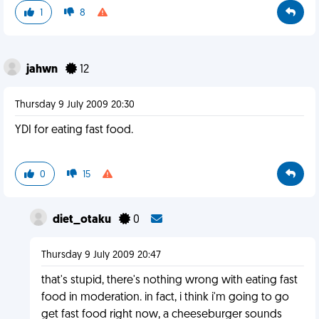
1
8
jahwn
12
Thursday 9 July 2009 20:30
YDI for eating fast food.
0
15
diet_otaku
0
Thursday 9 July 2009 20:47
that's stupid, there's nothing wrong with eating fast
food in moderation. in fact, i think i'm going to go
get fast food right now, a cheeseburger sounds