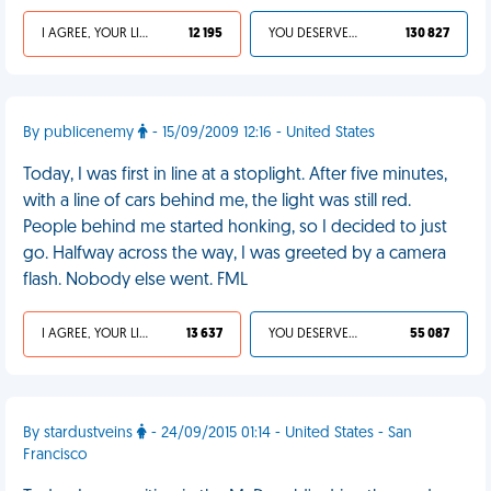
I AGREE, YOUR LIFE SUCKS
12 195
YOU DESERVED IT
130 827
By publicenemy
- 15/09/2009 12:16 - United States
Today, I was first in line at a stoplight. After five minutes,
with a line of cars behind me, the light was still red.
People behind me started honking, so I decided to just
go. Halfway across the way, I was greeted by a camera
flash. Nobody else went. FML
I AGREE, YOUR LIFE SUCKS
13 637
YOU DESERVED IT
55 087
By stardustveins
- 24/09/2015 01:14 - United States - San
Francisco