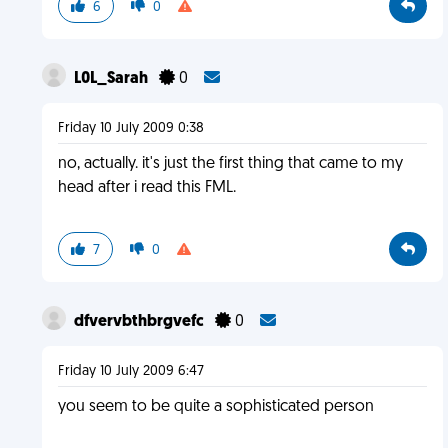
6
0
L0L_Sarah
0
Friday 10 July 2009 0:38
no, actually. it's just the first thing that came to my
head after i read this FML.
7
0
dfvervbthbrgvefc
0
Friday 10 July 2009 6:47
you seem to be quite a sophisticated person