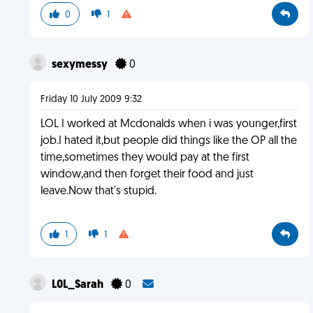
0
1
sexymessy
0
Friday 10 July 2009 9:32
LOL I worked at Mcdonalds when i was younger,first
job.I hated it,but people did things like the OP all the
time,sometimes they would pay at the first
window,and then forget their food and just
leave.Now that's stupid.
1
1
L0L_Sarah
0