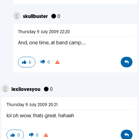
skullbuster
0
Thursday 9 July 2009 22:20
And, one time, at band camp....
6
0
lexilovesyou
0
Thursday 9 July 2009 20:21
lol oh wow. thats great. hahaah
0
0