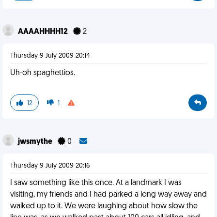
AAAAHHHH12
2
Thursday 9 July 2009 20:14
Uh-oh spaghettios.
12
1
jwsmythe
0
Thursday 9 July 2009 20:16
I saw something like this once. At a landmark I was
visiting, my friends and I had parked a long way away and
walked up to it. We were laughing about how slow the