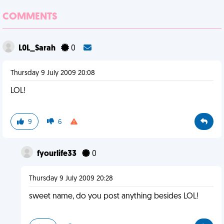
COMMENTS
L0L_Sarah
0
Thursday 9 July 2009 20:08
LOL!
9
6
fyourlife33
0
Thursday 9 July 2009 20:28
sweet name, do you post anything besides LOL!