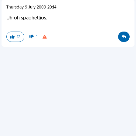
Thursday 9 July 2009 20:14
Uh-oh spaghettios.
12
1