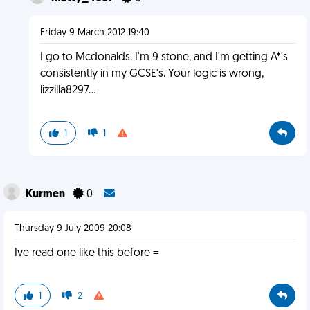
Friday 9 March 2012 19:40
I go to Mcdonalds. I'm 9 stone, and I'm getting A*'s
consistently in my GCSE's. Your logic is wrong,
lizzilla8297...
1
1
Kurmen
0
Thursday 9 July 2009 20:08
Ive read one like this before =
1
2