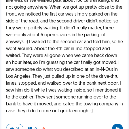
line was, as we walked past about 100 cars all idling, and
not going anywhere. When we got up pretty close to the
front, we noticed the first car was simply parked on the
side of the road, and the second driver didn't notice, so
they were politely waiting. It didn't really matter, there
were only about 6 open spaces in the parking lot
anyways. :) I walked to the second car and told him, so he
went around. About the 4th car in line stopped and
waited. They were all gone when we came back down
an hour later, so I'm guessing the car finally got moved. I
saw someone do what you described at an In-N-Out in
Los Angeles. They just pulled up in one of the drive-thru
lanes, stopped, and walked over to the bank next door. I
saw him do it while I was waiting inside, so i mentioned it
to the cashier. They sent someone running over to the
bank to have it moved, and called the towing company in
case they didn't come out quick enough. :)