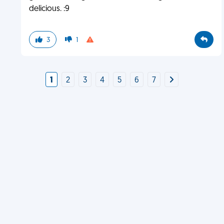
delicious. :9
3
1
1
2
3
4
5
6
7