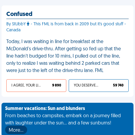
Confused
By StUbbY
- This FML is from back in 2009 but it's good stuff -
Canada
Today, I was waiting in line for breakfast at the
McDonald's drive-thru. After getting so fed up that the
line hadn't budged for 10 mins, I pulled out of the line,
only to realize I was waiting behind 2 parked cars that
were just to the left of the drive-thru lane. FML
I AGREE, YOUR LIFE SUCKS
9 890
YOU DESERVED IT
59 740
Summer vacations: Sun and blunders
From beaches to campsites, embark on a journey filled
with laughter under the sun... and a few sunburns!
More…