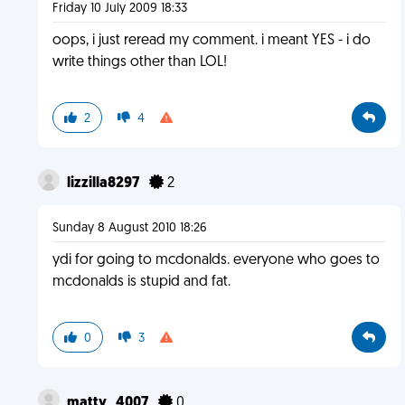
Friday 10 July 2009 18:33
oops, i just reread my comment. i meant YES - i do
write things other than LOL!
2
4
lizzilla8297
2
Sunday 8 August 2010 18:26
ydi for going to mcdonalds. everyone who goes to
mcdonalds is stupid and fat.
0
3
matty_4007
0