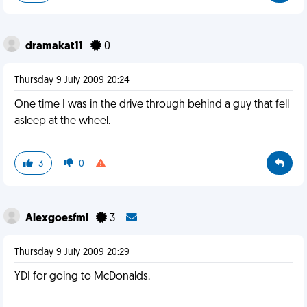
dramakat11
0
Thursday 9 July 2009 20:24
One time I was in the drive through behind a guy that fell
asleep at the wheel.
3
0
Alexgoesfml
3
Thursday 9 July 2009 20:29
YDI for going to McDonalds.