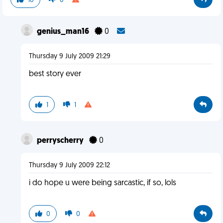
16
0
genius_man16
0
Thursday 9 July 2009 21:29
best story ever
1
1
perryscherry
0
Thursday 9 July 2009 22:12
i do hope u were being sarcastic, if so, lols
0
0