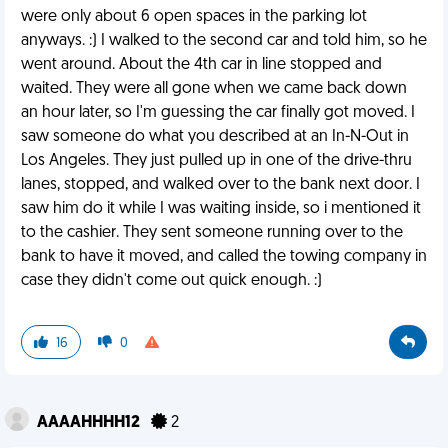
were only about 6 open spaces in the parking lot
anyways. :) I walked to the second car and told him, so he
went around. About the 4th car in line stopped and
waited. They were all gone when we came back down
an hour later, so I'm guessing the car finally got moved. I
saw someone do what you described at an In-N-Out in
Los Angeles. They just pulled up in one of the drive-thru
lanes, stopped, and walked over to the bank next door. I
saw him do it while I was waiting inside, so i mentioned it
to the cashier. They sent someone running over to the
bank to have it moved, and called the towing company in
case they didn't come out quick enough. :)
16
0
AAAAHHHH12
2