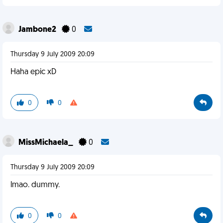
Jambone2
0
Thursday 9 July 2009 20:09
Haha epic xD
0
0
MissMichaela_
0
Thursday 9 July 2009 20:09
lmao. dummy.
0
0