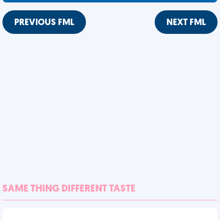
PREVIOUS FML
NEXT FML
SAME THING DIFFERENT TASTE