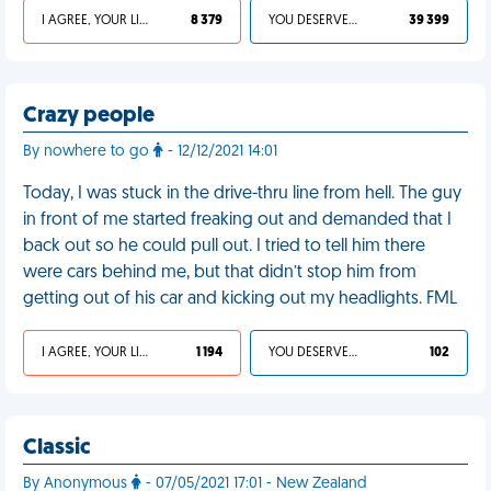
I AGREE, YOUR LIFE SUCKS
8 379
YOU DESERVED IT
39 399
Crazy people
By nowhere to go
- 12/12/2021 14:01
Today, I was stuck in the drive-thru line from hell. The guy
in front of me started freaking out and demanded that I
back out so he could pull out. I tried to tell him there
were cars behind me, but that didn’t stop him from
getting out of his car and kicking out my headlights. FML
I AGREE, YOUR LIFE SUCKS
1 194
YOU DESERVED IT
102
Classic
By Anonymous
- 07/05/2021 17:01 - New Zealand