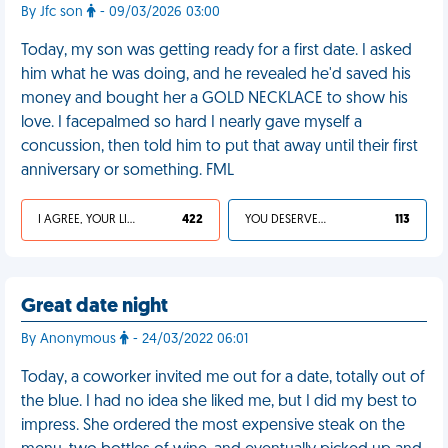
By Jfc son
- 09/03/2026 03:00
Today, my son was getting ready for a first date. I asked
him what he was doing, and he revealed he'd saved his
money and bought her a GOLD NECKLACE to show his
love. I facepalmed so hard I nearly gave myself a
concussion, then told him to put that away until their first
anniversary or something. FML
I AGREE, YOUR LIFE SUCKS
422
YOU DESERVED IT
113
Great date night
By Anonymous
- 24/03/2022 06:01
Today, a coworker invited me out for a date, totally out of
the blue. I had no idea she liked me, but I did my best to
impress. She ordered the most expensive steak on the