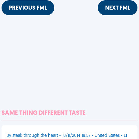
PREVIOUS FML
NEXT FML
SAME THING DIFFERENT TASTE
By steak through the heart - 18/11/2014 18:57 - United States - El