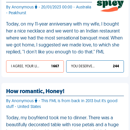
By Anonymous
- 20/01/2023 00:00 - Australia
- Peakhurst
Today, on my 11-year anniversary with my wife, I bought
her a nice necklace and we went to an Indian restaurant
where we had the most sensational banquet meal. When
we got home, I suggested we made love, to which she
replied, "I don't like you enough to do that." FML
I AGREE, YOUR LIFE SUCKS
1 667
YOU DESERVED IT
244
How romantic, Honey!
By Anonymous
- This FML is from back in 2013 but it's good
stuff - United States
Today, my boyfriend took me to dinner. There was a
beautifully decorated table with rose petals and a huge