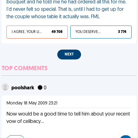
bouquet and he told me he had ordered all this for me.
I'd never felt so special. That is, until I had to get up for
the couple whose table it actually was. FML
I AGREE, YOUR LIFE SUCKS
49 708
YOU DESERVED IT
3 774
NEXT
TOP COMMENTS
poolshark
0
Monday 18 May 2009 23:21
Now would be a good time to tell him about your recent
vow of celibacy...