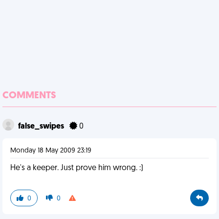
COMMENTS
false_swipes
0
Monday 18 May 2009 23:19
He's a keeper. Just prove him wrong. :)
0
0