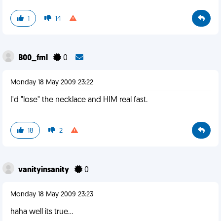
1
14
B00_fml
0
Monday 18 May 2009 23:22
I'd "lose" the necklace and HIM real fast.
18
2
vanityinsanity
0
Monday 18 May 2009 23:23
haha well its true...