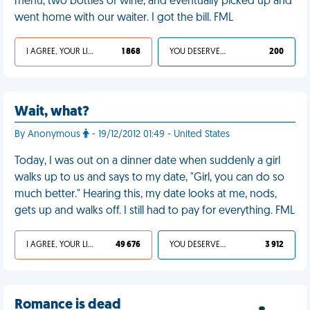
menu, two bottles of wine, and eventually picked up and
went home with our waiter. I got the bill. FML
I AGREE, YOUR LIFE SUCKS
1 868
YOU DESERVED IT
200
Wait, what?
By Anonymous
- 19/12/2012 01:49 - United States
Today, I was out on a dinner date when suddenly a girl
walks up to us and says to my date, "Girl, you can do so
much better." Hearing this, my date looks at me, nods,
gets up and walks off. I still had to pay for everything. FML
I AGREE, YOUR LIFE SUCKS
49 676
YOU DESERVED IT
3 912
Romance is dead