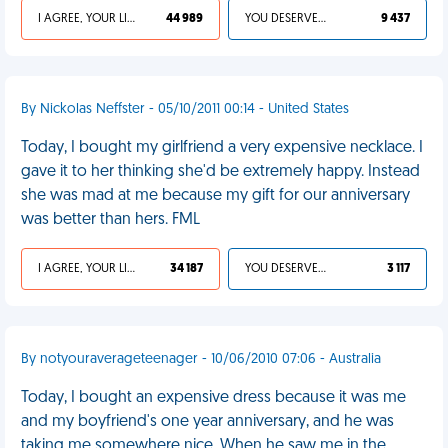
I AGREE, YOUR LIFE SUCKS
44 989
YOU DESERVED IT
9 437
By Nickolas Neffster - 05/10/2011 00:14 - United States
Today, I bought my girlfriend a very expensive necklace. I
gave it to her thinking she'd be extremely happy. Instead
she was mad at me because my gift for our anniversary
was better than hers. FML
I AGREE, YOUR LIFE SUCKS
34 187
YOU DESERVED IT
3 117
By notyouraverageteenager - 10/06/2010 07:06 - Australia
Today, I bought an expensive dress because it was me
and my boyfriend's one year anniversary, and he was
taking me somewhere nice. When he saw me in the