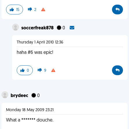
15
2
soccerfreak878
0
Thursday 1 April 2010 12:36
haha #6 was epic!
0
9
brydeec
0
Monday 18 May 2009 23:21
What a ******* douche.