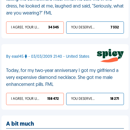
dress, he looked at me, laughed and said, "Seriously, what
are you wearing?" FML
I AGREE, YOUR LIFE SUCKS
34 345
YOU DESERVED IT
7 332
By eaa145
- 03/03/2009 21:40 - United States
Today, for my two-year anniversary I got my girlfriend a
very expensive diamond necklace. She got me male
enhancement pills. FML
I AGREE, YOUR LIFE SUCKS
158 472
YOU DESERVED IT
18 271
A bit much