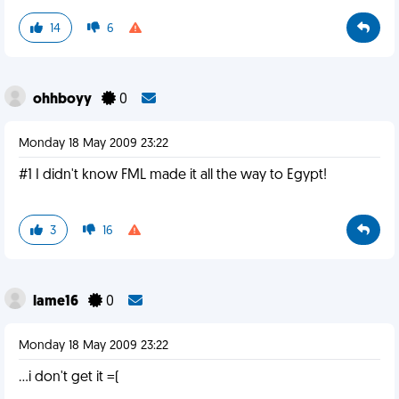
14
6
ohhboyy
0
Monday 18 May 2009 23:22
#1 I didn't know FML made it all the way to Egypt!
3
16
lame16
0
Monday 18 May 2009 23:22
...i don't get it =(