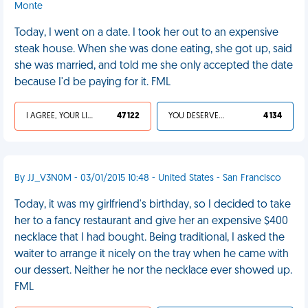
Monte
Today, I went on a date. I took her out to an expensive
steak house. When she was done eating, she got up, said
she was married, and told me she only accepted the date
because I'd be paying for it. FML
I AGREE, YOUR LIFE SUCKS
47 122
YOU DESERVED IT
4 134
By JJ_V3N0M - 03/01/2015 10:48 - United States - San Francisco
Today, it was my girlfriend's birthday, so I decided to take
her to a fancy restaurant and give her an expensive $400
necklace that I had bought. Being traditional, I asked the
waiter to arrange it nicely on the tray when he came with
our dessert. Neither he nor the necklace ever showed up.
FML