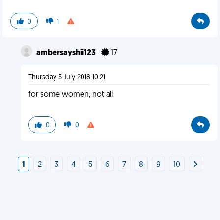
0
1
ambersayshii123
17
Thursday 5 July 2018 10:21
for some women, not all
0
0
1
2
3
4
5
6
7
8
9
10