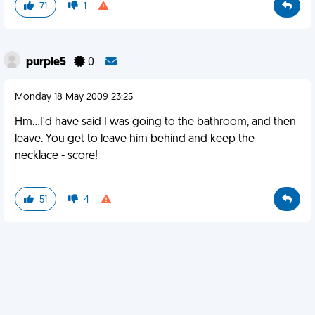
71
1
purple5
0
Monday 18 May 2009 23:25
Hm...I'd have said I was going to the bathroom, and then
leave. You get to leave him behind and keep the
necklace - score!
51
4