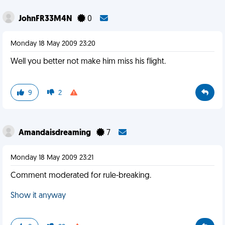
JohnFR33M4N
0
Monday 18 May 2009 23:20
Well you better not make him miss his flight.
9
2
Amandaisdreaming
7
Monday 18 May 2009 23:21
Comment moderated for rule-breaking.
Show it anyway