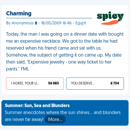
Charming
By Anonymous
- 18/05/2009 16:46 - Egypt
Today, the man I was going on a dinner date with bought
me an expensive necklace. We got to the table he had
reserved when his friend came and sat with us.
Somehow, the subject of getting it on came up. My date
then said, "Expensive jewelry - one way ticket to her
pants." FML
I AGREE, YOUR LIFE SUCKS
56 083
YOU DESERVED IT
6 734
Summer: Sun, Sea and Blunders
Summer anecdotes where the sun shines... and blunders
are never far away!
More…