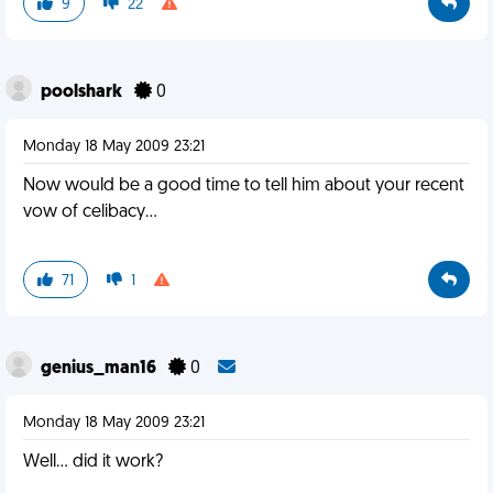
9
22
poolshark
0
Monday 18 May 2009 23:21
Now would be a good time to tell him about your recent
vow of celibacy...
71
1
genius_man16
0
Monday 18 May 2009 23:21
Well... did it work?