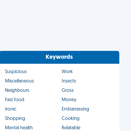
Keywords
Suspicious
Work
Miscellaneous
Insects
Neighbours
Gross
Fast food
Money
Ironic
Embarrassing
Shopping
Cooking
Mental health
Relatable