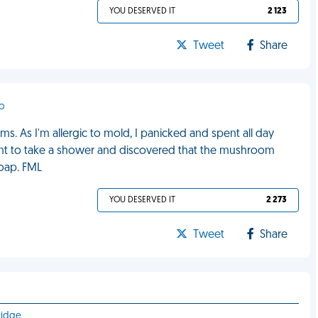
YOU DESERVED IT
2 123
Tweet
Share
ro
. As I'm allergic to mold, I panicked and spent all day
went to take a shower and discovered that the mushroom
soap. FML
YOU DESERVED IT
2 273
Tweet
Share
ridge