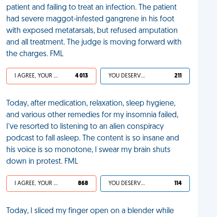
patient and failing to treat an infection. The patient
had severe maggot-infested gangrene in his foot
with exposed metatarsals, but refused amputation
and all treatment. The judge is moving forward with
the charges. FML
I AGREE, YOUR LIFE SUCKS
4 013
YOU DESERVED IT
211
Today, after medication, relaxation, sleep hygiene,
and various other remedies for my insomnia failed,
I've resorted to listening to an alien conspiracy
podcast to fall asleep. The content is so insane and
his voice is so monotone, I swear my brain shuts
down in protest. FML
I AGREE, YOUR LIFE SUCKS
868
YOU DESERVED IT
114
Today, I sliced my finger open on a blender while