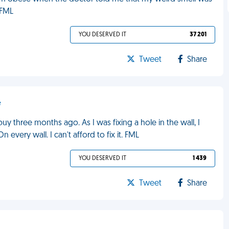
 FML
YOU DESERVED IT
37 201
Tweet
Share
e
 buy three months ago. As I was fixing a hole in the wall, I
every wall. I can't afford to fix it. FML
YOU DESERVED IT
1 439
Tweet
Share