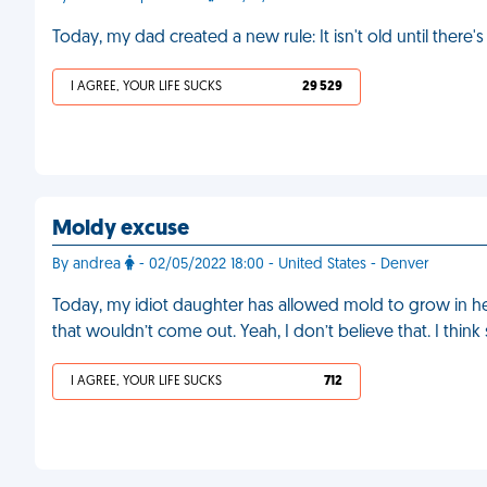
Today, my dad created a new rule: It isn't old until there'
I AGREE, YOUR LIFE SUCKS
29 529
Moldy excuse
By andrea
- 02/05/2022 18:00 - United States - Denver
Today, my idiot daughter has allowed mold to grow in he
that wouldn’t come out. Yeah, I don’t believe that. I thin
I AGREE, YOUR LIFE SUCKS
712