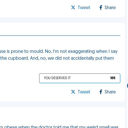
Tweet
Share
use is prone to mould. No, I’m not exaggerating when I say
n the cupboard. And, no, we did not accidentally put them
YOU DESERVED IT
105
Tweet
Share
 I am obese when the doctor told me that my weird smell was