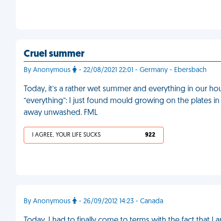
Cruel summer
By Anonymous
- 22/08/2021 22:01 - Germany - Ebersbach
Today, it’s a rather wet summer and everything in our ho
“everything”: I just found mould growing on the plates i
away unwashed. FML
I AGREE, YOUR LIFE SUCKS
922
By Anonymous
- 26/09/2012 14:23 - Canada
Today, I had to finally come to terms with the fact that