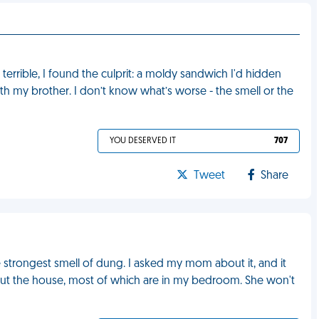
rrible, I found the culprit: a moldy sandwich I'd hidden
th my brother. I don’t know what’s worse - the smell or the
YOU DESERVED IT
707
Tweet
Share
 strongest smell of dung. I asked my mom about it, and it
out the house, most of which are in my bedroom. She won't