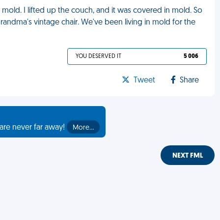
mold. I lifted up the couch, and it was covered in mold. So
randma's vintage chair. We've been living in mold for the
YOU DESERVED IT
5 006
Tweet
Share
are never far away!
More…
NEXT FML