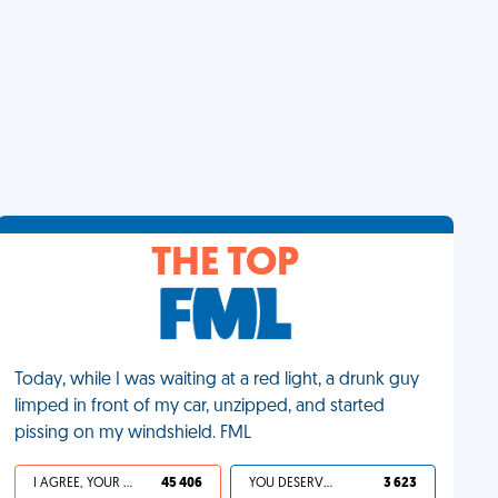
THE TOP
Today, while I was waiting at a red light, a drunk guy
limped in front of my car, unzipped, and started
pissing on my windshield. FML
I AGREE, YOUR LIFE SUCKS
45 406
YOU DESERVED IT
3 623