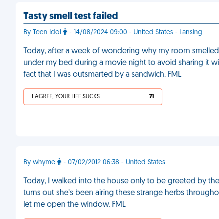
Tasty smell test failed
By Teen Idol
- 14/08/2024 09:00 - United States - Lansing
Today, after a week of wondering why my room smelled te
under my bed during a movie night to avoid sharing it wi
fact that I was outsmarted by a sandwich. FML
I AGREE, YOUR LIFE SUCKS
71
By whyme
- 07/02/2012 06:38 - United States
Today, I walked into the house only to be greeted by the
turns out she's been airing these strange herbs through
let me open the window. FML