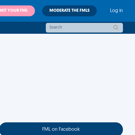
MIT YOUR FML
MODERATE THE FMLS
Log in
FML on Facebook