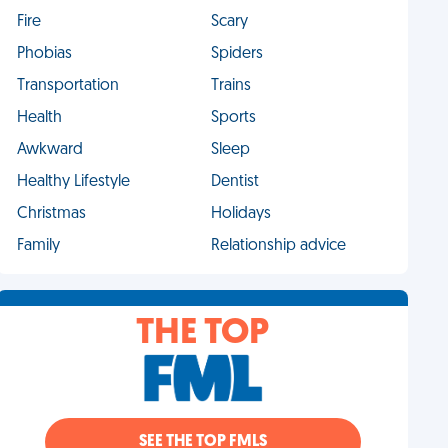
Fire
Scary
Phobias
Spiders
Transportation
Trains
Health
Sports
Awkward
Sleep
Healthy Lifestyle
Dentist
Christmas
Holidays
Family
Relationship advice
THE TOP
SEE THE TOP FMLS