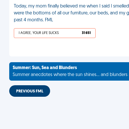
Today, my mom finally believed me when I said I smelled 
were the bottoms of all our furniture, our beds, and my g
past 4 months. FML
I AGREE, YOUR LIFE SUCKS
31 651
Summer: Sun, Sea and Blunders
Summer anecdotes where the sun shines... and blunders 
PREVIOUS FML