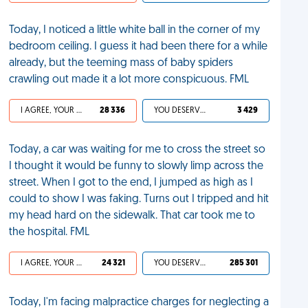
Today, I noticed a little white ball in the corner of my
bedroom ceiling. I guess it had been there for a while
already, but the teeming mass of baby spiders
crawling out made it a lot more conspicuous. FML
I AGREE, YOUR LIFE SUCKS
28 336
YOU DESERVED IT
3 429
Today, a car was waiting for me to cross the street so
I thought it would be funny to slowly limp across the
street. When I got to the end, I jumped as high as I
could to show I was faking. Turns out I tripped and hit
my head hard on the sidewalk. That car took me to
the hospital. FML
I AGREE, YOUR LIFE SUCKS
24 321
YOU DESERVED IT
285 301
Today, I'm facing malpractice charges for neglecting a