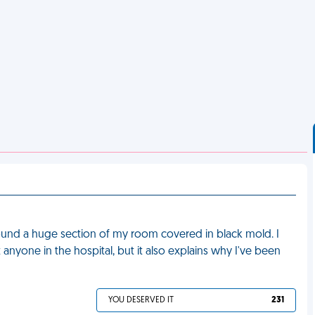
found a huge section of my room covered in black mold. I
anyone in the hospital, but it also explains why I've been
YOU DESERVED IT
231