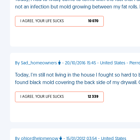
not an infection but mold growing between my fat rolls.
I AGREE, YOUR LIFE SUCKS
10 070
By Sad_homeowners
- 20/10/2016 15:45 - United States - Pierr
Today, I'm still not living in the house I fought so hard to
found black mold covering the back side of my drywall. On 
I AGREE, YOUR LIFE SUCKS
12 339
By ohlordhelpmenow
- 15/01/2012 03:54 - United States