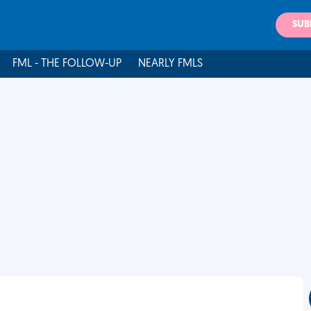
SUB
FML - THE FOLLOW-UP
NEARLY FMLS