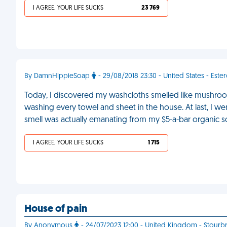
I AGREE, YOUR LIFE SUCKS
23 769
By DamnHippieSoap
- 29/08/2018 23:30 - United States - Este
Today, I discovered my washcloths smelled like mushrooms
washing every towel and sheet in the house. At last, I 
smell was actually emanating from my $5-a-bar organic 
I AGREE, YOUR LIFE SUCKS
1 715
House of pain
By Anonymous
- 24/07/2023 12:00 - United Kingdom - Stourb