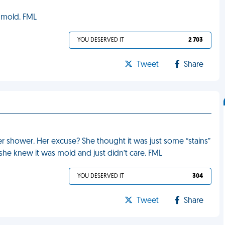
s mold. FML
YOU DESERVED IT
2 703
Tweet
Share
r shower. Her excuse? She thought it was just some “stains”
k she knew it was mold and just didn’t care. FML
YOU DESERVED IT
304
Tweet
Share