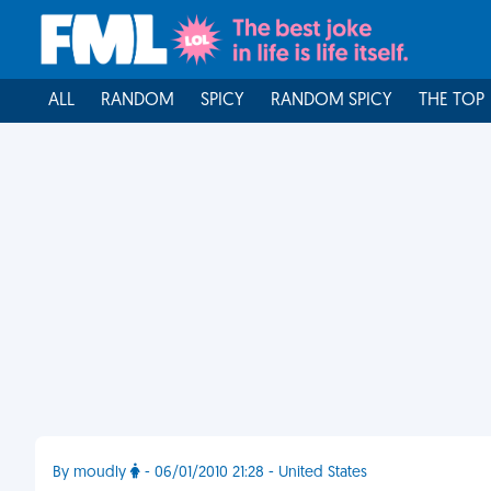
ALL
RANDOM
SPICY
RANDOM SPICY
THE TOP
By moudly
- 06/01/2010 21:28 - United States