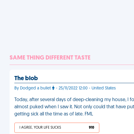
SAME THING DIFFERENT TASTE
The blob
By Dodged a bullet
- 25/11/2022 12:00 - United States
Today, after several days of deep-cleaning my house, I 
almost puked when I saw it. Not only could that have put 
getting sick all the time as of late. FML
I AGREE, YOUR LIFE SUCKS
910