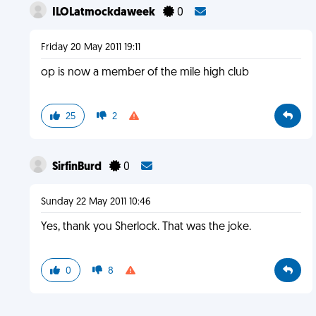
ILOLatmockdaweek
0
Friday 20 May 2011 19:11
op is now a member of the mile high club
25
2
SirfinBurd
0
Sunday 22 May 2011 10:46
Yes, thank you Sherlock. That was the joke.
0
8