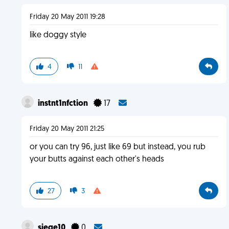
Friday 20 May 2011 19:28
like doggy style
4
11
instnt1nfction
17
Friday 20 May 2011 21:25
or you can try 96, just like 69 but instead, you rub
your butts against each other's heads
27
3
siege10
0