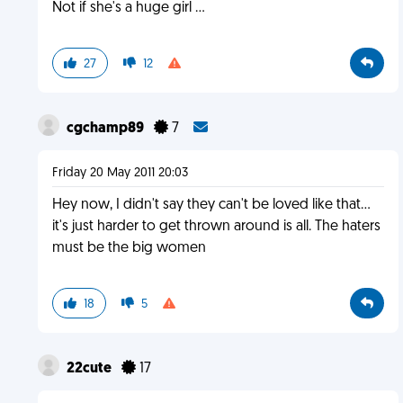
Not if she's a huge girl ...
27
12
cgchamp89
7
Friday 20 May 2011 20:03
Hey now, I didn't say they can't be loved like that...
it's just harder to get thrown around is all. The haters
must be the big women
18
5
22cute
17