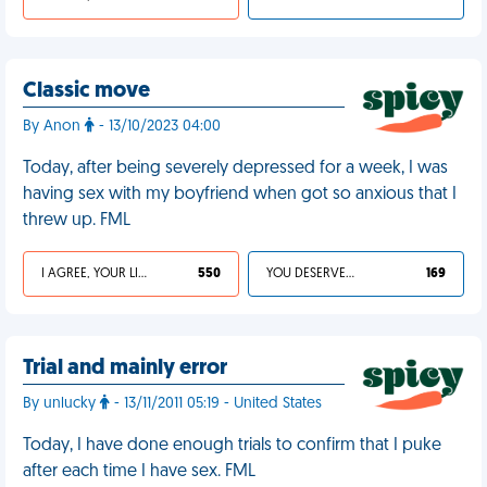
Classic move
By Anon
- 13/10/2023 04:00
Today, after being severely depressed for a week, I was
having sex with my boyfriend when got so anxious that I
threw up. FML
I AGREE, YOUR LIFE SUCKS
550
YOU DESERVED IT
169
Trial and mainly error
By unlucky
- 13/11/2011 05:19 - United States
Today, I have done enough trials to confirm that I puke
after each time I have sex. FML