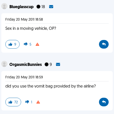
Blueglasscup
18
Friday 20 May 2011 18:58
Sex in a moving vehicle, OP?
9
5
OrgasmicBunnies
9
Friday 20 May 2011 18:59
did you use the vomit bag provided by the airline?
72
1