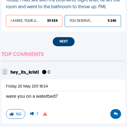
Today, I had sex with my boyfriend. Right after, he left the
room and went to the bathroom to throw up. FML
I AGREE, YOUR LIFE SUCKS
35 534
YOU DESERVED IT
5 240
NEXT
TOP COMMENTS
hey_its_kristi
0
Friday 20 May 2011 18:54
were you on a waterbed?
166
7