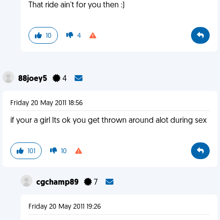
That ride ain't for you then :)
10
4
88joey5
4
Friday 20 May 2011 18:56
if your a girl Its ok you get thrown around alot during sex
101
10
cgchamp89
7
Friday 20 May 2011 19:26