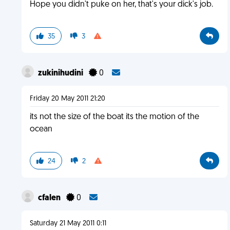
Hope you didn't puke on her, that's your dick's job.
35
3
zukinihudini
0
Friday 20 May 2011 21:20
its not the size of the boat its the motion of the
ocean
24
2
cfalen
0
Saturday 21 May 2011 0:11