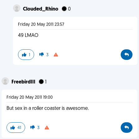
Clouded_Rhino
0
Friday 20 May 2011 23:57
49 LMAO
1
3
FreebirdIII
1
Friday 20 May 2011 19:00
But sex in a roller coaster is awesome.
41
3