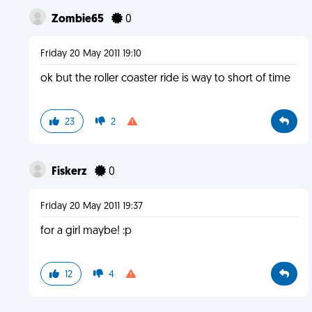
Zombie65
0
Friday 20 May 2011 19:10
ok but the roller coaster ride is way to short of time
23
2
Fiskerz
0
Friday 20 May 2011 19:37
for a girl maybe! :p
12
4