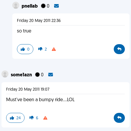
pnellab
0
Friday 20 May 2011 22:36
so true
0
2
some1azn
0
Friday 20 May 2011 19:07
Must've been a bumpy ride....LOL
24
6