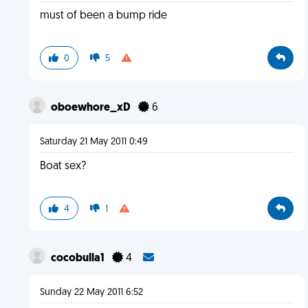
must of been a bump ride
0
5
oboewhore_xD
6
Saturday 21 May 2011 0:49
Boat sex?
4
1
cocobulla1
4
Sunday 22 May 2011 6:52