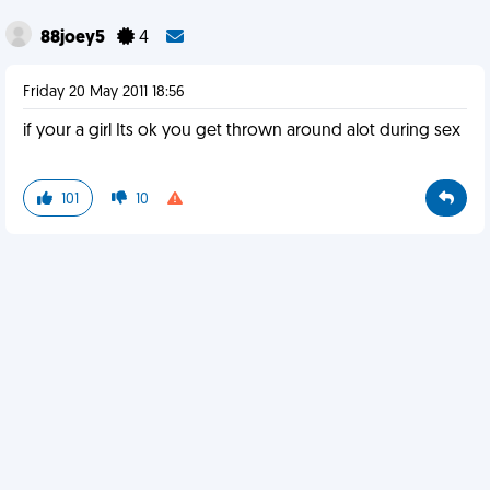
88joey5
4
Friday 20 May 2011 18:56
if your a girl Its ok you get thrown around alot during sex
101
10