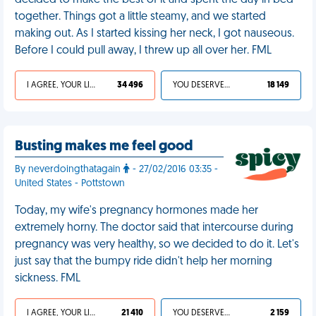
decided to make the best of it and spent the day in bed
together. Things got a little steamy, and we started
making out. As I started kissing her neck, I got nauseous.
Before I could pull away, I threw up all over her. FML
I AGREE, YOUR LIFE SUCKS
34 496
YOU DESERVED IT
18 149
Busting makes me feel good
By neverdoingthatagain
- 27/02/2016 03:35 -
United States - Pottstown
Today, my wife's pregnancy hormones made her
extremely horny. The doctor said that intercourse during
pregnancy was very healthy, so we decided to do it. Let's
just say that the bumpy ride didn't help her morning
sickness. FML
I AGREE, YOUR LIFE SUCKS
21 410
YOU DESERVED IT
2 159