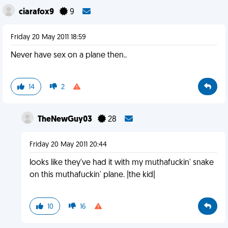
ciarafox9
9
Friday 20 May 2011 18:59
Never have sex on a plane then..
14
2
TheNewGuy03
28
Friday 20 May 2011 20:44
looks like they've had it with my muthafuckin' snake
on this muthafuckin' plane. |the kid|
10
16