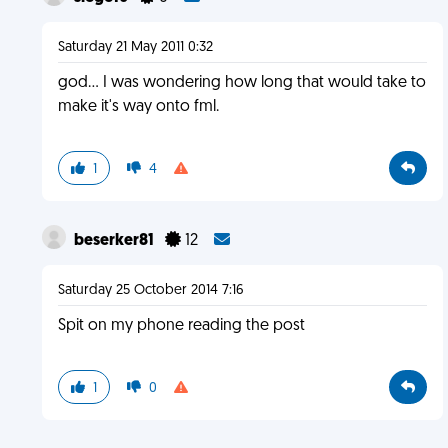
Saturday 21 May 2011 0:32
god... I was wondering how long that would take to
make it's way onto fml.
1
4
beserker81
12
Saturday 25 October 2014 7:16
Spit on my phone reading the post
1
0