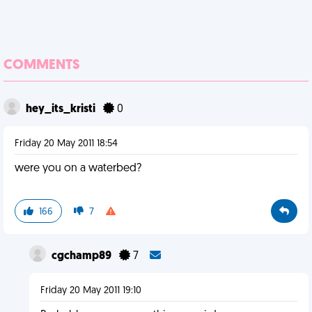
COMMENTS
hey_its_kristi
0
Friday 20 May 2011 18:54
were you on a waterbed?
166
7
cgchamp89
7
Friday 20 May 2011 19:10