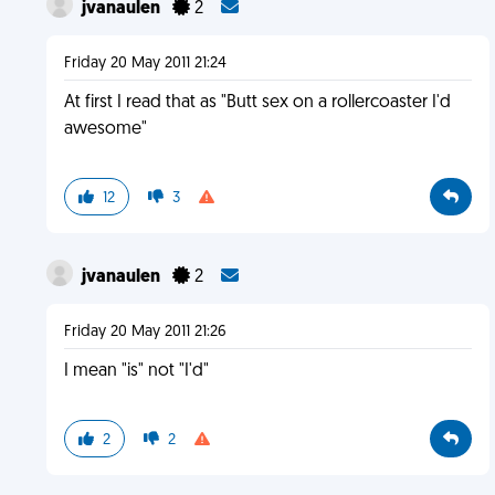
jvanaulen
2
Friday 20 May 2011 21:24
At first I read that as "Butt sex on a rollercoaster I'd
awesome"
12
3
jvanaulen
2
Friday 20 May 2011 21:26
I mean "is" not "I'd"
2
2