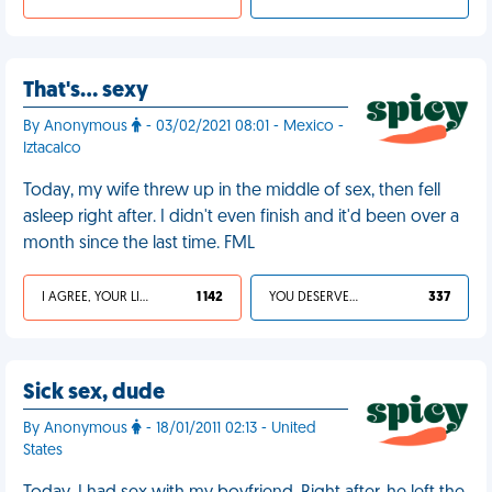
That's… sexy
By Anonymous
- 03/02/2021 08:01 - Mexico -
Iztacalco
Today, my wife threw up in the middle of sex, then fell
asleep right after. I didn't even finish and it'd been over a
month since the last time. FML
I AGREE, YOUR LIFE SUCKS
1 142
YOU DESERVED IT
337
Sick sex, dude
By Anonymous
- 18/01/2011 02:13 - United
States