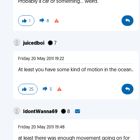
Probably a car or something... weird.
1
8
juicedboi
7
Friday 20 May 2011 19:22
At least you have some kind of motion in the ocean..
25
5
IdontWanna69
8
Friday 20 May 2011 19:48
at least there was enough movement going on for