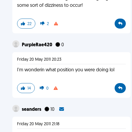
some sort of dizziness to occur!
22
2
PurpleRae420
0
Friday 20 May 2011 20:23
I'm wonderin what position you were doing lol
14
0
seanders
10
Friday 20 May 2011 21:18