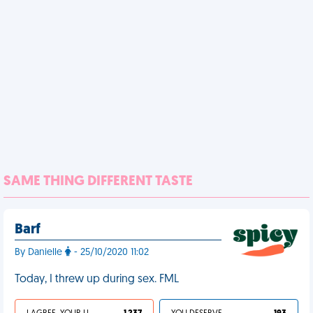
SAME THING DIFFERENT TASTE
Barf
By Danielle
- 25/10/2020 11:02
Today, I threw up during sex. FML