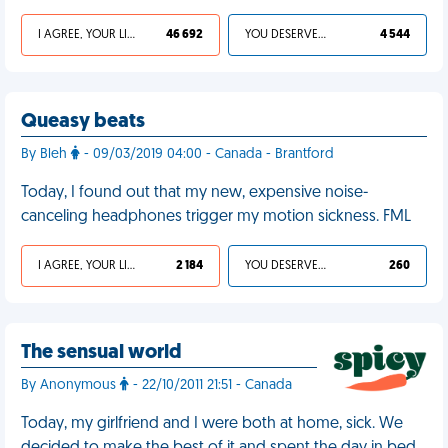
I AGREE, YOUR LIFE SUCKS
46 692
YOU DESERVED IT
4 544
Queasy beats
By Bleh
- 09/03/2019 04:00 - Canada - Brantford
Today, I found out that my new, expensive noise-
canceling headphones trigger my motion sickness. FML
I AGREE, YOUR LIFE SUCKS
2 184
YOU DESERVED IT
260
The sensual world
By Anonymous
- 22/10/2011 21:51 - Canada
Today, my girlfriend and I were both at home, sick. We