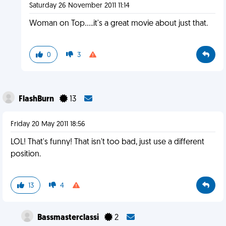
Saturday 26 November 2011 11:14
Woman on Top.....it's a great movie about just that.
0
3
FlashBurn
13
Friday 20 May 2011 18:56
LOL! That's funny! That isn't too bad, just use a different
position.
13
4
Bassmasterclassi
2