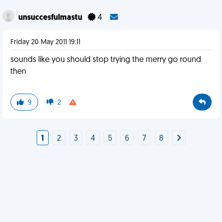
unsuccesfulmastu
4
Friday 20 May 2011 19:11
sounds like you should stop trying the merry go round
then
9
2
1
2
3
4
5
6
7
8