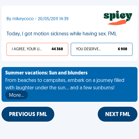
By mikeycoco - 20/05/2011 14:39
Today, I got motion sickness while having sex. FML
I AGREE, YOUR LIFE SUCKS
44 368
YOU DESERVED IT
6 908
Summer vacations: Sun and blunders
From beaches to campsites, embark on a journey filled
with laughter under the sun... and a few sunburns!
More…
PREVIOUS FML
NEXT FML