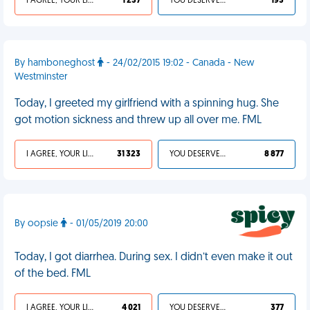
I AGREE, YOUR LIFE SUCKS
1 237
YOU DESERVED IT
193
By hamboneghost
- 24/02/2015 19:02 - Canada - New
Westminster
Today, I greeted my girlfriend with a spinning hug. She
got motion sickness and threw up all over me. FML
I AGREE, YOUR LIFE SUCKS
31 323
YOU DESERVED IT
8 877
By oopsie
- 01/05/2019 20:00
Today, I got diarrhea. During sex. I didn’t even make it out
of the bed. FML
I AGREE, YOUR LIFE SUCKS
4 021
YOU DESERVED IT
377