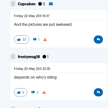
Cupcaken
0
Friday 20 May 2011 19:37
And the pictures are just awkward.
33
1
frostymug18
1
Friday 20 May 2011 20:35
depends on who's riding
5
2