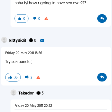
haha fyl how r going to have sex ever???
0
0
kittydidit
0
Friday 20 May 2011 18:56
Try sea bands :)
35
2
Takador
3
Friday 20 May 2011 20:22