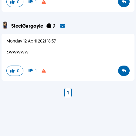
0
1
SteelGargoyle
9
Monday 12 April 2021 18:37
Ewwwww
0
1
1