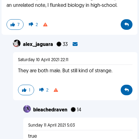
an unrelated note, I flunked biology in high-school.
7
2
alex_jaguara
33
Saturday 10 April 2021 22:11
They are both male. But still kind of strange.
1
2
bleachedraven
14
Sunday 11 April 2021 5:03
true