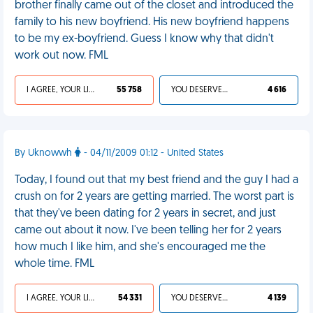
brother finally came out of the closet and introduced the
family to his new boyfriend. His new boyfriend happens
to be my ex-boyfriend. Guess I know why that didn't
work out now. FML
I AGREE, YOUR LIFE SUCKS
55 758
YOU DESERVED IT
4 616
By Uknowwh
- 04/11/2009 01:12 - United States
Today, I found out that my best friend and the guy I had a
crush on for 2 years are getting married. The worst part is
that they've been dating for 2 years in secret, and just
came out about it now. I've been telling her for 2 years
how much I like him, and she's encouraged me the
whole time. FML
I AGREE, YOUR LIFE SUCKS
54 331
YOU DESERVED IT
4 139