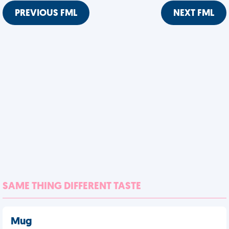
PREVIOUS FML
NEXT FML
SAME THING DIFFERENT TASTE
Mug