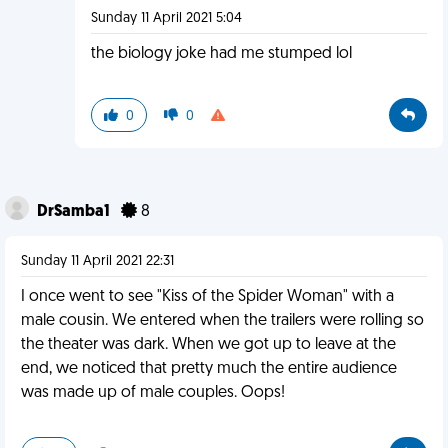
Sunday 11 April 2021 5:04
the biology joke had me stumped lol
0
0
DrSamba1
8
Sunday 11 April 2021 22:31
I once went to see "Kiss of the Spider Woman" with a
male cousin. We entered when the trailers were rolling so
the theater was dark. When we got up to leave at the
end, we noticed that pretty much the entire audience
was made up of male couples. Oops!