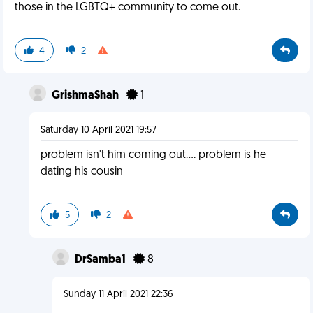
those in the LGBTQ+ community to come out.
4
2
GrishmaShah
1
Saturday 10 April 2021 19:57
problem isn't him coming out.... problem is he
dating his cousin
5
2
DrSamba1
8
Sunday 11 April 2021 22:36