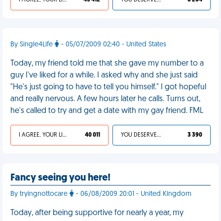
I AGREE, YOUR LIFE SUCKS
43 412
YOU DESERVED IT
6 204
By Single4Life
- 05/07/2009 02:40 - United States
Today, my friend told me that she gave my number to a
guy I've liked for a while. I asked why and she just said
"He's just going to have to tell you himself." I got hopeful
and really nervous. A few hours later he calls. Turns out,
he's called to try and get a date with my gay friend. FML
I AGREE, YOUR LIFE SUCKS
40 011
YOU DESERVED IT
3 390
Fancy seeing you here!
By tryingnottocare
- 06/08/2009 20:01 - United Kingdom
Today, after being supportive for nearly a year, my