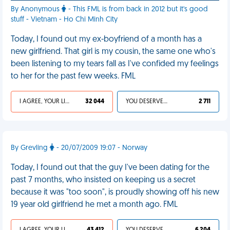
By Anonymous
- This FML is from back in 2012 but it's good
stuff - Vietnam - Ho Chi Minh City
Today, I found out my ex-boyfriend of a month has a
new girlfriend. That girl is my cousin, the same one who's
been listening to my tears fall as I've confided my feelings
to her for the past few weeks. FML
I AGREE, YOUR LIFE SUCKS
32 044
YOU DESERVED IT
2 711
By Grevling
- 20/07/2009 19:07 - Norway
Today, I found out that the guy I've been dating for the
past 7 months, who insisted on keeping us a secret
because it was "too soon", is proudly showing off his new
19 year old girlfriend he met a month ago. FML