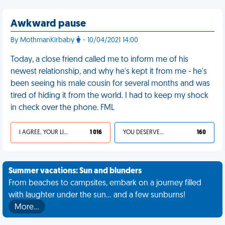
Awkward pause
By MothmanKirbaby
- 10/04/2021 14:00
Today, a close friend called me to inform me of his
newest relationship, and why he's kept it from me - he's
been seeing his male cousin for several months and was
tired of hiding it from the world. I had to keep my shock
in check over the phone. FML
I AGREE, YOUR LIFE SUCKS
1 016
YOU DESERVED IT
160
Summer vacations: Sun and blunders
From beaches to campsites, embark on a journey filled
with laughter under the sun... and a few sunburns!
More…