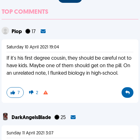
TOP COMMENTS
Plop
17
Saturday 10 April 2021 19:04
If it's his first degree cousin, they should be careful not to
have kids. Maybe one of them should get on the pill. On
an unrelated note, I flunked biology in high-school.
7
2
DarkAngelsBlade
25
Sunday 11 April 2021 3:07