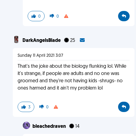
0
0
DarkAngelsBlade
25
Sunday 11 April 2021 3:07
That's the joke about the biology flunking lol. While
it's strange, if people are adults and no one was
groomed and they're not having kids -shrugs- no
ones harmed and it ain't my problem lol
3
0
bleachedraven
14