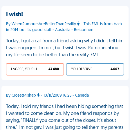
I wish!
By WhenRumoursAreBetterThanReality
- This FML is from back
in 2014 but it's good stuff - Australia - Belconnen
Today, I got a call from a friend asking why I didn't tell him
I was engaged. I'm not, but I wish I was. Rumours about
my life seem to be better than the reality. FML
I AGREE, YOUR LIFE SUCKS
47 480
YOU DESERVED IT
4 667
By ClosetMishap
- 10/11/2009 16:25 - Canada
Today, I told my friends I had been hiding something that
I wanted to come clean on. My one friend responds by
saying, "FINALLY you come out of the closet. It's about
time." I'm not gay. I was just going to tell them my parents