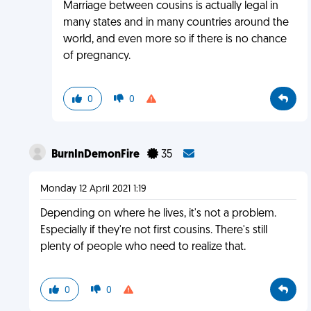
Marriage between cousins is actually legal in
many states and in many countries around the
world, and even more so if there is no chance
of pregnancy.
0
0
BurnInDemonFire
35
Monday 12 April 2021 1:19
Depending on where he lives, it's not a problem.
Especially if they're not first cousins. There's still
plenty of people who need to realize that.
0
0