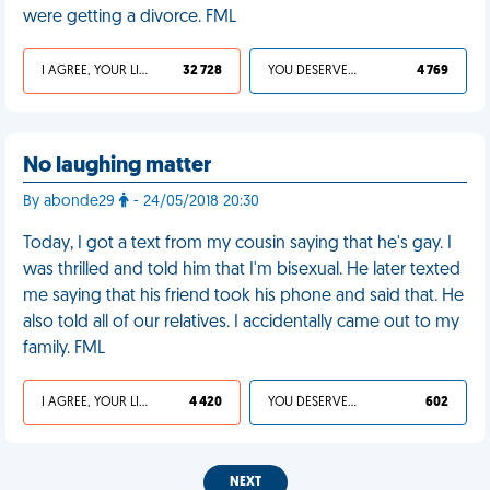
were getting a divorce. FML
I AGREE, YOUR LIFE SUCKS
32 728
YOU DESERVED IT
4 769
No laughing matter
By abonde29
- 24/05/2018 20:30
Today, I got a text from my cousin saying that he's gay. I
was thrilled and told him that I'm bisexual. He later texted
me saying that his friend took his phone and said that. He
also told all of our relatives. I accidentally came out to my
family. FML
I AGREE, YOUR LIFE SUCKS
4 420
YOU DESERVED IT
602
NEXT