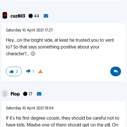
cuz803
44
Saturday 10 April 2021 17:27
Hey...on the bright side, at least he trusted you to vent
to? So that says something positive about your
character?... 🤢
2
1
Plop
17
Saturday 10 April 2021 19:04
If it's his first degree cousin, they should be careful not to
have kids. Maybe one of them should get on the pill. On