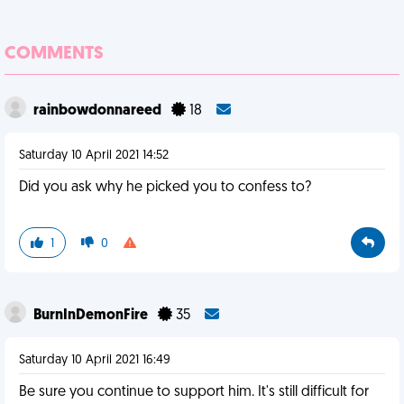
COMMENTS
rainbowdonnareed
18
Saturday 10 April 2021 14:52
Did you ask why he picked you to confess to?
1
0
BurnInDemonFire
35
Saturday 10 April 2021 16:49
Be sure you continue to support him. It's still difficult for