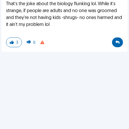
That's the joke about the biology flunking lol. While it's
strange, if people are adults and no one was groomed
and they're not having kids -shrugs- no ones harmed and
it ain't my problem lol
3
0