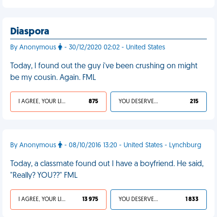
Diaspora
By Anonymous
- 30/12/2020 02:02 - United States
Today, I found out the guy i've been crushing on might
be my cousin. Again. FML
I AGREE, YOUR LIFE SUCKS
875
YOU DESERVED IT
215
By Anonymous
- 08/10/2016 13:20 - United States - Lynchburg
Today, a classmate found out I have a boyfriend. He said,
"Really? YOU??" FML
I AGREE, YOUR LIFE SUCKS
13 975
YOU DESERVED IT
1 833