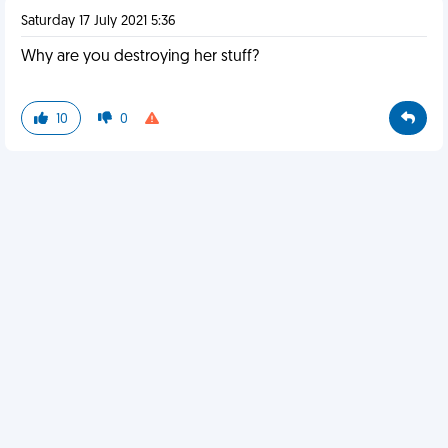
Saturday 17 July 2021 5:36
Why are you destroying her stuff?
10
0