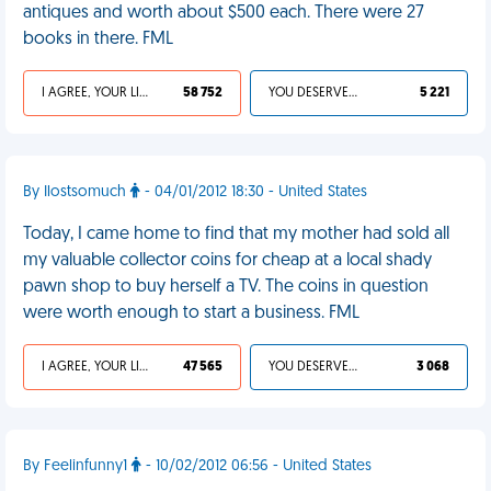
antiques and worth about $500 each. There were 27
books in there. FML
I AGREE, YOUR LIFE SUCKS
58 752
YOU DESERVED IT
5 221
By Ilostsomuch
- 04/01/2012 18:30 - United States
Today, I came home to find that my mother had sold all
my valuable collector coins for cheap at a local shady
pawn shop to buy herself a TV. The coins in question
were worth enough to start a business. FML
I AGREE, YOUR LIFE SUCKS
47 565
YOU DESERVED IT
3 068
By Feelinfunny1
- 10/02/2012 06:56 - United States