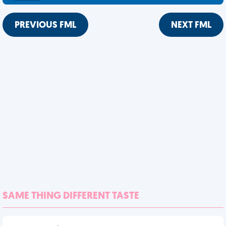
PREVIOUS FML
NEXT FML
SAME THING DIFFERENT TASTE