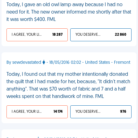
Today, I gave an old owl lamp away because I had no
need for it. The new owner informed me shortly after that
it was worth $400. FML
I AGREE, YOUR LIFE SUCKS
18 287
YOU DESERVED IT
22 860
By sewdevastated
- 18/05/2016 02:02 - United States - Fremont
Today, I found out that my mother intentionally donated
the quilt that I had made for her, because, "It didn't match
anything". That was $70 worth of fabric and 7 and a half
weeks spent on that handiwork of mine. FML
I AGREE, YOUR LIFE SUCKS
14 174
YOU DESERVED IT
976