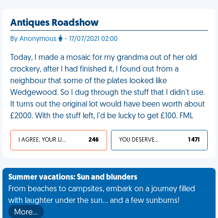
Antiques Roadshow
By Anonymous
- 17/07/2021 02:00
Today, I made a mosaic for my grandma out of her old
crockery, after I had finished it, I found out from a
neighbour that some of the plates looked like
Wedgewood. So I dug through the stuff that I didn't use.
It turns out the original lot would have been worth about
£2000. With the stuff left, I'd be lucky to get £100. FML
I AGREE, YOUR LIFE SUCKS
246
YOU DESERVED IT
1 471
Summer vacations: Sun and blunders
From beaches to campsites, embark on a journey filled
with laughter under the sun... and a few sunburns!
More…