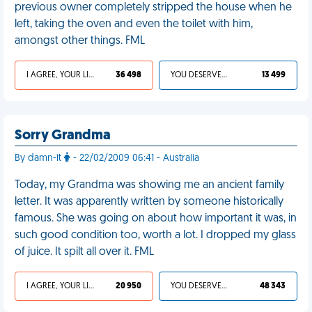
previous owner completely stripped the house when he
left, taking the oven and even the toilet with him,
amongst other things. FML
I AGREE, YOUR LIFE SUCKS
36 498
YOU DESERVED IT
13 499
Sorry Grandma
By damn-it
- 22/02/2009 06:41 - Australia
Today, my Grandma was showing me an ancient family
letter. It was apparently written by someone historically
famous. She was going on about how important it was, in
such good condition too, worth a lot. I dropped my glass
of juice. It spilt all over it. FML
I AGREE, YOUR LIFE SUCKS
20 950
YOU DESERVED IT
48 343