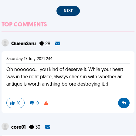
NEXT
TOP COMMENTS
QueenSaru
28
Saturday 17 July 2021 2:14
Oh noooooo... you kind of deserve it. While your heart
was in the right place, always check in with whether an
antique is worth anything before destroying it. :(
10
0
core01
30