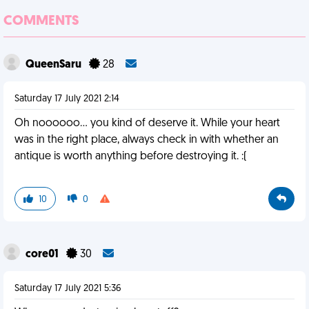
COMMENTS
QueenSaru
28
Saturday 17 July 2021 2:14
Oh noooooo... you kind of deserve it. While your heart
was in the right place, always check in with whether an
antique is worth anything before destroying it. :(
10
0
core01
30
Saturday 17 July 2021 5:36