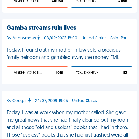
I AGREE, YOUR LIFE SUCKS
44 050
YOU DESERVED IT
3 486
Gamba streams ruin lives
By Anonymous
- 08/02/2023 18:00 - United States - Saint Paul
Today, I found out my mother-in-law sold a precious
family heirloom and gambled away the money. FML
I AGREE, YOUR LIFE SUCKS
1 013
YOU DESERVED IT
112
By Cougar
- 24/07/2009 19:05 - United States
Today, I was at work when my mother called. She gave
me great news that she had finally cleaned out my room
and all those "old and useless" books that I had in there.
Those "useless" books that she had just trashed were all