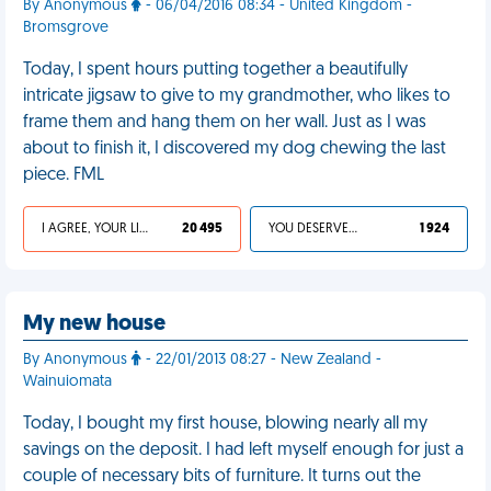
By Anonymous
- 06/04/2016 08:34 - United Kingdom -
Bromsgrove
Today, I spent hours putting together a beautifully
intricate jigsaw to give to my grandmother, who likes to
frame them and hang them on her wall. Just as I was
about to finish it, I discovered my dog chewing the last
piece. FML
I AGREE, YOUR LIFE SUCKS
20 495
YOU DESERVED IT
1 924
My new house
By Anonymous
- 22/01/2013 08:27 - New Zealand -
Wainuiomata
Today, I bought my first house, blowing nearly all my
savings on the deposit. I had left myself enough for just a
couple of necessary bits of furniture. It turns out the