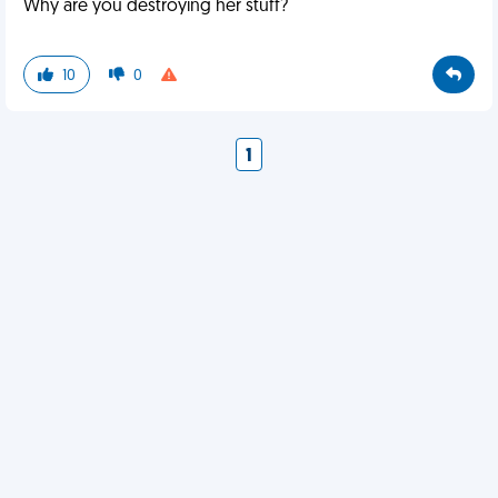
Why are you destroying her stuff?
10
0
1