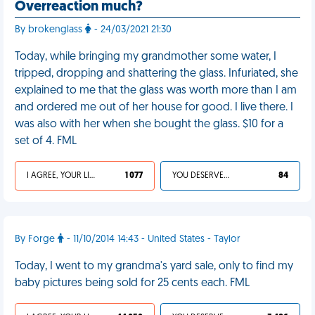
Overreaction much?
By brokenglass
- 24/03/2021 21:30
Today, while bringing my grandmother some water, I
tripped, dropping and shattering the glass. Infuriated, she
explained to me that the glass was worth more than I am
and ordered me out of her house for good. I live there. I
was also with her when she bought the glass. $10 for a
set of 4. FML
I AGREE, YOUR LIFE SUCKS
1 077
YOU DESERVED IT
84
By Forge
- 11/10/2014 14:43 - United States - Taylor
Today, I went to my grandma's yard sale, only to find my
baby pictures being sold for 25 cents each. FML