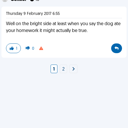
Thursday 9 February 2017 6:55
Well on the bright side at least when you say the dog ate
your homework it might actually be true.
1
0
1
2