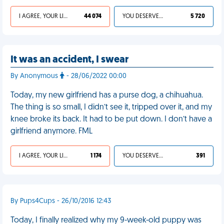
I AGREE, YOUR LIFE SUCKS
44 074
YOU DESERVED IT
5 720
It was an accident, I swear
By Anonymous
- 28/06/2022 00:00
Today, my new girlfriend has a purse dog, a chihuahua.
The thing is so small, I didn’t see it, tripped over it, and my
knee broke its back. It had to be put down. I don’t have a
girlfriend anymore. FML
I AGREE, YOUR LIFE SUCKS
1 174
YOU DESERVED IT
391
By Pups4Cups - 26/10/2016 12:43
Today, I finally realized why my 9-week-old puppy was