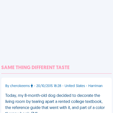
SAME THING DIFFERENT TASTE
By cherokeems
- 20/10/2015 18:28 - United States - Harriman
Today, my 8-month-old dog decided to decorate the
living room by tearing apart a rented college textbook,
the reference guide that went with it, and part of a color