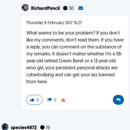
RichardPencil
30
Thursday 9 February 2017 15:27
What seems to be your problem? If you don't
like my comments, don't read them. If you have
a reply, you can comment on the substance of
my remarks. It doesn't matter whether I'm a 58-
year-old retired Green Beret or a 13-year-old
emo girl, your persistent personal attacks are
cyberbullying and can get your ass banned
from here.
0
0
species4872
19