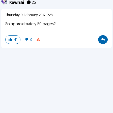
Rawrshi
25
Thursday 9 February 2017 2:28
So approximately 50 pages?
41
0