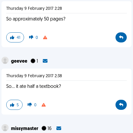
Thursday 9 February 2017 2:28
So approximately 50 pages?
41
0
geevee
1
Thursday 9 February 2017 2:38
So... it ate half a textbook?
5
0
missymaster
16