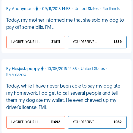
By Anonymous
- 09/11/2015 14:58 - United States - Redlands
Today, my mother informed me that she sold my dog to
pay off some bills. FML
I AGREE, YOUR LIFE SUCKS
31 817
YOU DESERVED IT
1 839
By Hesjustapuppy
- 10/05/2016 12:56 - United States -
Kalamazoo
Today, while I have never been able to say my dog ate
my homework, I do get to call several people and tell
them my dog ate my wallet. He even chewed up my
driver's license. FML
I AGREE, YOUR LIFE SUCKS
11 692
YOU DESERVED IT
1 082