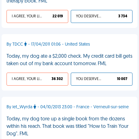
therapy book. FML
I AGREE, YOUR LIFE SUCKS
22 019
YOU DESERVED IT
3 734
By TDCC
- 17/04/2011 01:06 - United States
Today, my dog ate a $2,000 check. My credit card bill gets
taken out of my bank account tomorrow. FML
I AGREE, YOUR LIFE SUCKS
36 302
YOU DESERVED IT
10 007
By iet_Wyrda
- 04/10/2013 23:00 - France - Verneuil-sur-seine
Today, my dog tore up a single book from the dozens
within his reach. That book was titled "How to Train Your
Dog". FML