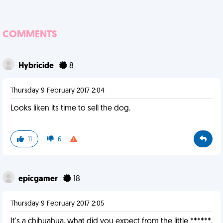
COMMENTS
Hybricide
8
Thursday 9 February 2017 2:04
Looks liken its time to sell the dog.
11
6
epicgamer
18
Thursday 9 February 2017 2:05
It's a chihuahua, what did you expect from the little ******.