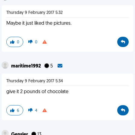
Thursday 9 February 2017 5:32
Maybe it just liked the pictures.
0
0
maritime1992
5
Thursday 9 February 2017 5:34
give it 2 pounds of chocolate
6
4
Gensler
13