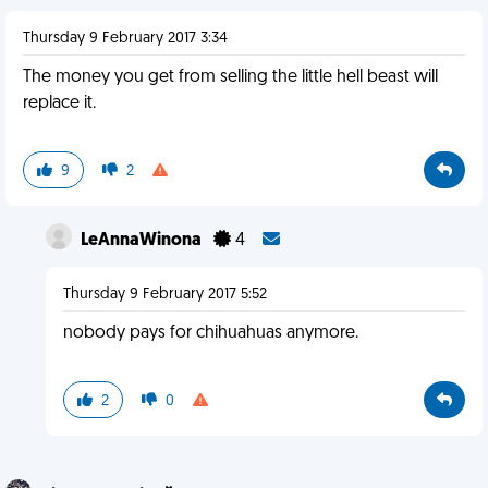
Thursday 9 February 2017 3:34
The money you get from selling the little hell beast will
replace it.
9
2
LeAnnaWinona
4
Thursday 9 February 2017 5:52
nobody pays for chihuahuas anymore.
2
0