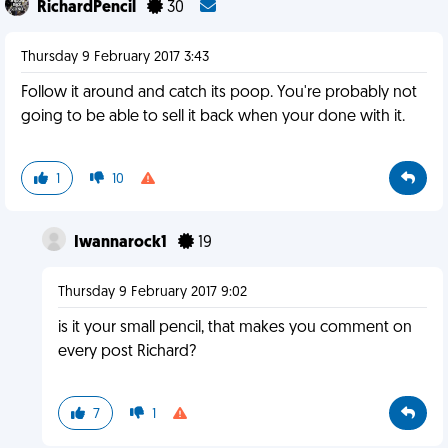
RichardPencil
30
Thursday 9 February 2017 3:43
Follow it around and catch its poop. You're probably not
going to be able to sell it back when your done with it.
1
10
Iwannarock1
19
Thursday 9 February 2017 9:02
is it your small pencil, that makes you comment on
every post Richard?
7
1