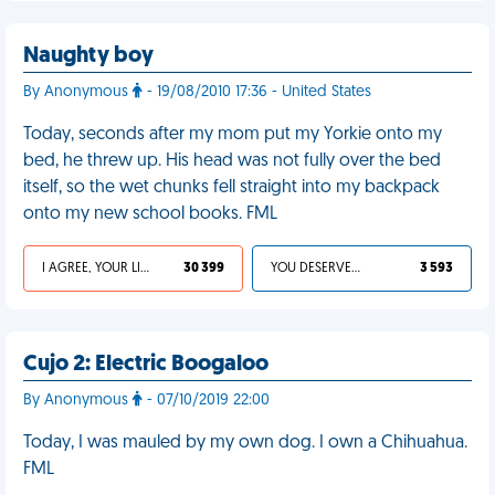
Naughty boy
By Anonymous
- 19/08/2010 17:36 - United States
Today, seconds after my mom put my Yorkie onto my
bed, he threw up. His head was not fully over the bed
itself, so the wet chunks fell straight into my backpack
onto my new school books. FML
I AGREE, YOUR LIFE SUCKS
30 399
YOU DESERVED IT
3 593
Cujo 2: Electric Boogaloo
By Anonymous
- 07/10/2019 22:00
Today, I was mauled by my own dog. I own a Chihuahua.
FML