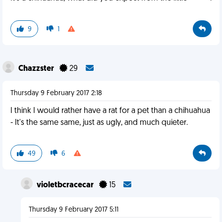
9
1
Chazzster
29
Thursday 9 February 2017 2:18
I think I would rather have a rat for a pet than a chihuahua
- It's the same same, just as ugly, and much quieter.
49
6
violetbcracecar
15
Thursday 9 February 2017 5:11