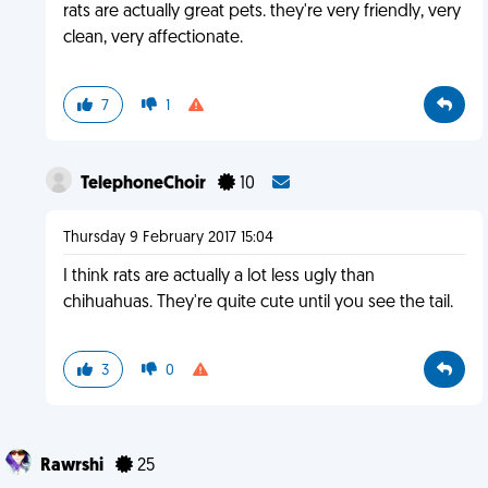
rats are actually great pets. they're very friendly, very
clean, very affectionate.
7
1
TelephoneChoir
10
Thursday 9 February 2017 15:04
I think rats are actually a lot less ugly than
chihuahuas. They're quite cute until you see the tail.
3
0
Rawrshi
25