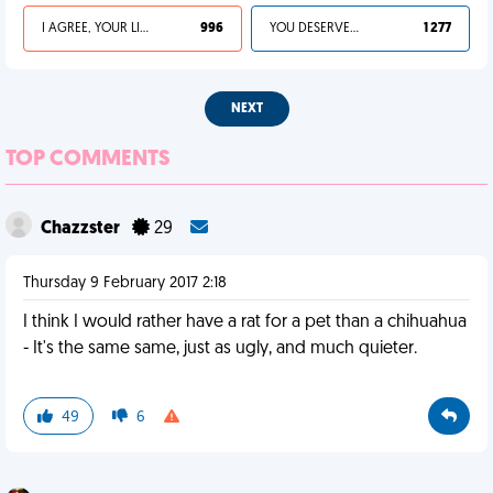
I AGREE, YOUR LIFE SUCKS
996
YOU DESERVED IT
1 277
NEXT
TOP COMMENTS
Chazzster
29
Thursday 9 February 2017 2:18
I think I would rather have a rat for a pet than a chihuahua
- It's the same same, just as ugly, and much quieter.
49
6