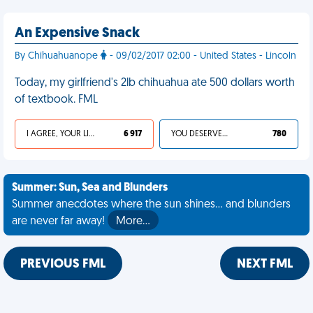
An Expensive Snack
By Chihuahuanope
- 09/02/2017 02:00 - United States - Lincoln
Today, my girlfriend's 2lb chihuahua ate 500 dollars worth
of textbook. FML
I AGREE, YOUR LIFE SUCKS
6 917
YOU DESERVED IT
780
Summer: Sun, Sea and Blunders
Summer anecdotes where the sun shines... and blunders
are never far away!
More…
PREVIOUS FML
NEXT FML