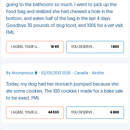
going to the bathroom so much. I went to pick up the
food bag and realized she had chewed a hole in the
bottom, and eaten half of the bag in the last 4 days.
Goodbye 30 pounds of dog food, and 100$ for a vet visit.
FML
I AGREE, YOUR LIFE SUCKS
10 411
YOU DESERVED IT
1 803
By Anonymous
- 02/05/2013 12:50 - Canada - Airdrie
Today, my dog had her stomach pumped because she
ate some cookies. The 100 cookies I made for a bake sale
to be exact. FML
I AGREE, YOUR LIFE SUCKS
44 533
YOU DESERVED IT
6 800