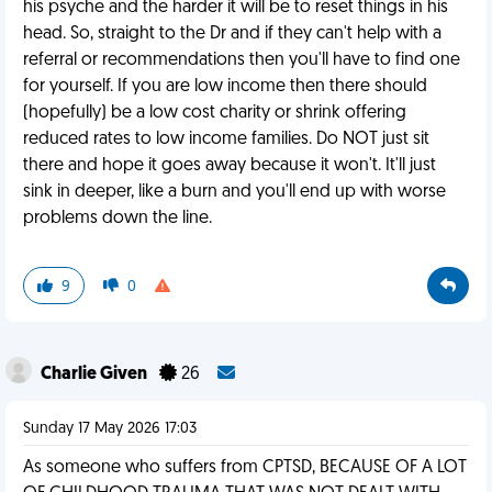
his psyche and the harder it will be to reset things in his
head. So, straight to the Dr and if they can't help with a
referral or recommendations then you'll have to find one
for yourself. If you are low income then there should
(hopefully) be a low cost charity or shrink offering
reduced rates to low income families. Do NOT just sit
there and hope it goes away because it won't. It'll just
sink in deeper, like a burn and you'll end up with worse
problems down the line.
9
0
Charlie Given
26
Sunday 17 May 2026 17:03
As someone who suffers from CPTSD, BECAUSE OF A LOT