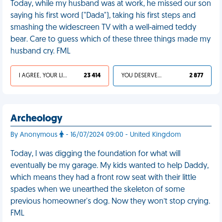
Today, while my husband was at work, he missed our son
saying his first word ("Dada"), taking his first steps and
smashing the widescreen TV with a well-aimed teddy
bear. Care to guess which of these three things made my
husband cry. FML
I AGREE, YOUR LIFE SUCKS
23 414
YOU DESERVED IT
2 877
Archeology
By Anonymous
- 16/07/2024 09:00 - United Kingdom
Today, I was digging the foundation for what will
eventually be my garage. My kids wanted to help Daddy,
which means they had a front row seat with their little
spades when we unearthed the skeleton of some
previous homeowner's dog. Now they won’t stop crying.
FML