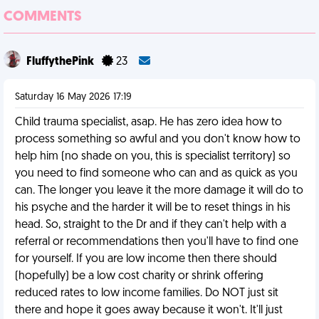
COMMENTS
FluffythePink
23
Saturday 16 May 2026 17:19
Child trauma specialist, asap. He has zero idea how to
process something so awful and you don't know how to
help him (no shade on you, this is specialist territory) so
you need to find someone who can and as quick as you
can. The longer you leave it the more damage it will do to
his psyche and the harder it will be to reset things in his
head. So, straight to the Dr and if they can't help with a
referral or recommendations then you'll have to find one
for yourself. If you are low income then there should
(hopefully) be a low cost charity or shrink offering
reduced rates to low income families. Do NOT just sit
there and hope it goes away because it won't. It'll just