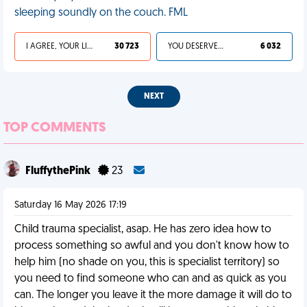
sleeping soundly on the couch. FML
I AGREE, YOUR LIFE SUCKS
30 723
YOU DESERVED IT
6 032
NEXT
TOP COMMENTS
FluffythePink
23
Saturday 16 May 2026 17:19
Child trauma specialist, asap. He has zero idea how to
process something so awful and you don't know how to
help him (no shade on you, this is specialist territory) so
you need to find someone who can and as quick as you
can. The longer you leave it the more damage it will do to