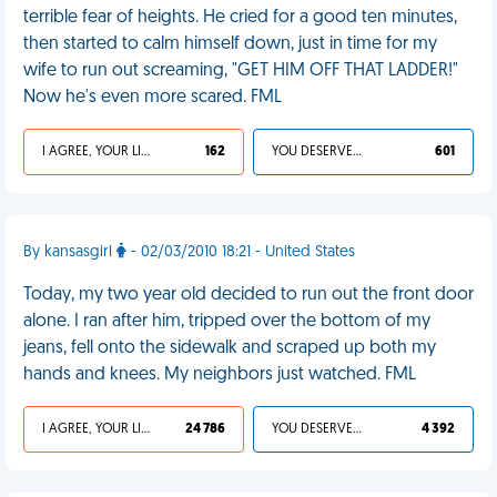
terrible fear of heights. He cried for a good ten minutes,
then started to calm himself down, just in time for my
wife to run out screaming, "GET HIM OFF THAT LADDER!"
Now he's even more scared. FML
I AGREE, YOUR LIFE SUCKS
162
YOU DESERVED IT
601
By kansasgirl
- 02/03/2010 18:21 - United States
Today, my two year old decided to run out the front door
alone. I ran after him, tripped over the bottom of my
jeans, fell onto the sidewalk and scraped up both my
hands and knees. My neighbors just watched. FML
I AGREE, YOUR LIFE SUCKS
24 786
YOU DESERVED IT
4 392