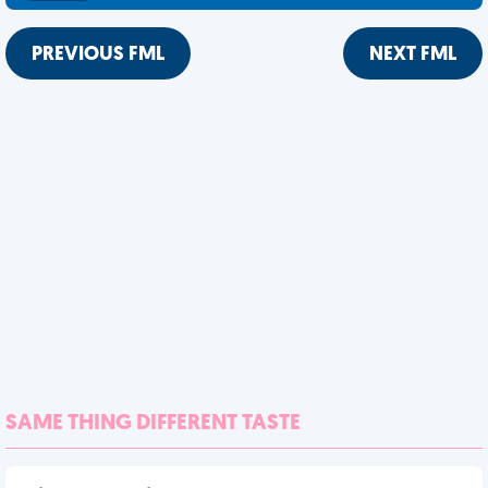
PREVIOUS FML
NEXT FML
SAME THING DIFFERENT TASTE