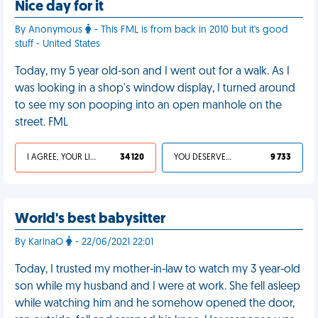
Nice day for it
By Anonymous
- This FML is from back in 2010 but it's good
stuff - United States
Today, my 5 year old-son and I went out for a walk. As I
was looking in a shop's window display, I turned around
to see my son pooping into an open manhole on the
street. FML
I AGREE, YOUR LIFE SUCKS
34 120
YOU DESERVED IT
9 733
World's best babysitter
By KarinaO
- 22/06/2021 22:01
Today, I trusted my mother-in-law to watch my 3 year-old
son while my husband and I were at work. She fell asleep
while watching him and he somehow opened the door,