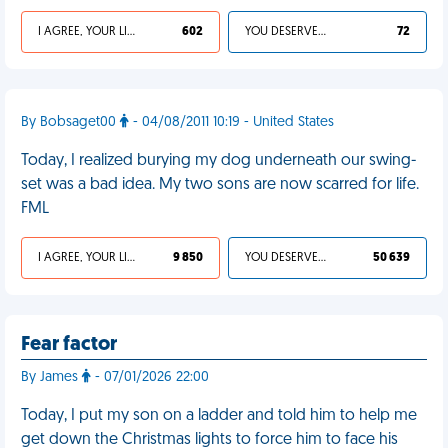
I AGREE, YOUR LIFE SUCKS
602
YOU DESERVED IT
72
By Bobsaget00
- 04/08/2011 10:19 - United States
Today, I realized burying my dog underneath our swing-
set was a bad idea. My two sons are now scarred for life.
FML
I AGREE, YOUR LIFE SUCKS
9 850
YOU DESERVED IT
50 639
Fear factor
By James
- 07/01/2026 22:00
Today, I put my son on a ladder and told him to help me
get down the Christmas lights to force him to face his