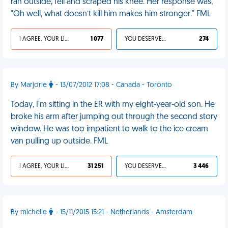
ran outside, fell and scraped his knee. Her response was,
"Oh well, what doesn’t kill him makes him stronger." FML
I AGREE, YOUR LIFE SUCKS
1 077
YOU DESERVED IT
274
By Marjorie
- 13/07/2012 17:08 - Canada - Toronto
Today, I'm sitting in the ER with my eight-year-old son. He
broke his arm after jumping out through the second story
window. He was too impatient to walk to the ice cream
van pulling up outside. FML
I AGREE, YOUR LIFE SUCKS
31 251
YOU DESERVED IT
3 446
By michelle
- 15/11/2015 15:21 - Netherlands - Amsterdam