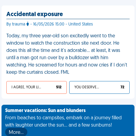
Accidental exposure
By trauma
- 16/05/2026 15:00 - United States
Today, my three year-old son excitedly went to the
window to watch the construction site next door. He
does this all the time and it's adorable… at least, it was
until a man got run over by a bulldozer with him
watching. He screamed for hours and now cries if I don't
keep the curtains closed. FML
I AGREE, YOUR LIFE SUCKS
512
YOU DESERVED IT
72
Summer vacations: Sun and blunders
From beaches to campsites, embark on a journey filled
with laughter under the sun... and a few sunburns!
More…