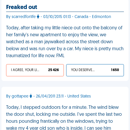
Freaked out
By scarredforlife
- 03/10/2015 01:13 - Canada - Edmonton
Today, after taking my little niece out onto the balcony of
her family's new apartment to enjoy the view, we
watched as a man jaywalked across the street down
below and was run over by a car. My niece is pretty much
traumatized for life now. FML
I AGREE, YOUR LIFE SUCKS
25 426
YOU DESERVED IT
1 650
By gottapee
- 26/04/2011 23:11 - United States
Today, I stepped outdoors for a minute. The wind blew
the door shut, locking me outside. I've spent the last two
hours pounding frantically on the windows, trying to
wake my 4 year old son who is inside. I can see him