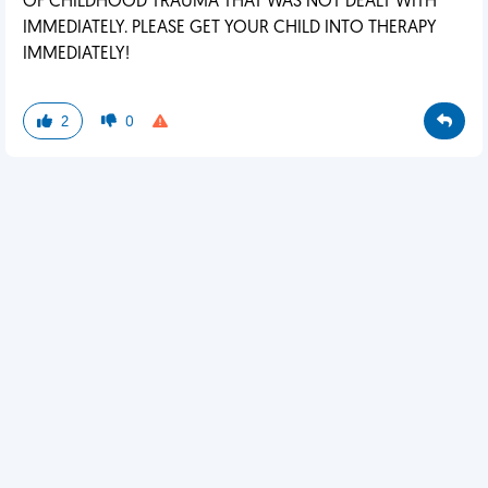
OF CHILDHOOD TRAUMA THAT WAS NOT DEALT WITH
IMMEDIATELY. PLEASE GET YOUR CHILD INTO THERAPY
IMMEDIATELY!
2
0