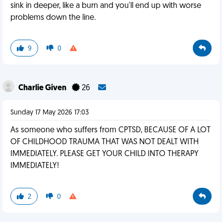
sink in deeper, like a burn and you'll end up with worse
problems down the line.
9
0
Charlie Given
26
Sunday 17 May 2026 17:03
As someone who suffers from CPTSD, BECAUSE OF A LOT
OF CHILDHOOD TRAUMA THAT WAS NOT DEALT WITH
IMMEDIATELY. PLEASE GET YOUR CHILD INTO THERAPY
IMMEDIATELY!
2
0