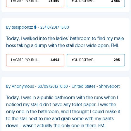
I AGREE, YOUR LIFE SUCKS
26 460
YOU DESERVED IT
3 483
By teaspoonzz
- 25/10/2017 15:00
Today, I walked into the ladies' bathroom to find my male
boss taking a dump with the stall door wide open. FML
I AGREE, YOUR LIFE SUCKS
4 694
YOU DESERVED IT
295
By Anonymous - 30/09/2013 10:30 - United States - Shreveport
Today, I was in a public bathroom with the runs when I
noticed my stall didn't have any toilet paper. I was the
only one in the bathroom, and I thought I could make it
to the stall next to me and grab some with my pants
down. I wasn't actually the only one in there. FML