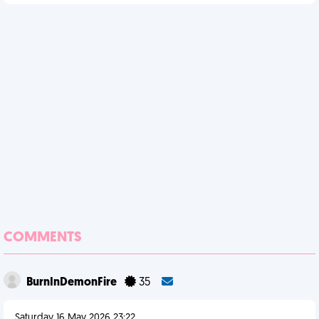
COMMENTS
BurnInDemonFire
35
Saturday 16 May 2026 23:22