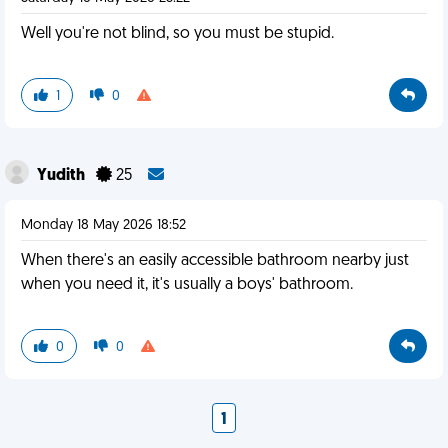
Well you're not blind, so you must be stupid.
1
0
Yudith
25
Monday 18 May 2026 18:52
When there's an easily accessible bathroom nearby just
when you need it, it's usually a boys' bathroom.
0
0
1