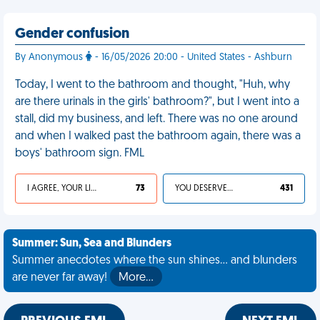
Gender confusion
By Anonymous
- 16/05/2026 20:00 - United States - Ashburn
Today, I went to the bathroom and thought, "Huh, why
are there urinals in the girls' bathroom?", but I went into a
stall, did my business, and left. There was no one around
and when I walked past the bathroom again, there was a
boys' bathroom sign. FML
I AGREE, YOUR LIFE SUCKS
73
YOU DESERVED IT
431
Summer: Sun, Sea and Blunders
Summer anecdotes where the sun shines... and blunders
are never far away!
More…