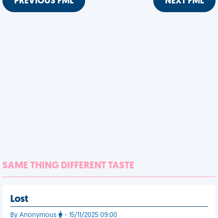
PREVIOUS FML
NEXT FML
SAME THING DIFFERENT TASTE
Lost
By Anonymous
- 15/11/2025 09:00