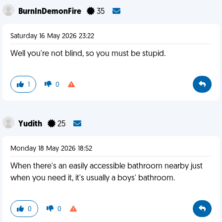
BurnInDemonFire
35
Saturday 16 May 2026 23:22
Well you're not blind, so you must be stupid.
1
0
Yudith
25
Monday 18 May 2026 18:52
When there's an easily accessible bathroom nearby just
when you need it, it's usually a boys' bathroom.
0
0