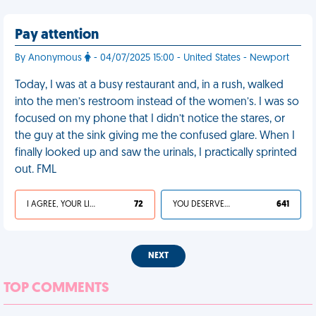
Pay attention
By Anonymous
- 04/07/2025 15:00 - United States - Newport
Today, I was at a busy restaurant and, in a rush, walked
into the men’s restroom instead of the women’s. I was so
focused on my phone that I didn’t notice the stares, or
the guy at the sink giving me the confused glare. When I
finally looked up and saw the urinals, I practically sprinted
out. FML
I AGREE, YOUR LIFE SUCKS
72
YOU DESERVED IT
641
NEXT
TOP COMMENTS