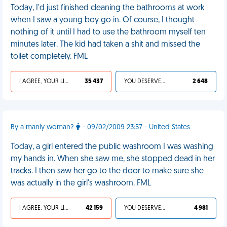
Today, I'd just finished cleaning the bathrooms at work
when I saw a young boy go in. Of course, I thought
nothing of it until I had to use the bathroom myself ten
minutes later. The kid had taken a shit and missed the
toilet completely. FML
I AGREE, YOUR LIFE SUCKS
35 437
YOU DESERVED IT
2 648
By a manly woman?
- 09/02/2009 23:57 - United States
Today, a girl entered the public washroom I was washing
my hands in. When she saw me, she stopped dead in her
tracks. I then saw her go to the door to make sure she
was actually in the girl's washroom. FML
I AGREE, YOUR LIFE SUCKS
42 159
YOU DESERVED IT
4 981