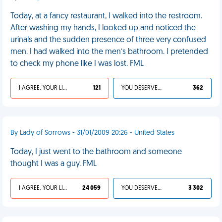
Today, at a fancy restaurant, I walked into the restroom.
After washing my hands, I looked up and noticed the
urinals and the sudden presence of three very confused
men. I had walked into the men’s bathroom. I pretended
to check my phone like I was lost. FML
I AGREE, YOUR LIFE SUCKS
121
YOU DESERVED IT
362
By Lady of Sorrows - 31/01/2009 20:26 - United States
Today, I just went to the bathroom and someone
thought I was a guy. FML
I AGREE, YOUR LIFE SUCKS
24 059
YOU DESERVED IT
3 302