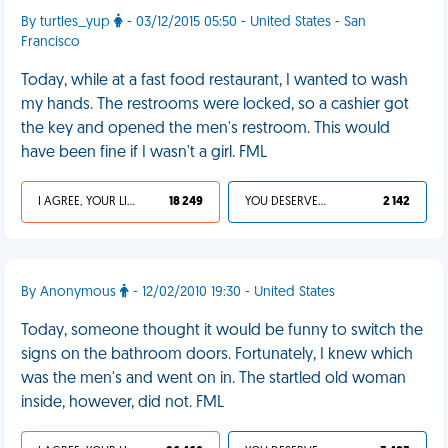
By turtles_yup
- 03/12/2015 05:50 - United States - San
Francisco
Today, while at a fast food restaurant, I wanted to wash
my hands. The restrooms were locked, so a cashier got
the key and opened the men's restroom. This would
have been fine if I wasn't a girl. FML
I AGREE, YOUR LIFE SUCKS
18 249
YOU DESERVED IT
2 142
By Anonymous
- 12/02/2010 19:30 - United States
Today, someone thought it would be funny to switch the
signs on the bathroom doors. Fortunately, I knew which
was the men's and went on in. The startled old woman
inside, however, did not. FML