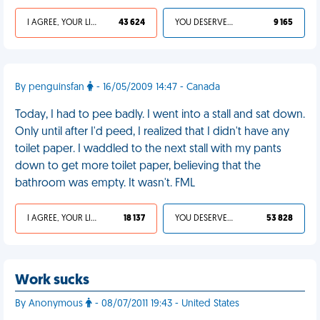
I AGREE, YOUR LIFE SUCKS
43 624
YOU DESERVED IT
9 165
By penguinsfan
- 16/05/2009 14:47 - Canada
Today, I had to pee badly. I went into a stall and sat down.
Only until after I'd peed, I realized that I didn't have any
toilet paper. I waddled to the next stall with my pants
down to get more toilet paper, believing that the
bathroom was empty. It wasn't. FML
I AGREE, YOUR LIFE SUCKS
18 137
YOU DESERVED IT
53 828
Work sucks
By Anonymous
- 08/07/2011 19:43 - United States