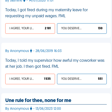
By Jasmine
- 14/07/2020 17:01
Today, I got fired during my maternity leave for
requesting my unpaid wages. FML
I AGREE, YOUR LIFE SUCKS
2 101
YOU DESERVED IT
130
By Anonymous
- 28/06/2019 16:03
Today, I told my supervisor how awful my coworker was
at her job. I then got fired. FML
I AGREE, YOUR LIFE SUCKS
1 535
YOU DESERVED IT
551
Une rule for thee, none for me
By Anonymous
- 13/06/2023 12:00