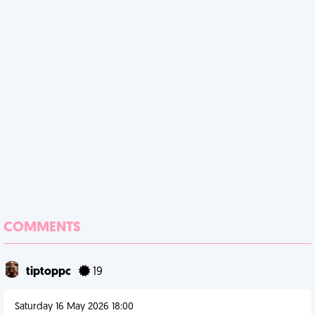
COMMENTS
tiptoppc
19
Saturday 16 May 2026 18:00