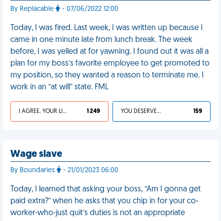
By Replacable
- 07/06/2022 12:00
Today, I was fired. Last week, I was written up because I
came in one minute late from lunch break. The week
before, I was yelled at for yawning. I found out it was all a
plan for my boss’s favorite employee to get promoted to
my position, so they wanted a reason to terminate me. I
work in an “at will” state. FML
I AGREE, YOUR LIFE SUCKS
1 249
YOU DESERVED IT
159
Wage slave
By Boundaries
- 21/01/2023 06:00
Today, I learned that asking your boss, “Am I gonna get
paid extra?” when he asks that you chip in for your co-
worker-who-just quit’s duties is not an appropriate