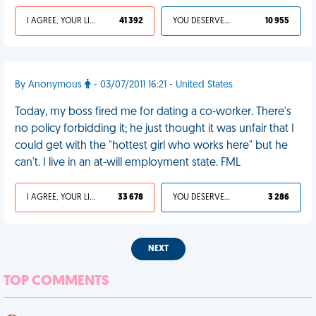
I AGREE, YOUR LIFE SUCKS
41 392
YOU DESERVED IT
10 955
By Anonymous
- 03/07/2011 16:21 - United States
Today, my boss fired me for dating a co-worker. There's
no policy forbidding it; he just thought it was unfair that I
could get with the "hottest girl who works here" but he
can't. I live in an at-will employment state. FML
I AGREE, YOUR LIFE SUCKS
33 678
YOU DESERVED IT
3 286
NEXT
TOP COMMENTS