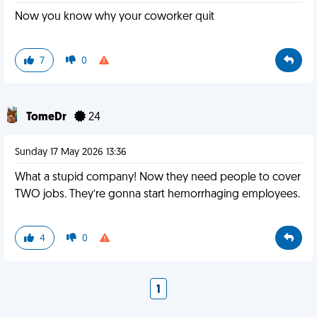
Now you know why your coworker quit
7
0
TomeDr
24
Sunday 17 May 2026 13:36
What a stupid company! Now they need people to cover
TWO jobs. They’re gonna start hemorrhaging employees.
4
0
1