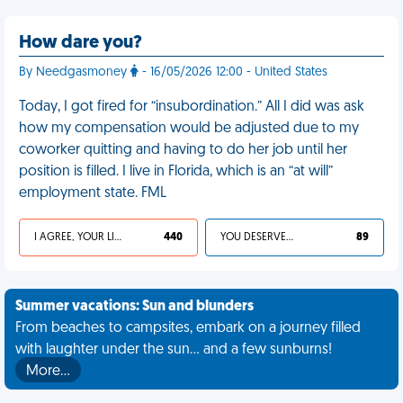
How dare you?
By Needgasmoney
- 16/05/2026 12:00 - United States
Today, I got fired for “insubordination.” All I did was ask
how my compensation would be adjusted due to my
coworker quitting and having to do her job until her
position is filled. I live in Florida, which is an “at will”
employment state. FML
I AGREE, YOUR LIFE SUCKS
440
YOU DESERVED IT
89
Summer vacations: Sun and blunders
From beaches to campsites, embark on a journey filled
with laughter under the sun... and a few sunburns!
More…