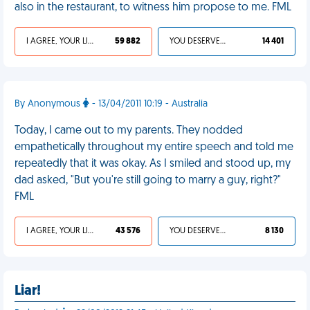
also in the restaurant, to witness him propose to me. FML
I AGREE, YOUR LIFE SUCKS
59 882
YOU DESERVED IT
14 401
By Anonymous
- 13/04/2011 10:19 - Australia
Today, I came out to my parents. They nodded
empathetically throughout my entire speech and told me
repeatedly that it was okay. As I smiled and stood up, my
dad asked, "But you're still going to marry a guy, right?"
FML
I AGREE, YOUR LIFE SUCKS
43 576
YOU DESERVED IT
8 130
Liar!