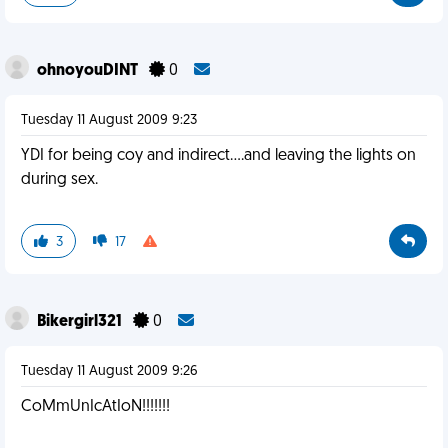
ohnoyouDINT
0
Tuesday 11 August 2009 9:23
YDI for being coy and indirect....and leaving the lights on
during sex.
3
17
Bikergirl321
0
Tuesday 11 August 2009 9:26
CoMmUnIcAtIoN!!!!!!!