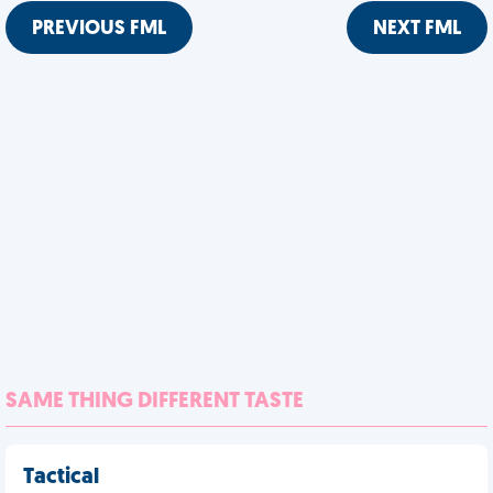
PREVIOUS FML
NEXT FML
SAME THING DIFFERENT TASTE
Tactical