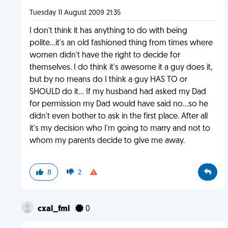
Tuesday 11 August 2009 21:35
I don't think it has anything to do with being
polite...it's an old fashioned thing from times where
women didn't have the right to decide for
themselves. I do think it's awesome it a guy does it,
but by no means do I think a guy HAS TO or
SHOULD do it... If my husband had asked my Dad
for permission my Dad would have said no...so he
didn't even bother to ask in the first place. After all
it's my decision who I'm going to marry and not to
whom my parents decide to give me away.
8
2
cxal_fml
0