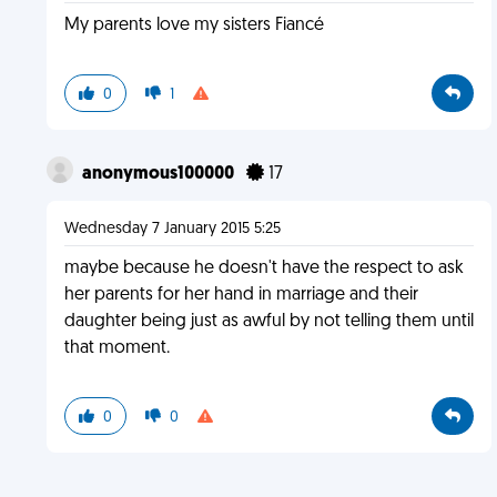
My parents love my sisters Fiancé
0
1
anonymous100000
17
Wednesday 7 January 2015 5:25
maybe because he doesn't have the respect to ask
her parents for her hand in marriage and their
daughter being just as awful by not telling them until
that moment.
0
0