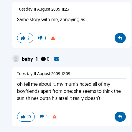
Tuesday 11 August 2009 11:23
Same story with me, annoying as
2
1
baby_1
0
Tuesday 11 August 2009 12:09
oh tell me about it. my mum's hated all of my
boyfriends apart from one; she seems to think the
sun shines outta his arse! it really doesn't.
10
1