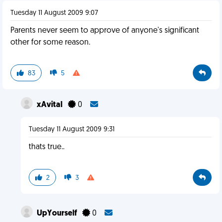
Tuesday 11 August 2009 9:07
Parents never seem to approve of anyone's significant
other for some reason.
83
5
xAvital
0
Tuesday 11 August 2009 9:31
thats true..
2
3
UpYourself
0