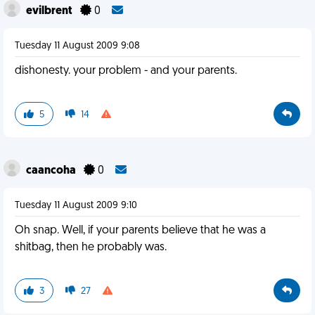
evilbrent
0
Tuesday 11 August 2009 9:08
dishonesty. your problem - and your parents.
5
14
caancoha
0
Tuesday 11 August 2009 9:10
Oh snap. Well, if your parents believe that he was a
shitbag, then he probably was.
3
27