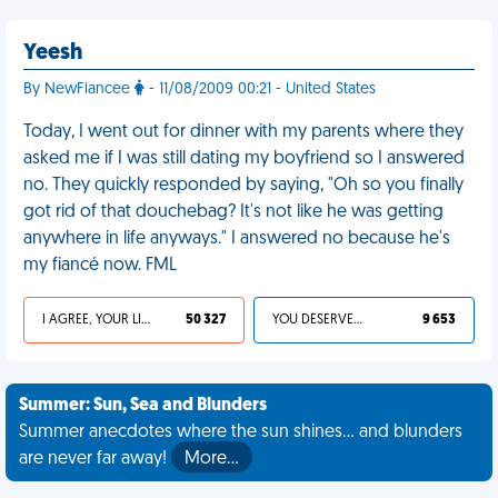
Yeesh
By NewFiancee
- 11/08/2009 00:21 - United States
Today, I went out for dinner with my parents where they
asked me if I was still dating my boyfriend so I answered
no. They quickly responded by saying, "Oh so you finally
got rid of that douchebag? It's not like he was getting
anywhere in life anyways." I answered no because he's
my fiancé now. FML
I AGREE, YOUR LIFE SUCKS
50 327
YOU DESERVED IT
9 653
Summer: Sun, Sea and Blunders
Summer anecdotes where the sun shines... and blunders
are never far away!
More…