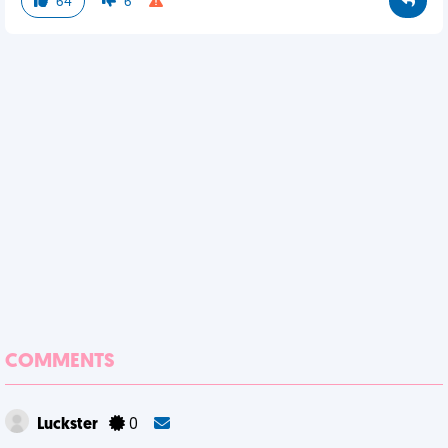
64
6
COMMENTS
Luckster
0