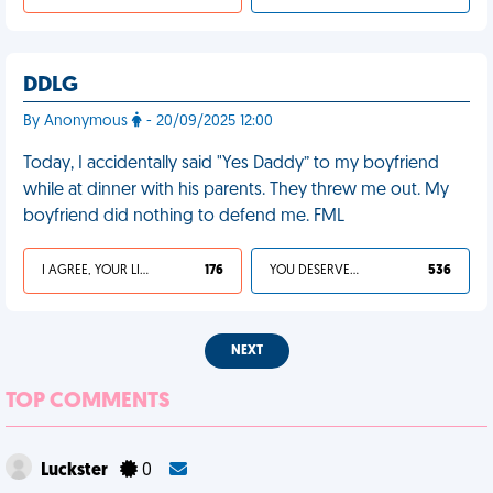
DDLG
By Anonymous
- 20/09/2025 12:00
Today, I accidentally said "Yes Daddy” to my boyfriend
while at dinner with his parents. They threw me out. My
boyfriend did nothing to defend me. FML
I AGREE, YOUR LIFE SUCKS
176
YOU DESERVED IT
536
NEXT
TOP COMMENTS
Luckster
0