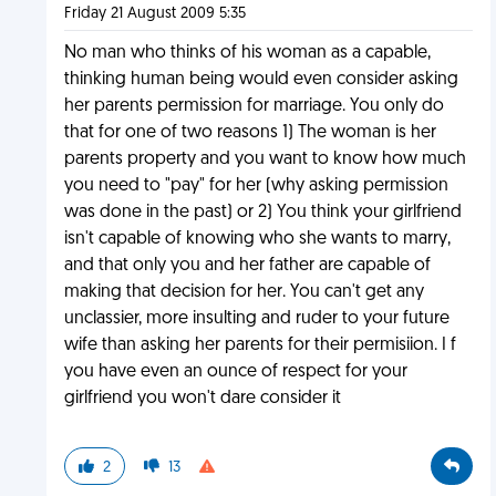
Friday 21 August 2009 5:35
No man who thinks of his woman as a capable,
thinking human being would even consider asking
her parents permission for marriage. You only do
that for one of two reasons 1) The woman is her
parents property and you want to know how much
you need to "pay" for her (why asking permission
was done in the past) or 2) You think your girlfriend
isn't capable of knowing who she wants to marry,
and that only you and her father are capable of
making that decision for her. You can't get any
unclassier, more insulting and ruder to your future
wife than asking her parents for their permisiion. I f
you have even an ounce of respect for your
girlfriend you won't dare consider it
2
13