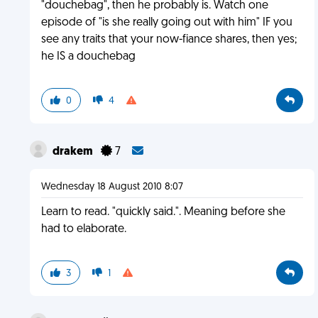
"douchebag", then he probably is. Watch one
episode of "is she really going out with him" IF you
see any traits that your now-fiance shares, then yes;
he IS a douchebag
0
4
drakem
7
Wednesday 18 August 2010 8:07
Learn to read. "quickly said.". Meaning before she
had to elaborate.
3
1