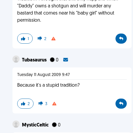
"Daddy" owns a shotgun and will murder any
bastard that comes near his "baby girl" without
permission.
1
2
Tubasaurus
0
Tuesday 11 August 2009 9:47
Because it's a stupid tradition?
2
3
MysticCeltic
0