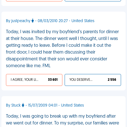
By justpeachy
- 08/03/2010 20:27 - United States
Today, I was invited by my boyfriend's parents for dinner
at their house. The dinner went well I thought, until I was
getting ready to leave. Before I could make it out the
front door, I could hear them discussing their
disappointment that their son would ever consider
someone like me. FML
I AGREE, YOUR LIFE SUCKS
33 601
YOU DESERVED IT
2 556
By Stuck
- 15/07/2009 04:01 - United States
Today, I was going to break up with my boyfriend after
we went out for dinner. To my surprise, our families were