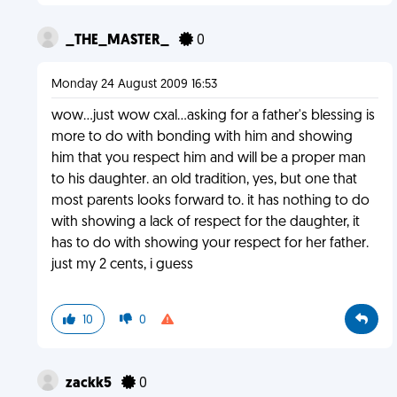
_THE_MASTER_
0
Monday 24 August 2009 16:53
wow...just wow cxal...asking for a father's blessing is
more to do with bonding with him and showing
him that you respect him and will be a proper man
to his daughter. an old tradition, yes, but one that
most parents looks forward to. it has nothing to do
with showing a lack of respect for the daughter, it
has to do with showing your respect for her father.
just my 2 cents, i guess
10
0
zackk5
0