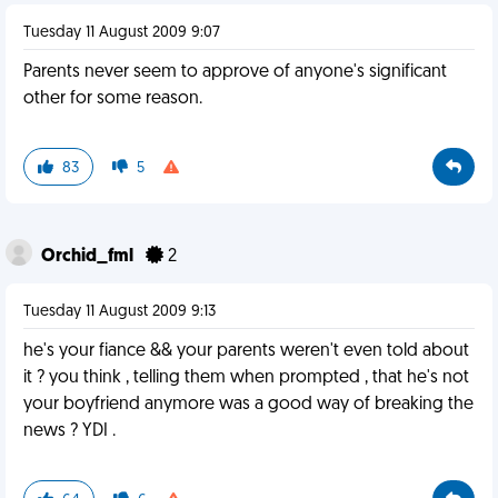
Tuesday 11 August 2009 9:07
Parents never seem to approve of anyone's significant
other for some reason.
83
5
Orchid_fml
2
Tuesday 11 August 2009 9:13
he's your fiance && your parents weren't even told about
it ? you think , telling them when prompted , that he's not
your boyfriend anymore was a good way of breaking the
news ? YDI .