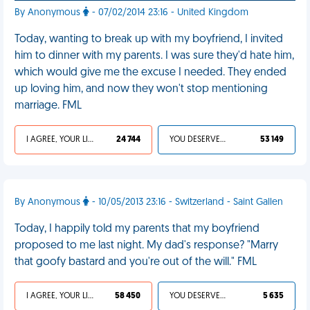
By Anonymous
- 07/02/2014 23:16 - United Kingdom
Today, wanting to break up with my boyfriend, I invited
him to dinner with my parents. I was sure they'd hate him,
which would give me the excuse I needed. They ended
up loving him, and now they won't stop mentioning
marriage. FML
I AGREE, YOUR LIFE SUCKS
24 744
YOU DESERVED IT
53 149
By Anonymous
- 10/05/2013 23:16 - Switzerland - Saint Gallen
Today, I happily told my parents that my boyfriend
proposed to me last night. My dad's response? "Marry
that goofy bastard and you're out of the will." FML
I AGREE, YOUR LIFE SUCKS
58 450
YOU DESERVED IT
5 635