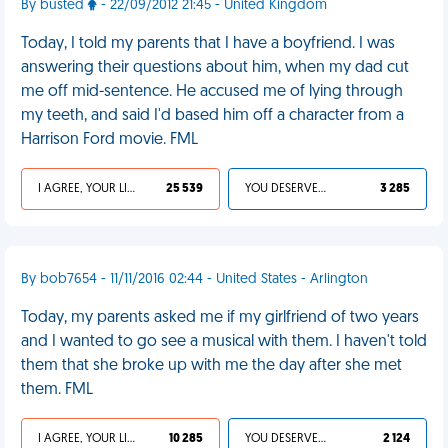
By busted
- 22/09/2012 21:45 - United Kingdom
Today, I told my parents that I have a boyfriend. I was
answering their questions about him, when my dad cut
me off mid-sentence. He accused me of lying through
my teeth, and said I'd based him off a character from a
Harrison Ford movie. FML
I AGREE, YOUR LIFE SUCKS
25 539
YOU DESERVED IT
3 285
By bob7654 - 11/11/2016 02:44 - United States - Arlington
Today, my parents asked me if my girlfriend of two years
and I wanted to go see a musical with them. I haven't told
them that she broke up with me the day after she met
them. FML
I AGREE, YOUR LIFE SUCKS
10 285
YOU DESERVED IT
2 124