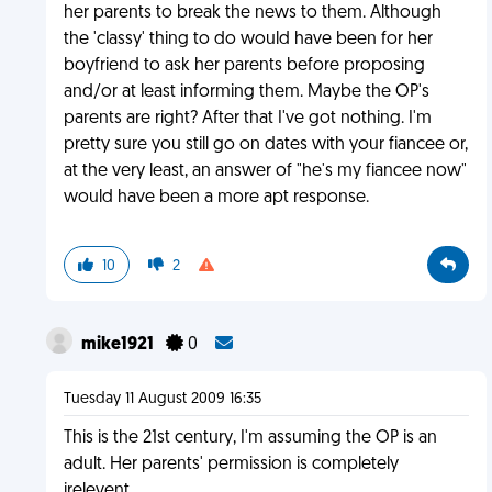
her parents to break the news to them. Although
the 'classy' thing to do would have been for her
boyfriend to ask her parents before proposing
and/or at least informing them. Maybe the OP's
parents are right? After that I've got nothing. I'm
pretty sure you still go on dates with your fiancee or,
at the very least, an answer of "he's my fiancee now"
would have been a more apt response.
10
2
mike1921
0
Tuesday 11 August 2009 16:35
This is the 21st century, I'm assuming the OP is an
adult. Her parents' permission is completely
irelevent.