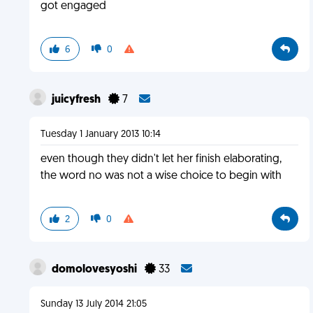
got engaged
6
0
juicyfresh
7
Tuesday 1 January 2013 10:14
even though they didn't let her finish elaborating,
the word no was not a wise choice to begin with
2
0
domolovesyoshi
33
Sunday 13 July 2014 21:05