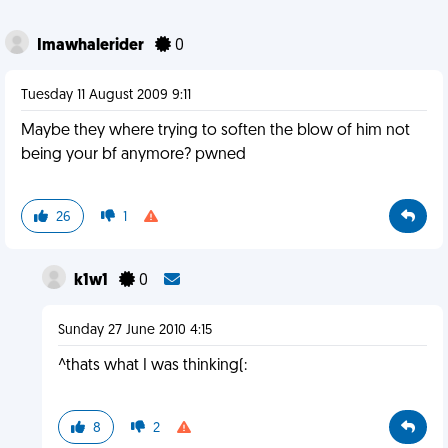
Imawhalerider
0
Tuesday 11 August 2009 9:11
Maybe they where trying to soften the blow of him not
being your bf anymore? pwned
26
1
k1w1
0
Sunday 27 June 2010 4:15
^thats what I was thinking(:
8
2