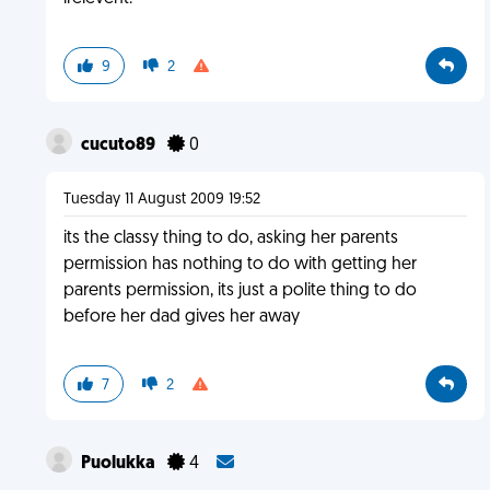
9
2
cucuto89
0
Tuesday 11 August 2009 19:52
its the classy thing to do, asking her parents
permission has nothing to do with getting her
parents permission, its just a polite thing to do
before her dad gives her away
7
2
Puolukka
4