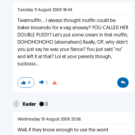
Tuesday 11 August 2009 18:44
Twatmuffin... I always thought muffin could be
baker innuendo for a vag anyway? YOU CALLED HER
DOUBLE PUSSY? Let's put some cream in that muffin,
DOHOHOHOHO [ahemahem] Really, OP, why didn't
you just say he was your fiance? You just said "no"
and left it at that? Lol at your parents though,
suckssss...
8
1
Xader
0
Wednesday 19 August 2009 20:56
Well, if they know enough to use the word