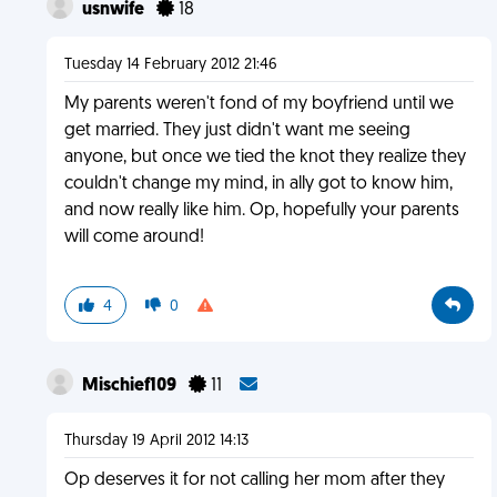
usnwife
18
Tuesday 14 February 2012 21:46
My parents weren't fond of my boyfriend until we
get married. They just didn't want me seeing
anyone, but once we tied the knot they realize they
couldn't change my mind, in ally got to know him,
and now really like him. Op, hopefully your parents
will come around!
4
0
Mischief109
11
Thursday 19 April 2012 14:13
Op deserves it for not calling her mom after they