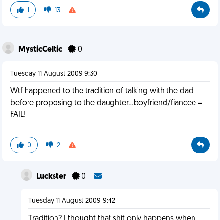
1
13
MysticCeltic
0
Tuesday 11 August 2009 9:30
Wtf happened to the tradition of talking with the dad
before proposing to the daughter...boyfriend/fiancee =
FAIL!
0
2
Luckster
0
Tuesday 11 August 2009 9:42
Tradition? I thought that shit only happens when