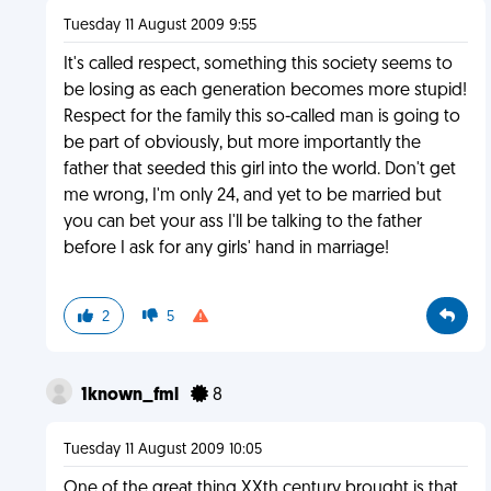
Tuesday 11 August 2009 9:55
It's called respect, something this society seems to
be losing as each generation becomes more stupid!
Respect for the family this so-called man is going to
be part of obviously, but more importantly the
father that seeded this girl into the world. Don't get
me wrong, I'm only 24, and yet to be married but
you can bet your ass I'll be talking to the father
before I ask for any girls' hand in marriage!
2
5
1known_fml
8
Tuesday 11 August 2009 10:05
One of the great thing XXth century brought is that