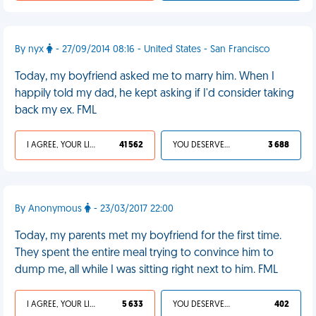
By nyx
- 27/09/2014 08:16 - United States - San Francisco
Today, my boyfriend asked me to marry him. When I
happily told my dad, he kept asking if I'd consider taking
back my ex. FML
I AGREE, YOUR LIFE SUCKS
41 562
YOU DESERVED IT
3 688
By Anonymous
- 23/03/2017 22:00
Today, my parents met my boyfriend for the first time.
They spent the entire meal trying to convince him to
dump me, all while I was sitting right next to him. FML
I AGREE, YOUR LIFE SUCKS
5 633
YOU DESERVED IT
402