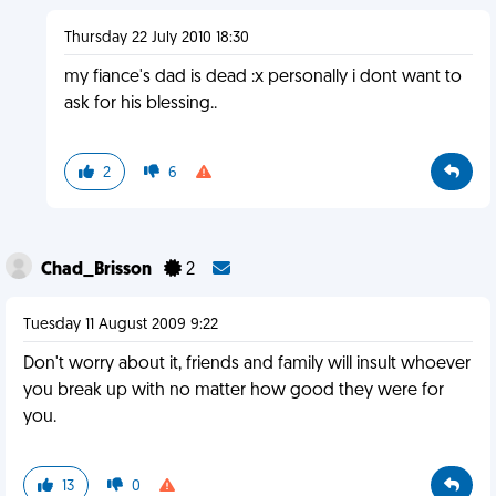
Thursday 22 July 2010 18:30
my fiance's dad is dead :x personally i dont want to
ask for his blessing..
2
6
Chad_Brisson
2
Tuesday 11 August 2009 9:22
Don't worry about it, friends and family will insult whoever
you break up with no matter how good they were for
you.
13
0