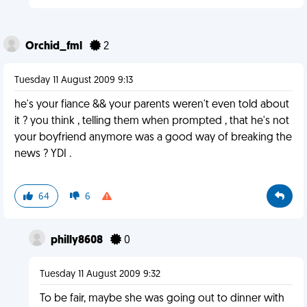
Orchid_fml
2
Tuesday 11 August 2009 9:13
he's your fiance && your parents weren't even told about
it ? you think , telling them when prompted , that he's not
your boyfriend anymore was a good way of breaking the
news ? YDI .
64
6
philly8608
0
Tuesday 11 August 2009 9:32
To be fair, maybe she was going out to dinner with