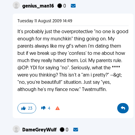
genius_man16
0
Tuesday 11 August 2009 14:49
It's probably just the overprotective "no one is good
enough for my munchkin" thing going on. My
parents always like my gf's when i'm dating them
but if we break up they 'confess' to me about how
much they really hated them. Lol. My parents rule.
@OP: YDI for saying "no". Seriously, what the ****
were you thinking? This isn't a "am i pretty?" --&gt;
"no, you're beautiful!" situation. Just say "yes,
although he's my fiance now." Twatmuffin.
23
4
DameGreyWulf
0