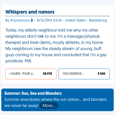
Whispers and rumors
By Anonymous
- 31/12/2014 03:34 - United States - Blacksburg
Today, my elderly neighbour told me why my other
neighbours don't talk to me. I'm a massage/physical
therapist and treat clients, mostly athletes, in my home.
My neighbours saw the steady stream of young, buff
guys coming to my house and concluded that I'm a gay
prostitute. FML
I AGREE, YOUR LIFE SUCKS
38 076
YOU DESERVED IT
3 040
Summer: Sun, Sea and Blunders
Summer anecdotes where the sun shines... and blunders
are never far away!
More…