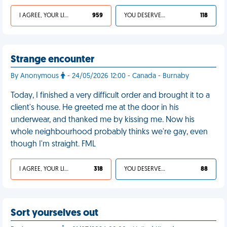
I AGREE, YOUR LIFE SUCKS
959
YOU DESERVED IT
118
Strange encounter
By Anonymous
- 24/05/2026 12:00 - Canada - Burnaby
Today, I finished a very difficult order and brought it to a
client's house. He greeted me at the door in his
underwear, and thanked me by kissing me. Now his
whole neighbourhood probably thinks we're gay, even
though I'm straight. FML
I AGREE, YOUR LIFE SUCKS
318
YOU DESERVED IT
88
Sort yourselves out