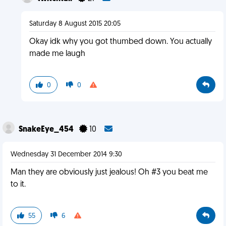
Saturday 8 August 2015 20:05
Okay idk why you got thumbed down. You actually
made me laugh
0
0
SnakeEye_454
10
Wednesday 31 December 2014 9:30
Man they are obviously just jealous! Oh #3 you beat me
to it.
55
6