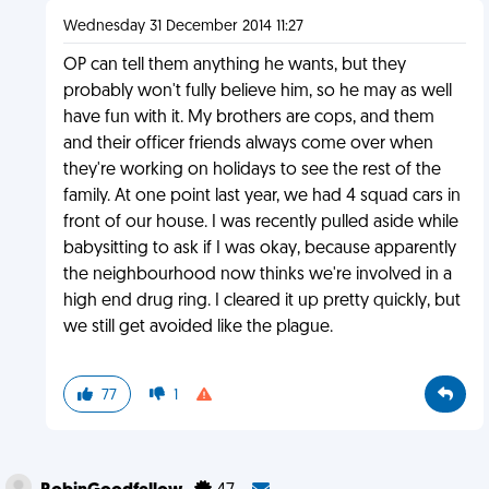
Wednesday 31 December 2014 11:27
OP can tell them anything he wants, but they
probably won't fully believe him, so he may as well
have fun with it. My brothers are cops, and them
and their officer friends always come over when
they're working on holidays to see the rest of the
family. At one point last year, we had 4 squad cars in
front of our house. I was recently pulled aside while
babysitting to ask if I was okay, because apparently
the neighbourhood now thinks we're involved in a
high end drug ring. I cleared it up pretty quickly, but
we still get avoided like the plague.
77
1