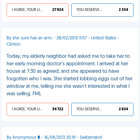
I AGREE, YOUR LIFE SUCKS
27 924
YOU DESERVED IT
2 334
By she sure has an arm. - 28/02/2013 11:57 - United States -
Clinton
Today, my elderly neighbor had asked me to take her to
her early morning doctor's appointment. I arrived at her
house at 7:30 as agreed, and she appeared to have
forgotten who I was. She started lobbing eggs out of her
window at me, telling me she wasn't interested in what I
was selling. FML
I AGREE, YOUR LIFE SUCKS
34 722
YOU DESERVED IT
2 634
By Anonymous
- 16/08/2013 20:19 - Switzerland