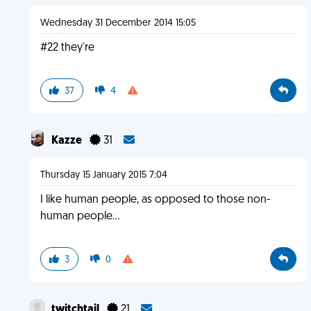
Wednesday 31 December 2014 15:05
#22 they're
37
4
Kazze
31
Thursday 15 January 2015 7:04
I like human people, as opposed to those non-
human people...
3
0
twitchtail
21