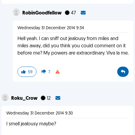
RobinGoodfellow
47
Wednesday 31 December 2014 9:34
Hell yeah. I can sniff out jealousy from miles and
miles away, did you think you could comment on it
before me? My powers are extraordinary. Viva la me.
59
7
Roku_Crow
12
Wednesday 31 December 2014 9:30
I smell jealousy maybe?