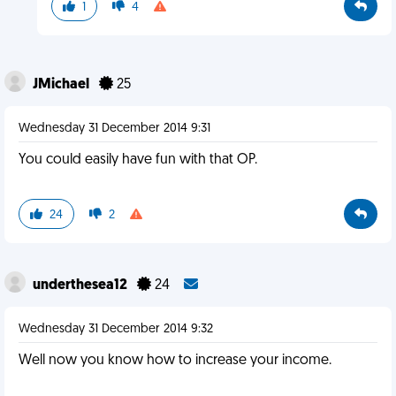
1
4
JMichael
25
Wednesday 31 December 2014 9:31
You could easily have fun with that OP.
24
2
underthesea12
24
Wednesday 31 December 2014 9:32
Well now you know how to increase your income.