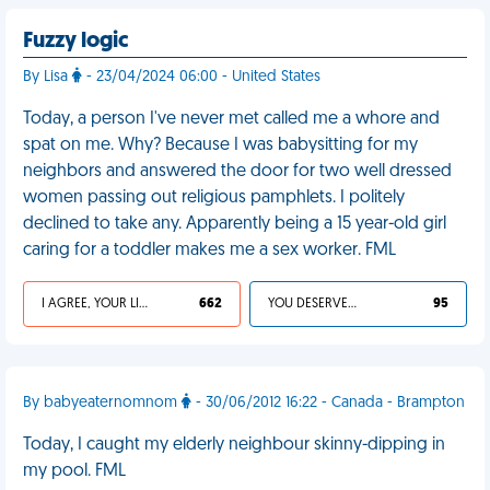
Fuzzy logic
By Lisa
- 23/04/2024 06:00 - United States
Today, a person I've never met called me a whore and
spat on me. Why? Because I was babysitting for my
neighbors and answered the door for two well dressed
women passing out religious pamphlets. I politely
declined to take any. Apparently being a 15 year-old girl
caring for a toddler makes me a sex worker. FML
I AGREE, YOUR LIFE SUCKS
662
YOU DESERVED IT
95
By babyeaternomnom
- 30/06/2012 16:22 - Canada - Brampton
Today, I caught my elderly neighbour skinny-dipping in
my pool. FML