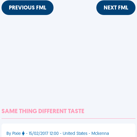
PREVIOUS FML
NEXT FML
SAME THING DIFFERENT TASTE
By Pixie
- 15/02/2017 12:00 - United States - Mckenna