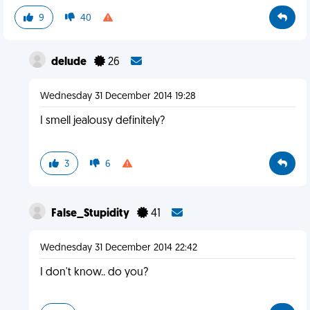
9
40
delude
26
Wednesday 31 December 2014 19:28
I smell jealousy definitely?
3
6
False_Stupidity
41
Wednesday 31 December 2014 22:42
I don't know.. do you?