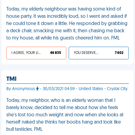
Today, my elderly neighbour was having some kind of
house party. It was incredibly loud, so I went and asked if
he could tone it down a little. He responded by grabbing
a deck chair, smacking me with it, then chasing me back
to my house, all while his guests cheered him on. FML
I AGREE, YOUR LIFE SUCKS
46 835
YOU DESERVED IT
7 602
TMI
By Anonymous
- 30/03/2021 04:59 - United States - Crystal City
Today, my neighbor, who is an elderly woman that I
barely know, decided to tell me about how she feels
she's lost too much weight and now when she looks at
herself naked she thinks her boobs hang and look like
bull testicles. FML