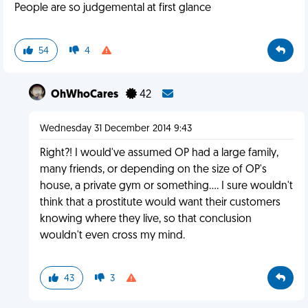
People are so judgemental at first glance
54
4
OhWhoCares
42
Wednesday 31 December 2014 9:43
Right?! I would've assumed OP had a large family,
many friends, or depending on the size of OP's
house, a private gym or something.... I sure wouldn't
think that a prostitute would want their customers
knowing where they live, so that conclusion
wouldn't even cross my mind.
43
3