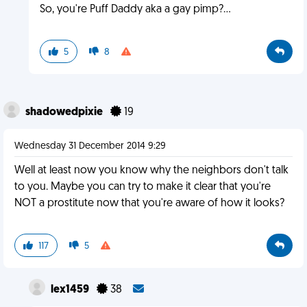
So, you're Puff Daddy aka a gay pimp?...
5
8
shadowedpixie
19
Wednesday 31 December 2014 9:29
Well at least now you know why the neighbors don't talk
to you. Maybe you can try to make it clear that you're
NOT a prostitute now that you're aware of how it looks?
117
5
lex1459
38