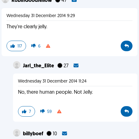
RobinGoodfellow
47
Wednesday 31 December 2014 9:29
They're clearly jelly.
117
6
Jarl_the_Elite
27
Wednesday 31 December 2014 11:24
No, there human people. Not Jelly.
7
59
billyboef
10