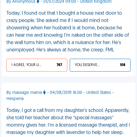
By Anonymous
- 01/07/2024 09:00 - United Kingdom
Today, I found out that I bought a house next door to
crazy people. She asked me if I would mind not
showering when her husband is at home, because he
can hear me and knowing I’m naked on the other side of
the wall turns him on, which is a nuisance for her. He’s
unemployed. He’s always at home, the creep. FML
I AGREE, YOUR LIFE SUCKS
747
YOU DESERVED IT
108
By massage mama
- 04/08/2019 16:00 - United States -
Hesperia
Today, I got a call from my daughter’s school. Apparently,
she told her teacher about the “special massages”
mommy gives her. I’m a licensed massage therapist, and I
massage my daughter with lavender to help her sleep.