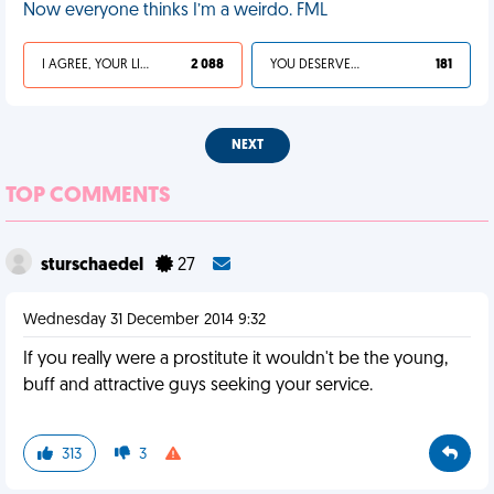
Now everyone thinks I’m a weirdo. FML
I AGREE, YOUR LIFE SUCKS
2 088
YOU DESERVED IT
181
NEXT
TOP COMMENTS
sturschaedel
27
Wednesday 31 December 2014 9:32
If you really were a prostitute it wouldn't be the young,
buff and attractive guys seeking your service.
313
3