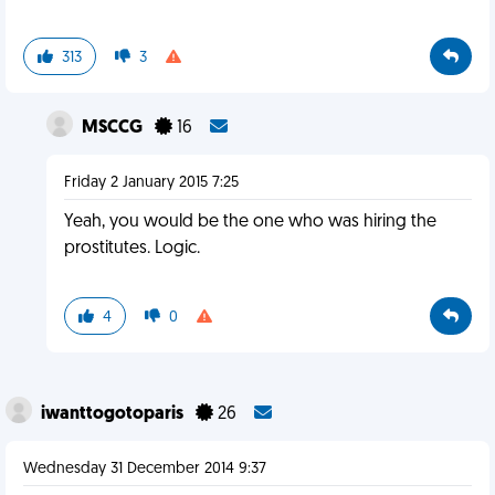
313
3
MSCCG
16
Friday 2 January 2015 7:25
Yeah, you would be the one who was hiring the
prostitutes. Logic.
4
0
iwanttogotoparis
26
Wednesday 31 December 2014 9:37