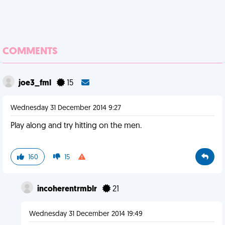
COMMENTS
joe3_fml
15
Wednesday 31 December 2014 9:27
Play along and try hitting on the men.
160
15
incoherentrmblr
21
Wednesday 31 December 2014 19:49