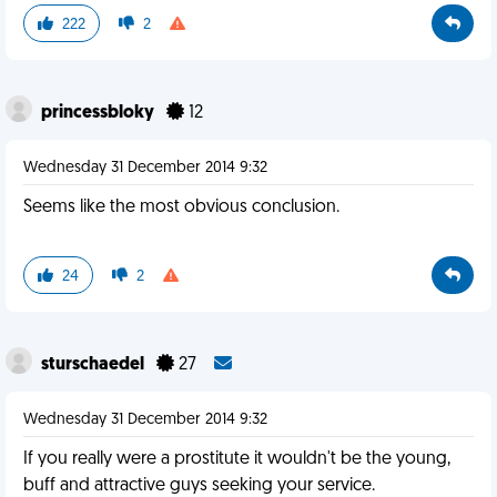
222
2
princessbloky
12
Wednesday 31 December 2014 9:32
Seems like the most obvious conclusion.
24
2
sturschaedel
27
Wednesday 31 December 2014 9:32
If you really were a prostitute it wouldn't be the young,
buff and attractive guys seeking your service.