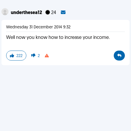
underthesea12
24
Wednesday 31 December 2014 9:32
Well now you know how to increase your income.
222
2