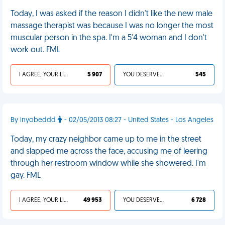
Today, I was asked if the reason I didn't like the new male
massage therapist was because I was no longer the most
muscular person in the spa. I'm a 5'4 woman and I don't
work out. FML
I AGREE, YOUR LIFE SUCKS
5 907
YOU DESERVED IT
545
By inyobeddd
- 02/05/2013 08:27 - United States - Los Angeles
Today, my crazy neighbor came up to me in the street
and slapped me across the face, accusing me of leering
through her restroom window while she showered. I'm
gay. FML
I AGREE, YOUR LIFE SUCKS
49 953
YOU DESERVED IT
6 728