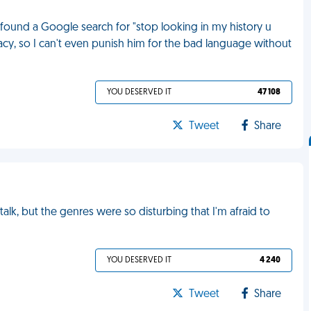
 found a Google search for "stop looking in my history u
vacy, so I can't even punish him for the bad language without
YOU DESERVED IT
47 108
Tweet
Share
alk, but the genres were so disturbing that I'm afraid to
YOU DESERVED IT
4 240
Tweet
Share