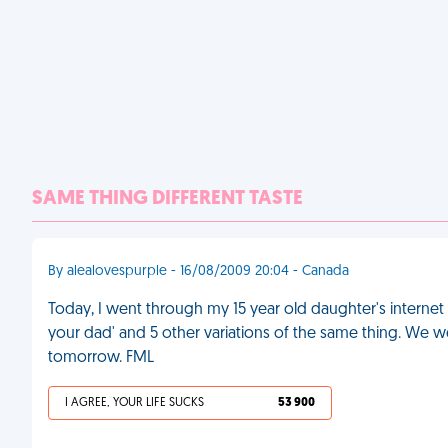
SAME THING DIFFERENT TASTE
By alealovespurple - 16/08/2009 20:04 - Canada
Today, I went through my 15 year old daughter's interne
your dad' and 5 other variations of the same thing. We 
tomorrow. FML
I AGREE, YOUR LIFE SUCKS
53 900