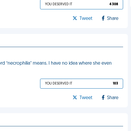
YOU DESERVED IT
4 308
Tweet
Share
d “necrophilia” means. I have no idea where she even
YOU DESERVED IT
103
Tweet
Share