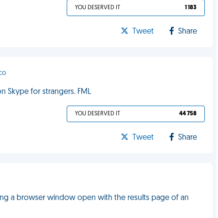
YOU DESERVED IT
1 183
Tweet
Share
sco
on Skype for strangers. FML
YOU DESERVED IT
44 758
Tweet
Share
ng a browser window open with the results page of an