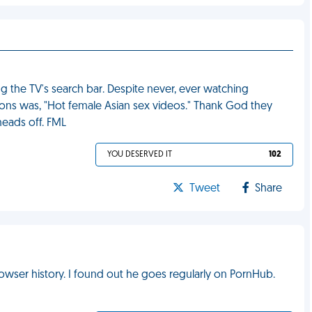
 the TV's search bar. Despite never, ever watching
ions was, "Hot female Asian sex videos." Thank God they
heads off. FML
YOU DESERVED IT
102
Tweet
Share
wser history. I found out he goes regularly on PornHub.