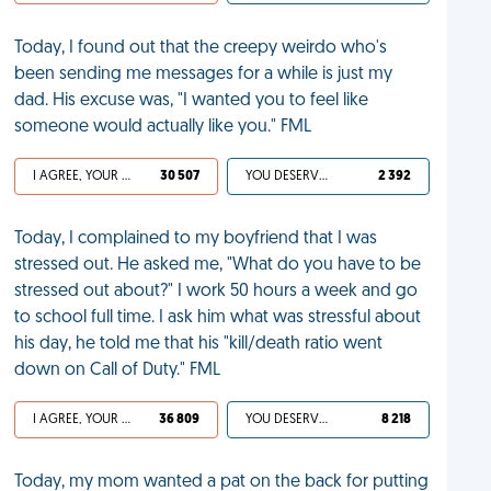
Today, I found out that the creepy weirdo who's
been sending me messages for a while is just my
dad. His excuse was, "I wanted you to feel like
someone would actually like you." FML
I AGREE, YOUR LIFE SUCKS
30 507
YOU DESERVED IT
2 392
Today, I complained to my boyfriend that I was
stressed out. He asked me, "What do you have to be
stressed out about?" I work 50 hours a week and go
to school full time. I ask him what was stressful about
his day, he told me that his "kill/death ratio went
down on Call of Duty." FML
I AGREE, YOUR LIFE SUCKS
36 809
YOU DESERVED IT
8 218
Today, my mom wanted a pat on the back for putting