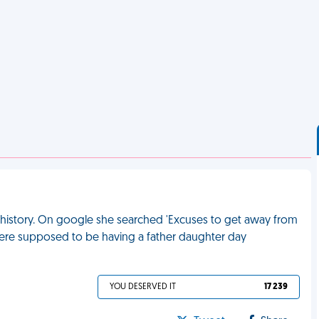
t history. On google she searched 'Excuses to get away from
were supposed to be having a father daughter day
YOU DESERVED IT
17 239