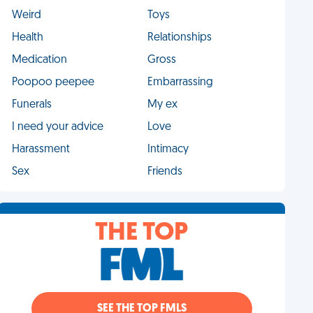
Weird
Toys
Health
Relationships
Medication
Gross
Poopoo peepee
Embarrassing
Funerals
My ex
I need your advice
Love
Harassment
Intimacy
Sex
Friends
THE TOP
SEE THE TOP FMLS