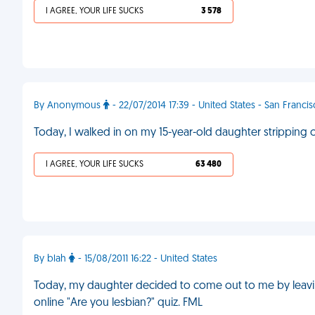
I AGREE, YOUR LIFE SUCKS
3 578
By Anonymous
- 22/07/2014 17:39 - United States - San Franci
Today, I walked in on my 15-year-old daughter stripping 
I AGREE, YOUR LIFE SUCKS
63 480
By blah
- 15/08/2011 16:22 - United States
Today, my daughter decided to come out to me by leavi
online "Are you lesbian?" quiz. FML