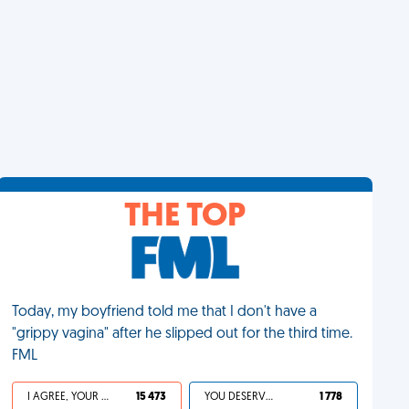
THE TOP
Today, my boyfriend told me that I don't have a
"grippy vagina" after he slipped out for the third time.
FML
I AGREE, YOUR LIFE SUCKS
15 473
YOU DESERVED IT
1 778