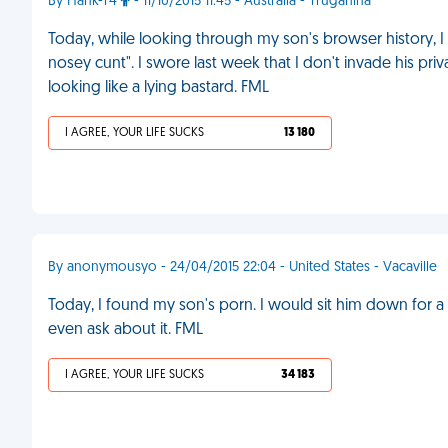
By Hank-T4
- 11/10/2015 11:45 - Australia - Truganina
Today, while looking through my son's browser history, I
nosey cunt". I swore last week that I don't invade his pri
looking like a lying bastard. FML
I AGREE, YOUR LIFE SUCKS
13 180
By anonymousyo - 24/04/2015 22:04 - United States - Vacaville
Today, I found my son's porn. I would sit him down for a t
even ask about it. FML
I AGREE, YOUR LIFE SUCKS
34 183