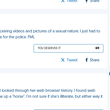
Tweet
Share
iving videos and pictures of a sexual nature. I just had to
 for the police. FML
YOU DESERVED IT
611
Tweet
Share
I looked through her web browser history. I found web
a "horse". I'm not sure if she's illiterate, but either way it