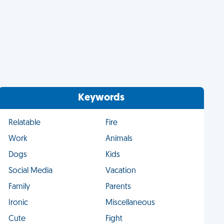
Keywords
Relatable
Fire
Work
Animals
Dogs
Kids
Social Media
Vacation
Family
Parents
Ironic
Miscellaneous
Cute
Fight