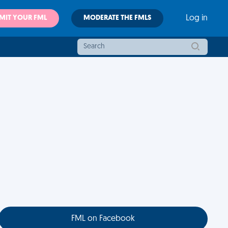
MIT YOUR FML
MODERATE THE FMLS
Log in
FML on Facebook