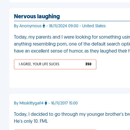
Nervous laughing
By Anonymous
- 18/11/2024 09:00 - United States
Today, my parents and I were looking for something using
anything resembling porn, one of the default search opt
have an excellent sense of humor, as they laughed their 
I AGREE, YOUR LIFE SUCKS
350
By Misskittygal14
- 16/11/2017 15:00
Today, I decided to go through my younger brother's bro
He's only 10. FML