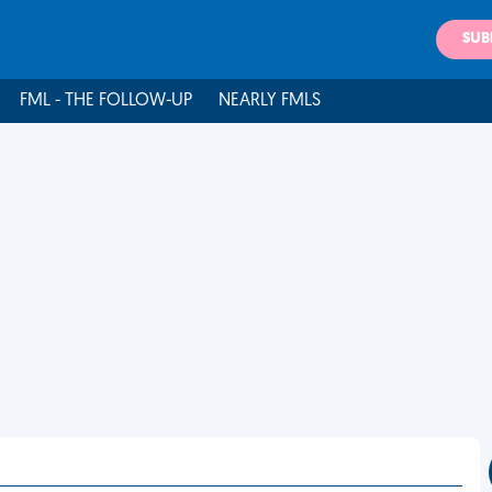
SUB
FML - THE FOLLOW-UP
NEARLY FMLS