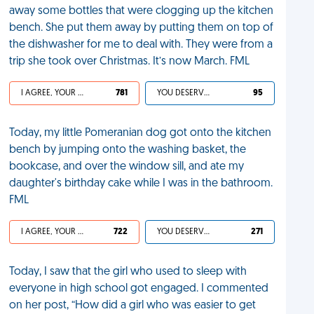
away some bottles that were clogging up the kitchen
bench. She put them away by putting them on top of
the dishwasher for me to deal with. They were from a
trip she took over Christmas. It’s now March. FML
I AGREE, YOUR LIFE SUCKS
781
YOU DESERVED IT
95
Today, my little Pomeranian dog got onto the kitchen
bench by jumping onto the washing basket, the
bookcase, and over the window sill, and ate my
daughter's birthday cake while I was in the bathroom.
FML
I AGREE, YOUR LIFE SUCKS
722
YOU DESERVED IT
271
Today, I saw that the girl who used to sleep with
everyone in high school got engaged. I commented
on her post, “How did a girl who was easier to get