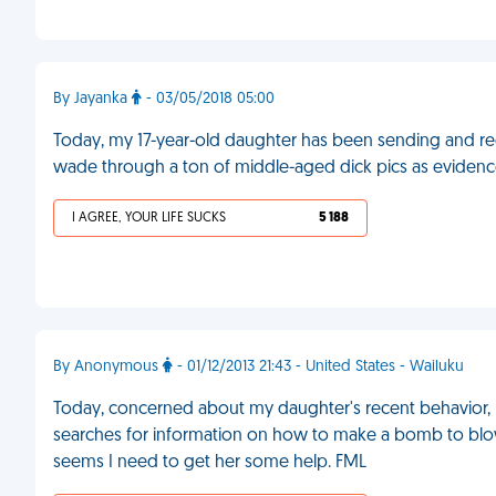
By Jayanka
- 03/05/2018 05:00
Today, my 17-year-old daughter has been sending and rece
wade through a ton of middle-aged dick pics as evidence
I AGREE, YOUR LIFE SUCKS
5 188
By Anonymous
- 01/12/2013 21:43 - United States - Wailuku
Today, concerned about my daughter's recent behavior, 
searches for information on how to make a bomb to blow up 
seems I need to get her some help. FML