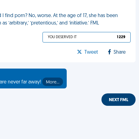
 I find porn? No, worse. At the age of 17, she has been
arbitrary,’ ‘pretentious,’ and ‘initiative.’ FML
YOU DESERVED IT
1 229
Tweet
Share
are never far away!
More…
NEXT FML