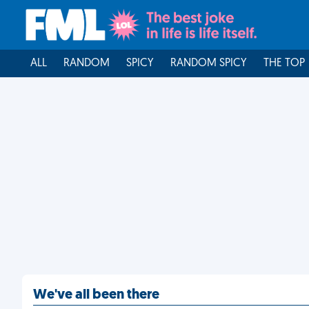
ALL
RANDOM
SPICY
RANDOM SPICY
THE TOP
We've all been there