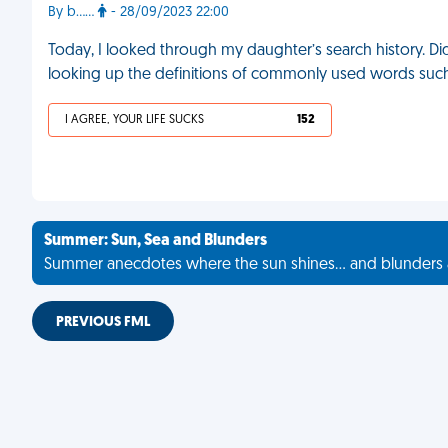
By b……
- 28/09/2023 22:00
Today, I looked through my daughter’s search history. Did
looking up the definitions of commonly used words such as ‘
I AGREE, YOUR LIFE SUCKS
152
Summer: Sun, Sea and Blunders
Summer anecdotes where the sun shines... and blunders 
PREVIOUS FML