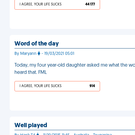
I AGREE, YOUR LIFE SUCKS
44 177
Word of the day
By Maryann
- 19/03/2021 05:01
Today, my four year-old daughter asked me what the wor
heard that. FML
I AGREE, YOUR LIFE SUCKS
914
Well played