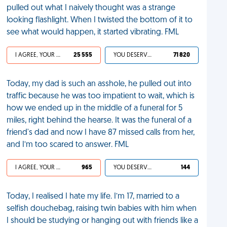
pulled out what I naively thought was a strange
looking flashlight. When I twisted the bottom of it to
see what would happen, it started vibrating. FML
I AGREE, YOUR LIFE SUCKS
25 555
YOU DESERVED IT
71 820
Today, my dad is such an asshole, he pulled out into
traffic because he was too impatient to wait, which is
how we ended up in the middle of a funeral for 5
miles, right behind the hearse. It was the funeral of a
friend's dad and now I have 87 missed calls from her,
and I’m too scared to answer. FML
I AGREE, YOUR LIFE SUCKS
965
YOU DESERVED IT
144
Today, I realised I hate my life. I’m 17, married to a
selfish douchebag, raising twin babies with him when
I should be studying or hanging out with friends like a