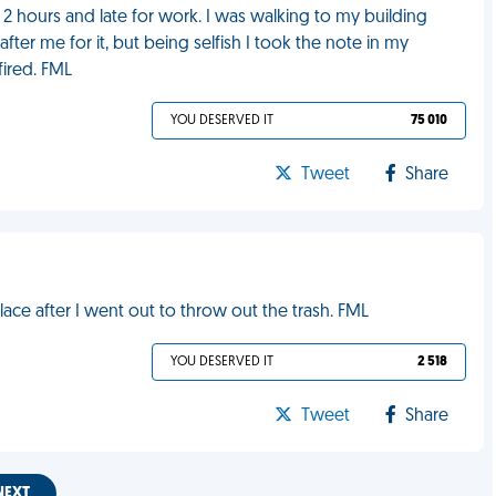
r 2 hours and late for work. I was walking to my building
fter me for it, but being selfish I took the note in my
fired. FML
YOU DESERVED IT
75 010
Tweet
Share
ce after I went out to throw out the trash. FML
YOU DESERVED IT
2 518
Tweet
Share
NEXT