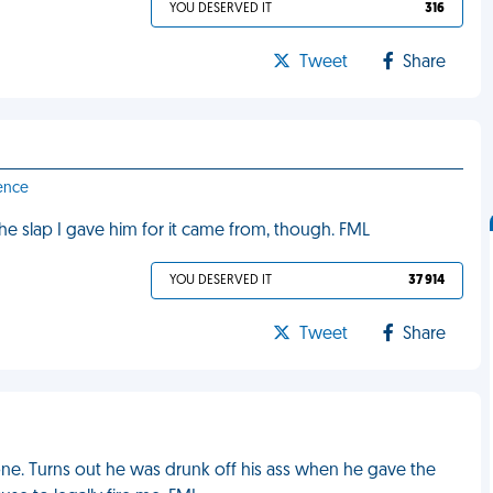
YOU DESERVED IT
316
Tweet
Share
ence
 the slap I gave him for it came from, though. FML
YOU DESERVED IT
37 914
Tweet
Share
ne. Turns out he was drunk off his ass when he gave the