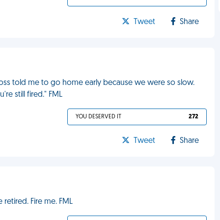
Tweet
Share
boss told me to go home early because we were so slow.
re still fired." FML
YOU DESERVED IT
272
Tweet
Share
retired. Fire me. FML