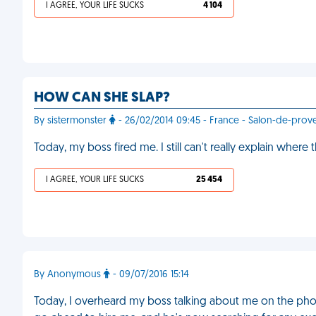
I AGREE, YOUR LIFE SUCKS
4 104
HOW CAN SHE SLAP?
By sistermonster
- 26/02/2014 09:45 - France - Salon-de-prov
Today, my boss fired me. I still can't really explain where
I AGREE, YOUR LIFE SUCKS
25 454
By Anonymous
- 09/07/2016 15:14
Today, I overheard my boss talking about me on the pho