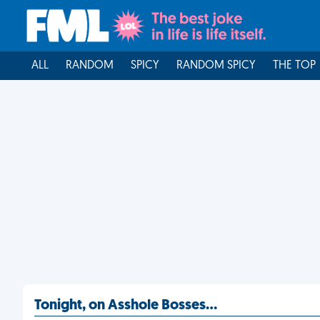
ALL
RANDOM
SPICY
RANDOM SPICY
THE TOP
Tonight, on Asshole Bosses…