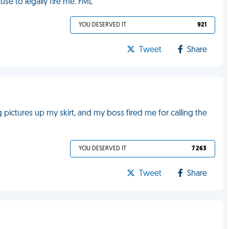
se to legally fire me. FML
YOU DESERVED IT
921
Tweet
Share
 pictures up my skirt, and my boss fired me for calling the
YOU DESERVED IT
7 263
Tweet
Share