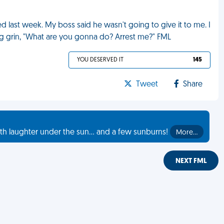
ed last week. My boss said he wasn't going to give it to me. I
ating grin, "What are you gonna do? Arrest me?" FML
YOU DESERVED IT
145
Tweet
Share
th laughter under the sun... and a few sunburns!
More…
NEXT FML