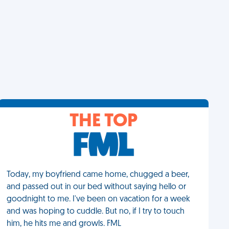
THE TOP
Today, my boyfriend came home, chugged a beer,
and passed out in our bed without saying hello or
goodnight to me. I've been on vacation for a week
and was hoping to cuddle. But no, if I try to touch
him, he hits me and growls. FML