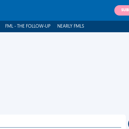
SUB
FML - THE FOLLOW-UP
NEARLY FMLS