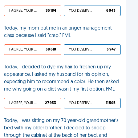
I AGREE, YOUR LIFE SUCKS
35 184
YOU DESERVED IT
6 943
Today, my mom put me in an anger management
class because I said "crap." FML
I AGREE, YOUR LIFE SUCKS
38 618
YOU DESERVED IT
3 947
Today, I decided to dye my hair to freshen up my
appearance. I asked my husband for his opinion,
expecting him to recommend a color. He then asked
me why going on a diet wasn't my first option. FML
I AGREE, YOUR LIFE SUCKS
27 933
YOU DESERVED IT
11 505
Today, I was sitting on my 70 year-old grandmother's
bed with my older brother. I decided to snoop
through the cabinet at the back of her bed, and I