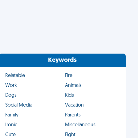
Keywords
Relatable
Fire
Work
Animals
Dogs
Kids
Social Media
Vacation
Family
Parents
Ironic
Miscellaneous
Cute
Fight