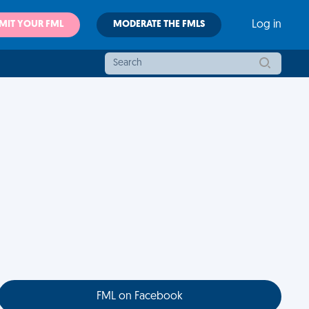
MIT YOUR FML
MODERATE THE FMLS
Log in
FML on Facebook