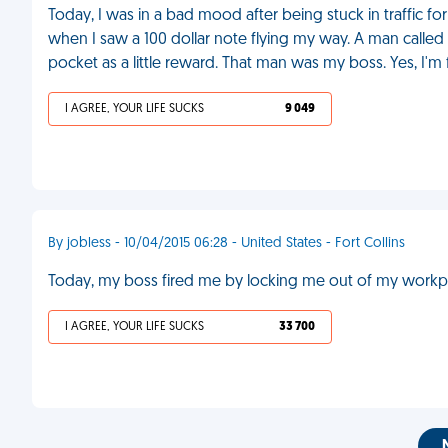
Today, I was in a bad mood after being stuck in traffic fo
when I saw a 100 dollar note flying my way. A man called a
pocket as a little reward. That man was my boss. Yes, I'm 
I AGREE, YOUR LIFE SUCKS
9 049
By jobless - 10/04/2015 06:28 - United States - Fort Collins
Today, my boss fired me by locking me out of my workpla
I AGREE, YOUR LIFE SUCKS
33 700