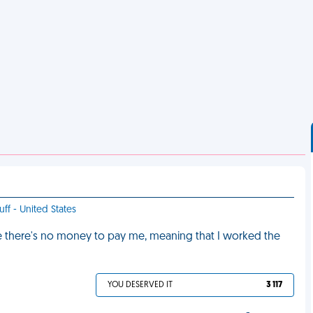
uff - United States
e there's no money to pay me, meaning that I worked the
YOU DESERVED IT
3 117