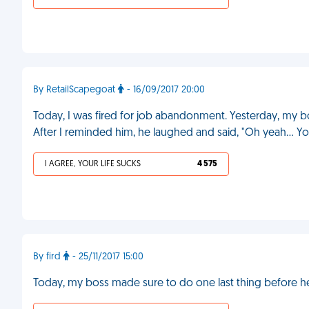
By RetailScapegoat
- 16/09/2017 20:00
Today, I was fired for job abandonment. Yesterday, my 
After I reminded him, he laughed and said, "Oh yeah... You'
I AGREE, YOUR LIFE SUCKS
4 575
By fird
- 25/11/2017 15:00
Today, my boss made sure to do one last thing before he 