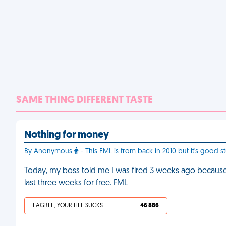
SAME THING DIFFERENT TASTE
Nothing for money
By Anonymous
- This FML is from back in 2010 but it's good st
Today, my boss told me I was fired 3 weeks ago becaus
last three weeks for free. FML
I AGREE, YOUR LIFE SUCKS
46 886