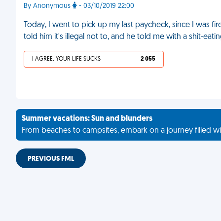
By Anonymous
- 03/10/2019 22:00
Today, I went to pick up my last paycheck, since I was fir
told him it's illegal not to, and he told me with a shit-e
I AGREE, YOUR LIFE SUCKS
2 055
Summer vacations: Sun and blunders
From beaches to campsites, embark on a journey filled wi
PREVIOUS FML