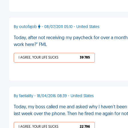
By outofajob
- 08/07/2011 05:10 - United States
Today, after not receiving my paycheck for over a month, 
work here?" FML
I AGREE, YOUR LIFE SUCKS
39 785
By faeliality - 18/04/2016 08:39 - United States
Today, my boss called me and asked why I haven't been 
last week over the phone. Then he fired me again for n
I AGREE, YOUR LIFE SUCKS
22 796