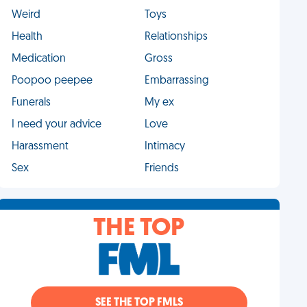
Weird
Toys
Health
Relationships
Medication
Gross
Poopoo peepee
Embarrassing
Funerals
My ex
I need your advice
Love
Harassment
Intimacy
Sex
Friends
THE TOP
SEE THE TOP FMLS