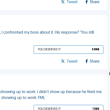
Tweet
Share
I confronted my boss about it. His response? "You still
YOU DESERVED IT
3 898
Tweet
Share
showing up to work. I didn't show up because he fired me
ot showing up to work. FML
YOU DESERVED IT
1 360