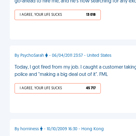
go-ahead to hire me, and he's now searching for any excu
I AGREE, YOUR LIFE SUCKS
13 018
By PsychoSarah
- 06/04/2011 23:57 - United States
Today, I got fired from my job. I caught a customer taking
police and "making a big deal out of it". FML
I AGREE, YOUR LIFE SUCKS
45 717
By horniness
- 10/10/2009 16:30 - Hong Kong