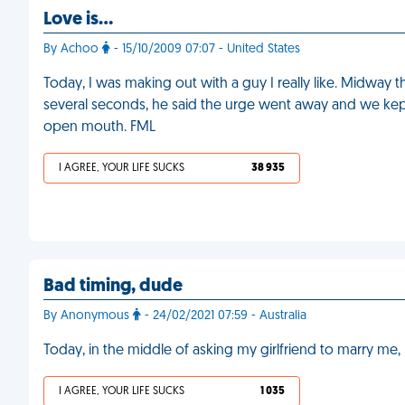
Love is…
By Achoo
- 15/10/2009 07:07 - United States
Today, I was making out with a guy I really like. Midway 
several seconds, he said the urge went away and we kept
open mouth. FML
I AGREE, YOUR LIFE SUCKS
38 935
Bad timing, dude
By Anonymous
- 24/02/2021 07:59 - Australia
Today, in the middle of asking my girlfriend to marry me, 
I AGREE, YOUR LIFE SUCKS
1 035