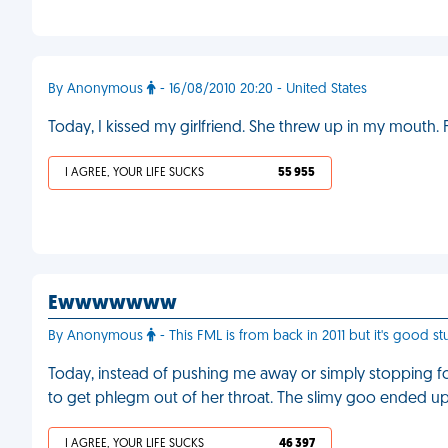
By Anonymous
- 16/08/2010 20:20 - United States
Today, I kissed my girlfriend. She threw up in my mouth.
I AGREE, YOUR LIFE SUCKS
55 955
Ewwwwwww
By Anonymous
- This FML is from back in 2011 but it's good st
Today, instead of pushing me away or simply stopping for
to get phlegm out of her throat. The slimy goo ended up in
I AGREE, YOUR LIFE SUCKS
46 397