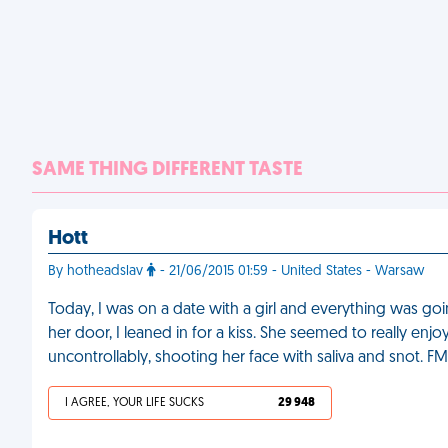
SAME THING DIFFERENT TASTE
Hott
By hotheadslav
- 21/06/2015 01:59 - United States - Warsaw
Today, I was on a date with a girl and everything was go
her door, I leaned in for a kiss. She seemed to really enjoy
uncontrollably, shooting her face with saliva and snot. F
I AGREE, YOUR LIFE SUCKS
29 948