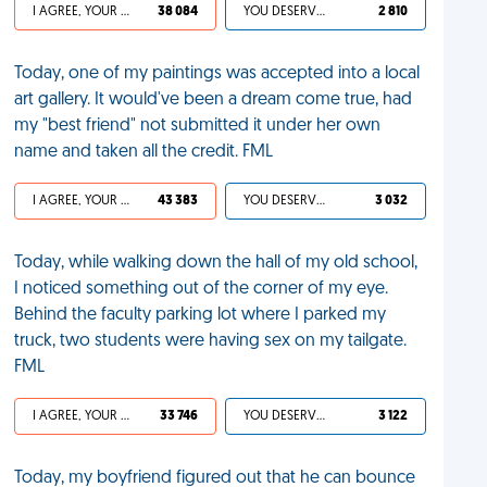
I AGREE, YOUR LIFE SUCKS
38 084
YOU DESERVED IT
2 810
Today, one of my paintings was accepted into a local
art gallery. It would've been a dream come true, had
my "best friend" not submitted it under her own
name and taken all the credit. FML
I AGREE, YOUR LIFE SUCKS
43 383
YOU DESERVED IT
3 032
Today, while walking down the hall of my old school,
I noticed something out of the corner of my eye.
Behind the faculty parking lot where I parked my
truck, two students were having sex on my tailgate.
FML
I AGREE, YOUR LIFE SUCKS
33 746
YOU DESERVED IT
3 122
Today, my boyfriend figured out that he can bounce