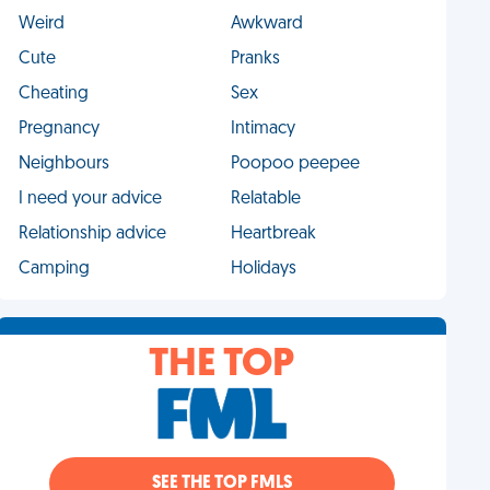
Weird
Awkward
Cute
Pranks
Cheating
Sex
Pregnancy
Intimacy
Neighbours
Poopoo peepee
I need your advice
Relatable
Relationship advice
Heartbreak
Camping
Holidays
THE TOP
SEE THE TOP FMLS