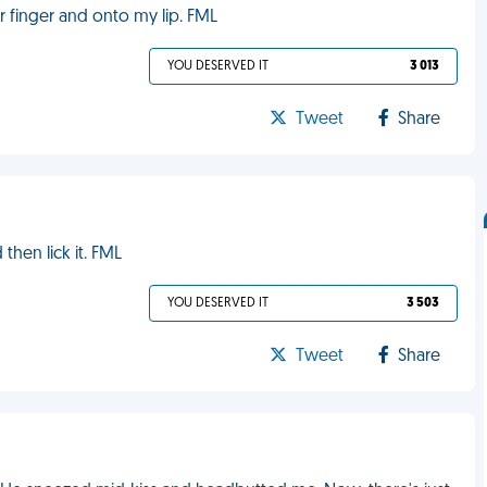
r finger and onto my lip. FML
YOU DESERVED IT
3 013
Tweet
Share
then lick it. FML
YOU DESERVED IT
3 503
Tweet
Share