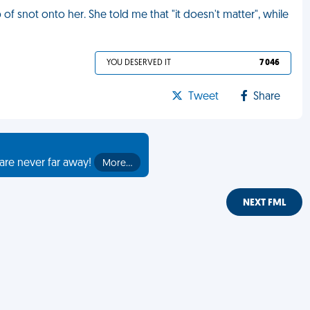
 of snot onto her. She told me that "it doesn't matter", while
YOU DESERVED IT
7 046
Tweet
Share
are never far away!
More…
NEXT FML