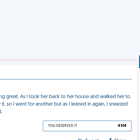
ing great. As I took her back to her house and walked her to
 it, so I went for another but as I leaned in again, I sneezed
ML
YOU DESERVED IT
4 514