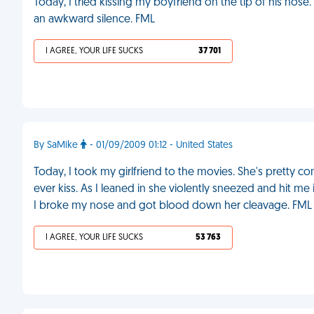
Today, I tried kissing my boyfriend on the tip of his nos
an awkward silence. FML
I AGREE, YOUR LIFE SUCKS
37 701
By SaMike
- 01/09/2009 01:12 - United States
Today, I took my girlfriend to the movies. She's pretty con
ever kiss. As I leaned in she violently sneezed and hit m
I broke my nose and got blood down her cleavage. FML
I AGREE, YOUR LIFE SUCKS
53 763