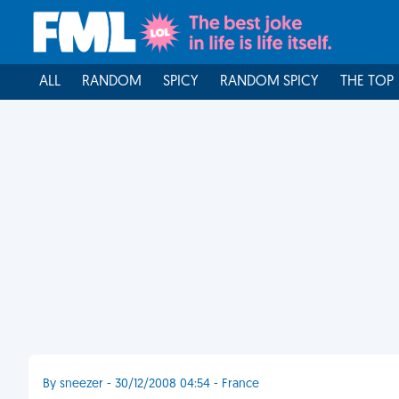
ALL
RANDOM
SPICY
RANDOM SPICY
THE TOP
By sneezer - 30/12/2008 04:54 - France