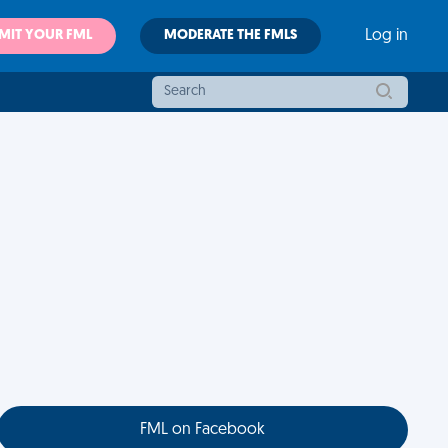
MIT YOUR FML
MODERATE THE FMLS
Log in
FML on Facebook