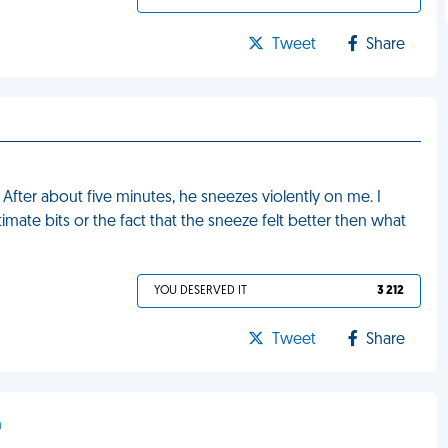
Tweet
Share
After about five minutes, he sneezes violently on me. I
mate bits or the fact that the sneeze felt better then what
YOU DESERVED IT
3 212
Tweet
Share
h