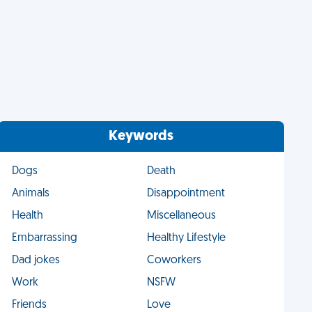
Keywords
Dogs
Death
Animals
Disappointment
Health
Miscellaneous
Embarrassing
Healthy Lifestyle
Dad jokes
Coworkers
Work
NSFW
Friends
Love