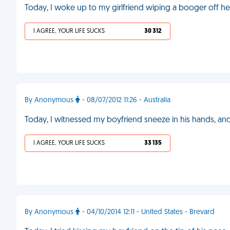
Today, I woke up to my girlfriend wiping a booger off he
I AGREE, YOUR LIFE SUCKS
30 312
By Anonymous
- 08/07/2012 11:26 - Australia
Today, I witnessed my boyfriend sneeze in his hands, and 
I AGREE, YOUR LIFE SUCKS
33 135
By Anonymous
- 04/10/2014 12:11 - United States - Brevard