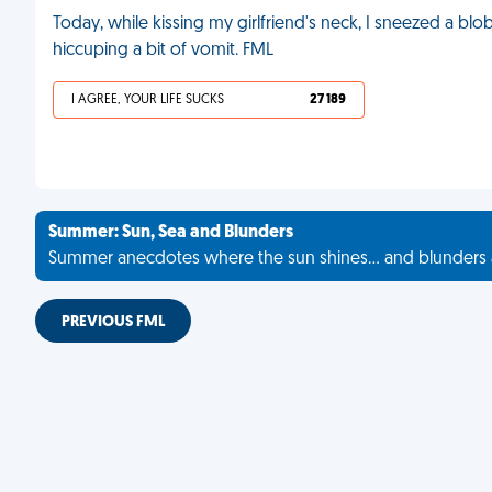
Today, while kissing my girlfriend's neck, I sneezed a blob
hiccuping a bit of vomit. FML
I AGREE, YOUR LIFE SUCKS
27 189
Summer: Sun, Sea and Blunders
Summer anecdotes where the sun shines... and blunders 
PREVIOUS FML