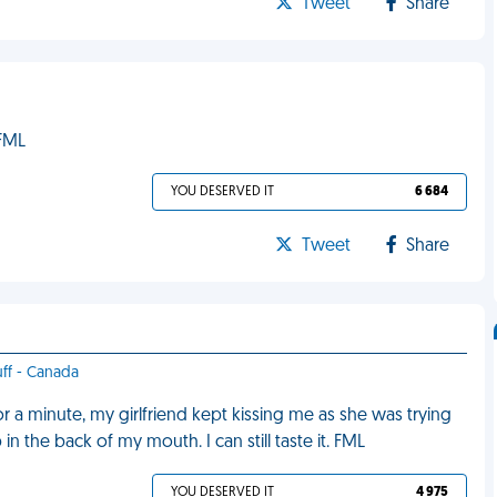
Tweet
Share
 FML
YOU DESERVED IT
6 684
Tweet
Share
uff - Canada
 a minute, my girlfriend kept kissing me as she was trying
 the back of my mouth. I can still taste it. FML
YOU DESERVED IT
4 975