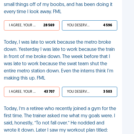
small things off of my boobs, and has been doing it
every time I look away. FML
I AGREE, YOUR LIFE SUCKS
28 569
YOU DESERVED IT
4 596
Today, I was late to work because the metro broke
down. Yesterday I was late to work because the train
in front of me broke down. The week before that I
was late to work because the swat team shut the
entire metro station down. Even the interns think I'm
making this up. FML
I AGREE, YOUR LIFE SUCKS
43 707
YOU DESERVED IT
3 503
Today, I’m a retiree who recently joined a gym for the
first time. The trainer asked me what my goals were. I
said, honestly, “To not fall over.” He nodded and
wrote it down. Later I saw my workout plan titled: