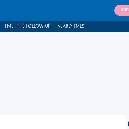
SUB
FML - THE FOLLOW-UP
NEARLY FMLS