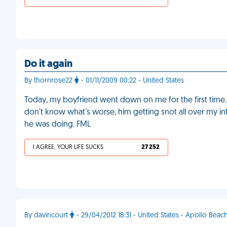
Do it again
By thornrose22
- 01/11/2009 00:22 - United States
Today, my boyfriend went down on me for the first time. 
don't know what's worse, him getting snot all over my inti
he was doing. FML
I AGREE, YOUR LIFE SUCKS
27 252
By davincourt
- 29/04/2012 18:31 - United States - Apollo Beac