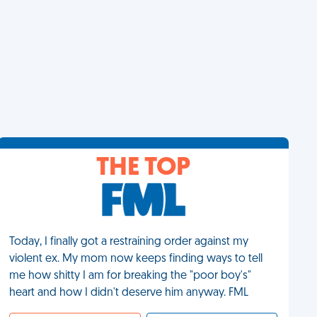
THE TOP
Today, I finally got a restraining order against my
violent ex. My mom now keeps finding ways to tell
me how shitty I am for breaking the "poor boy's"
heart and how I didn't deserve him anyway. FML