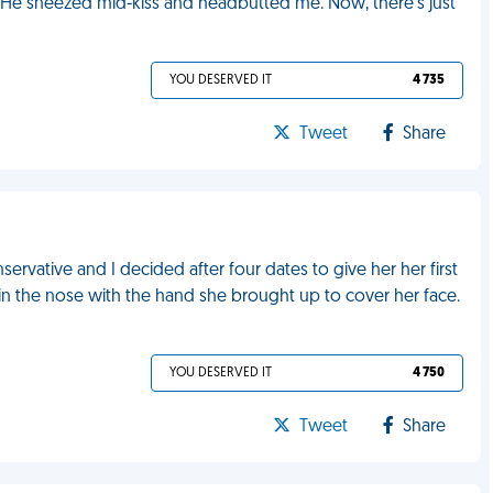
e. He sneezed mid-kiss and headbutted me. Now, there's just
YOU DESERVED IT
4 735
Tweet
Share
servative and I decided after four dates to give her her first
e in the nose with the hand she brought up to cover her face.
YOU DESERVED IT
4 750
Tweet
Share