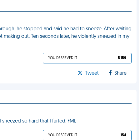
through, he stopped and said he had to sneeze. After waiting
 making out. Ten seconds later, he violently sneezed in my
YOU DESERVED IT
5 159
Tweet
Share
I sneezed so hard that I farted. FML
YOU DESERVED IT
154