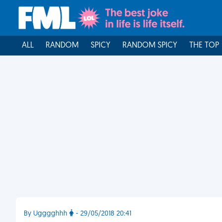
ALL
RANDOM
SPICY
RANDOM SPICY
THE TOP
By Ugggghhh
- 29/05/2018 20:41