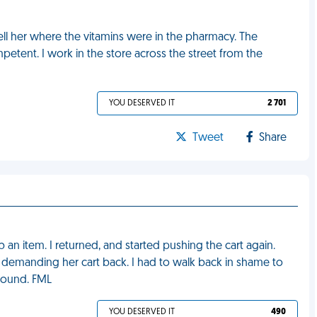
ell her where the vitamins were in the pharmacy. The
tent. I work in the store across the street from the
YOU DESERVED IT
2 701
Tweet
Share
 an item. I returned, and started pushing the cart again.
 demanding her cart back. I had to walk back in shame to
found. FML
YOU DESERVED IT
490