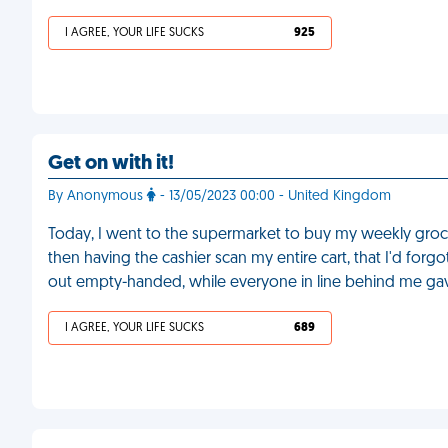
I AGREE, YOUR LIFE SUCKS
925
Get on with it!
By Anonymous
- 13/05/2023 00:00 - United Kingdom
Today, I went to the supermarket to buy my weekly grocer
then having the cashier scan my entire cart, that I'd for
out empty-handed, while everyone in line behind me gav
I AGREE, YOUR LIFE SUCKS
689