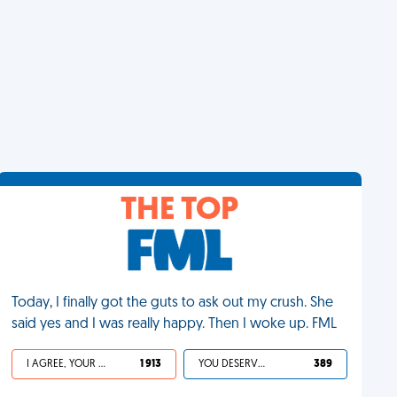
THE TOP
Today, I finally got the guts to ask out my crush. She
said yes and I was really happy. Then I woke up. FML
I AGREE, YOUR LIFE SUCKS
1 913
YOU DESERVED IT
389