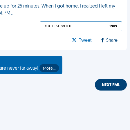
e up for 25 minutes. When I got home, I realized I left my
ot. FML
YOU DESERVED IT
1 909
Tweet
Share
are never far away!
More…
NEXT FML