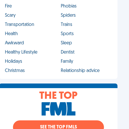
Fire
Phobias
Scary
Spiders
Transportation
Trains
Health
Sports
Awkward
Sleep
Healthy Lifestyle
Dentist
Holidays
Family
Christmas
Relationship advice
THE TOP
SEE THE TOP FMLS