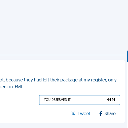
ot, because they had left their package at my register, only
 person. FML
YOU DESERVED IT
4 646
Tweet
Share