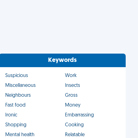
Keywords
Suspicious
Work
Miscellaneous
Insects
Neighbours
Gross
Fast food
Money
Ironic
Embarrassing
Shopping
Cooking
Mental health
Relatable