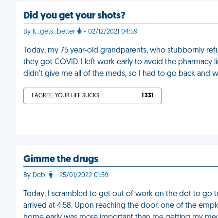
Did you get your shots?
By It_gets_better
- 02/12/2021 04:59
Today, my 75 year-old grandparents, who stubbornly refu
they got COVID. I left work early to avoid the pharmacy l
didn't give me all of the meds, so I had to go back and w
I AGREE, YOUR LIFE SUCKS
1 331
Gimme the drugs
By Debi
- 25/01/2022 01:59
Today, I scrambled to get out of work on the dot to go t
arrived at 4:58. Upon reaching the door, one of the empl
home early was more important than me getting my med