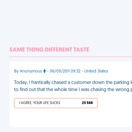
SAME THING DIFFERENT TASTE
By Anonymous
- 06/09/2011 09:32 - United States
Today, I frantically chased a customer down the parking l
to find out that the whole time I was chasing the wrong
I AGREE, YOUR LIFE SUCKS
25 568