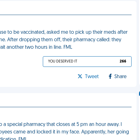
se to be vaccinated, asked me to pick up their meds after
ine. After dropping them off, their pharmacy called: they
ait another two hours in line. FML
YOU DESERVED IT
266
Tweet
Share
o a special pharmacy that closes at 5 pm an hour away. I
oyees came and locked it in my face. Apparently, her going
ication. FML