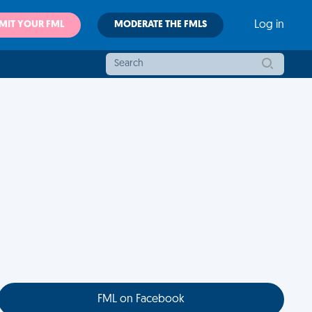
MIT YOUR FML
MODERATE THE FMLS
Log in
FML on Facebook