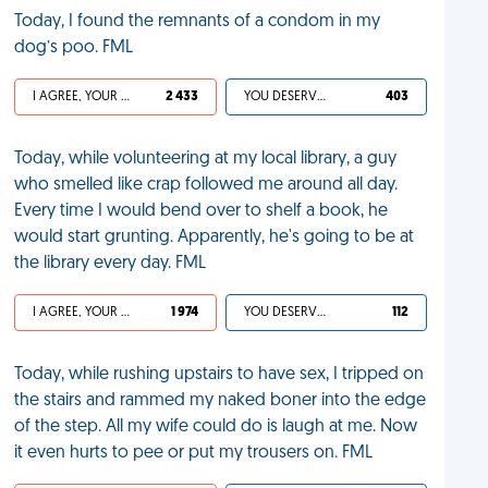
Today, I found the remnants of a condom in my
dog’s poo. FML
I AGREE, YOUR LIFE SUCKS
2 433
YOU DESERVED IT
403
Today, while volunteering at my local library, a guy
who smelled like crap followed me around all day.
Every time I would bend over to shelf a book, he
would start grunting. Apparently, he's going to be at
the library every day. FML
I AGREE, YOUR LIFE SUCKS
1 974
YOU DESERVED IT
112
Today, while rushing upstairs to have sex, I tripped on
the stairs and rammed my naked boner into the edge
of the step. All my wife could do is laugh at me. Now
it even hurts to pee or put my trousers on. FML