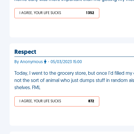
I AGREE, YOUR LIFE SUCKS
1 352
Respect
By Anonymous
- 05/03/2023 15:00
Today, I went to the grocery store, but once I'd filled my 
not the sort of animal who just dumps stuff in random ais
shelves. FML
I AGREE, YOUR LIFE SUCKS
872