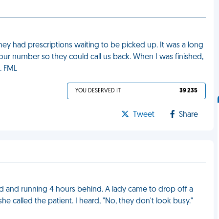
they had prescriptions waiting to be picked up. It was a long
 our number so they could call us back. When I was finished,
. FML
YOU DESERVED IT
39 235
Tweet
Share
d and running 4 hours behind. A lady came to drop off a
he called the patient. I heard, "No, they don't look busy."