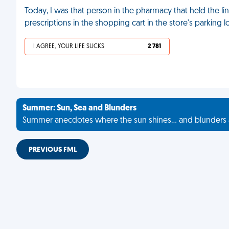
Today, I was that person in the pharmacy that held the lin
prescriptions in the shopping cart in the store's parking l
I AGREE, YOUR LIFE SUCKS
2 781
Summer: Sun, Sea and Blunders
Summer anecdotes where the sun shines... and blunders 
PREVIOUS FML