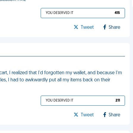
YOU DESERVED IT
415
Tweet
Share
cart, I realized that I'd forgotten my wallet, and because I'm
les, I had to awkwardly put all my items back on their
YOU DESERVED IT
211
Tweet
Share