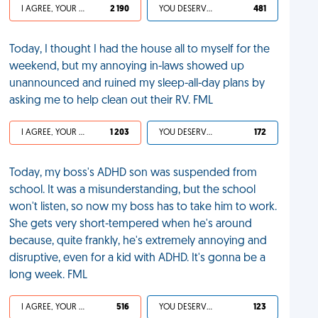
I AGREE, YOUR LIFE SUCKS
2 190
YOU DESERVED IT
481
Today, I thought I had the house all to myself for the
weekend, but my annoying in-laws showed up
unannounced and ruined my sleep-all-day plans by
asking me to help clean out their RV. FML
I AGREE, YOUR LIFE SUCKS
1 203
YOU DESERVED IT
172
Today, my boss's ADHD son was suspended from
school. It was a misunderstanding, but the school
won't listen, so now my boss has to take him to work.
She gets very short-tempered when he's around
because, quite frankly, he's extremely annoying and
disruptive, even for a kid with ADHD. It's gonna be a
long week. FML
I AGREE, YOUR LIFE SUCKS
516
YOU DESERVED IT
123