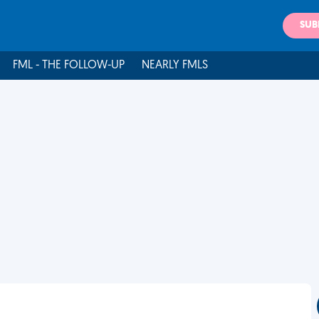
SUB
FML - THE FOLLOW-UP
NEARLY FMLS