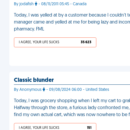
By jodafish
- 08/11/2011 05:45 - Canada
Today, I was yelled at by a customer because I couldn't t
manager came and yelled at me for being lazy and incompe
pharmacy. FML
I AGREE, YOUR LIFE SUCKS
35 623
Classic blunder
By Anonymous
- 09/08/2024 06:00 - United States
Today, I was grocery shopping when I left my cart to grab
Halfway through the store, a furious lady confronted me,
find my own actual cart, which was now nowhere to be 
I AGREE, YOUR LIFE SUCKS
151