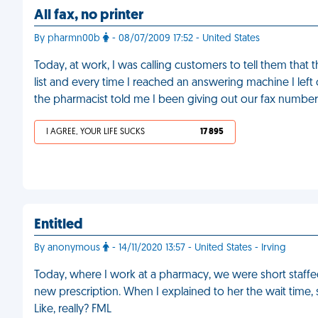
All fax, no printer
By pharmn00b
- 08/07/2009 17:52 - United States
Today, at work, I was calling customers to tell them that 
list and every time I reached an answering machine I left
the pharmacist told me I been giving out our fax number
I AGREE, YOUR LIFE SUCKS
17 895
Entitled
By anonymous
- 14/11/2020 13:57 - United States - Irving
Today, where I work at a pharmacy, we were short staffe
new prescription. When I explained to her the wait time, s
Like, really? FML