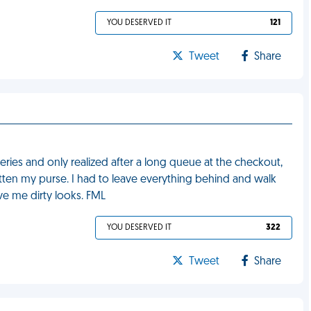
YOU DESERVED IT
121
Tweet
Share
ies and only realized after a long queue at the checkout,
gotten my purse. I had to leave everything behind and walk
e me dirty looks. FML
YOU DESERVED IT
322
Tweet
Share