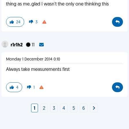
thing as me..glad I wasn't the only one thinking this
24
3
r1r1h2
11
Monday 1 December 2014 0:10
Always take measurements first
4
1
1
2
3
4
5
6