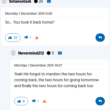
Sotanostash
20
Monday 1 December 2014 0:00
So... You took it back home?
33
1
Nevermind212
11
Monday 1 December 2014 14:07
Yeah He forgot to mention the two hours for
coming back, the two hours for going tomorrow
and finally the two hours for coming back too
8
1