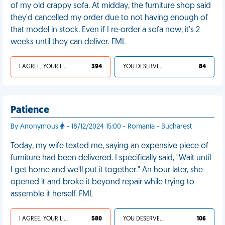
of my old crappy sofa. At midday, the furniture shop said
they'd cancelled my order due to not having enough of
that model in stock. Even if I re-order a sofa now, it's 2
weeks until they can deliver. FML
I AGREE, YOUR LIFE SUCKS
394
YOU DESERVED IT
84
Patience
By Anonymous
- 18/12/2024 15:00 - Romania - Bucharest
Today, my wife texted me, saying an expensive piece of
furniture had been delivered. I specifically said, "Wait until
I get home and we'll put it together." An hour later, she
opened it and broke it beyond repair while trying to
assemble it herself. FML
I AGREE, YOUR LIFE SUCKS
580
YOU DESERVED IT
106