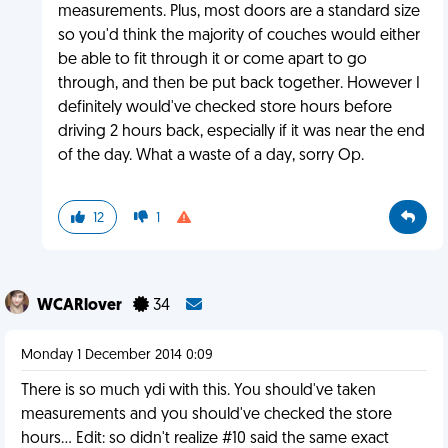
measurements. Plus, most doors are a standard size
so you'd think the majority of couches would either
be able to fit through it or come apart to go
through, and then be put back together. However I
definitely would've checked store hours before
driving 2 hours back, especially if it was near the end
of the day. What a waste of a day, sorry Op.
12
1
WCARlover
34
Monday 1 December 2014 0:09
There is so much ydi with this. You should've taken
measurements and you should've checked the store
hours... Edit: so didn't realize #10 said the same exact