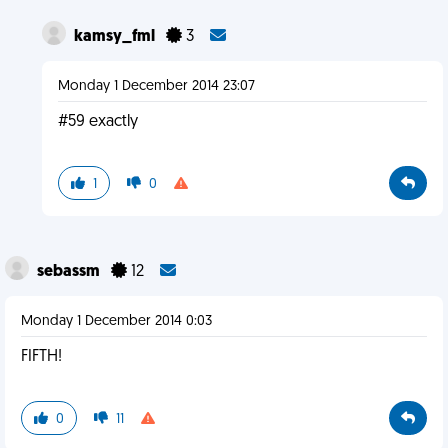
kamsy_fml
3
Monday 1 December 2014 23:07
#59 exactly
1
0
sebassm
12
Monday 1 December 2014 0:03
FIFTH!
0
11