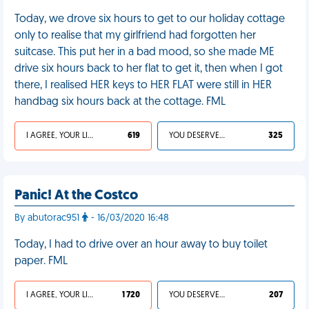
Today, we drove six hours to get to our holiday cottage
only to realise that my girlfriend had forgotten her
suitcase. This put her in a bad mood, so she made ME
drive six hours back to her flat to get it, then when I got
there, I realised HER keys to HER FLAT were still in HER
handbag six hours back at the cottage. FML
I AGREE, YOUR LIFE SUCKS
619
YOU DESERVED IT
325
Panic! At the Costco
By abutorac951
- 16/03/2020 16:48
Today, I had to drive over an hour away to buy toilet
paper. FML
I AGREE, YOUR LIFE SUCKS
1 720
YOU DESERVED IT
207