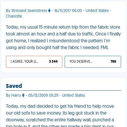
By Stressed Seamstress
- 16/11/2017 06:00 - United States -
Charlotte
Today, my usual 15 minute return trip from the fabric store
took almost an hour and a half due to traffic. Once I finally
got home, I realized I misunderstood the pattern I'm
using and only bought half the fabric I needed. FML
I AGREE, YOUR LIFE SUCKS
3 344
YOU DESERVED IT
786
Saved
By Harry
- 05/12/2009 05:29 - United States
Today, my dad decided to get his friend to help move
our old sofa to save money. Its leg got stuck in the
doorway, scratched the entire hallway wall, punched a