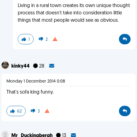
Living in a rural town creates its own unique thought
process that doesn't take into consideration little
things that most people would see as obvious.
1
2
kinky44
28
Monday 1 December 2014 0:08
That's sofa king funny.
62
3
Mr_Duckingbergh
13