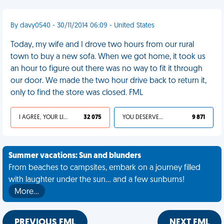
By davy0540 - 30/11/2014 06:09 - United States
Today, my wife and I drove two hours from our rural
town to buy a new sofa. When we got home, it took us
an hour to figure out there was no way to fit it through
our door. We made the two hour drive back to return it,
only to find the store was closed. FML
I AGREE, YOUR LIFE SUCKS
32 075
YOU DESERVED IT
9 871
Summer vacations: Sun and blunders
From beaches to campsites, embark on a journey filled
with laughter under the sun... and a few sunburns!
More…
PREVIOUS FML
NEXT FML