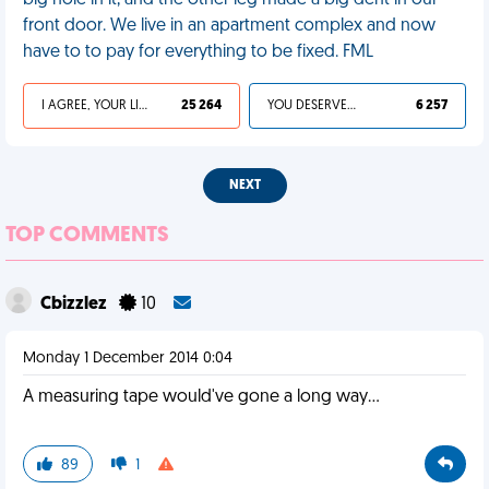
big hole in it, and the other leg made a big dent in our
front door. We live in an apartment complex and now
have to to pay for everything to be fixed. FML
I AGREE, YOUR LIFE SUCKS
25 264
YOU DESERVED IT
6 257
NEXT
TOP COMMENTS
Cbizzlez
10
Monday 1 December 2014 0:04
A measuring tape would've gone a long way...
89
1