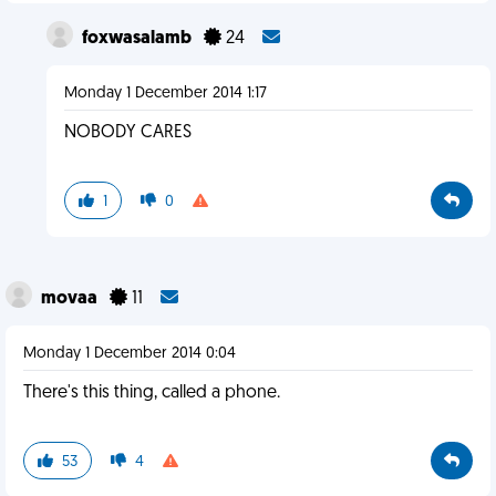
foxwasalamb
24
Monday 1 December 2014 1:17
NOBODY CARES
1
0
movaa
11
Monday 1 December 2014 0:04
There's this thing, called a phone.
53
4