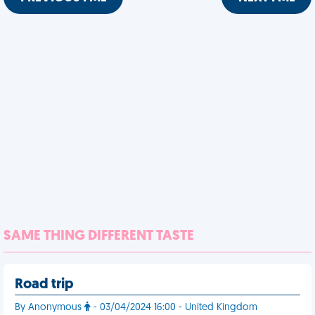
SAME THING DIFFERENT TASTE
Road trip
By Anonymous
- 03/04/2024 16:00 - United Kingdom