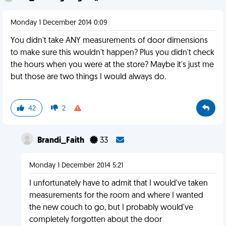
Monday 1 December 2014 0:09
You didn't take ANY measurements of door dimensions
to make sure this wouldn't happen? Plus you didn't check
the hours when you were at the store? Maybe it's just me
but those are two things I would always do.
42
2
Brandi_Faith
33
Monday 1 December 2014 5:21
I unfortunately have to admit that I would've taken
measurements for the room and where I wanted
the new couch to go, but I probably would've
completely forgotten about the door