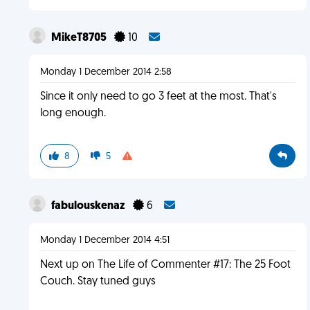
MikeT8705
10
Monday 1 December 2014 2:58
Since it only need to go 3 feet at the most. That's
long enough.
8
5
fabulouskenaz
6
Monday 1 December 2014 4:51
Next up on The Life of Commenter #17: The 25 Foot
Couch. Stay tuned guys