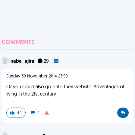
COMMENTS
saba_ajira
29
Sunday 30 November 2014 23:59
Or you could also go onto their website. Advantages of
living in the 21st century
44
2