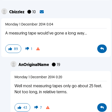
Cbizzlez
10
Monday 1 December 2014 0:04
A measuring tape would've gone a long way...
89
1
AnOriginalName
19
Monday 1 December 2014 0:20
Well most measuring tapes only go about 25 feet.
Not too long, in relative terms.
43
7