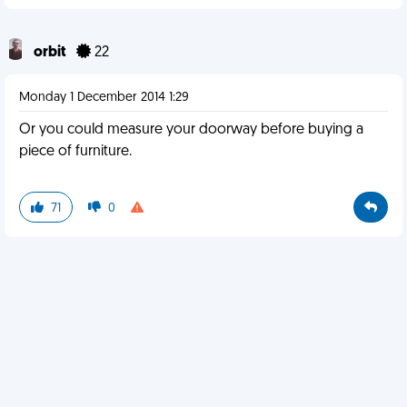
orbit
22
Monday 1 December 2014 1:29
Or you could measure your doorway before buying a
piece of furniture.
71
0