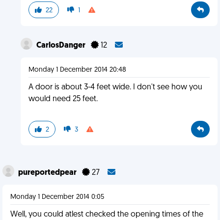
22
1
CarlosDanger
12
Monday 1 December 2014 20:48
A door is about 3-4 feet wide. I don't see how you
would need 25 feet.
2
3
pureportedpear
27
Monday 1 December 2014 0:05
Well, you could atlest checked the opening times of the