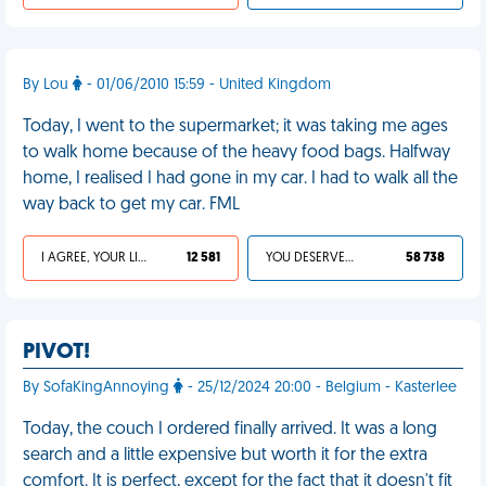
By Lou
- 01/06/2010 15:59 - United Kingdom
Today, I went to the supermarket; it was taking me ages
to walk home because of the heavy food bags. Halfway
home, I realised I had gone in my car. I had to walk all the
way back to get my car. FML
I AGREE, YOUR LIFE SUCKS
12 581
YOU DESERVED IT
58 738
PIVOT!
By SofaKingAnnoying
- 25/12/2024 20:00 - Belgium - Kasterlee
Today, the couch I ordered finally arrived. It was a long
search and a little expensive but worth it for the extra
comfort. It is perfect, except for the fact that it doesn't fit