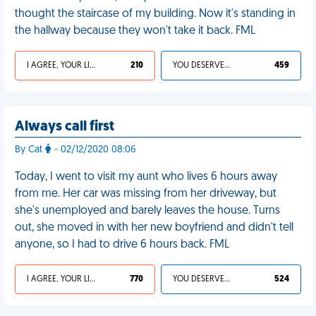
thought the staircase of my building. Now it's standing in
the hallway because they won't take it back. FML
I AGREE, YOUR LIFE SUCKS
210
YOU DESERVED IT
459
Always call first
By Cat
- 02/12/2020 08:06
Today, I went to visit my aunt who lives 6 hours away
from me. Her car was missing from her driveway, but
she's unemployed and barely leaves the house. Turns
out, she moved in with her new boyfriend and didn't tell
anyone, so I had to drive 6 hours back. FML
I AGREE, YOUR LIFE SUCKS
770
YOU DESERVED IT
524