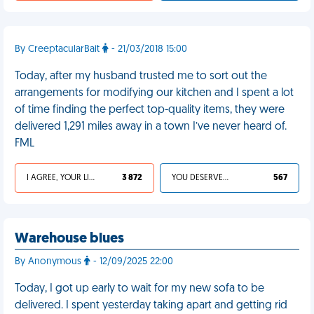
By CreeptacularBait
- 21/03/2018 15:00
Today, after my husband trusted me to sort out the
arrangements for modifying our kitchen and I spent a lot
of time finding the perfect top-quality items, they were
delivered 1,291 miles away in a town I’ve never heard of.
FML
I AGREE, YOUR LIFE SUCKS
3 872
YOU DESERVED IT
567
Warehouse blues
By Anonymous
- 12/09/2025 22:00
Today, I got up early to wait for my new sofa to be
delivered. I spent yesterday taking apart and getting rid