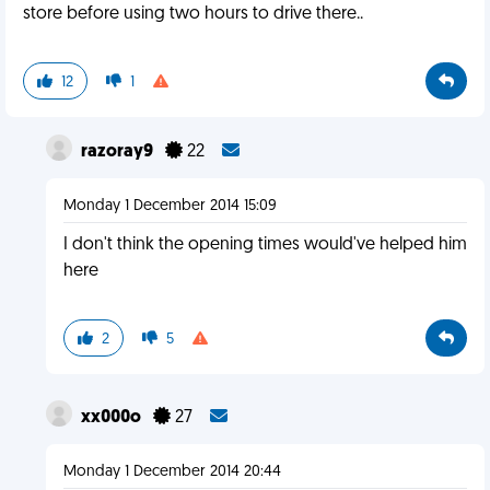
store before using two hours to drive there..
12
1
razoray9
22
Monday 1 December 2014 15:09
I don't think the opening times would've helped him
here
2
5
xx000o
27
Monday 1 December 2014 20:44