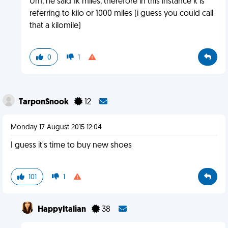
Um, he said 1k miles, therefore in this instance k is
referring to kilo or 1000 miles (i guess you could call
that a kilomile)
0
1
TarponSnook
12
Monday 17 August 2015 12:04
I guess it's time to buy new shoes
101
1
HappyItalian
38