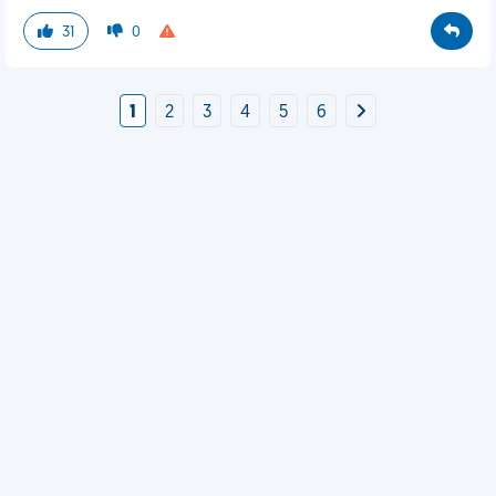
31
0
1
2
3
4
5
6