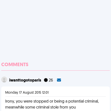
COMMENTS
iwanttogotoparis
26
Monday 17 August 2015 12:01
Irony, you were stopped or being a potential criminal,
meanwhile some criminal stole from you