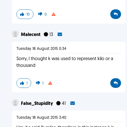
10
0
Malecent
13
Tuesday 18 August 2015 0:34
Sorry, I thought k was used to represent kilo or a
thousand
1
1
False_Stupidity
41
Tuesday 18 August 2015 3:40