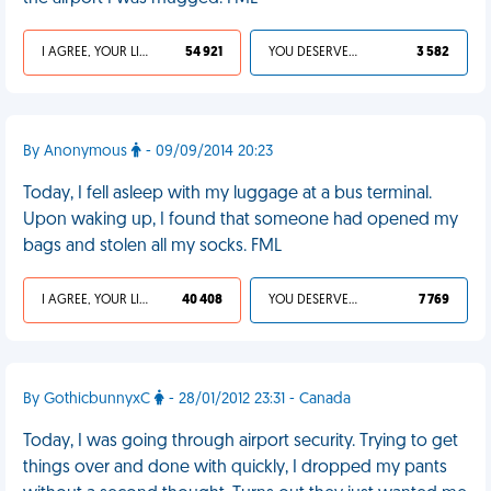
I AGREE, YOUR LIFE SUCKS
54 921
YOU DESERVED IT
3 582
By Anonymous
- 09/09/2014 20:23
Today, I fell asleep with my luggage at a bus terminal.
Upon waking up, I found that someone had opened my
bags and stolen all my socks. FML
I AGREE, YOUR LIFE SUCKS
40 408
YOU DESERVED IT
7 769
By GothicbunnyxC
- 28/01/2012 23:31 - Canada
Today, I was going through airport security. Trying to get
things over and done with quickly, I dropped my pants