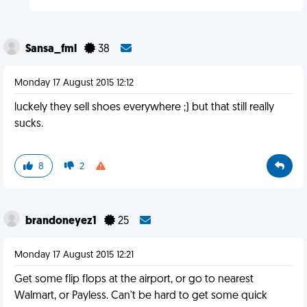
Sansa_fml
38
Monday 17 August 2015 12:12
luckely they sell shoes everywhere ;) but that still really
sucks.
8
2
brandoneyez1
25
Monday 17 August 2015 12:21
Get some flip flops at the airport, or go to nearest
Walmart, or Payless. Can't be hard to get some quick