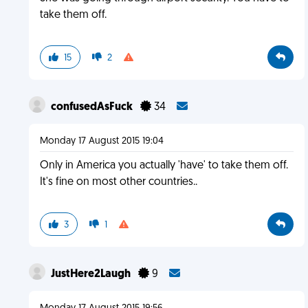
take them off.
15
2
confusedAsFuck
34
Monday 17 August 2015 19:04
Only in America you actually 'have' to take them off.
It's fine on most other countries..
3
1
JustHere2Laugh
9