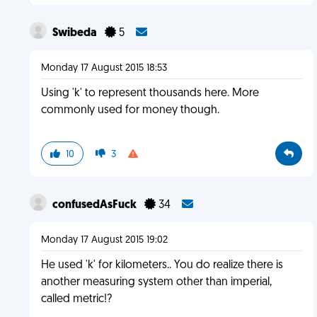
Swibeda
5
Monday 17 August 2015 18:53
Using 'k' to represent thousands here. More
commonly used for money though.
10
3
confusedAsFuck
34
Monday 17 August 2015 19:02
He used 'k' for kilometers.. You do realize there is
another measuring system other than imperial,
called metric!?