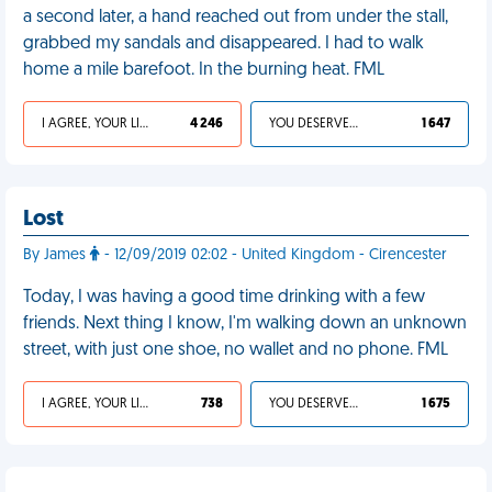
a second later, a hand reached out from under the stall,
grabbed my sandals and disappeared. I had to walk
home a mile barefoot. In the burning heat. FML
I AGREE, YOUR LIFE SUCKS
4 246
YOU DESERVED IT
1 647
Lost
By James
- 12/09/2019 02:02 - United Kingdom - Cirencester
Today, I was having a good time drinking with a few
friends. Next thing I know, I'm walking down an unknown
street, with just one shoe, no wallet and no phone. FML
I AGREE, YOUR LIFE SUCKS
738
YOU DESERVED IT
1 675