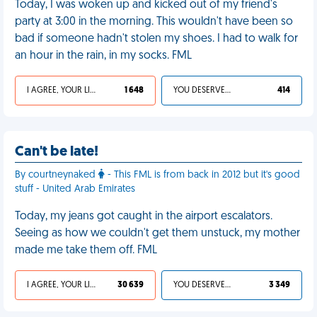
Today, I was woken up and kicked out of my friend's
party at 3:00 in the morning. This wouldn't have been so
bad if someone hadn't stolen my shoes. I had to walk for
an hour in the rain, in my socks. FML
I AGREE, YOUR LIFE SUCKS
1 648
YOU DESERVED IT
414
Can't be late!
By courtneynaked
- This FML is from back in 2012 but it's good
stuff - United Arab Emirates
Today, my jeans got caught in the airport escalators.
Seeing as how we couldn't get them unstuck, my mother
made me take them off. FML
I AGREE, YOUR LIFE SUCKS
30 639
YOU DESERVED IT
3 349