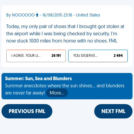
By NOOOOOO
- 16/08/2015 23:18 - United States
Today, my only pair of shoes that I brought got stolen at
the airport while I was being checked by security. I'm
now stuck 1000 miles from home with no shoes. FML
I AGREE, YOUR LIFE SUCKS
26 191
YOU DESERVED IT
2 494
Summer: Sun, Sea and Blunders
Summer anecdotes where the sun shines... and blunders
are never far away!
More…
PREVIOUS FML
NEXT FML