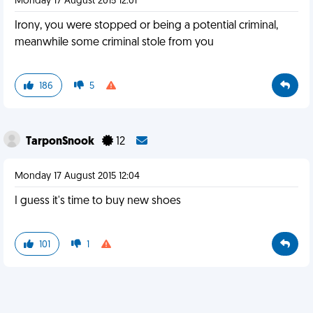
Monday 17 August 2015 12:01
Irony, you were stopped or being a potential criminal,
meanwhile some criminal stole from you
186
5
TarponSnook
12
Monday 17 August 2015 12:04
I guess it's time to buy new shoes
101
1