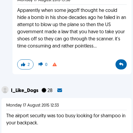
Monday 17 August 2015 19:56
Apparently when some jagoff thought he could
hide a bomb in his shoe decades ago he failed in an
attempt to blow up the plane so then the US
government made a law that you have to take your
shoes off so they can go through the scanner. it's
time consuming and rather pointless...
2
0
I_Like_Dogs
28
Monday 17 August 2015 12:33
The airport security was too busy looking for shampoo in
your backpack.