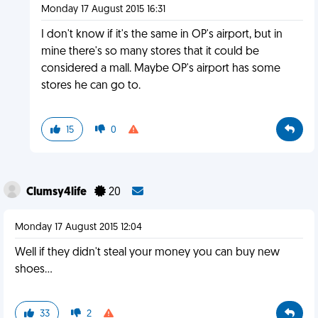
Monday 17 August 2015 16:31
I don't know if it's the same in OP's airport, but in
mine there's so many stores that it could be
considered a mall. Maybe OP's airport has some
stores he can go to.
15
0
Clumsy4life
20
Monday 17 August 2015 12:04
Well if they didn't steal your money you can buy new
shoes...
33
2