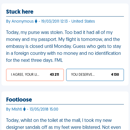
Stuck here
By Anonymous
- 19/03/2011 12:13 - United States
Today, my purse was stolen. Too bad it had all of my
money and my passport. My flight is tomorrow, and the
embassy is closed until Monday. Guess who gets to stay
in a foreign country with no money and no identification
for the next three days. FML
I AGREE, YOUR LIFE SUCKS
43 211
YOU DESERVED IT
4 130
Footloose
By Mishti
- 13/05/2018 15:00
Today, whilst on the toilet at the mall, I took my new
designer sandals off as my feet were blistered. Not even