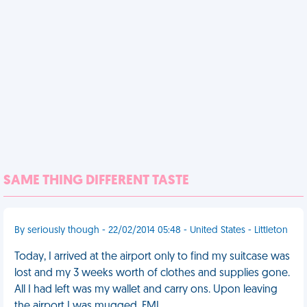
SAME THING DIFFERENT TASTE
By seriously though - 22/02/2014 05:48 - United States - Littleton
Today, I arrived at the airport only to find my suitcase was
lost and my 3 weeks worth of clothes and supplies gone.
All I had left was my wallet and carry ons. Upon leaving
the airport I was mugged. FML