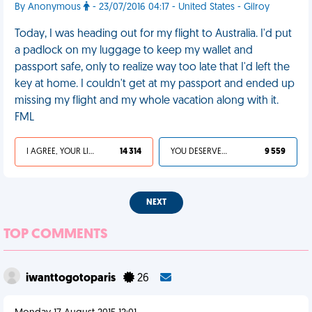
By Anonymous
- 23/07/2016 04:17 - United States - Gilroy
Today, I was heading out for my flight to Australia. I'd put
a padlock on my luggage to keep my wallet and
passport safe, only to realize way too late that I'd left the
key at home. I couldn't get at my passport and ended up
missing my flight and my whole vacation along with it.
FML
I AGREE, YOUR LIFE SUCKS
14 314
YOU DESERVED IT
9 559
NEXT
TOP COMMENTS
iwanttogotoparis
26