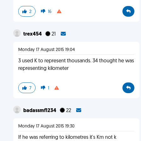
2
16
trex454
21
Monday 17 August 2015 19:04
3 used K to represent thousands. 34 thought he was
representing kilometer
7
1
badassmf1234
22
Monday 17 August 2015 19:30
If he was referring to kilometres it's Km not k