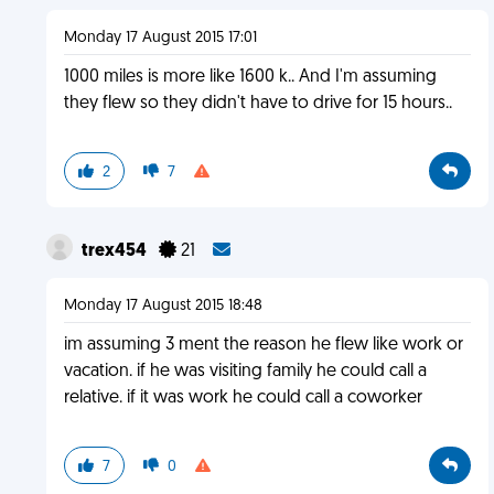
Monday 17 August 2015 17:01
1000 miles is more like 1600 k.. And I'm assuming
they flew so they didn't have to drive for 15 hours..
2
7
trex454
21
Monday 17 August 2015 18:48
im assuming 3 ment the reason he flew like work or
vacation. if he was visiting family he could call a
relative. if it was work he could call a coworker
7
0