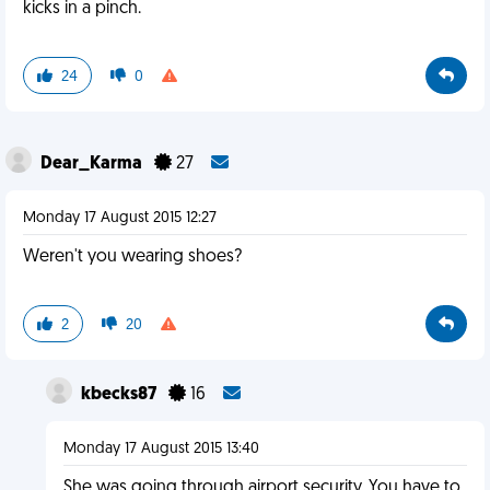
kicks in a pinch.
24
0
Dear_Karma
27
Monday 17 August 2015 12:27
Weren't you wearing shoes?
2
20
kbecks87
16
Monday 17 August 2015 13:40
She was going through airport security. You have to