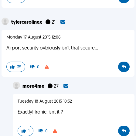
tylercarolinex
21
Monday 17 August 2015 12:06
Airport security ovbiously isn't that secure...
35
0
more4me
27
Tuesday 18 August 2015 10:32
Exactly! Ironic, isnt it ?
1
0