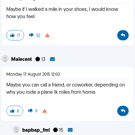
Maybe if I walked a mile in your shoes, I would know
how you feel.
17
32
Malecent
13
Monday 17 August 2015 12:02
Maybe you can call a friend, or coworker, depending on
why you rode a plane 1k miles from home.
6
11
bapbap_fml
15