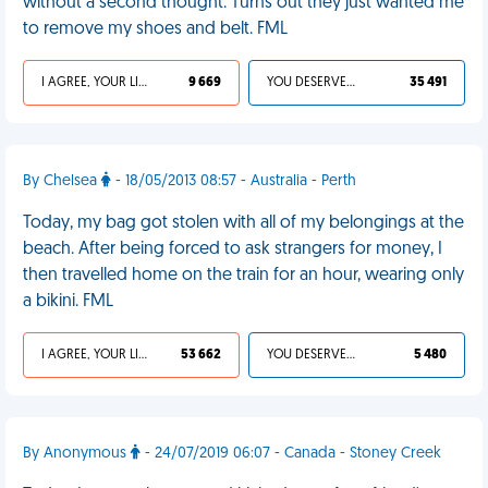
without a second thought. Turns out they just wanted me
to remove my shoes and belt. FML
I AGREE, YOUR LIFE SUCKS
9 669
YOU DESERVED IT
35 491
By Chelsea
- 18/05/2013 08:57 - Australia - Perth
Today, my bag got stolen with all of my belongings at the
beach. After being forced to ask strangers for money, I
then travelled home on the train for an hour, wearing only
a bikini. FML
I AGREE, YOUR LIFE SUCKS
53 662
YOU DESERVED IT
5 480
By Anonymous
- 24/07/2019 06:07 - Canada - Stoney Creek