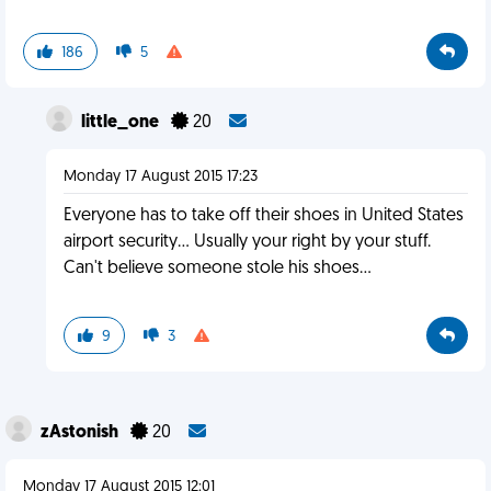
186
5
little_one
20
Monday 17 August 2015 17:23
Everyone has to take off their shoes in United States
airport security... Usually your right by your stuff.
Can't believe someone stole his shoes...
9
3
zAstonish
20
Monday 17 August 2015 12:01