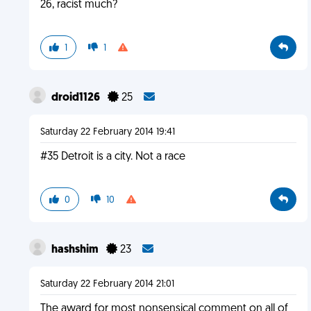
26, racist much?
1
1
droid1126
25
Saturday 22 February 2014 19:41
#35 Detroit is a city. Not a race
0
10
hashshim
23
Saturday 22 February 2014 21:01
The award for most nonsensical comment on all of