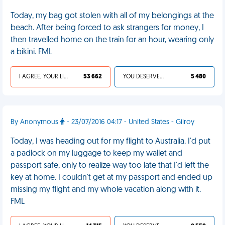
Today, my bag got stolen with all of my belongings at the
beach. After being forced to ask strangers for money, I
then travelled home on the train for an hour, wearing only
a bikini. FML
I AGREE, YOUR LIFE SUCKS
53 662
YOU DESERVED IT
5 480
By Anonymous
- 23/07/2016 04:17 - United States - Gilroy
Today, I was heading out for my flight to Australia. I'd put
a padlock on my luggage to keep my wallet and
passport safe, only to realize way too late that I'd left the
key at home. I couldn't get at my passport and ended up
missing my flight and my whole vacation along with it.
FML