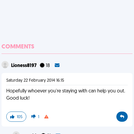
COMMENTS
Lioness8197
18
Saturday 22 February 2014 16:15
Hopefully whoever you're staying with can help you out.
Good luck!
105
1