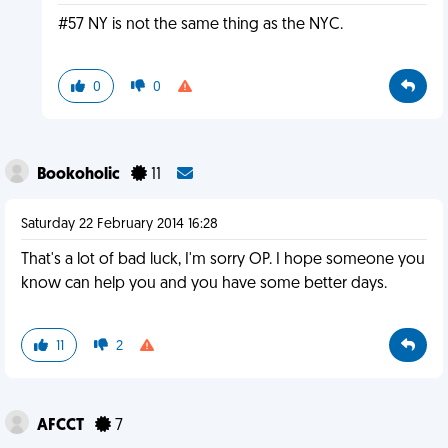
#57 NY is not the same thing as the NYC.
0
0
Bookoholic
11
Saturday 22 February 2014 16:28
That's a lot of bad luck, I'm sorry OP. I hope someone you
know can help you and you have some better days.
11
2
AFCCT
7