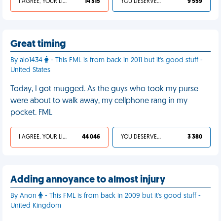
I AGREE, YOUR LIFE SUCKS
14 315
YOU DESERVED IT
9 559
Great timing
By alo1434
- This FML is from back in 2011 but it's good stuff -
United States
Today, I got mugged. As the guys who took my purse
were about to walk away, my cellphone rang in my
pocket. FML
I AGREE, YOUR LIFE SUCKS
44 046
YOU DESERVED IT
3 380
Adding annoyance to almost injury
By Anon
- This FML is from back in 2009 but it's good stuff -
United Kingdom