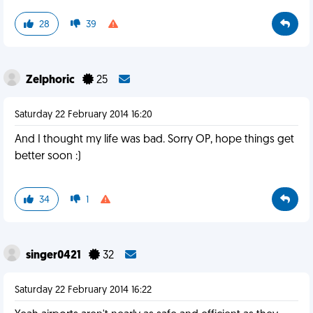
28
39
Zelphoric
25
Saturday 22 February 2014 16:20
And I thought my life was bad. Sorry OP, hope things get
better soon :)
34
1
singer0421
32
Saturday 22 February 2014 16:22