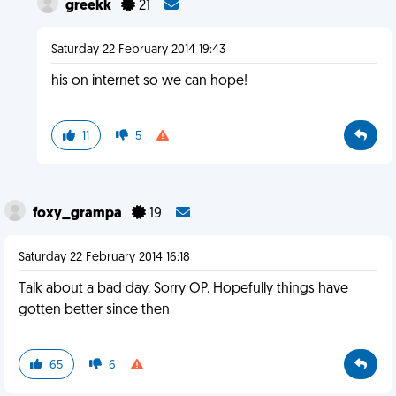
greekk
21
Saturday 22 February 2014 19:43
his on internet so we can hope!
11
5
foxy_grampa
19
Saturday 22 February 2014 16:18
Talk about a bad day. Sorry OP. Hopefully things have
gotten better since then
65
6