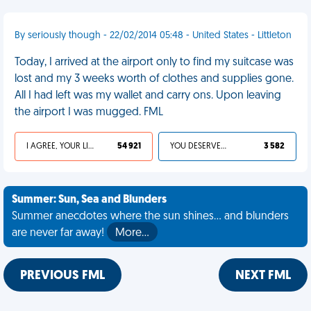
By seriously though - 22/02/2014 05:48 - United States - Littleton
Today, I arrived at the airport only to find my suitcase was
lost and my 3 weeks worth of clothes and supplies gone.
All I had left was my wallet and carry ons. Upon leaving
the airport I was mugged. FML
I AGREE, YOUR LIFE SUCKS
54 921
YOU DESERVED IT
3 582
Summer: Sun, Sea and Blunders
Summer anecdotes where the sun shines... and blunders
are never far away!
More…
PREVIOUS FML
NEXT FML