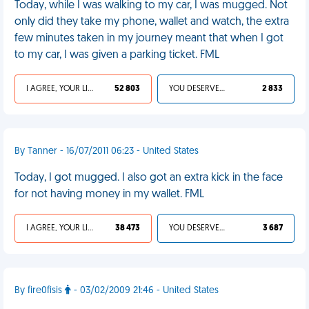
Today, while I was walking to my car, I was mugged. Not
only did they take my phone, wallet and watch, the extra
few minutes taken in my journey meant that when I got
to my car, I was given a parking ticket. FML
I AGREE, YOUR LIFE SUCKS
52 803
YOU DESERVED IT
2 833
By Tanner - 16/07/2011 06:23 - United States
Today, I got mugged. I also got an extra kick in the face
for not having money in my wallet. FML
I AGREE, YOUR LIFE SUCKS
38 473
YOU DESERVED IT
3 687
By fire0fisis
- 03/02/2009 21:46 - United States