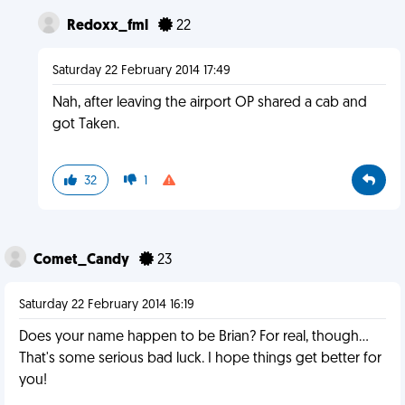
Redoxx_fml
22
Saturday 22 February 2014 17:49
Nah, after leaving the airport OP shared a cab and
got Taken.
32
1
Comet_Candy
23
Saturday 22 February 2014 16:19
Does your name happen to be Brian? For real, though...
That's some serious bad luck. I hope things get better for
you!