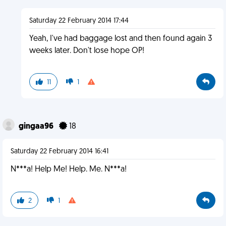
Saturday 22 February 2014 17:44
Yeah, I've had baggage lost and then found again 3
weeks later. Don't lose hope OP!
11
1
gingaa96
18
Saturday 22 February 2014 16:41
N***a! Help Me! Help. Me. N***a!
2
1