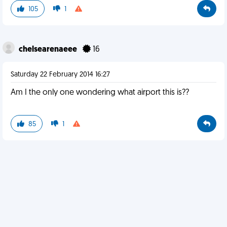
105
1
chelsearenaeee
16
Saturday 22 February 2014 16:27
Am I the only one wondering what airport this is??
85
1