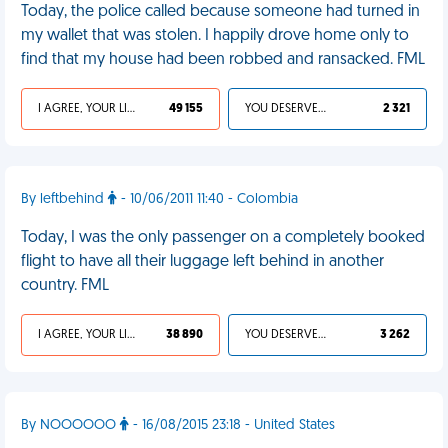
Today, the police called because someone had turned in
my wallet that was stolen. I happily drove home only to
find that my house had been robbed and ransacked. FML
I AGREE, YOUR LIFE SUCKS
49 155
YOU DESERVED IT
2 321
By leftbehind
- 10/06/2011 11:40 - Colombia
Today, I was the only passenger on a completely booked
flight to have all their luggage left behind in another
country. FML
I AGREE, YOUR LIFE SUCKS
38 890
YOU DESERVED IT
3 262
By NOOOOOO
- 16/08/2015 23:18 - United States