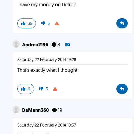
I have my money on Detroit.
35
5
Andrea2196
8
Saturday 22 February 2014 19:28
That's exactly what I thought.
6
3
DaMann360
19
Saturday 22 February 2014 19:37