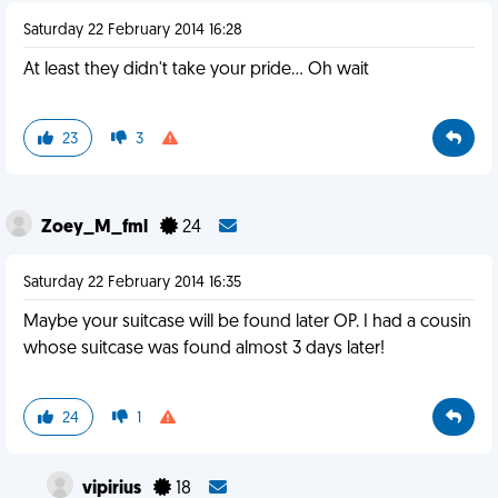
Saturday 22 February 2014 16:28
At least they didn't take your pride... Oh wait
23
3
Zoey_M_fml
24
Saturday 22 February 2014 16:35
Maybe your suitcase will be found later OP. I had a cousin
whose suitcase was found almost 3 days later!
24
1
vipirius
18