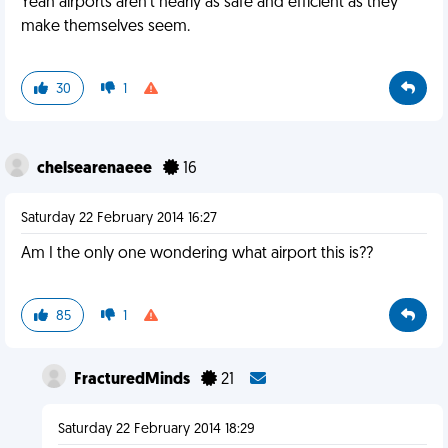
Yeah airports aren't nearly as safe and efficient as they
make themselves seem.
30
1
chelsearenaeee
16
Saturday 22 February 2014 16:27
Am I the only one wondering what airport this is??
85
1
FracturedMinds
21
Saturday 22 February 2014 18:29