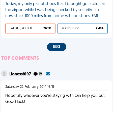
Today, my only pair of shoes that I brought got stolen at
the airport while I was being checked by security. I'm
now stuck 1000 miles from home with no shoes. FML
I AGREE, YOUR LIFE SUCKS
26 191
YOU DESERVED IT
2 494
NEXT
TOP COMMENTS
Lioness8197
18
Saturday 22 February 2014 16:15
Hopefully whoever you're staying with can help you out.
Good luck!