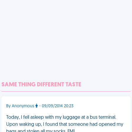
SAME THING DIFFERENT TASTE
By Anonymous
- 09/09/2014 20:23
Today, I fell asleep with my luggage at a bus terminal.
Upon waking up, I found that someone had opened my
bags and stolen all my socks. FML