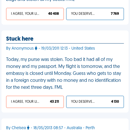
I AGREE, YOUR LIFE SUCKS
40 408
YOU DESERVED IT
7 769
Stuck here
By Anonymous
- 19/03/2011 12:13 - United States
Today, my purse was stolen. Too bad it had all of my
money and my passport. My flight is tomorrow, and the
embassy is closed until Monday. Guess who gets to stay
in a foreign country with no money and no identification
for the next three days. FML
I AGREE, YOUR LIFE SUCKS
43 211
YOU DESERVED IT
4 130
By Chelsea
- 18/05/2013 08:57 - Australia - Perth