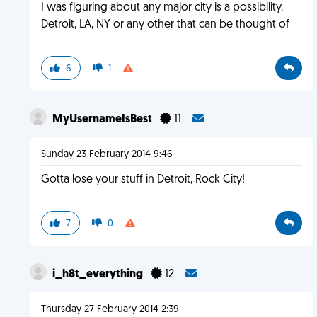
I was figuring about any major city is a possibility.
Detroit, LA, NY or any other that can be thought of
6
1
MyUsernameIsBest
11
Sunday 23 February 2014 9:46
Gotta lose your stuff in Detroit, Rock City!
7
0
i_h8t_everything
12
Thursday 27 February 2014 2:39