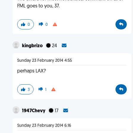
FML goes to you, 37.
0
0
kingbrizo
24
Sunday 23 February 2014 4:55
perhaps LAX?
3
1
1947Chevy
17
Sunday 23 February 2014 6:16