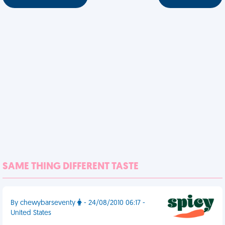
SAME THING DIFFERENT TASTE
By chewybarseventy
- 24/08/2010 06:17 -
United States