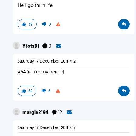
He'll go far in life!
39
0
YtotsDI
0
Saturday 17 December 2011 7:12
#54 You're my hero. :)
52
6
margie2194
12
Saturday 17 December 2011 7:17