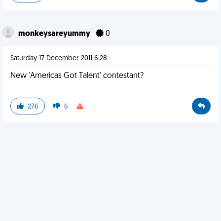
monkeysareyummy
0
Saturday 17 December 2011 6:28
New 'Americas Got Talent' contestant?
276
6