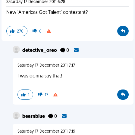
Saturday 17 December 2011 6:28
New 'Americas Got Talent' contestant?
276
6
detective_oreo
0
Saturday 17 December 2011 7:17
I was gonna say that!
1
17
bearnblue
0
Saturday 17 December 2011 7:19