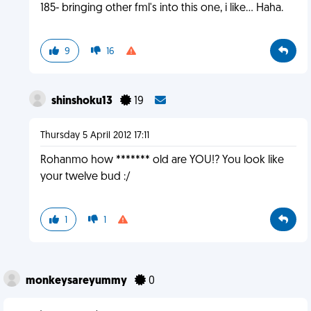
185- bringing other fml's into this one, i like... Haha.
9
16
shinshoku13
19
Thursday 5 April 2012 17:11
Rohanmo how ******* old are YOU!? You look like
your twelve bud :/
1
1
monkeysareyummy
0