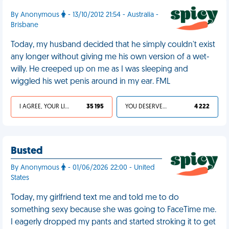
By Anonymous
- 13/10/2012 21:54 - Australia -
Brisbane
Today, my husband decided that he simply couldn't exist
any longer without giving me his own version of a wet-
willy. He creeped up on me as I was sleeping and
wiggled his wet penis around in my ear. FML
I AGREE, YOUR LIFE SUCKS
35 195
YOU DESERVED IT
4 222
Busted
By Anonymous
- 01/06/2026 22:00 - United
States
Today, my girlfriend text me and told me to do
something sexy because she was going to FaceTime me.
I eagerly dropped my pants and started stroking it to get