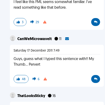
I feel like this FML seems somewhat familiar. I've
read something like that before.
3
29
CanWeMicrowaveIt
11
Saturday 17 December 2011 7:49
Guys, guess what I typed this sentence with!! My
Thumb... Pervert
48
6
ThatLooksSticky
16