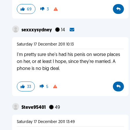
69
3
sexxxysydney
14
Saturday 17 December 2011 10:13
I'm pretty sure she's had his penis on worse places
on her, or at least I hope, since they're married. A
phone is no big deal.
33
5
Steve95401
49
Saturday 17 December 2011 13:49