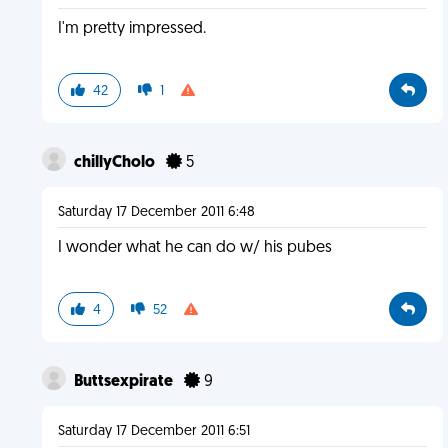
I'm pretty impressed.
42
1
chillyCholo
5
Saturday 17 December 2011 6:48
I wonder what he can do w/ his pubes
4
52
Buttsexpirate
9
Saturday 17 December 2011 6:51