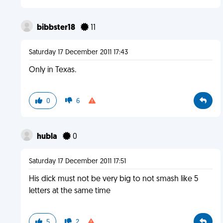
bibbster18
11
Saturday 17 December 2011 17:43
Only in Texas.
0
6
hubla
0
Saturday 17 December 2011 17:51
His dick must not be very big to not smash like 5
letters at the same time
5
2