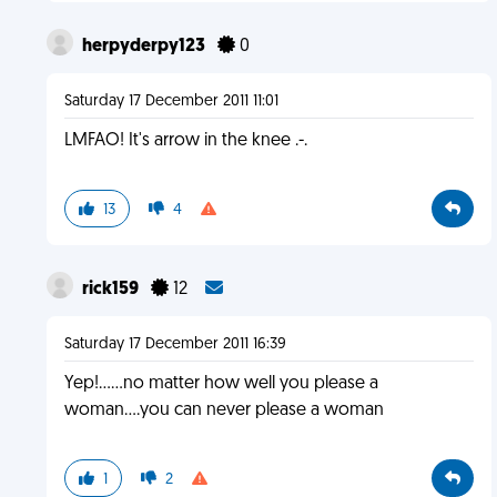
herpyderpy123
0
Saturday 17 December 2011 11:01
LMFAO! It's arrow in the knee .-.
13
4
rick159
12
Saturday 17 December 2011 16:39
Yep!......no matter how well you please a
woman....you can never please a woman
1
2