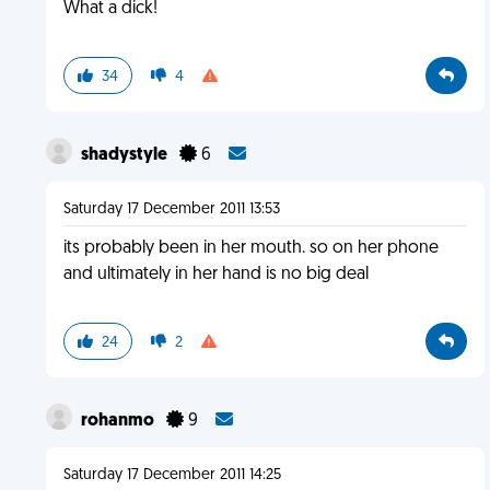
What a dick!
34
4
shadystyle
6
Saturday 17 December 2011 13:53
its probably been in her mouth. so on her phone
and ultimately in her hand is no big deal
24
2
rohanmo
9
Saturday 17 December 2011 14:25