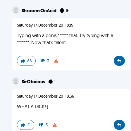
ShroomsOnAcid
16
Saturday 17 December 2011 8:15
Typing with a penis? **** that. Try typing with a
******. Now that's talent.
88
3
SirObvious
1
Saturday 17 December 2011 8:36
WHAT A DICK!:)
21
3