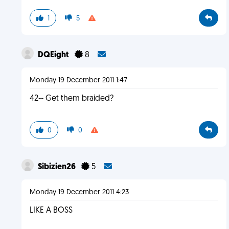
1
5
DQEight
8
Monday 19 December 2011 1:47
42-- Get them braided?
0
0
Sibizien26
5
Monday 19 December 2011 4:23
LIKE A BOSS