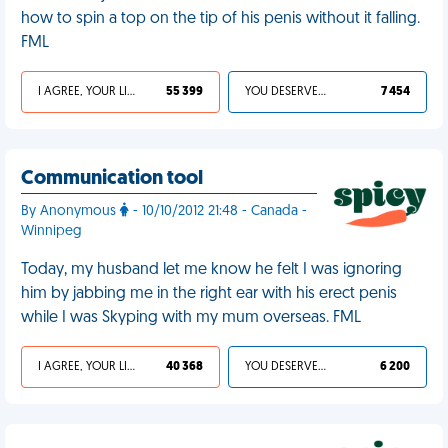
how to spin a top on the tip of his penis without it falling.
FML
I AGREE, YOUR LIFE SUCKS
55 399
YOU DESERVED IT
7 454
Communication tool
By Anonymous
- 10/10/2012 21:48 - Canada -
Winnipeg
Today, my husband let me know he felt I was ignoring
him by jabbing me in the right ear with his erect penis
while I was Skyping with my mum overseas. FML
I AGREE, YOUR LIFE SUCKS
40 368
YOU DESERVED IT
6 200