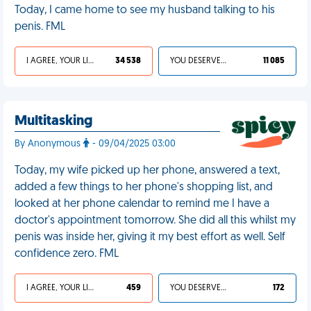
Today, I came home to see my husband talking to his
penis. FML
I AGREE, YOUR LIFE SUCKS
34 538
YOU DESERVED IT
11 085
Multitasking
By Anonymous
- 09/04/2025 03:00
Today, my wife picked up her phone, answered a text,
added a few things to her phone's shopping list, and
looked at her phone calendar to remind me I have a
doctor's appointment tomorrow. She did all this whilst my
penis was inside her, giving it my best effort as well. Self
confidence zero. FML
I AGREE, YOUR LIFE SUCKS
459
YOU DESERVED IT
172