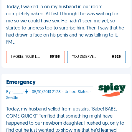
Today, I walked in on my husband in our room
completely naked. At first I thought he was waiting for
me so we could have sex. He hadn't seen me yet, so I
started to undress too to surprise him. Then I saw that he
had drawn a face on his penis and he was talking to it.
FML
I AGREE, YOUR LIFE SUCKS
80 168
YOU DESERVED IT
6 526
Emergency
By -____-
- 05/10/2013 21:28 - United States -
Seattle
Today, my husband yelled from upstairs, "Babe! BABE,
COME QUICK!" Terrified that something might have
happened to our newborn daughter, I rushed up, only to
find out he just wanted to show me that he'd learned