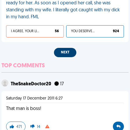
ready for her. As soon as I opened her call, she was
standing with my wife. I literally got caught with my dick
in my hand. FML
I AGREE, YOUR LIFE SUCKS
56
YOU DESERVED IT
924
NEXT
TOP COMMENTS
TheSnakeDoctor20
17
Saturday 17 December 2011 6:27
That man is boss!
471
14