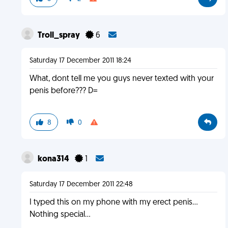
Troll_spray
6
Saturday 17 December 2011 18:24
What, dont tell me you guys never texted with your
penis before??? D=
8
0
kona314
1
Saturday 17 December 2011 22:48
I typed this on my phone with my erect penis...
Nothing special...