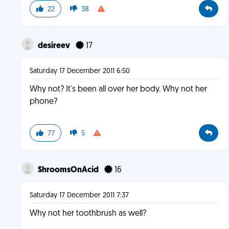
22
38
desireev
17
Saturday 17 December 2011 6:50
Why not? It's been all over her body. Why not her
phone?
77
5
ShroomsOnAcid
16
Saturday 17 December 2011 7:37
Why not her toothbrush as well?