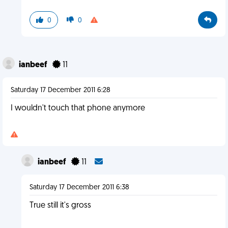
0
0
ianbeef
11
Saturday 17 December 2011 6:28
I wouldn't touch that phone anymore
ianbeef
11
Saturday 17 December 2011 6:38
True still it's gross