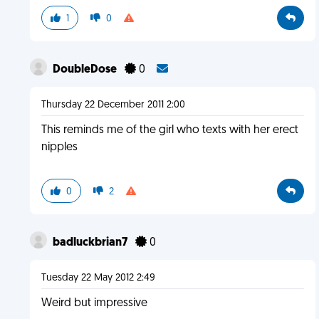
1
0
DoubleDose
0
Thursday 22 December 2011 2:00
This reminds me of the girl who texts with her erect
nipples
0
2
badluckbrian7
0
Tuesday 22 May 2012 2:49
Weird but impressive