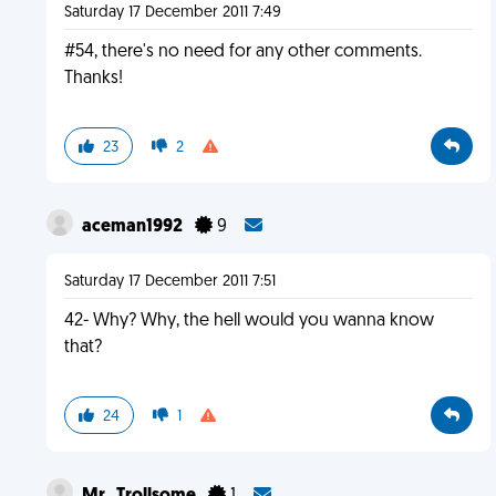
Saturday 17 December 2011 7:49
#54, there's no need for any other comments.
Thanks!
23
2
aceman1992
9
Saturday 17 December 2011 7:51
42- Why? Why, the hell would you wanna know
that?
24
1