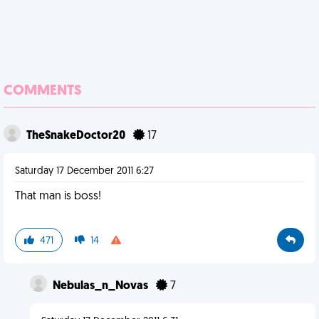
COMMENTS
TheSnakeDoctor20
17
Saturday 17 December 2011 6:27
That man is boss!
471
14
Nebulas_n_Novas
7