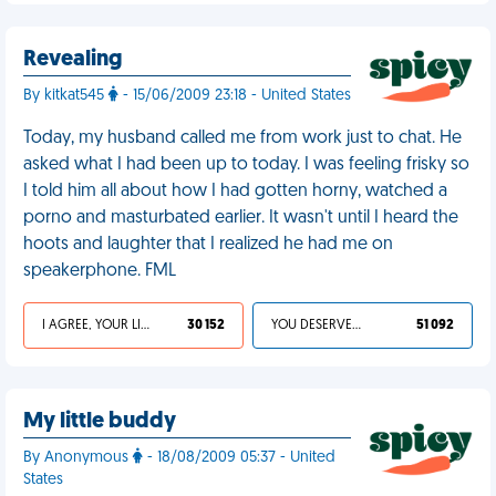
Revealing
By kitkat545
- 15/06/2009 23:18 - United States
Today, my husband called me from work just to chat. He
asked what I had been up to today. I was feeling frisky so
I told him all about how I had gotten horny, watched a
porno and masturbated earlier. It wasn't until I heard the
hoots and laughter that I realized he had me on
speakerphone. FML
I AGREE, YOUR LIFE SUCKS
30 152
YOU DESERVED IT
51 092
My little buddy
By Anonymous
- 18/08/2009 05:37 - United
States