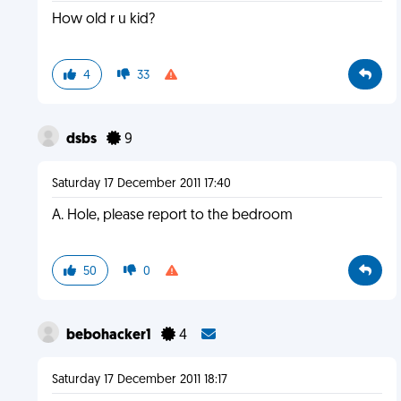
How old r u kid?
4
33
dsbs
9
Saturday 17 December 2011 17:40
A. Hole, please report to the bedroom
50
0
bebohacker1
4
Saturday 17 December 2011 18:17