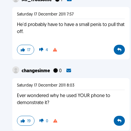
Mr_Trollsome
1
Saturday 17 December 2011 7:57
He'd probably have to have a small penis to pull that
off.
17
4
changesinme
0
Saturday 17 December 2011 8:03
Ever wondered why he used YOUR phone to
demonstrate it?
19
0