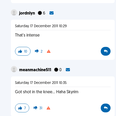
jordnlyn
6
Saturday 17 December 2011 10:29
That's intense
10
2
meanmachine511
0
Saturday 17 December 2011 10:35
Got shot in the knee... Haha Skyrim
7
31