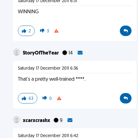
Saturday 17 December 2011 6:31
WINNING
2
3
StoryOfTheYear
14
Saturday 17 December 2011 6:36
That's a pretty well-trained ****.
63
0
xcarxcrashx
9
Saturday 17 December 2011 6:42