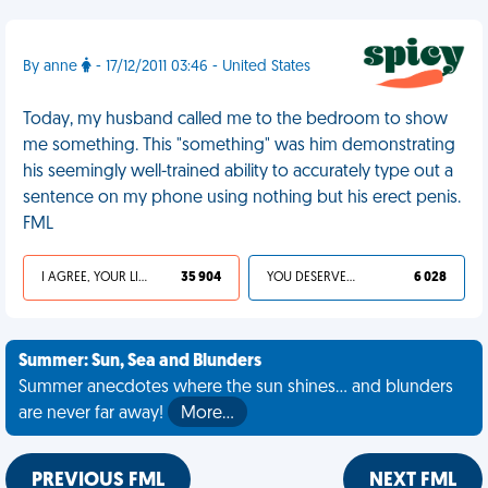
By anne
- 17/12/2011 03:46 - United States
Today, my husband called me to the bedroom to show
me something. This "something" was him demonstrating
his seemingly well-trained ability to accurately type out a
sentence on my phone using nothing but his erect penis.
FML
I AGREE, YOUR LIFE SUCKS
35 904
YOU DESERVED IT
6 028
Summer: Sun, Sea and Blunders
Summer anecdotes where the sun shines... and blunders
are never far away!
More…
PREVIOUS FML
NEXT FML