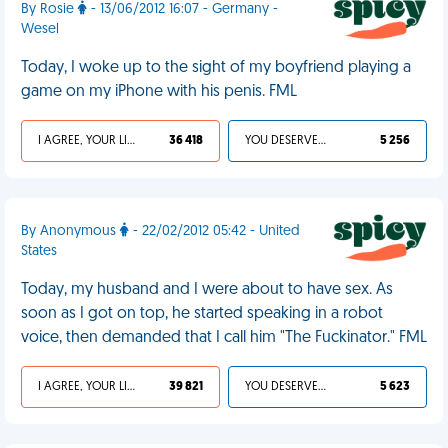
By Rosie
- 13/06/2012 16:07 - Germany -
Wesel
Today, I woke up to the sight of my boyfriend playing a
game on my iPhone with his penis. FML
I AGREE, YOUR LIFE SUCKS
36 418
YOU DESERVED IT
5 256
By Anonymous
- 22/02/2012 05:42 - United
States
Today, my husband and I were about to have sex. As
soon as I got on top, he started speaking in a robot
voice, then demanded that I call him "The Fuckinator." FML
I AGREE, YOUR LIFE SUCKS
39 821
YOU DESERVED IT
5 623