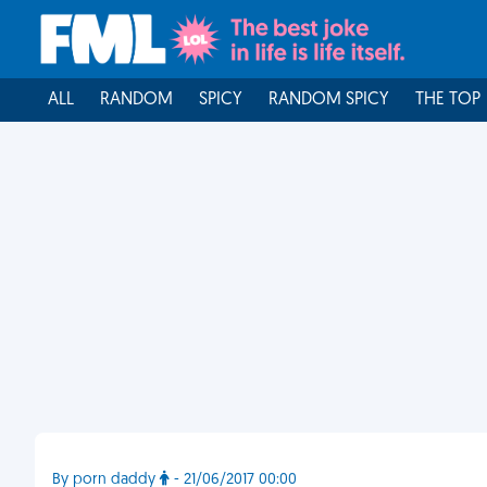
ALL
RANDOM
SPICY
RANDOM SPICY
THE TOP
By porn daddy
- 21/06/2017 00:00