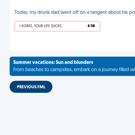
Today, my drunk dad went off on a tangent about his por
I AGREE, YOUR LIFE SUCKS
6 118
Summer vacations: Sun and blunders
From beaches to campsites, embark on a journey filled wi
PREVIOUS FML