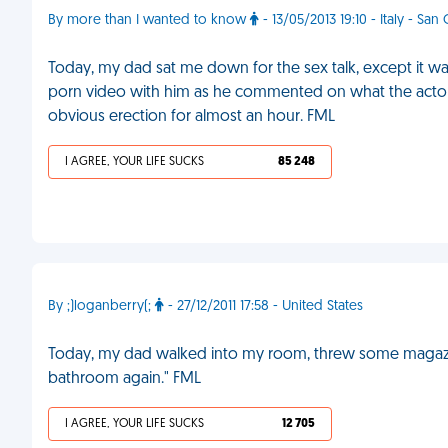
By more than I wanted to know
- 13/05/2013 19:10 - Italy - San
Today, my dad sat me down for the sex talk, except it was
porn video with him as he commented on what the actors w
obvious erection for almost an hour. FML
I AGREE, YOUR LIFE SUCKS
85 248
By ;)loganberry(;
- 27/12/2011 17:58 - United States
Today, my dad walked into my room, threw some magazine
bathroom again." FML
I AGREE, YOUR LIFE SUCKS
12 705