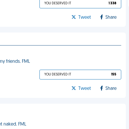
YOU DESERVED IT
1 338
Tweet
Share
my friends. FML
YOU DESERVED IT
155
Tweet
Share
et naked. FML