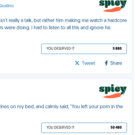
 Giustino
n't really a talk, but rather him making me watch a hardcore
ere doing. I had to listen to all this and ignore his
YOU DESERVED IT
5 880
Tweet
Share
s on my bed, and calmly said, "You left your porn in the
YOU DESERVED IT
50 480