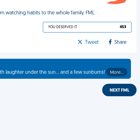
n watching habits to the whole family. FML
YOU DESERVED IT
453
Tweet
Share
th laughter under the sun... and a few sunburns!
More…
NEXT FML