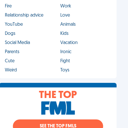
Fire
Work
Relationship advice
Love
YouTube
Animals
Dogs
Kids
Social Media
Vacation
Parents
Ironic
Cute
Fight
Weird
Toys
THE TOP
SEE THE TOP FMLS