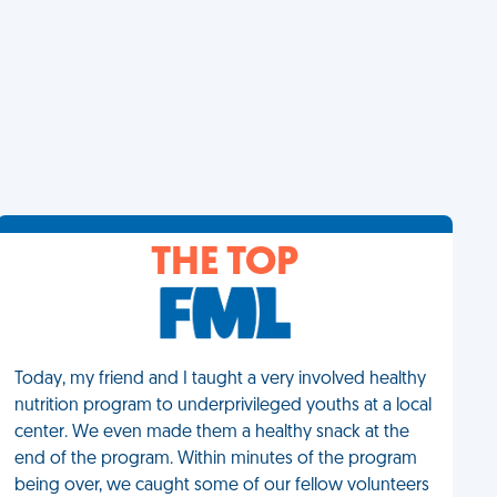
THE TOP
Today, my friend and I taught a very involved healthy
nutrition program to underprivileged youths at a local
center. We even made them a healthy snack at the
end of the program. Within minutes of the program
being over, we caught some of our fellow volunteers