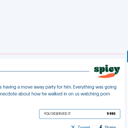
as having a move away party for him. Everything was going
n anecdote about how he walked in on us watching porn
YOU DESERVED IT
9 990