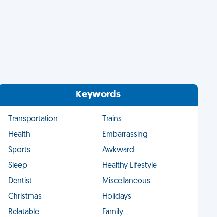
Keywords
Transportation
Trains
Health
Embarrassing
Sports
Awkward
Sleep
Healthy Lifestyle
Dentist
Miscellaneous
Christmas
Holidays
Relatable
Family