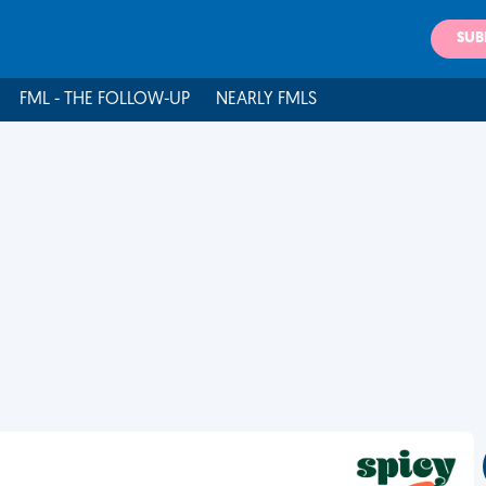
SUB
FML - THE FOLLOW-UP
NEARLY FMLS