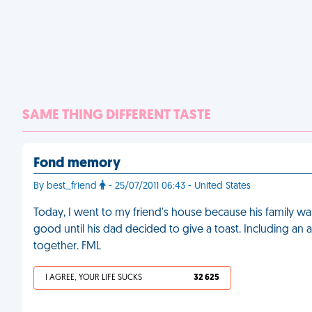
SAME THING DIFFERENT TASTE
Fond memory
By best_friend
- 25/07/2011 06:43 - United States
Today, I went to my friend's house because his family w
good until his dad decided to give a toast. Including a
together. FML
I AGREE, YOUR LIFE SUCKS
32 625