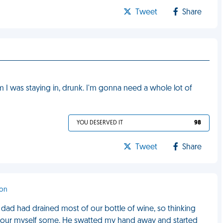
Tweet
Share
I was staying in, drunk. I'm gonna need a whole lot of
YOU DESERVED IT
98
Tweet
Share
ton
y dad had drained most of our bottle of wine, so thinking
 to pour myself some. He swatted my hand away and started