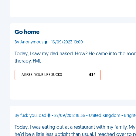
Go home
By Anonymous
- 16/09/2023 10:00
Today, I saw my dad naked. How? He came into the room 
therapy. FML
I AGREE, YOUR LIFE SUCKS
634
By fuck you, dad
- 27/09/2012 18:36 - United Kingdom - Brigh
Today, I was eating out at a restaurant with my family. M
he'd be a little less uptight than usual, I reached over