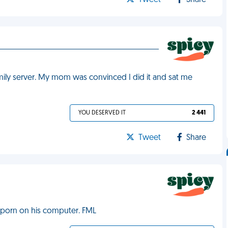
Tweet
Share
ily server. My mom was convinced I did it and sat me
YOU DESERVED IT
2 441
Tweet
Share
 porn on his computer. FML