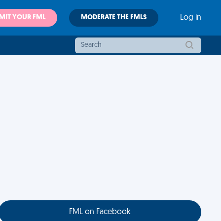
MIT YOUR FML
MODERATE THE FMLS
Log in
FML on Facebook