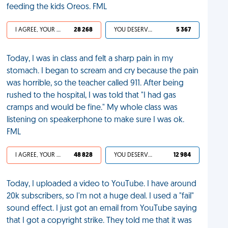
feeding the kids Oreos. FML
I AGREE, YOUR LIFE SUCKS
28 268
YOU DESERVED IT
5 367
Today, I was in class and felt a sharp pain in my
stomach. I began to scream and cry because the pain
was horrible, so the teacher called 911. After being
rushed to the hospital, I was told that "I had gas
cramps and would be fine." My whole class was
listening on speakerphone to make sure I was ok.
FML
I AGREE, YOUR LIFE SUCKS
48 828
YOU DESERVED IT
12 984
Today, I uploaded a video to YouTube. I have around
20k subscribers, so I'm not a huge deal. I used a "fail"
sound effect. I just got an email from YouTube saying
that I got a copyright strike. They told me that it was