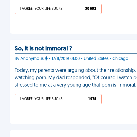
I AGREE, YOUR LIFE SUCKS
30 692
So, it is not immoral ?
By Anonymous
- 17/11/2019 01:00 - United States - Chicago
Today, my parents were arguing about their relationship.
watching porn. My dad responded, "Of course I watch por
stressed to me at a very young age that porn is immoral.
I AGREE, YOUR LIFE SUCKS
1 978