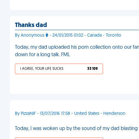
Thanks dad
By Anonymous
- 24/01/2015 01:02 - Canada - Toronto
Today, my dad uploaded his porn collection onto our fam
down for a long talk. FML
I AGREE, YOUR LIFE SUCKS
33 109
By PizzaNIF - 13/07/2016 17:58 - United States - Henderson
Today, I was woken up by the sound of my dad blasting