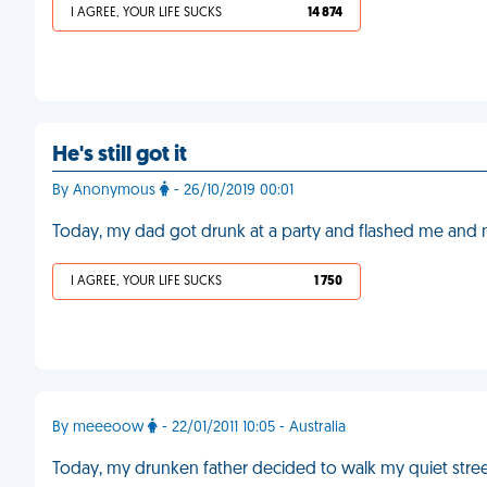
I AGREE, YOUR LIFE SUCKS
14 874
He's still got it
By Anonymous
- 26/10/2019 00:01
Today, my dad got drunk at a party and flashed me and 
I AGREE, YOUR LIFE SUCKS
1 750
By meeeoow
- 22/01/2011 10:05 - Australia
Today, my drunken father decided to walk my quiet stre