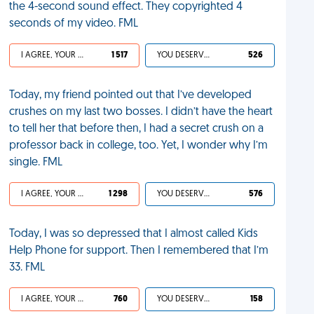
the 4-second sound effect​. They copyrighted 4
seconds of my video. FML
I AGREE, YOUR LIFE SUCKS
1 517
YOU DESERVED IT
526
Today, my friend pointed out that I’ve developed
crushes on my last two bosses. I didn’t have the heart
to tell her that before then, I had a secret crush on a
professor back in college, too. Yet, I wonder why I’m
single. FML
I AGREE, YOUR LIFE SUCKS
1 298
YOU DESERVED IT
576
Today, I was so depressed that I almost called Kids
Help Phone for support. Then I remembered that I’m
33. FML
I AGREE, YOUR LIFE SUCKS
760
YOU DESERVED IT
158