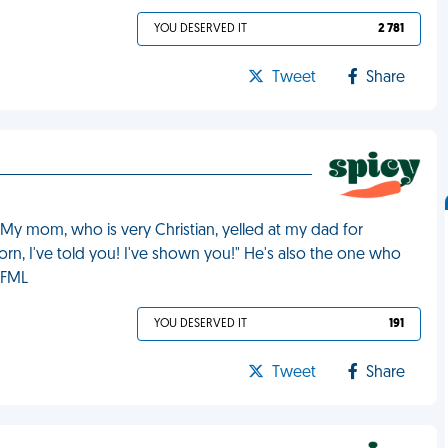
YOU DESERVED IT
2 781
Tweet
Share
 My mom, who is very Christian, yelled at my dad for
n, I've told you! I've shown you!" He's also the one who
 FML
YOU DESERVED IT
191
Tweet
Share