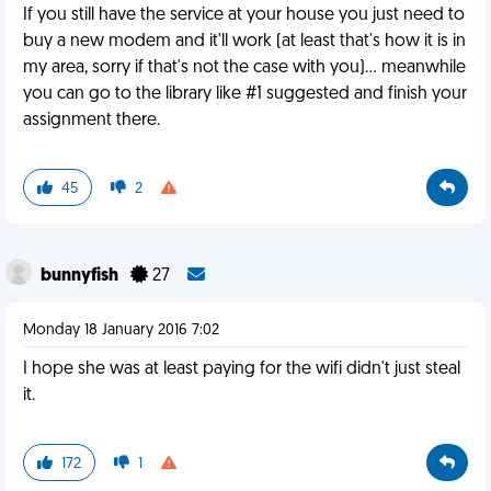
If you still have the service at your house you just need to
buy a new modem and it'll work (at least that's how it is in
my area, sorry if that's not the case with you)... meanwhile
you can go to the library like #1 suggested and finish your
assignment there.
45
2
bunnyfish
27
Monday 18 January 2016 7:02
I hope she was at least paying for the wifi didn't just steal
it.
172
1