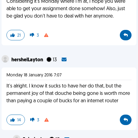
Considering it's Monday where I'm at, I hope you were
able to get your assignment done somehow! Also, just
be glad you don't have to deal with her anymore.
21
3
hershelLayton
13
Monday 18 January 2016 7:07
It's alright. I know it sucks to have her do that, but the
permanent joy of that douche being gone is worth more
than paying a couple of bucks for an internet router
14
3