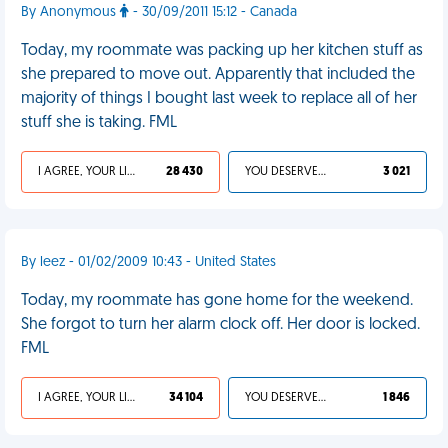
By Anonymous
- 30/09/2011 15:12 - Canada
Today, my roommate was packing up her kitchen stuff as
she prepared to move out. Apparently that included the
majority of things I bought last week to replace all of her
stuff she is taking. FML
I AGREE, YOUR LIFE SUCKS
28 430
YOU DESERVED IT
3 021
By leez - 01/02/2009 10:43 - United States
Today, my roommate has gone home for the weekend.
She forgot to turn her alarm clock off. Her door is locked.
FML
I AGREE, YOUR LIFE SUCKS
34 104
YOU DESERVED IT
1 846