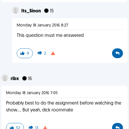
Its_Sinon
15
Monday 18 January 2016 8:27
This question must me answered
9
2
ribx
16
Monday 18 January 2016 7:05
Probably best to do the assignment before watching the
show.... But yeah, dick roommate
52
13