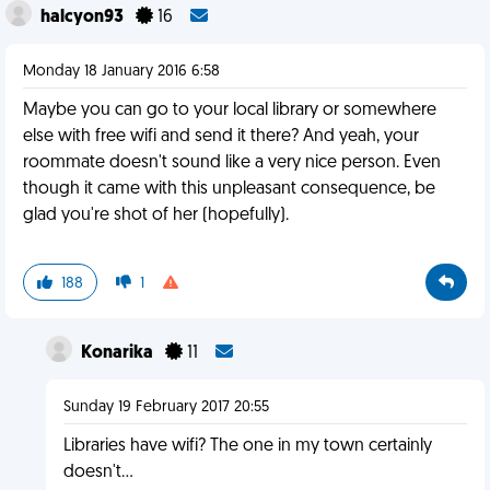
halcyon93
16
Monday 18 January 2016 6:58
Maybe you can go to your local library or somewhere
else with free wifi and send it there? And yeah, your
roommate doesn't sound like a very nice person. Even
though it came with this unpleasant consequence, be
glad you're shot of her (hopefully).
188
1
Konarika
11
Sunday 19 February 2017 20:55
Libraries have wifi? The one in my town certainly
doesn't...