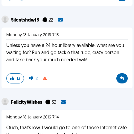
Silentshdw13
22
Monday 18 January 2016 7:13
Unless you have a 24 hour library available, what are you
waiting for? Run and go tackle that rude, crazy person
and take back your much needed wifi!
13
2
FelicityWishes
32
Monday 18 January 2016 7:14
Ouch, that's low. I would go to one of those Internet cafe