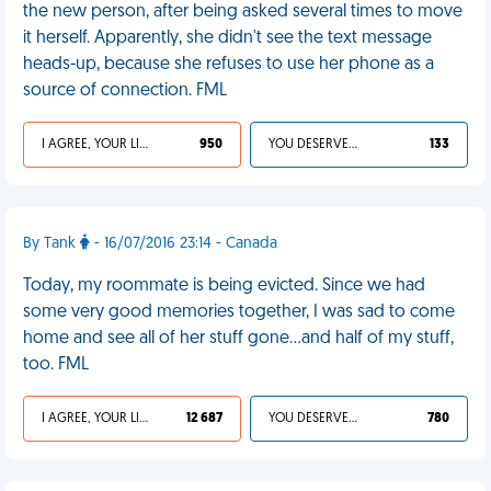
the new person, after being asked several times to move
it herself. Apparently, she didn't see the text message
heads-up, because she refuses to use her phone as a
source of connection. FML
I AGREE, YOUR LIFE SUCKS
950
YOU DESERVED IT
133
By Tank
- 16/07/2016 23:14 - Canada
Today, my roommate is being evicted. Since we had
some very good memories together, I was sad to come
home and see all of her stuff gone...and half of my stuff,
too. FML
I AGREE, YOUR LIFE SUCKS
12 687
YOU DESERVED IT
780