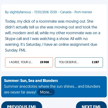
By slightlyfamous - 17/01/2016 13:59 - Canada - Port-menier
Today, my dick of a roommate was moving out. She
didn't actually tell us she was moving out and took the
wifi, modem and all, while my other roommate was on a
Skype call and I was watching a show. All with no
warning. It's Saturday, I have an online assignment due
Sunday. FML
I AGREE, YOUR LIFE SUCKS
20 908
YOU DESERVED IT
2 287
Summer: Sun, Sea and Blunders
Summer anecdotes where the sun shines... and blunders
are never far away!
More…
PREVIOUS FML
NEXT FML