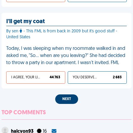
I'll get my coat
By sen
- This FML is from back in 2009 but it's good stuff -
United States
Today, I was sleeping when my roommate walked in and
asked me, "So… when are you leaving?" She had decided
to throw a party in our apartment. I wasn't invited. FML
I AGREE, YOUR LIFE SUCKS
44 763
YOU DESERVED IT
2 683
NEXT
TOP COMMENTS
halcyon93
16