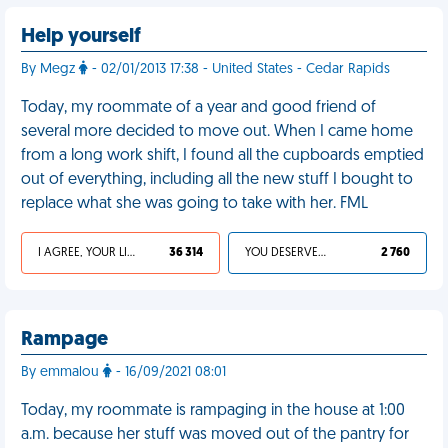
Help yourself
By Megz
- 02/01/2013 17:38 - United States - Cedar Rapids
Today, my roommate of a year and good friend of
several more decided to move out. When I came home
from a long work shift, I found all the cupboards emptied
out of everything, including all the new stuff I bought to
replace what she was going to take with her. FML
I AGREE, YOUR LIFE SUCKS
36 314
YOU DESERVED IT
2 760
Rampage
By emmalou
- 16/09/2021 08:01
Today, my roommate is rampaging in the house at 1:00
a.m. because her stuff was moved out of the pantry for