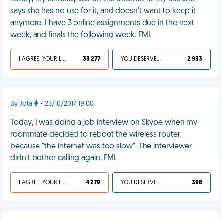
says she has no use for it, and doesn't want to keep it
anymore. I have 3 online assignments due in the next
week, and finals the following week. FML
I AGREE, YOUR LIFE SUCKS
33 277
YOU DESERVED IT
2 933
By Jota
- 23/10/2017 19:00
Today, I was doing a job interview on Skype when my
roommate decided to reboot the wireless router
because "the internet was too slow". The interviewer
didn't bother calling again. FML
I AGREE, YOUR LIFE SUCKS
4 279
YOU DESERVED IT
398