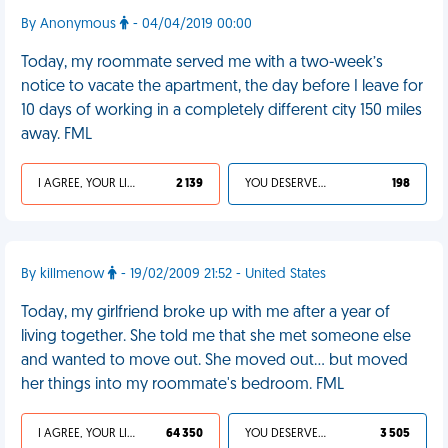
By Anonymous
- 04/04/2019 00:00
Today, my roommate served me with a two-week’s
notice to vacate the apartment, the day before I leave for
10 days of working in a completely different city 150 miles
away. FML
I AGREE, YOUR LIFE SUCKS
2 139
YOU DESERVED IT
198
By killmenow
- 19/02/2009 21:52 - United States
Today, my girlfriend broke up with me after a year of
living together. She told me that she met someone else
and wanted to move out. She moved out... but moved
her things into my roommate's bedroom. FML
I AGREE, YOUR LIFE SUCKS
64 350
YOU DESERVED IT
3 505