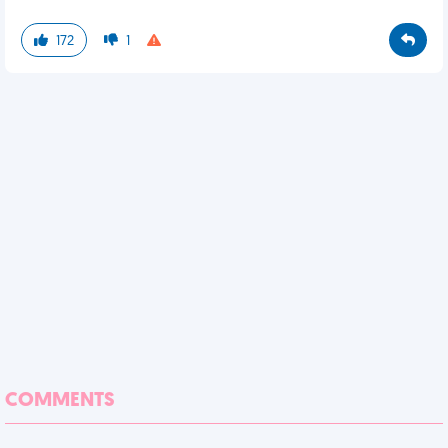
172
1
COMMENTS