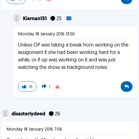
Kiernan151
25
Monday 18 January 2016 13:50
Unless OP was taking a break from working on the
assignment if she had been working hard for a
while, or if op was working on it and was just
watching the show as background noise.
18
1
disasterlydeed
26
Monday 18 January 2016 7:06