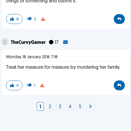
things or something and submit it.
8
2
TheCurvyGamer
17
Monday 18 January 2016 7:18
Treat her measure for measure by murdering her family.
0
1
1
2
3
4
5