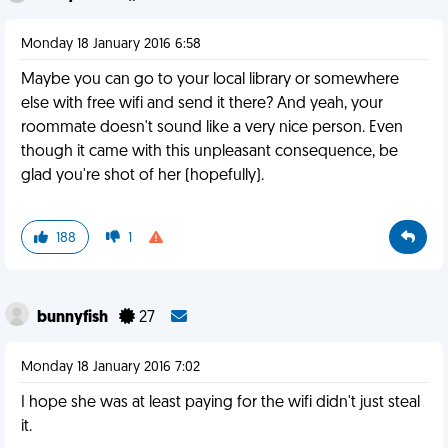
Monday 18 January 2016 6:58
Maybe you can go to your local library or somewhere
else with free wifi and send it there? And yeah, your
roommate doesn't sound like a very nice person. Even
though it came with this unpleasant consequence, be
glad you're shot of her (hopefully).
188
1
bunnyfish
27
Monday 18 January 2016 7:02
I hope she was at least paying for the wifi didn't just steal
it.