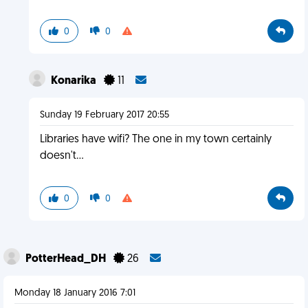
0
0
Konarika
11
Sunday 19 February 2017 20:55
Libraries have wifi? The one in my town certainly
doesn't...
0
0
PotterHead_DH
26
Monday 18 January 2016 7:01