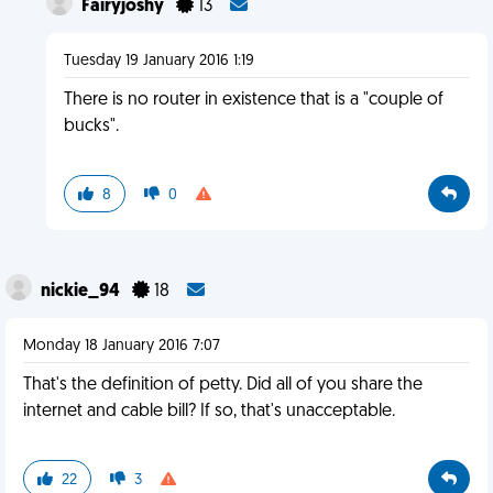
Fairyjoshy
13
Tuesday 19 January 2016 1:19
There is no router in existence that is a "couple of
bucks".
8
0
nickie_94
18
Monday 18 January 2016 7:07
That's the definition of petty. Did all of you share the
internet and cable bill? If so, that's unacceptable.
22
3