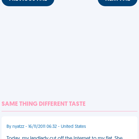
SAME THING DIFFERENT TASTE
By nyatzz - 16/11/2011 06:32 - United States
Today, my landlady cut off the Internet to my flat. She