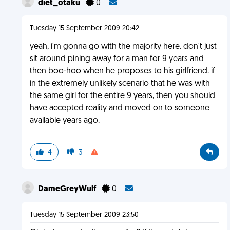
diet_otaku
0
Tuesday 15 September 2009 20:42
yeah, i'm gonna go with the majority here. don't just
sit around pining away for a man for 9 years and
then boo-hoo when he proposes to his girlfriend. if
in the extremely unlikely scenario that he was with
the same girl for the entire 9 years, then you should
have accepted reality and moved on to someone
available years ago.
4
3
DameGreyWulf
0
Tuesday 15 September 2009 23:50