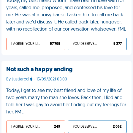
Today, my best friend whom I have been in love with for
years, called me, proposed, and confessed his love for
me. He was at a noisy bar so I asked him to call me back
later and we'd discuss it. He called back later, hungover,
with no recollection of our conversation whatsoever. FML
I AGREE, YOUR LIFE SUCKS
57 708
YOU DESERVED IT
5 377
Not such a happy ending
By JustJared
- 15/09/2021 05:00
Today, I get to see my best friend and love of my life of
two years marry the man she loves. Back then, I lied and
told her I was gay to avoid her finding out my feelings for
her. FML
I AGREE, YOUR LIFE SUCKS
249
YOU DESERVED IT
2 062