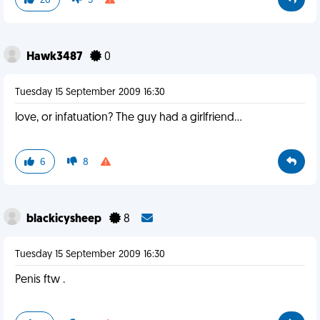
26
5
Hawk3487
0
Tuesday 15 September 2009 16:30
love, or infatuation? The guy had a girlfriend...
6
8
blackicysheep
8
Tuesday 15 September 2009 16:30
Penis ftw .