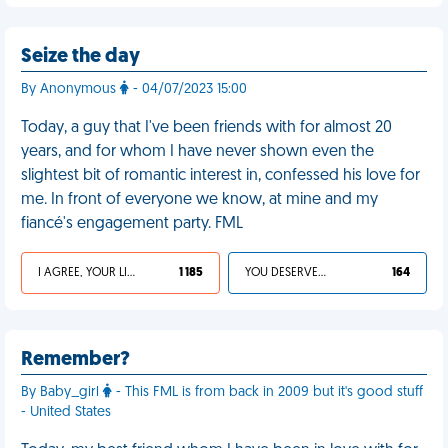
Seize the day
By Anonymous
- 04/07/2023 15:00
Today, a guy that I've been friends with for almost 20
years, and for whom I have never shown even the
slightest bit of romantic interest in, confessed his love for
me. In front of everyone we know, at mine and my
fiancé's engagement party. FML
I AGREE, YOUR LIFE SUCKS
1 185
YOU DESERVED IT
164
Remember?
By Baby_girl
- This FML is from back in 2009 but it's good stuff
- United States