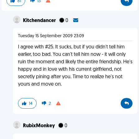
81
13
Kitchendancer
0
Tuesday 15 September 2009 23:09
I agree with #25. It sucks, but if you didn't tell him
earlier, too bad. You can't tell him now - it will only
ruin the moment and likely the entire friendship. He's
happy and in love with his current girlfriend, not
secretly pining after you. Time to realize he's not
yours and move on.
14
2
RubixMonkey
0