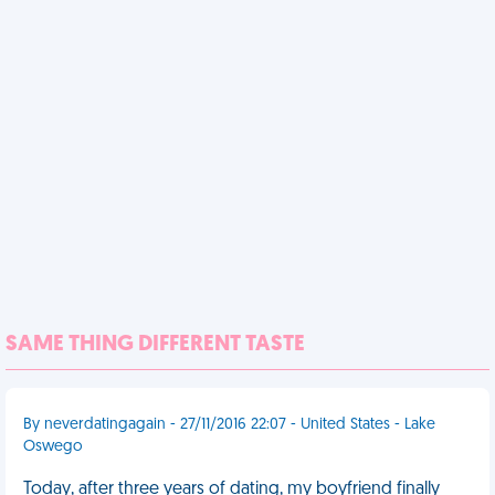
SAME THING DIFFERENT TASTE
By neverdatingagain - 27/11/2016 22:07 - United States - Lake
Oswego
Today, after three years of dating, my boyfriend finally