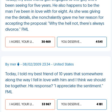
been seeing for five years. He also happens to be the
man I've been in love with for eight. As she was giving
me the details, she nonchalantly gave me her reason for
accepting the proposal: "Why the hell not, there's always
divorce." FML
I AGREE, YOUR LIFE SUCKS
30 469
YOU DESERVED IT
4 541
By mer
- 08/02/2009 23:34 - United States
Today, I told my best friend of 10 years that somewhere
along the way I fell in love with him and I think we should
be together. His response? "I appreciate the sentiment."
FML
I AGREE, YOUR LIFE SUCKS
33 967
YOU DESERVED IT
4 181