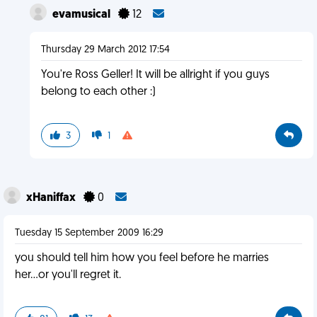
evamusical
12
Thursday 29 March 2012 17:54
You're Ross Geller! It will be allright if you guys
belong to each other :)
3
1
xHaniffax
0
Tuesday 15 September 2009 16:29
you should tell him how you feel before he marries
her...or you'll regret it.