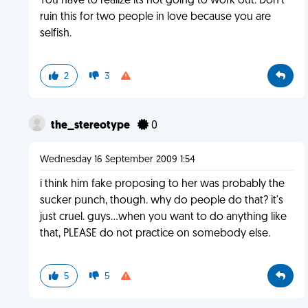
You have to realize its not going to work out. Don't
ruin this for two people in love because you are
selfish.
2
3
the_stereotype
0
Wednesday 16 September 2009 1:54
i think him fake proposing to her was probably the
sucker punch, though. why do people do that? it's
just cruel. guys...when you want to do anything like
that, PLEASE do not practice on somebody else.
5
5