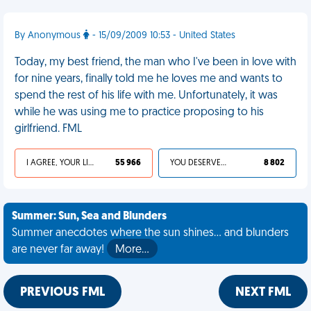
By Anonymous
- 15/09/2009 10:53 - United States
Today, my best friend, the man who I've been in love with
for nine years, finally told me he loves me and wants to
spend the rest of his life with me. Unfortunately, it was
while he was using me to practice proposing to his
girlfriend. FML
I AGREE, YOUR LIFE SUCKS
55 966
YOU DESERVED IT
8 802
Summer: Sun, Sea and Blunders
Summer anecdotes where the sun shines... and blunders
are never far away!
More…
PREVIOUS FML
NEXT FML