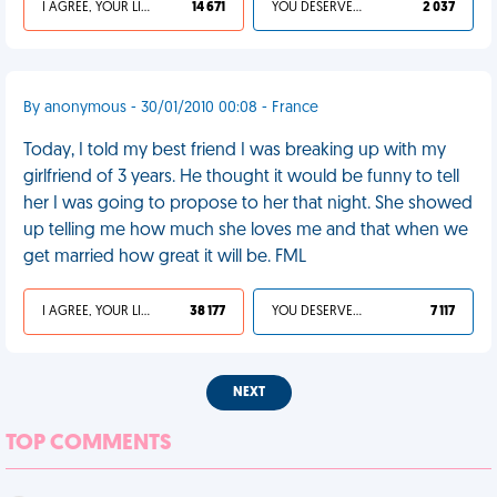
I AGREE, YOUR LIFE SUCKS
14 671
YOU DESERVED IT
2 037
By anonymous - 30/01/2010 00:08 - France
Today, I told my best friend I was breaking up with my
girlfriend of 3 years. He thought it would be funny to tell
her I was going to propose to her that night. She showed
up telling me how much she loves me and that when we
get married how great it will be. FML
I AGREE, YOUR LIFE SUCKS
38 177
YOU DESERVED IT
7 117
NEXT
TOP COMMENTS