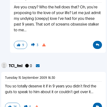
Are you crazy? Who the hell does that? Oh, you're
proposing to the love of your life? Let me just admit
my undying (creepy) love I've had for you these
past 9 years. That sort of screams obsessive stalker
to me...
9
3
TC1_fml
0
Tuesday 15 September 2009 16:30
You so totally deserve it if in 9 years you didn't find the
guts to speak to him about it or couldn't get over it...