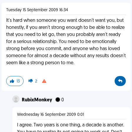
Tuesday 15 September 2009 16:34
It's hard when someone you want doesn't want you, but
honestly, if you aren't strong enough to be able to realize
that you need to let go, then you probably aren't ready
for a serious relationship. You need to be emotionally
strong before you commit, and anyone who has loved
someone for almost a decade without any results doesn't
seem like a strong person to me.
13
2
RubixMonkey
0
Wednesday 16 September 2009 0:01
I agree. Two years is one thing, a decade is another.