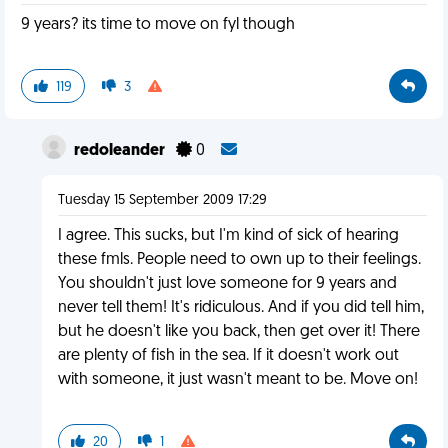
9 years? its time to move on fyl though
119
3
redoleander
0
Tuesday 15 September 2009 17:29
I agree. This sucks, but I'm kind of sick of hearing
these fmls. People need to own up to their feelings.
You shouldn't just love someone for 9 years and
never tell them! It's ridiculous. And if you did tell him,
but he doesn't like you back, then get over it! There
are plenty of fish in the sea. If it doesn't work out
with someone, it just wasn't meant to be. Move on!
20
1