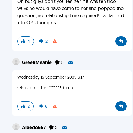
Oh but guys don't you realize? If it was teh troo
wuvs he would have come to her and popped the
question, no relationship time required! I've tapped
into OP's thoughts.
4
2
GreenMeanie
0
Wednesday 16 September 2009 3:17
OP is a mother ****** bitch.
2
6
Albedo667
5