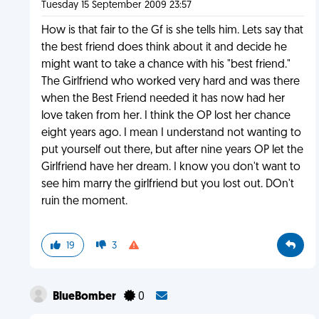
Tuesday 15 September 2009 23:57
How is that fair to the Gf is she tells him. Lets say that
the best friend does think about it and decide he
might want to take a chance with his "best friend."
The Girlfriend who worked very hard and was there
when the Best Friend needed it has now had her
love taken from her. I think the OP lost her chance
eight years ago. I mean I understand not wanting to
put yourself out there, but after nine years OP let the
Girlfriend have her dream. I know you don't want to
see him marry the girlfriend but you lost out. DOn't
ruin the moment.
19
3
BlueBomber
0