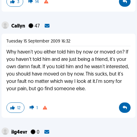
3
14
Callyn
47
Tuesday 15 September 2009 16:32
Why haven't you either told him by now or moved on? If
you haven't told him and are just being a friend, it's your
own damn fault. If you told him and he wasn't interested,
you should have moved on by now. This sucks, but it's
your fault no matter which way I look at it.I'm sorry for
your pain, but go find someone else.
12
1
ilg4evr
0