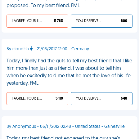
proposed. To my best friend. FML
I AGREE, YOUR LIFE SUCKS
11 763
YOU DESERVED IT
800
By cloudish
- 21/05/2017 12:00 - Germany
Today, I finally had the guts to tell my best friend that I like
him more than just as a friend. I was about to tell him
when he excitedly told me that he met the love of his life
yesterday. FML
I AGREE, YOUR LIFE SUCKS
5 110
YOU DESERVED IT
648
By Anonymous - 06/11/2012 02:48 - United States - Gainesville
Today, my best friend got engaged to the guy she's