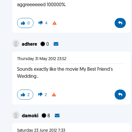
aggreeeeeed 100000%.
0
4
adhere
0
Thursday 31 May 2012 23:52
Sounds exactly like the movie My Best Friend's
Wedding..
2
2
damoki
8
Saturday 23 June 2012 7:33