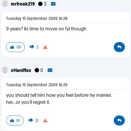
mrfreak219
3
Tuesday 15 September 2009 16:28
9 years? its time to move on fyl though
119
3
xHaniffax
0
Tuesday 15 September 2009 16:29
you should tell him how you feel before he marries
her...or you'll regret it.
81
13