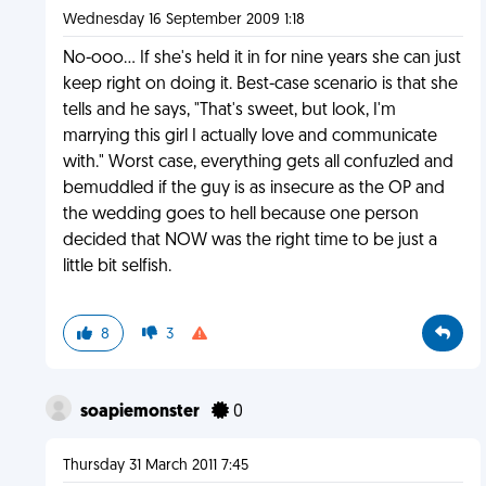
Wednesday 16 September 2009 1:18
No-ooo... If she's held it in for nine years she can just
keep right on doing it. Best-case scenario is that she
tells and he says, "That's sweet, but look, I'm
marrying this girl I actually love and communicate
with." Worst case, everything gets all confuzled and
bemuddled if the guy is as insecure as the OP and
the wedding goes to hell because one person
decided that NOW was the right time to be just a
little bit selfish.
8
3
soapiemonster
0
Thursday 31 March 2011 7:45