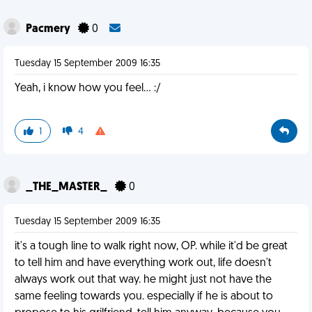
Pacmery
0
Tuesday 15 September 2009 16:35
Yeah, i know how you feel... :/
1
4
_THE_MASTER_
0
Tuesday 15 September 2009 16:35
it's a tough line to walk right now, OP. while it'd be great
to tell him and have everything work out, life doesn't
always work out that way. he might just not have the
same feeling towards you. especially if he is about to