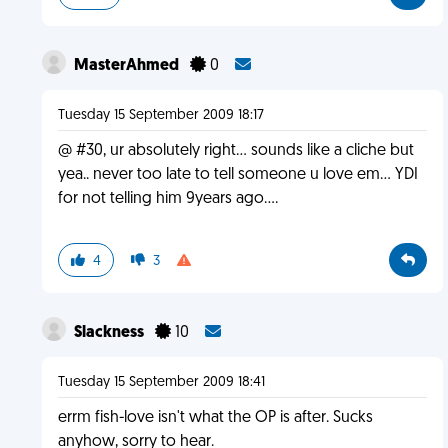
MasterAhmed
0
Tuesday 15 September 2009 18:17
@ #30, ur absolutely right... sounds like a cliche but
yea.. never too late to tell someone u love em... YDI
for not telling him 9years ago....
4
3
Slackness
10
Tuesday 15 September 2009 18:41
errm fish-love isn't what the OP is after. Sucks
anyhow, sorry to hear.