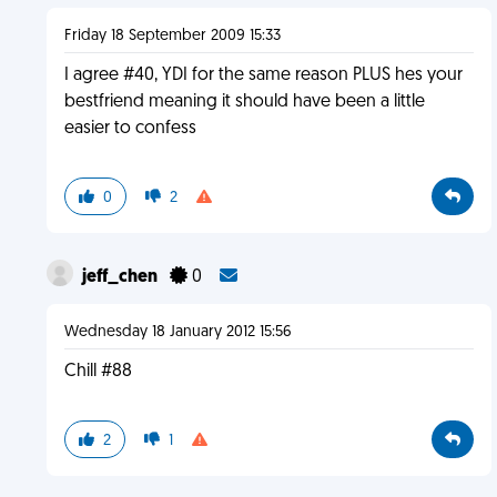
Friday 18 September 2009 15:33
I agree #40, YDI for the same reason PLUS hes your
bestfriend meaning it should have been a little
easier to confess
0
2
jeff_chen
0
Wednesday 18 January 2012 15:56
Chill #88
2
1