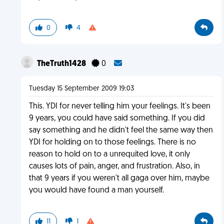
0
4
TheTruth1428
0
Tuesday 15 September 2009 19:03
This. YDI for never telling him your feelings. It's been
9 years, you could have said something. If you did
say something and he didn't feel the same way then
YDI for holding on to those feelings. There is no
reason to hold on to a unrequited love, it only
causes lots of pain, anger, and frustration. Also, in
that 9 years if you weren't all gaga over him, maybe
you would have found a man yourself.
11
1