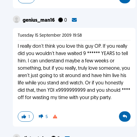
genius_man16
0
Tuesday 15 September 2009 19:58
I really don't think you love this guy OP. If you really
did you wouldn't have waited 9 ****** YEARS to tell
him. I can understand maybe a few weeks or
something, but if you really, truly love someone, you
aren't just going to sit around and have him live his
life while you stand and watch. Or if you honestly
did that, then YDI x9999999999 and you should ****
off for wasting my time with your pity party.
1
5