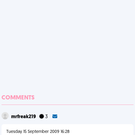
COMMENTS
mrfreak219
3
Tuesday 15 September 2009 16:28