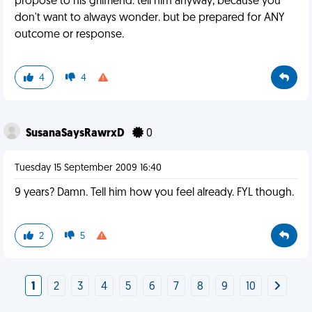
propose to his grilfriend. tell him anyway, because you
don't want to always wonder. but be prepared for ANY
outcome or response.
4
4
SusanaSaysRawrxD
0
Tuesday 15 September 2009 16:40
9 years? Damn. Tell him how you feel already. FYL though.
2
5
1
2
3
4
5
6
7
8
9
10