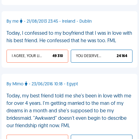
By me
- 21/08/2013 23:45 - Ireland - Dublin
Today, I confessed to my boyfriend that I was in love with
his best friend. He confessed that he was too. FML
I AGREE, YOUR LIFE SUCKS
49 310
YOU DESERVED IT
24 164
By Mimo
- 23/06/2016 10:18 - Egypt
Today, my best friend told me she's been in love with me
for over 4 years. I'm getting married to the man of my
dreams in a month and she's supposed to be my
bridesmaid. "Awkward" doesn't even begin to describe
our friendship right now. FML