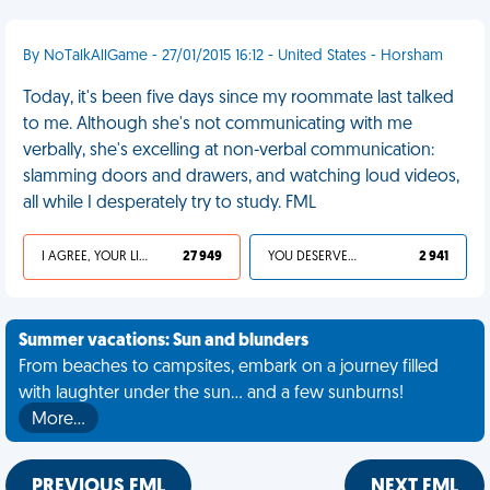
By NoTalkAllGame - 27/01/2015 16:12 - United States - Horsham
Today, it's been five days since my roommate last talked
to me. Although she's not communicating with me
verbally, she's excelling at non-verbal communication:
slamming doors and drawers, and watching loud videos,
all while I desperately try to study. FML
I AGREE, YOUR LIFE SUCKS
27 949
YOU DESERVED IT
2 941
Summer vacations: Sun and blunders
From beaches to campsites, embark on a journey filled
with laughter under the sun... and a few sunburns!
More…
PREVIOUS FML
NEXT FML