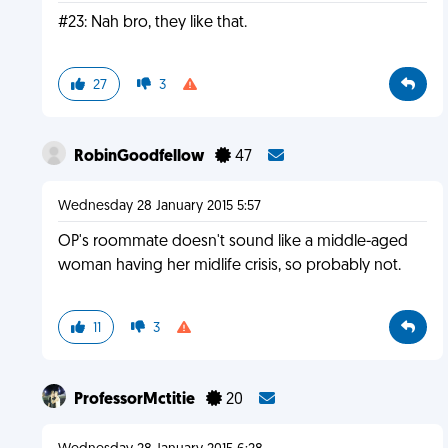
#23: Nah bro, they like that.
27
3
RobinGoodfellow
47
Wednesday 28 January 2015 5:57
OP's roommate doesn't sound like a middle-aged
woman having her midlife crisis, so probably not.
11
3
ProfessorMctitie
20