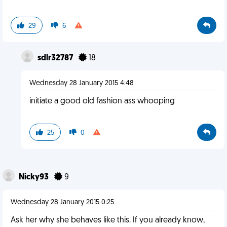
29
6
sdlr32787
18
Wednesday 28 January 2015 4:48
initiate a good old fashion ass whooping
25
0
Nicky93
9
Wednesday 28 January 2015 0:25
Ask her why she behaves like this. If you already know,