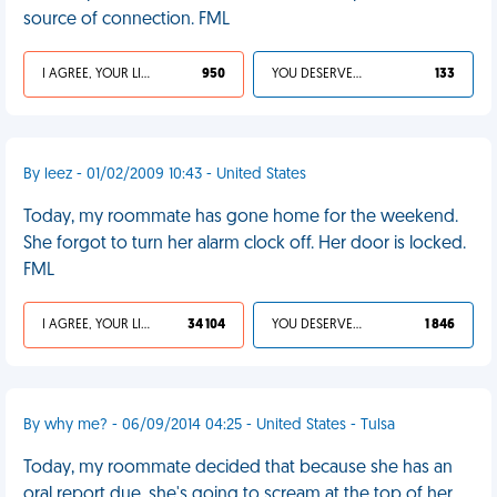
source of connection. FML
I AGREE, YOUR LIFE SUCKS
950
YOU DESERVED IT
133
By leez - 01/02/2009 10:43 - United States
Today, my roommate has gone home for the weekend.
She forgot to turn her alarm clock off. Her door is locked.
FML
I AGREE, YOUR LIFE SUCKS
34 104
YOU DESERVED IT
1 846
By why me? - 06/09/2014 04:25 - United States - Tulsa
Today, my roommate decided that because she has an
oral report due, she's going to scream at the top of her