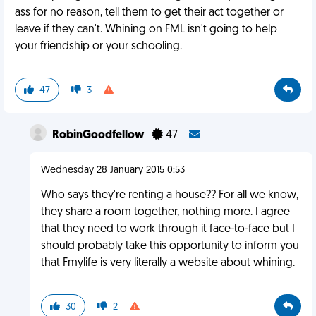
ass for no reason, tell them to get their act together or
leave if they can't. Whining on FML isn't going to help
your friendship or your schooling.
47
3
RobinGoodfellow
47
Wednesday 28 January 2015 0:53
Who says they're renting a house?? For all we know,
they share a room together, nothing more. I agree
that they need to work through it face-to-face but I
should probably take this opportunity to inform you
that Fmylife is very literally a website about whining.
30
2