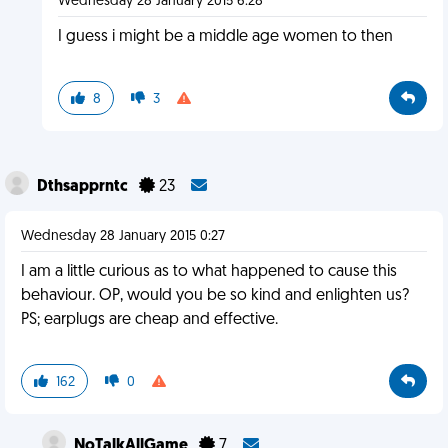
Wednesday 28 January 2015 6:28
I guess i might be a middle age women to then
8
3
Dthsapprntc
23
Wednesday 28 January 2015 0:27
I am a little curious as to what happened to cause this
behaviour. OP, would you be so kind and enlighten us?
PS; earplugs are cheap and effective.
162
0
NoTalkAllGame
7