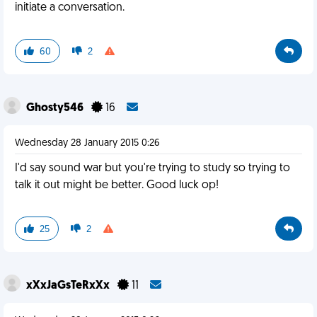
initiate a conversation.
60
2
Ghosty546
16
Wednesday 28 January 2015 0:26
I'd say sound war but you're trying to study so trying to
talk it out might be better. Good luck op!
25
2
xXxJaGsTeRxXx
11