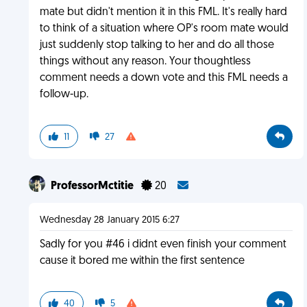
mate but didn't mention it in this FML. It's really hard
to think of a situation where OP's room mate would
just suddenly stop talking to her and do all those
things without any reason. Your thoughtless
comment needs a down vote and this FML needs a
follow-up.
11
27
ProfessorMctitie
20
Wednesday 28 January 2015 6:27
Sadly for you #46 i didnt even finish your comment
cause it bored me within the first sentence
40
5