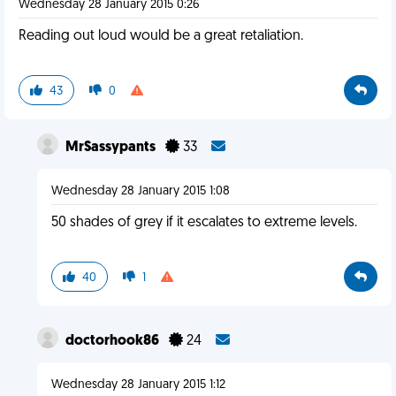
Wednesday 28 January 2015 0:26
Reading out loud would be a great retaliation.
43
0
MrSassypants
33
Wednesday 28 January 2015 1:08
50 shades of grey if it escalates to extreme levels.
40
1
doctorhook86
24
Wednesday 28 January 2015 1:12