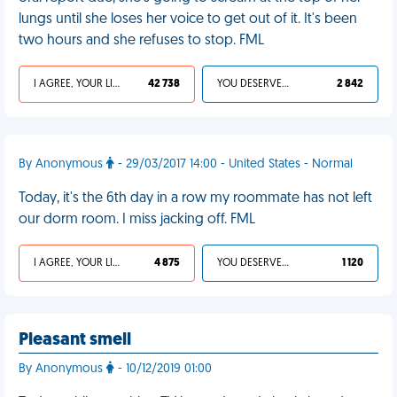
lungs until she loses her voice to get out of it. It's been
two hours and she refuses to stop. FML
I AGREE, YOUR LIFE SUCKS
42 738
YOU DESERVED IT
2 842
By Anonymous
- 29/03/2017 14:00 - United States - Normal
Today, it's the 6th day in a row my roommate has not left
our dorm room. I miss jacking off. FML
I AGREE, YOUR LIFE SUCKS
4 875
YOU DESERVED IT
1 120
Pleasant smell
By Anonymous
- 10/12/2019 01:00