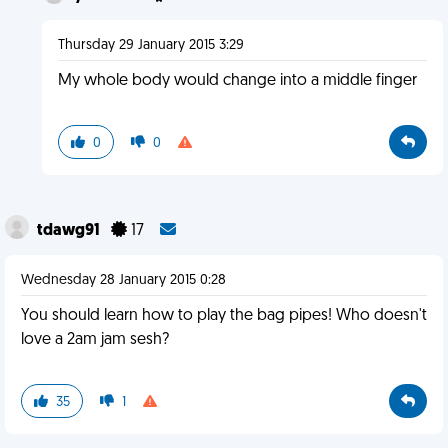
Thursday 29 January 2015 3:29
My whole body would change into a middle finger
0
0
tdawg91
17
Wednesday 28 January 2015 0:28
You should learn how to play the bag pipes! Who doesn't
love a 2am jam sesh?
35
1