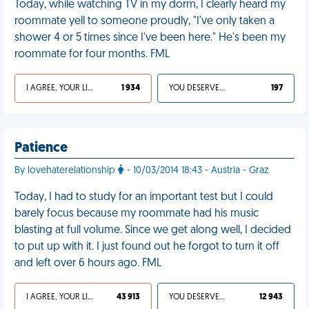
Today, while watching TV in my dorm, I clearly heard my
roommate yell to someone proudly, "I've only taken a
shower 4 or 5 times since I've been here." He's been my
roommate for four months. FML
I AGREE, YOUR LIFE SUCKS
1 934
YOU DESERVED IT
197
Patience
By lovehaterelationship
- 10/03/2014 18:43 - Austria - Graz
Today, I had to study for an important test but I could
barely focus because my roommate had his music
blasting at full volume. Since we get along well, I decided
to put up with it. I just found out he forgot to turn it off
and left over 6 hours ago. FML
I AGREE, YOUR LIFE SUCKS
43 913
YOU DESERVED IT
12 943