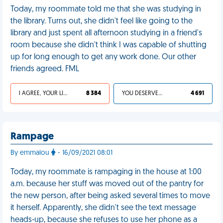
Today, my roommate told me that she was studying in
the library. Turns out, she didn't feel like going to the
library and just spent all afternoon studying in a friend's
room because she didn't think I was capable of shutting
up for long enough to get any work done. Our other
friends agreed. FML
I AGREE, YOUR LIFE SUCKS
8 384
YOU DESERVED IT
4 691
Rampage
By emmalou
- 16/09/2021 08:01
Today, my roommate is rampaging in the house at 1:00
a.m. because her stuff was moved out of the pantry for
the new person, after being asked several times to move
it herself. Apparently, she didn't see the text message
heads-up, because she refuses to use her phone as a