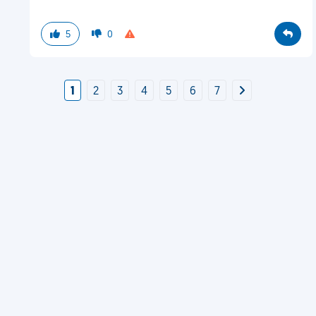
5
0
1
2
3
4
5
6
7