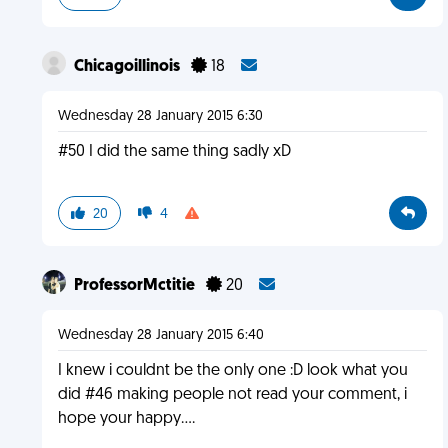
Chicagoillinois
18
Wednesday 28 January 2015 6:30
#50 I did the same thing sadly xD
20
4
ProfessorMctitie
20
Wednesday 28 January 2015 6:40
I knew i couldnt be the only one :D look what you
did #46 making people not read your comment, i
hope your happy....