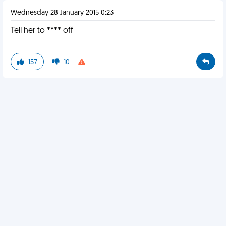
Wednesday 28 January 2015 0:23
Tell her to **** off
157
10