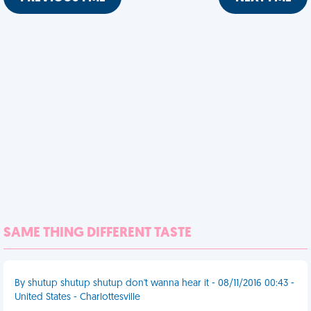
SAME THING DIFFERENT TASTE
By shutup shutup shutup don't wanna hear it - 08/11/2016 00:43 -
United States - Charlottesville