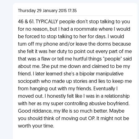
Thursday 29 January 2015 17:35
46 & 61. TYPICALLY people don't stop talking to you
for no reason, but I had a roommate where I would
be forced to stop talking to her for days. I would
turn off my phone and/or leave the dorms because
she felt it was her duty to point out every part of me
that was a flaw or tell me hurtful things "people" said
about me. She put me down and claimed to be my
friend. I later learned she's a bipolar manipulative
sociopath who made up stories and lies to keep me
from hanging out with my friends. Eventually I
moved out. I honestly felt like I was in a relationship
with her as my super controlling abusive boyfriend.
Good riddance, my life is so much better. Maybe
you should think of moving out OP. It might not be
worth your time.