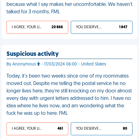
because what I say makes her uncomfortable. We haven't
talked for 3 months. FML
I AGREE, YOUR LIFE SUCKS
20 866
YOU DESERVED IT
1 847
Suspicious activity
By Anonymous
- 17/03/2024 06:00 - United States
Today, it's been two weeks since one of my roommates
moved out. Despite me telling the postal service he no
longer lives here, they're still knocking on my door almost
every day with urgent letters addressed to him. I have no
idea where he lives now, and am wondering what the
fuck he was up to here. FML
I AGREE, YOUR LIFE SUCKS
461
YOU DESERVED IT
80