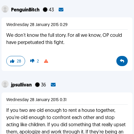
PenguinBitch
43
Wednesday 28 January 2015 0:29
We don't know the full story. For all we know, OP could
have perpetuated this fight.
28
2
jpsullivan
36
Wednesday 28 January 2015 0:31
If you two are old enough to rent a house together,
you're old enough to confront each other and stop
acting like children. If you did something that really upset
them, apologize and work through it. If they're being an