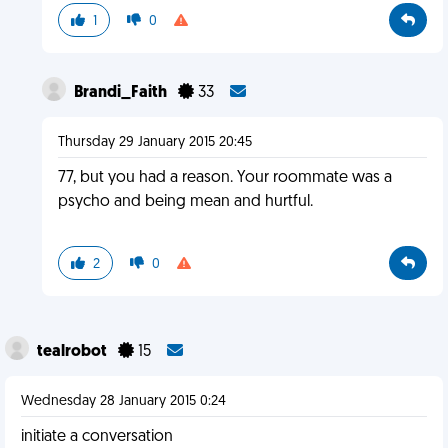
1
0
Brandi_Faith
33
Thursday 29 January 2015 20:45
77, but you had a reason. Your roommate was a
psycho and being mean and hurtful.
2
0
tealrobot
15
Wednesday 28 January 2015 0:24
initiate a conversation