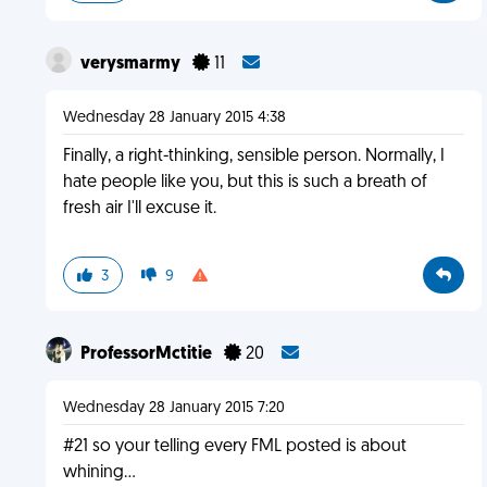
verysmarmy
11
Wednesday 28 January 2015 4:38
Finally, a right-thinking, sensible person. Normally, I
hate people like you, but this is such a breath of
fresh air I'll excuse it.
3
9
ProfessorMctitie
20
Wednesday 28 January 2015 7:20
#21 so your telling every FML posted is about
whining...