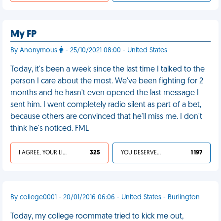
My FP
By Anonymous
- 25/10/2021 08:00 - United States
Today, it's been a week since the last time I talked to the
person I care about the most. We've been fighting for 2
months and he hasn't even opened the last message I
sent him. I went completely radio silent as part of a bet,
because others are convinced that he'll miss me. I don't
think he's noticed. FML
I AGREE, YOUR LIFE SUCKS
325
YOU DESERVED IT
1 197
By college0001 - 20/01/2016 06:06 - United States - Burlington
Today, my college roommate tried to kick me out,