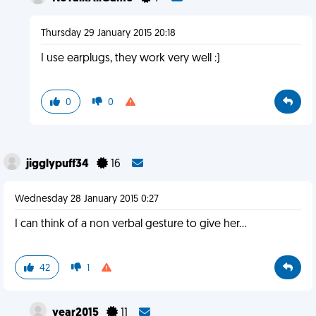
Thursday 29 January 2015 20:18
I use earplugs, they work very well :)
0
0
jigglypuff34
16
Wednesday 28 January 2015 0:27
I can think of a non verbal gesture to give her...
42
1
year2015
11