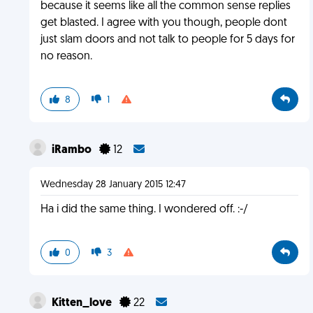
because it seems like all the common sense replies
get blasted. I agree with you though, people dont
just slam doors and not talk to people for 5 days for
no reason.
8
1
iRambo
12
Wednesday 28 January 2015 12:47
Ha i did the same thing. I wondered off. :-/
0
3
Kitten_love
22