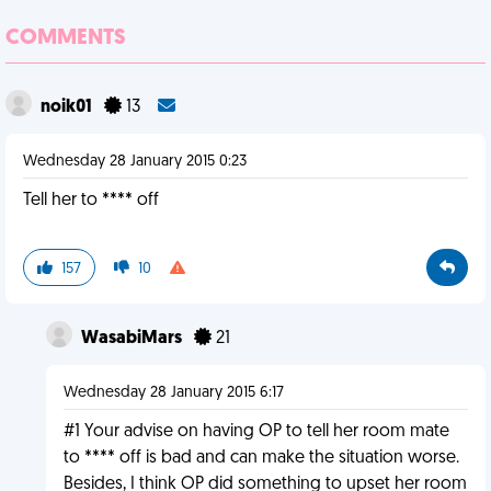
COMMENTS
noik01
13
Wednesday 28 January 2015 0:23
Tell her to **** off
157
10
WasabiMars
21
Wednesday 28 January 2015 6:17
#1 Your advise on having OP to tell her room mate
to **** off is bad and can make the situation worse.
Besides, I think OP did something to upset her room