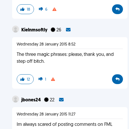
18
6
Kielnmsoftly
26
Wednesday 28 January 2015 8:52
The three magic phrases: please, thank you, and
step off bitch.
12
1
jbones24
22
Wednesday 28 January 2015 11:27
Im always scared of posting comments on FML