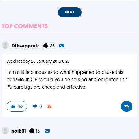
NEXT
TOP COMMENTS
Dthsapprntc
23
Wednesday 28 January 2015 0:27
I am a little curious as to what happened to cause this
behaviour. OP, would you be so kind and enlighten us?
PS; earplugs are cheap and effective.
162
0
noik01
13