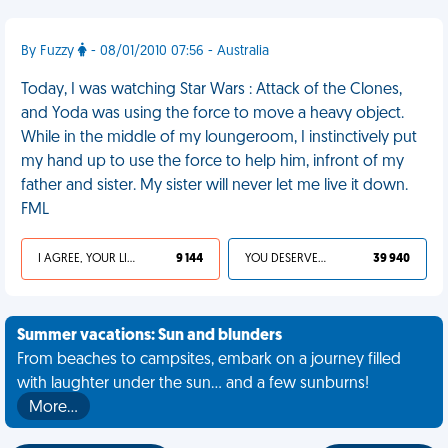
By Fuzzy
- 08/01/2010 07:56 - Australia
Today, I was watching Star Wars : Attack of the Clones,
and Yoda was using the force to move a heavy object.
While in the middle of my loungeroom, I instinctively put
my hand up to use the force to help him, infront of my
father and sister. My sister will never let me live it down.
FML
I AGREE, YOUR LIFE SUCKS
9 144
YOU DESERVED IT
39 940
Summer vacations: Sun and blunders
From beaches to campsites, embark on a journey filled
with laughter under the sun... and a few sunburns!
More…