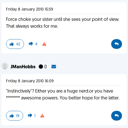
Friday 8 January 2010 15:59
Force choke your sister until she sees your point of view.
That always works for me.
42
4
JManHobbs
0
Friday 8 January 2010 16:09
"Instinctively"? Either you are a huge nerd.or you have
******* awesome powers. You better hope for the latter.
19
1