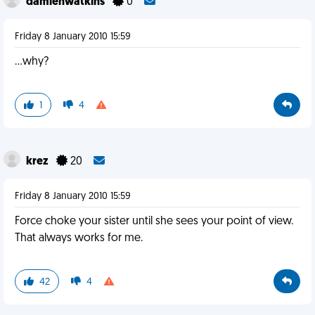
damienwatkins
0
Friday 8 January 2010 15:59
...why?
1
4
krez
20
Friday 8 January 2010 15:59
Force choke your sister until she sees your point of view.
That always works for me.
42
4