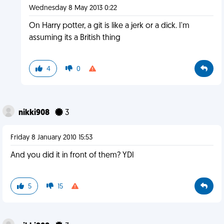
Wednesday 8 May 2013 0:22
On Harry potter, a git is like a jerk or a dick. I'm
assuming its a British thing
4
0
nikki908
3
Friday 8 January 2010 15:53
And you did it in front of them? YDI
5
15