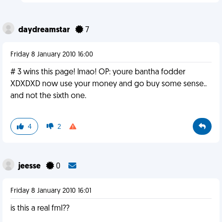
daydreamstar
7
Friday 8 January 2010 16:00
# 3 wins this page! lmao! OP: youre bantha fodder
XDXDXD now use your money and go buy some sense..
and not the sixth one.
4
2
jeesse
0
Friday 8 January 2010 16:01
is this a real fml??