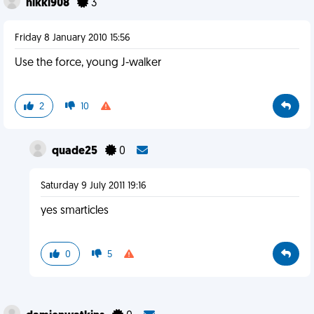
nikki908
3
Friday 8 January 2010 15:56
Use the force, young J-walker
2
10
quade25
0
Saturday 9 July 2011 19:16
yes smarticles
0
5