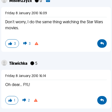
MisterZzyzx
0
Friday 8 January 2010 16:09
Don't worry, I do the same thing watching the Star Wars
movies.
3
3
Tikwichka
5
Friday 8 January 2010 16:14
Oh dear... FYL!
1
2