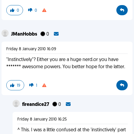
0
0
JManHobbs
0
Friday 8 January 2010 16:09
"Instinctively"? Either you are a huge nerd.or you have
******* awesome powers. You better hope for the latter.
19
1
fireandice27
0
Friday 8 January 2010 16:25
^ This. I was a little confused at the 'instinctively' part