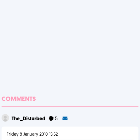
COMMENTS
The_Disturbed
5
Friday 8 January 2010 15:52