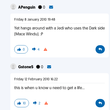
APenguin
0
Friday 8 January 2010 19:48
Yet hangs around with a Jedi who uses the Dark side
(Mace Windu). :P
0
4
Gstone5
0
Friday 12 February 2010 16:22
this is when u know u need to get a life...
10
2