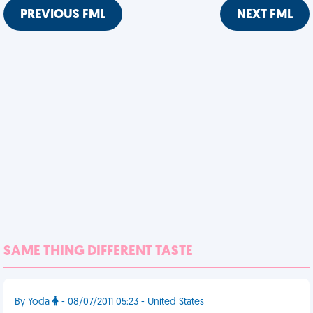
PREVIOUS FML
NEXT FML
SAME THING DIFFERENT TASTE
By Yoda
- 08/07/2011 05:23 - United States