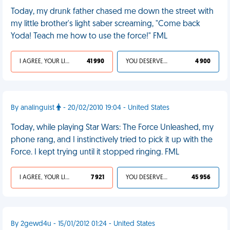
Today, my drunk father chased me down the street with
my little brother's light saber screaming, "Come back
Yoda! Teach me how to use the force!" FML
I AGREE, YOUR LIFE SUCKS
41 990
YOU DESERVED IT
4 900
By analinguist
- 20/02/2010 19:04 - United States
Today, while playing Star Wars: The Force Unleashed, my
phone rang, and I instinctively tried to pick it up with the
Force. I kept trying until it stopped ringing. FML
I AGREE, YOUR LIFE SUCKS
7 921
YOU DESERVED IT
45 956
By 2gewd4u - 15/01/2012 01:24 - United States