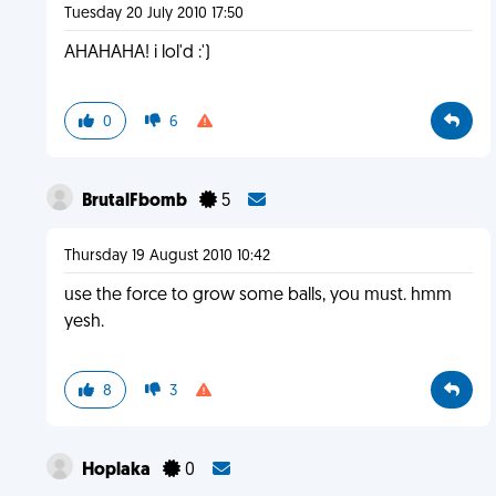
Tuesday 20 July 2010 17:50
AHAHAHA! i lol'd :')
0
6
BrutalFbomb
5
Thursday 19 August 2010 10:42
use the force to grow some balls, you must. hmm
yesh.
8
3
Hoplaka
0