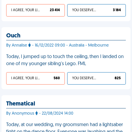
I AGREE, YOUR LIFE SUCKS
23 414
YOU DESERVED IT
3 184
Ouch
By Annalise
- 16/12/2022 09:00 - Australia - Melbourne
Today, I jumped up to touch the ceiling, then I landed on
one of my younger sibling's Lego. FML
I AGREE, YOUR LIFE SUCKS
560
YOU DESERVED IT
825
Thematical
By Anonymous
- 22/08/2024 14:00
Today, at our wedding, my groomsmen had a lightsaber