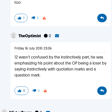
too
1
1
TheOptimist
0
Friday 16 July 2010 23:06
12 wasn't confused by the instinctively part, he was
emphasizing his point about the OP being a loser by
saying instinctively with quotation marks and a
question mark.
0
1