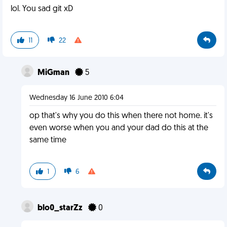
lol. You sad git xD
11
22
MiGman
5
Wednesday 16 June 2010 6:04
op that's why you do this when there not home. it's
even worse when you and your dad do this at the
same time
1
6
blo0_starZz
0