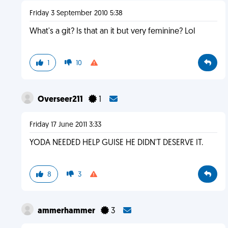
Friday 3 September 2010 5:38
What's a git? Is that an it but very feminine? Lol
1
10
Overseer211
1
Friday 17 June 2011 3:33
YODA NEEDED HELP GUISE HE DIDN'T DESERVE IT.
8
3
ammerhammer
3