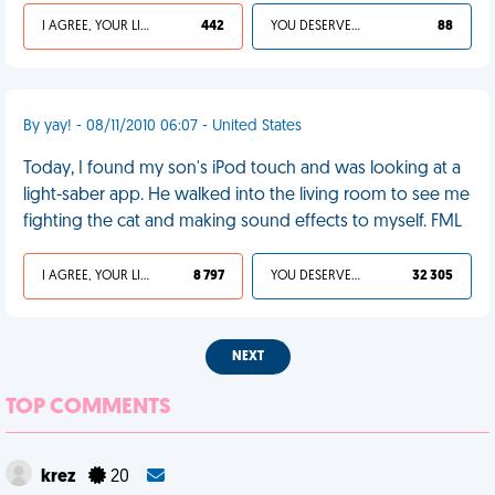
I AGREE, YOUR LIFE SUCKS
442
YOU DESERVED IT
88
By yay! - 08/11/2010 06:07 - United States
Today, I found my son's iPod touch and was looking at a
light-saber app. He walked into the living room to see me
fighting the cat and making sound effects to myself. FML
I AGREE, YOUR LIFE SUCKS
8 797
YOU DESERVED IT
32 305
NEXT
TOP COMMENTS
krez
20