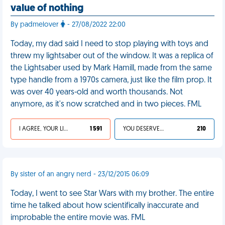
value of nothing
By padmelover
- 27/08/2022 22:00
Today, my dad said I need to stop playing with toys and
threw my lightsaber out of the window. It was a replica of
the Lightsaber used by Mark Hamill, made from the same
type handle from a 1970s camera, just like the film prop. It
was over 40 years-old and worth thousands. Not
anymore, as it's now scratched and in two pieces. FML
I AGREE, YOUR LIFE SUCKS
1 591
YOU DESERVED IT
210
By sister of an angry nerd - 23/12/2015 06:09
Today, I went to see Star Wars with my brother. The entire
time he talked about how scientifically inaccurate and
improbable the entire movie was. FML