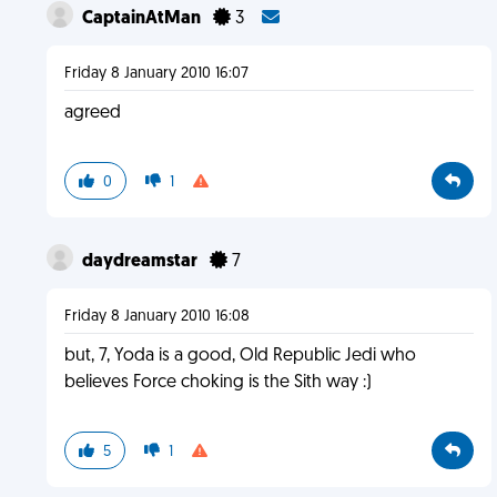
CaptainAtMan
3
Friday 8 January 2010 16:07
agreed
0
1
daydreamstar
7
Friday 8 January 2010 16:08
but, 7, Yoda is a good, Old Republic Jedi who
believes Force choking is the Sith way :)
5
1