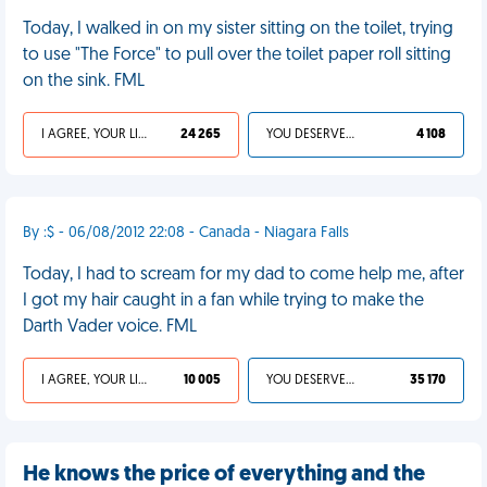
Today, I walked in on my sister sitting on the toilet, trying
to use "The Force" to pull over the toilet paper roll sitting
on the sink. FML
I AGREE, YOUR LIFE SUCKS
24 265
YOU DESERVED IT
4 108
By :$ - 06/08/2012 22:08 - Canada - Niagara Falls
Today, I had to scream for my dad to come help me, after
I got my hair caught in a fan while trying to make the
Darth Vader voice. FML
I AGREE, YOUR LIFE SUCKS
10 005
YOU DESERVED IT
35 170
He knows the price of everything and the