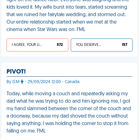
fight on the dance floor. Everyone was laughing and the
kids loved it. My wife burst into tears, started screaming
that we ruined her fairytale wedding, and stormed out.
Our entire relationship started when we met at the
cinema when Star Wars was on. FML
I AGREE, YOUR LIFE SUCKS
572
YOU DESERVED IT
157
PIVOT!
By D.M
- 29/09/2024 12:00 - Canada
Today, while moving a couch and repeatedly asking my
dad what he was trying to do and him ignoring me, I got
my hand slammed between the corner of the couch and
a doorway, because my dad shoved the couch without
saying anything. I was holding the corner to stop it from
falling on me. FML