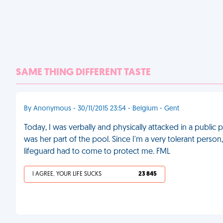
SAME THING DIFFERENT TASTE
By Anonymous - 30/11/2015 23:54 - Belgium - Gent
Today, I was verbally and physically attacked in a publ
was her part of the pool. Since I'm a very tolerant person,
lifeguard had to come to protect me. FML
I AGREE, YOUR LIFE SUCKS
23 845