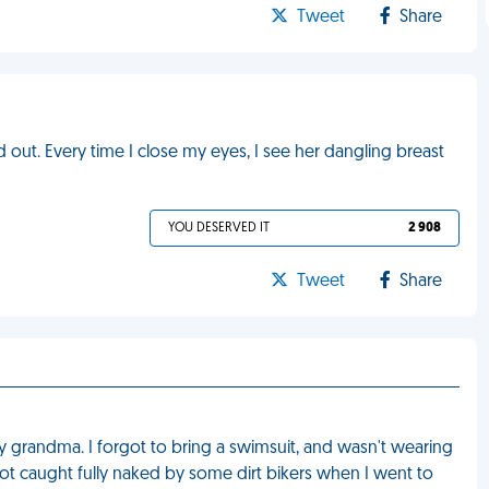
Tweet
Share
out. Every time I close my eyes, I see her dangling breast
YOU DESERVED IT
2 908
Tweet
Share
 my grandma. I forgot to bring a swimsuit, and wasn't wearing
ot caught fully naked by some dirt bikers when I went to