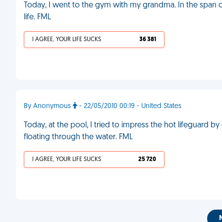
Today, I went to the gym with my grandma. In the span o
life. FML
I AGREE, YOUR LIFE SUCKS
36 381
By Anonymous
- 22/05/2010 00:19 - United States
Today, at the pool, I tried to impress the hot lifeguard b
floating through the water. FML
I AGREE, YOUR LIFE SUCKS
25 720