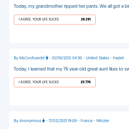
Today, my grandmother ripped her pants. We all got a bi
I AGREE, YOUR LIFE SUCKS
26 291
By MsConfusedd
- 01/09/2012 04:30 - United States - Hazlet
Today, I learned that my 76 year-old great aunt likes to
I AGREE, YOUR LIFE SUCKS
25 776
By Anonymous
- 17/03/2013 19:09 - France - Minzier