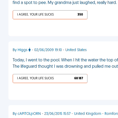
find a spot to pee. My grandma just laughed, really hard.
I AGREE, YOUR LIFE SUCKS
350
By Higgs
- 02/06/2009 19:10 - United States
Today, I went to the pool. When I hit the water the top o
The lifeguard thought I was drowning and pulled me out 
I AGREE, YOUR LIFE SUCKS
68 187
By cAPITOLpORN - 23/06/2015 15:57 - United Kingdom - Romfor