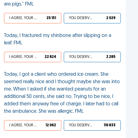
are pigs." FML
I AGREE, YOUR LIFE SUCKS
25 151
YOU DESERVED IT
2 029
Today, I fractured my shinbone after slipping on a
leaf. FML
I AGREE, YOUR LIFE SUCKS
22 824
YOU DESERVED IT
2 285
Today, I got a client who ordered ice cream. She
seemed really nice and I thought maybe she was into
me. When I asked if she wanted peanuts for an
additional 50 cents, she said no. Trying to be nice, I
added them anyway free of charge. I later had to call
the ambulance. She was allergic. FML
I AGREE, YOUR LIFE SUCKS
12 062
YOU DESERVED IT
110 833