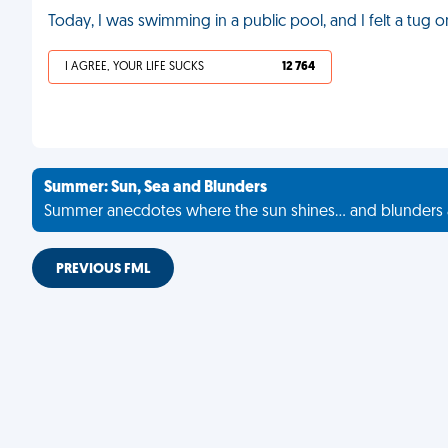
Today, I was swimming in a public pool, and I felt a tu
I AGREE, YOUR LIFE SUCKS
12 764
Summer: Sun, Sea and Blunders
Summer anecdotes where the sun shines... and blunders 
PREVIOUS FML