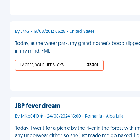
By JMG - 19/08/2012 05:25 - United States
Today, at the water park, my grandmother's boob slipped 
in my mind. FML
I AGREE, YOUR LIFE SUCKS
33 307
JBP fever dream
By Mike0410
- 24/06/2024 16:00 - Romania - Alba Iulia
Today, I went for a picnic by the river in the forest with
any underwear either, so she just made me go naked. I g