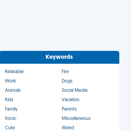
Keywords
Relatable
Fire
Work
Dogs
Animals
Social Media
Kids
Vacation
Family
Parents
Ironic
Miscellaneous
Cute
Weird