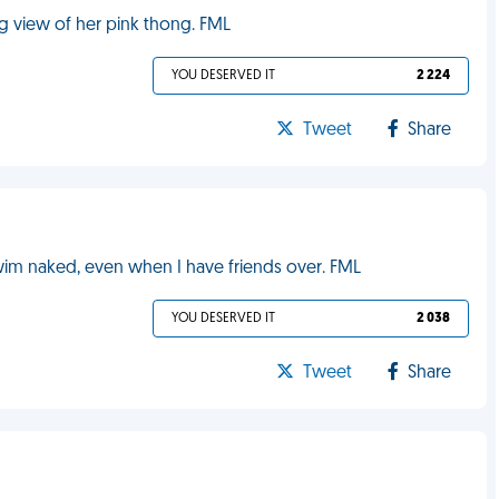
g view of her pink thong. FML
YOU DESERVED IT
2 224
Tweet
Share
 swim naked, even when I have friends over. FML
YOU DESERVED IT
2 038
Tweet
Share