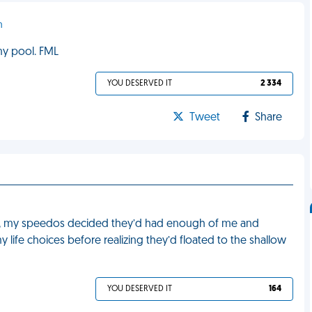
n
my pool. FML
YOU DESERVED IT
2 334
Tweet
Share
in, my speedos decided they’d had enough of me and
 life choices before realizing they’d floated to the shallow
YOU DESERVED IT
164