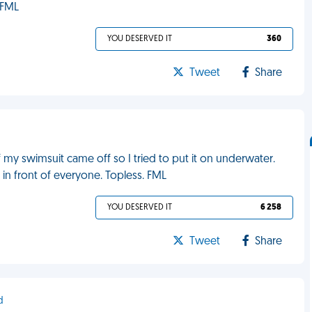
 FML
YOU DESERVED IT
360
Tweet
Share
f my swimsuit came off so I tried to put it on underwater.
in front of everyone. Topless. FML
YOU DESERVED IT
6 258
Tweet
Share
d