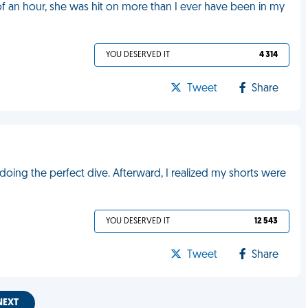
f an hour, she was hit on more than I ever have been in my
YOU DESERVED IT
4 314
Tweet
Share
y doing the perfect dive. Afterward, I realized my shorts were
YOU DESERVED IT
12 543
Tweet
Share
NEXT