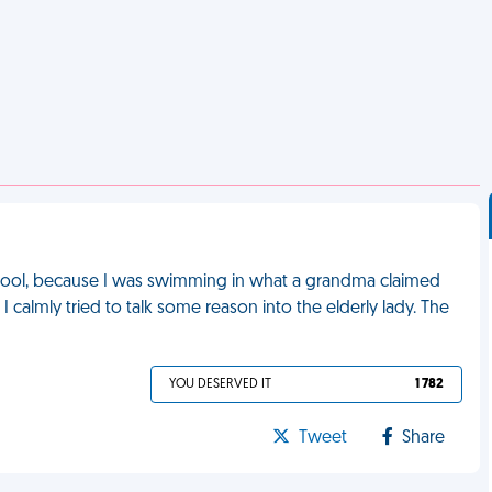
ic pool, because I was swimming in what a grandma claimed
 I calmly tried to talk some reason into the elderly lady. The
YOU DESERVED IT
1 782
Tweet
Share