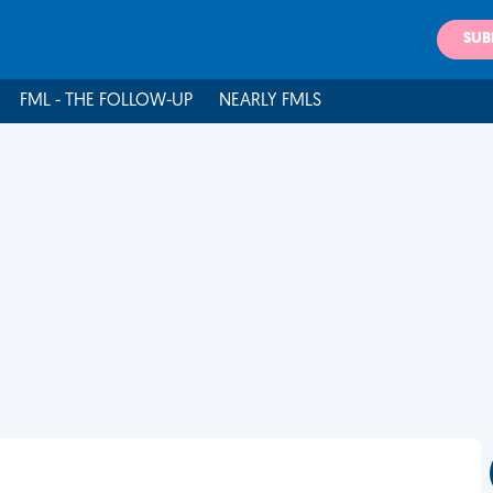
SUB
FML - THE FOLLOW-UP
NEARLY FMLS