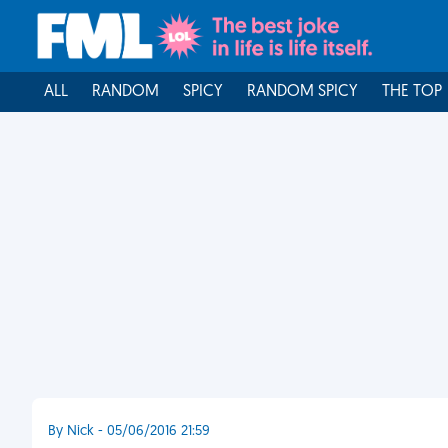
ALL
RANDOM
SPICY
RANDOM SPICY
THE TOP
By Nick - 05/06/2016 21:59