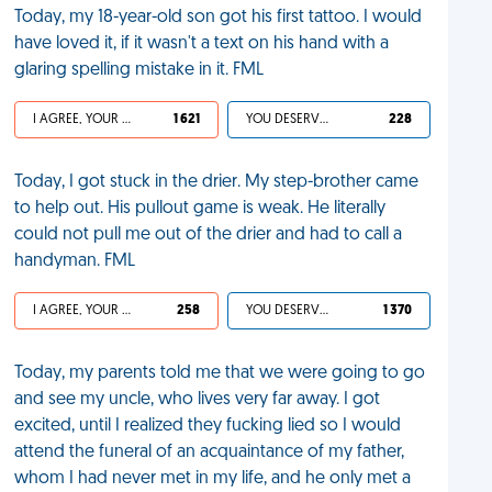
Today, my 18-year-old son got his first tattoo. I would
have loved it, if it wasn't a text on his hand with a
glaring spelling mistake in it. FML
I AGREE, YOUR LIFE SUCKS
1 621
YOU DESERVED IT
228
Today, I got stuck in the drier. My step-brother came
to help out. His pullout game is weak. He literally
could not pull me out of the drier and had to call a
handyman. FML
I AGREE, YOUR LIFE SUCKS
258
YOU DESERVED IT
1 370
Today, my parents told me that we were going to go
and see my uncle, who lives very far away. I got
excited, until I realized they fucking lied so I would
attend the funeral of an acquaintance of my father,
whom I had never met in my life, and he only met a