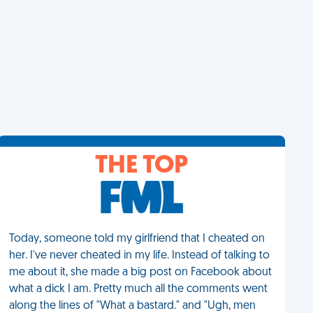
THE TOP
Today, someone told my girlfriend that I cheated on
her. I've never cheated in my life. Instead of talking to
me about it, she made a big post on Facebook about
what a dick I am. Pretty much all the comments went
along the lines of "What a bastard." and "Ugh, men