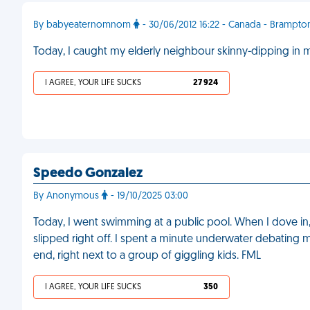
By babyeaternomnom
- 30/06/2012 16:22 - Canada - Brampto
Today, I caught my elderly neighbour skinny-dipping in 
I AGREE, YOUR LIFE SUCKS
27 924
Speedo Gonzalez
By Anonymous
- 19/10/2025 03:00
Today, I went swimming at a public pool. When I dove 
slipped right off. I spent a minute underwater debating my
end, right next to a group of giggling kids. FML
I AGREE, YOUR LIFE SUCKS
350