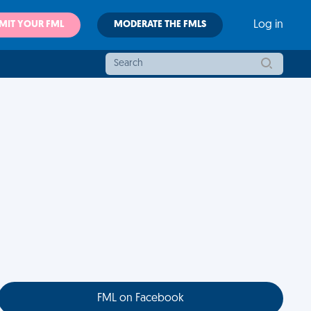
MIT YOUR FML
MODERATE THE FMLS
Log in
FML on Facebook