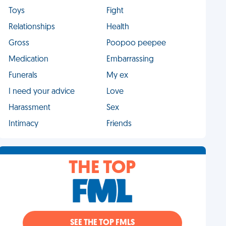
Toys
Fight
Relationships
Health
Gross
Poopoo peepee
Medication
Embarrassing
Funerals
My ex
I need your advice
Love
Harassment
Sex
Intimacy
Friends
THE TOP
SEE THE TOP FMLS