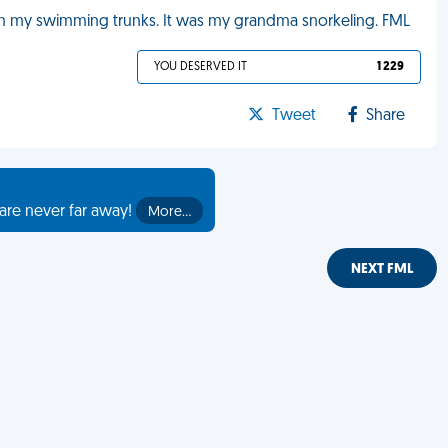
g on my swimming trunks. It was my grandma snorkeling. FML
YOU DESERVED IT
1 229
Tweet
Share
are never far away!
More…
NEXT FML