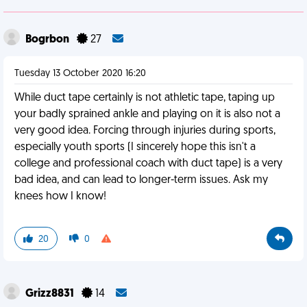
Bogrbon
27
Tuesday 13 October 2020 16:20
While duct tape certainly is not athletic tape, taping up
your badly sprained ankle and playing on it is also not a
very good idea. Forcing through injuries during sports,
especially youth sports (I sincerely hope this isn't a
college and professional coach with duct tape) is a very
bad idea, and can lead to longer-term issues. Ask my
knees how I know!
20
0
Grizz8831
14