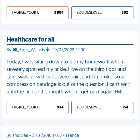
I AGREE, YOUR LIFE SUCKS
3 904
YOU DESERVED IT
302
Healthcare for all
By Jill_Free_Woods
- 19/07/2022 22:00
Today, I was sitting down to do my homework when I
severely sprained my ankle. I live on the third floor and
can’t walk far without severe pain, and I'm broke, so a
compression bandage is out of the question. I can’t wait
until the first of the month when I get paid again. FML
I AGREE, YOUR LIFE SUCKS
934
YOU DESERVED IT
154
By snidpea - 31/01/2010 17:07 - France