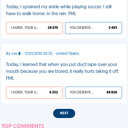
Today, I sprained my ankle while playing soccer. I still
have to walk home. In the rain. FML
I AGREE, YOUR LIFE SUCKS
28 070
YOU DESERVED IT
3 493
By ow
- 17/01/2010 05:25 - United States
Today, I learned that when you put duct tape over your
mouth because you are bored, it really hurts taking it off.
FML
I AGREE, YOUR LIFE SUCKS
6 252
YOU DESERVED IT
69 826
NEXT
TOP COMMENTS