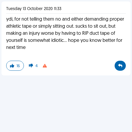
Tuesday 13 October 2020 11:33
ydi, for not telling them no and either demanding proper
athletic tape or simply sitting out. sucks to sit out, but
making an injury worse by having to RIP duct tape of
yourself is somewhat idiotic... hope you know better for
next time
16
4