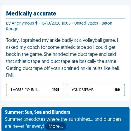
Medically accurate
By Anonymous
- 13/10/2020 10:05 - United States - Baton
Rouge
Today, I sprained my ankle badly at a volleyball game. I
asked my coach for some athletic tape so I could get
back in the game. She handed me duct tape and said
that athletic tape and duct tape are basically the same.
Getting duct tape off your sprained ankle hurts like hell.
FML
I AGREE, YOUR LIFE SUCKS
1 105
YOU DESERVED IT
189
Summer: Sun, Sea and Blunders
Summer anecdotes where the sun shines... and blunders
are never far away!
More…