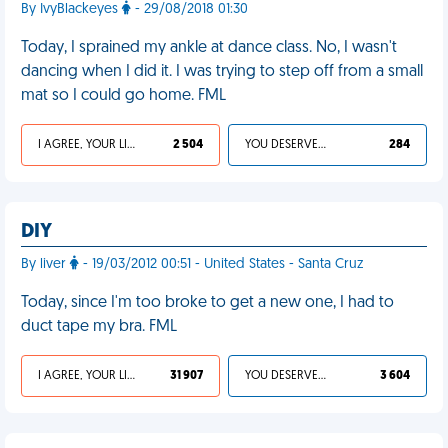
By IvyBlackeyes
- 29/08/2018 01:30
Today, I sprained my ankle at dance class. No, I wasn't
dancing when I did it. I was trying to step off from a small
mat so I could go home. FML
I AGREE, YOUR LIFE SUCKS
2 504
YOU DESERVED IT
284
DIY
By liver
- 19/03/2012 00:51 - United States - Santa Cruz
Today, since I'm too broke to get a new one, I had to
duct tape my bra. FML
I AGREE, YOUR LIFE SUCKS
31 907
YOU DESERVED IT
3 604