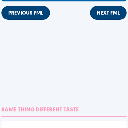
PREVIOUS FML
NEXT FML
SAME THING DIFFERENT TASTE