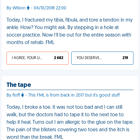
By Wilson
- 04/10/2018 22:00
Today, I fractured my tibia, fibula, and tore a tendon in my
ankle. How? You might ask. By stepping in a hole at
soccer practice. Now I’ll be out for the entire season with
months of rehab. FML
I AGREE, YOUR LIFE SUCKS
2 682
YOU DESERVED IT
219
The tape
By floff
- This FML is from back in 2017 but it's good stuff
Today, I broke a toe. It was not too bad and I can still
walk, but the doctors had to tape it to the next toe to
help it heal. Turns out I am allergic to the glue on the tape.
The pain of the blisters covering two toes and the itch is
worst than the break. FML