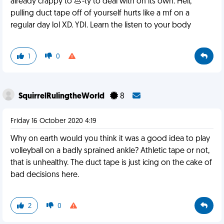
already crappy to 💩-ty to deal with on its own. Hell,
pulling duct tape off of yourself hurts like a mf on a
regular day lol XD. YDI. Learn the listen to your body
1
0
SquirrelRulingtheWorld
8
Friday 16 October 2020 4:19
Why on earth would you think it was a good idea to play
volleyball on a badly sprained ankle? Athletic tape or not,
that is unhealthy. The duct tape is just icing on the cake of
bad decisions here.
2
0