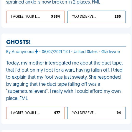
sprained ankle is now broken in 2 places. FML
I AGREE, YOUR LIFE SUCKS
3 384
YOU DESERVED IT
280
GHOSTS!
By Anonymous
- 06/07/2021 11:01 - United States - Gladwyne
Today, my mother interrogated me about the duct tape,
that I'd put on my foot for a wart, having fallen off. I tried
to explain that my foot was just sweaty. She responded
by arguing that the duct tape falling off was a
"supernatural event". I really wish I could afford my own
place. FML
I AGREE, YOUR LIFE SUCKS
977
YOU DESERVED IT
94