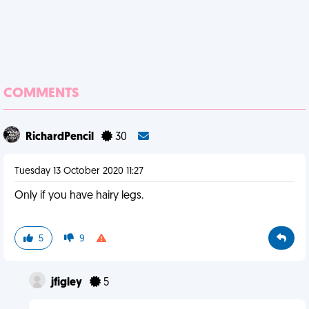
COMMENTS
RichardPencil
30
Tuesday 13 October 2020 11:27
Only if you have hairy legs.
5
9
jfigley
5