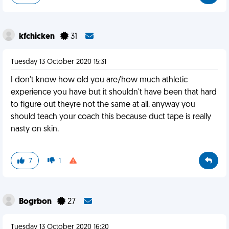
kfchicken
31
Tuesday 13 October 2020 15:31
I don't know how old you are/how much athletic
experience you have but it shouldn't have been that hard
to figure out theyre not the same at all. anyway you
should teach your coach this because duct tape is really
nasty on skin.
7
1
Bogrbon
27
Tuesday 13 October 2020 16:20