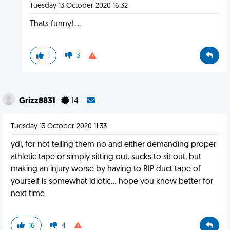
Tuesday 13 October 2020 16:32
Thats funny!....
1
3
Grizz8831
14
Tuesday 13 October 2020 11:33
ydi, for not telling them no and either demanding proper
athletic tape or simply sitting out. sucks to sit out, but
making an injury worse by having to RIP duct tape of
yourself is somewhat idiotic... hope you know better for
next time
16
4