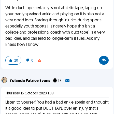
While duct tape certainly is not athletic tape, taping up
your badly sprained ankle and playing on it is also not a
very good idea. Forcing through injuries during sports,
especially youth sports (I sincerely hope this isn't a
college and professional coach with duct tape) is a very
bad idea, and can lead to longer-term issues. Ask my
knees how I know!
20
0
Yolanda Patrice Evans
17
Thursday 15 October 2020 1:09
Listen to yourself. You had a bad ankle sprain and thought
it a good idea to put DUCT TAPE over an injury that’s