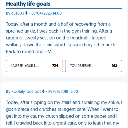
Healthy life goals
By cuz803
- 07/04/2023 14:00
Today, after a month and a half of recovering from a
sprained ankle, I was back in the gym training. After a
grueling, sweaty session on the treadmill, I tripped
walking down the stairs which sprained my other ankle.
Back to round one. FML
I AGREE, YOUR LIFE SUCKS
734
YOU DESERVED IT
162
By RootalyTootToot
- 29/06/2018 15:00
Today, after slipping on my stairs and spraining my ankle, I
got a brace and crutches at urgent care. When I went to
get into my car, my crutch slipped on some paper and I
fell. I crawled back into urgent care, only to learn that my