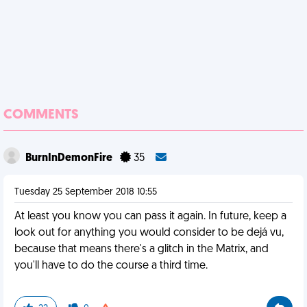
COMMENTS
BurnInDemonFire
35
Tuesday 25 September 2018 10:55
At least you know you can pass it again. In future, keep a
look out for anything you would consider to be dejá vu,
because that means there's a glitch in the Matrix, and
you'll have to do the course a third time.