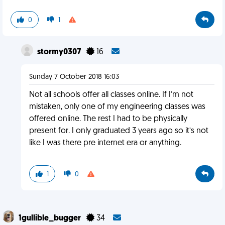
0
1
stormy0307
16
Sunday 7 October 2018 16:03
Not all schools offer all classes online. If I’m not
mistaken, only one of my engineering classes was
offered online. The rest I had to be physically
present for. I only graduated 3 years ago so it’s not
like I was there pre internet era or anything.
1
0
1gullible_bugger
34