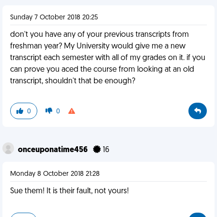
Sunday 7 October 2018 20:25
don't you have any of your previous transcripts from
freshman year? My University would give me a new
transcript each semester with all of my grades on it. if you
can prove you aced the course from looking at an old
transcript, shouldn't that be enough?
0
0
onceuponatime456
16
Monday 8 October 2018 21:28
Sue them! It is their fault, not yours!