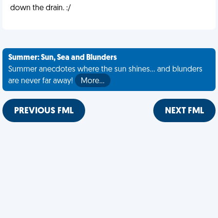
down the drain. :/
Summer: Sun, Sea and Blunders
Summer anecdotes where the sun shines... and blunders
are never far away!
More…
PREVIOUS FML
NEXT FML