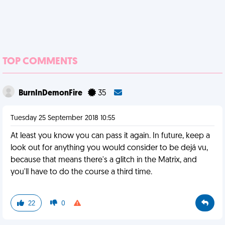
TOP COMMENTS
BurnInDemonFire
35
Tuesday 25 September 2018 10:55
At least you know you can pass it again. In future, keep a
look out for anything you would consider to be dejá vu,
because that means there's a glitch in the Matrix, and
you'll have to do the course a third time.
22
0