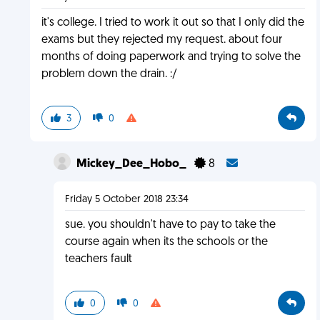
it's college. I tried to work it out so that I only did the
exams but they rejected my request. about four
months of doing paperwork and trying to solve the
problem down the drain. :/
3
0
Mickey_Dee_Hobo_
8
Friday 5 October 2018 23:34
sue. you shouldn't have to pay to take the
course again when its the schools or the
teachers fault
0
0