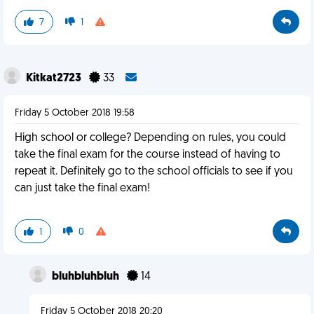
7
1
Kitkat2723
33
Friday 5 October 2018 19:58
High school or college? Depending on rules, you could
take the final exam for the course instead of having to
repeat it. Definitely go to the school officials to see if you
can just take the final exam!
1
0
bluhbluhbluh
14
Friday 5 October 2018 20:20