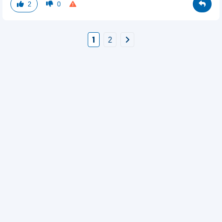
2
0
1
2