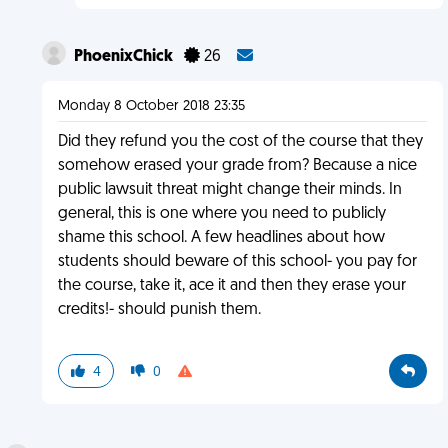
PhoenixChick
26
Monday 8 October 2018 23:35
Did they refund you the cost of the course that they
somehow erased your grade from? Because a nice
public lawsuit threat might change their minds. In
general, this is one where you need to publicly
shame this school. A few headlines about how
students should beware of this school- you pay for
the course, take it, ace it and then they erase your
credits!- should punish them.
4
0