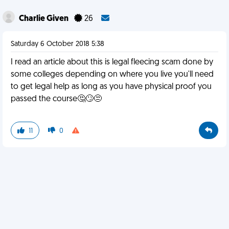
Charlie Given
26
Saturday 6 October 2018 5:38
I read an article about this is legal fleecing scam done by
some colleges depending on where you live you'll need
to get legal help as long as you have physical proof you
passed the course🤔🙄😒
11
0