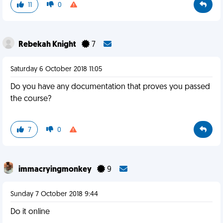
11
0
Rebekah Knight
7
Saturday 6 October 2018 11:05
Do you have any documentation that proves you passed
the course?
7
0
immacryingmonkey
9
Sunday 7 October 2018 9:44
Do it online