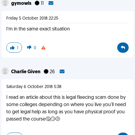
gymowls
11
Friday 5 October 2018 22:25
I’m in the same exact situation
1
0
Charlie Given
26
Saturday 6 October 2018 5:38
I read an article about this is legal fleecing scam done by
some colleges depending on where you live you'll need
to get legal help as long as you have physical proof you
passed the course🤔🙄😒