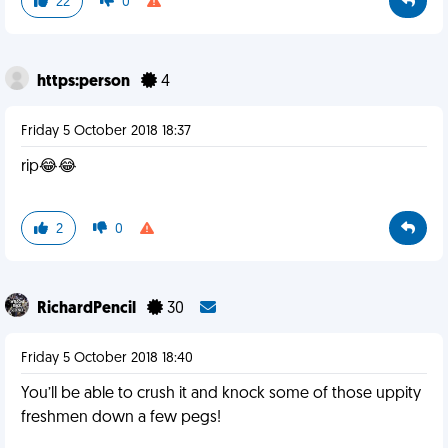
22
0
https:person
4
Friday 5 October 2018 18:37
rip😂😂
2
0
RichardPencil
30
Friday 5 October 2018 18:40
You’ll be able to crush it and knock some of those uppity
freshmen down a few pegs!