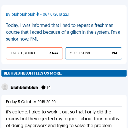
By bluhbluhbluh
- 06/10/2018 22:11
Today, I was informed that I had to repeat a freshman
course that I aced because of a glitch in the system. I'm a
senior now. FML
I AGREE, YOUR LIFE SUCKS
3 633
YOU DESERVED IT
194
BLUHBLUHBLUH TELLS US MORE.
bluhbluhbluh
14
Friday 5 October 2018 20:20
it's college. I tried to work it out so that I only did the
exams but they rejected my request. about four months
of doing paperwork and trying to solve the problem