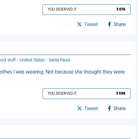
YOU DESERVED IT
3 076
Tweet
Share
od stuff - United States - Santa Paula
 clothes I was wearing. Not because she thought they were
YOU DESERVED IT
3 598
Tweet
Share