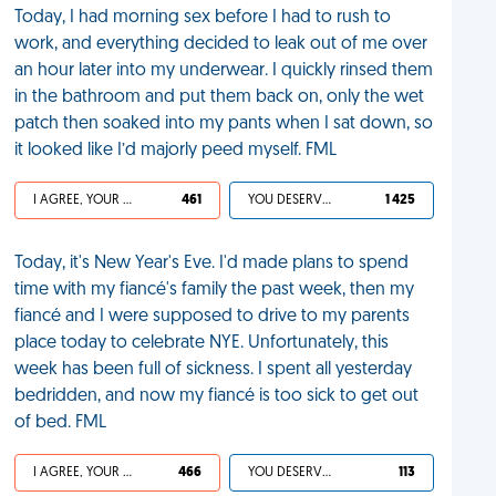
Today, I had morning sex before I had to rush to
work, and everything decided to leak out of me over
an hour later into my underwear. I quickly rinsed them
in the bathroom and put them back on, only the wet
patch then soaked into my pants when I sat down, so
it looked like I’d majorly peed myself. FML
I AGREE, YOUR LIFE SUCKS
461
YOU DESERVED IT
1 425
Today, it's New Year's Eve. I'd made plans to spend
time with my fiancé's family the past week, then my
fiancé and I were supposed to drive to my parents
place today to celebrate NYE. Unfortunately, this
week has been full of sickness. I spent all yesterday
bedridden, and now my fiancé is too sick to get out
of bed. FML
I AGREE, YOUR LIFE SUCKS
466
YOU DESERVED IT
113