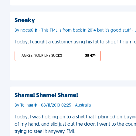
Sneaky
By nocat6
- This FML is from back in 2014 but it's good stuff - 
Today, I caught a customer using his fat to shoplift gum o
I AGREE, YOUR LIFE SUCKS
39 474
Shame! Shame! Shame!
By Telinaa
- 08/11/2010 02:25 - Australia
Today, I was holding on to a shirt that I planned on buyi
of my hand, and slid just out the door. I went to the c
trying to steal it anyway. FML