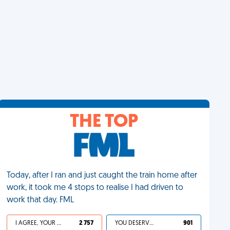
THE TOP
Today, after I ran and just caught the train home after
work, it took me 4 stops to realise I had driven to
work that day. FML
I AGREE, YOUR LIFE SUCKS
2 757
YOU DESERVED IT
901