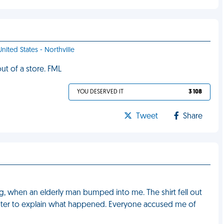
United States - Northville
ut of a store. FML
YOU DESERVED IT
3 108
Tweet
Share
ng, when an elderly man bumped into me. The shirt fell out
ounter to explain what happened. Everyone accused me of