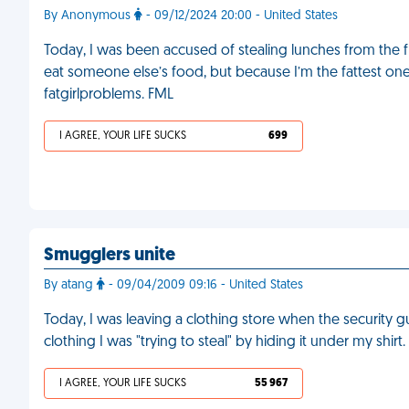
By Anonymous
- 09/12/2024 20:00 - United States
Today, I was been accused of stealing lunches from th
eat someone else’s food, but because I’m the fattest on
fatgirlproblems. FML
I AGREE, YOUR LIFE SUCKS
699
Smugglers unite
By atang
- 09/04/2009 09:16 - United States
Today, I was leaving a clothing store when the securit
clothing I was "trying to steal" by hiding it under my shirt
I AGREE, YOUR LIFE SUCKS
55 967