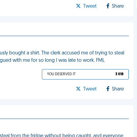
Tweet
Share
sly bought a shirt. The clerk accused me of trying to steal
rgued with me for so long I was late to work. FML
YOU DESERVED IT
3 018
Tweet
Share
 steal from the fridge without being caught, and everyone