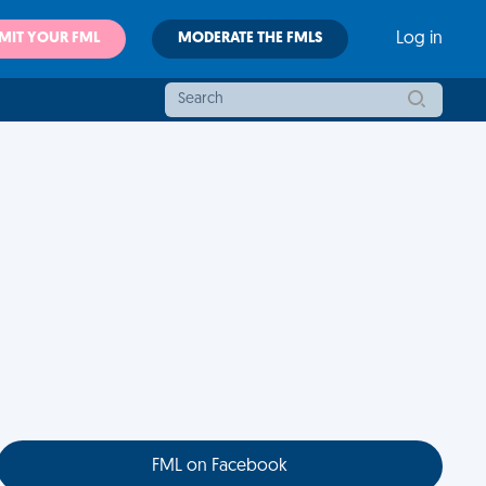
MIT YOUR FML
MODERATE THE FMLS
Log in
FML on Facebook