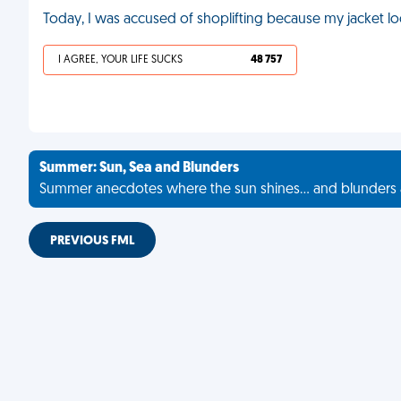
Today, I was accused of shoplifting because my jacket look
I AGREE, YOUR LIFE SUCKS
48 757
Summer: Sun, Sea and Blunders
Summer anecdotes where the sun shines... and blunders 
PREVIOUS FML