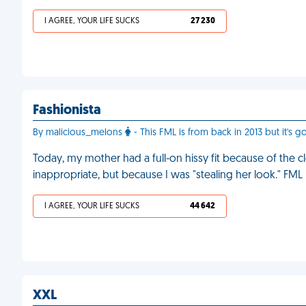
I AGREE, YOUR LIFE SUCKS
27 230
Fashionista
By malicious_melons
- This FML is from back in 2013 but it's go
Today, my mother had a full-on hissy fit because of the
inappropriate, but because I was "stealing her look." FML
I AGREE, YOUR LIFE SUCKS
44 642
XXL