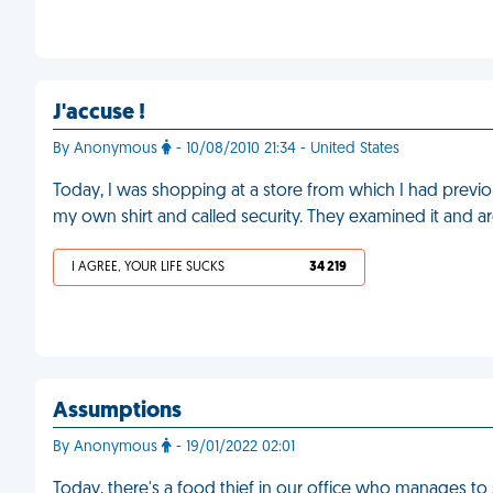
J'accuse !
By Anonymous
- 10/08/2010 21:34 - United States
Today, I was shopping at a store from which I had previou
my own shirt and called security. They examined it and a
I AGREE, YOUR LIFE SUCKS
34 219
Assumptions
By Anonymous
- 19/01/2022 02:01
Today, there's a food thief in our office who manages to