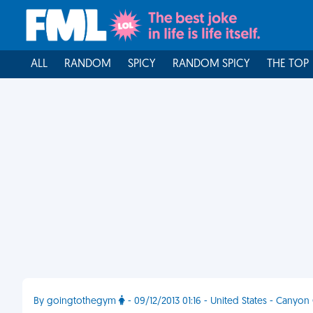
ALL
RANDOM
SPICY
RANDOM SPICY
THE TOP
By goingtothegym
- 09/12/2013 01:16 - United States - Canyon