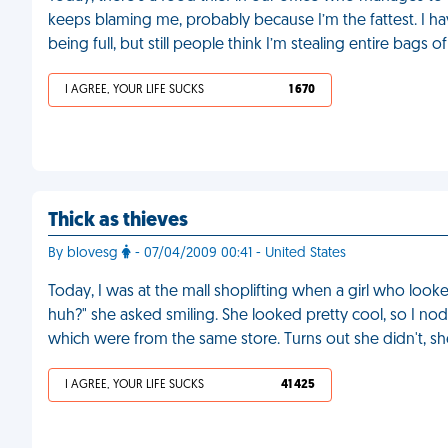
keeps blaming me, probably because I’m the fattest. I h
being full, but still people think I’m stealing entire bags 
I AGREE, YOUR LIFE SUCKS
1 670
Thick as thieves
By blovesg
- 07/04/2009 00:41 - United States
Today, I was at the mall shoplifting when a girl who looke
huh?" she asked smiling. She looked pretty cool, so I no
which were from the same store. Turns out she didn't, s
I AGREE, YOUR LIFE SUCKS
41 425