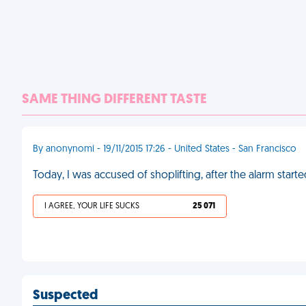
SAME THING DIFFERENT TASTE
By anonynomi - 19/11/2015 17:26 - United States - San Francisco
Today, I was accused of shoplifting, after the alarm start
I AGREE, YOUR LIFE SUCKS
25 071
Suspected