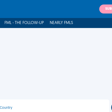
SUB
FML - THE FOLLOW-UP
NEARLY FMLS
 Country