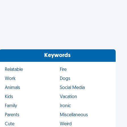
Keywords
Relatable
Fire
Work
Dogs
Animals
Social Media
Kids
Vacation
Family
Ironic
Parents
Miscellaneous
Cute
Weird