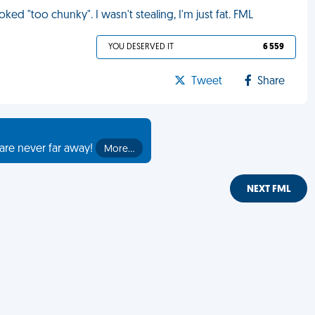
ed "too chunky". I wasn't stealing, I'm just fat. FML
YOU DESERVED IT
6 559
Tweet
Share
are never far away!
More…
NEXT FML