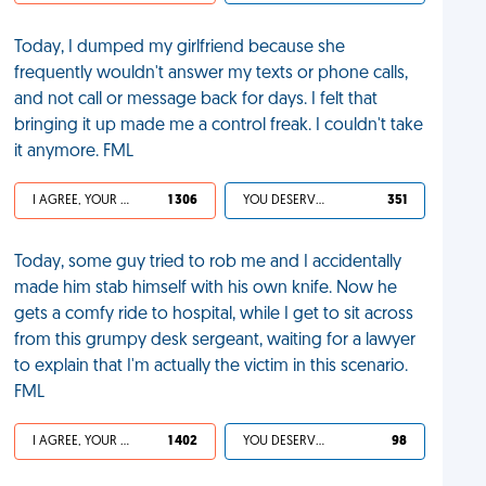
Today, I dumped my girlfriend because she
frequently wouldn't answer my texts or phone calls,
and not call or message back for days. I felt that
bringing it up made me a control freak. I couldn't take
it anymore. FML
I AGREE, YOUR LIFE SUCKS
1 306
YOU DESERVED IT
351
Today, some guy tried to rob me and I accidentally
made him stab himself with his own knife. Now he
gets a comfy ride to hospital, while I get to sit across
from this grumpy desk sergeant, waiting for a lawyer
to explain that I'm actually the victim in this scenario.
FML
I AGREE, YOUR LIFE SUCKS
1 402
YOU DESERVED IT
98