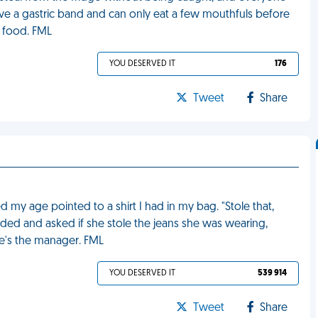
ave a gastric band and can only eat a few mouthfuls before
of food. FML
YOU DESERVED IT
176
Tweet
Share
d my age pointed to a shirt I had in my bag. "Stole that,
dded and asked if she stole the jeans she was wearing,
he's the manager. FML
YOU DESERVED IT
539 914
Tweet
Share