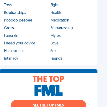
Toys
Fight
Relationships
Health
Poopoo peepee
Medication
Gross
Embarrassing
Funerals
My ex
I need your advice
Love
Harassment
Sex
Intimacy
Friends
THE TOP
SEE THE TOP FMLS