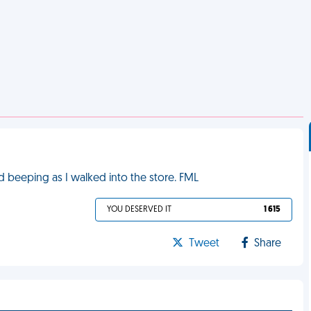
ed beeping as I walked into the store. FML
YOU DESERVED IT
1 615
Tweet
Share