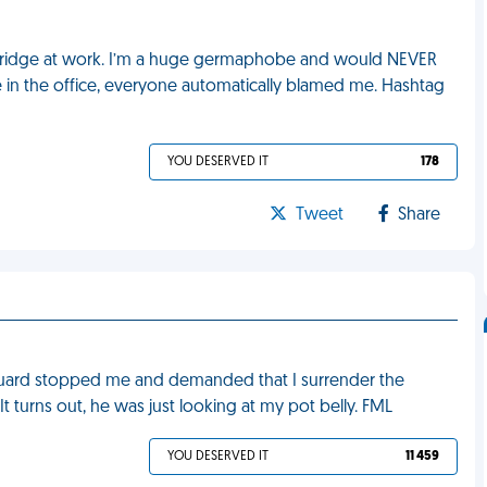
e fridge at work. I’m a huge germaphobe and would NEVER
e in the office, everyone automatically blamed me. Hashtag
YOU DESERVED IT
178
Tweet
Share
y guard stopped me and demanded that I surrender the
. It turns out, he was just looking at my pot belly. FML
YOU DESERVED IT
11 459