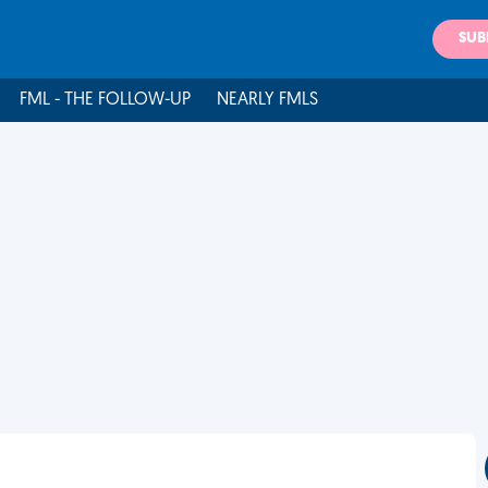
SUB
FML - THE FOLLOW-UP
NEARLY FMLS