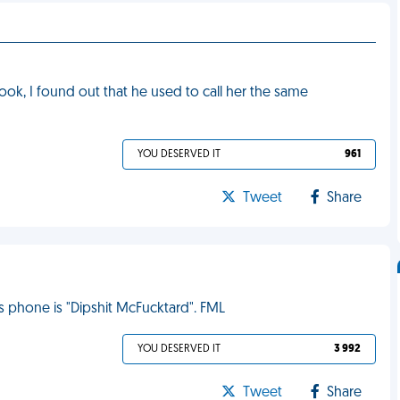
ok, I found out that he used to call her the same
YOU DESERVED IT
961
Tweet
Share
s phone is "Dipshit McFucktard". FML
YOU DESERVED IT
3 992
Tweet
Share