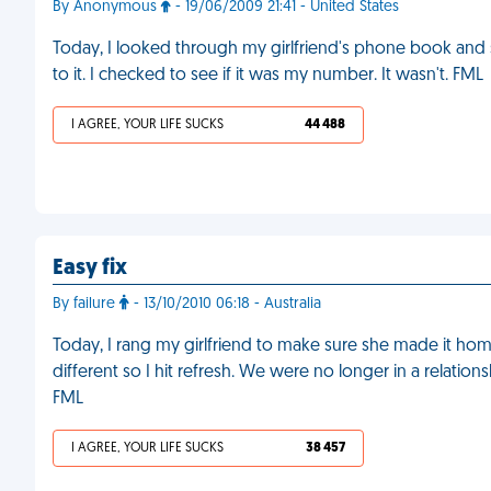
By Anonymous
- 19/06/2009 21:41 - United States
Today, I looked through my girlfriend's phone book and
to it. I checked to see if it was my number. It wasn't. FML
I AGREE, YOUR LIFE SUCKS
44 488
Easy fix
By failure
- 13/10/2010 06:18 - Australia
Today, I rang my girlfriend to make sure she made it ho
different so I hit refresh. We were no longer in a relati
FML
I AGREE, YOUR LIFE SUCKS
38 457