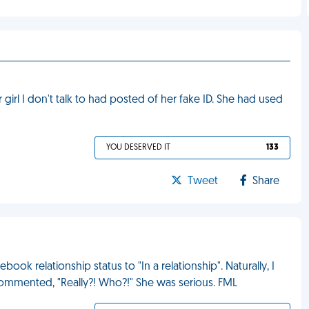
irl I don't talk to had posted of her fake ID. She had used
YOU DESERVED IT
133
Tweet
Share
ook relationship status to "In a relationship". Naturally, I
ommented, "Really?! Who?!" She was serious. FML