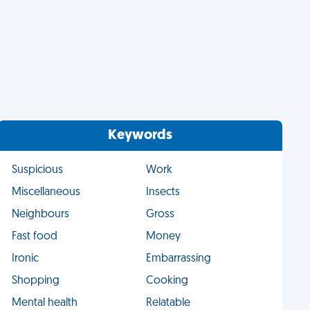
Keywords
Suspicious
Work
Miscellaneous
Insects
Neighbours
Gross
Fast food
Money
Ironic
Embarrassing
Shopping
Cooking
Mental health
Relatable