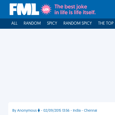
ALL
RANDOM
SPICY
RANDOM SPICY
THE TOP
By Anonymous
- 02/09/2015 13:56 - India - Chennai