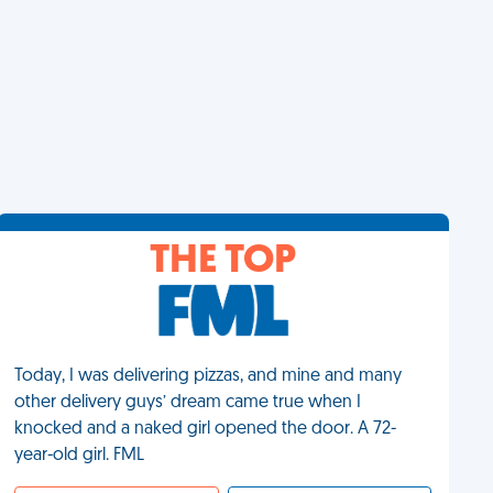
THE TOP
Today, I was delivering pizzas, and mine and many
other delivery guys’ dream came true when I
knocked and a naked girl opened the door. A 72-
year-old girl. FML