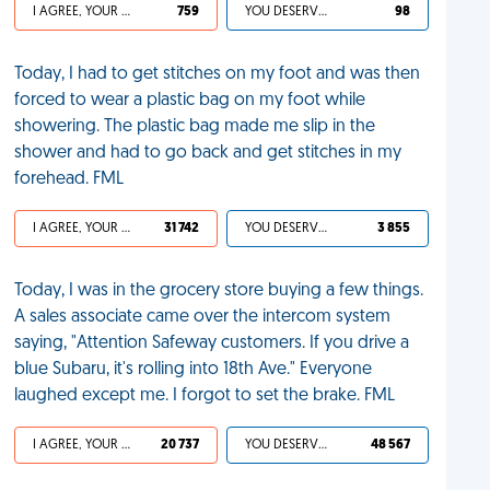
I AGREE, YOUR LIFE SUCKS
759
YOU DESERVED IT
98
Today, I had to get stitches on my foot and was then
forced to wear a plastic bag on my foot while
showering. The plastic bag made me slip in the
shower and had to go back and get stitches in my
forehead. FML
I AGREE, YOUR LIFE SUCKS
31 742
YOU DESERVED IT
3 855
Today, I was in the grocery store buying a few things.
A sales associate came over the intercom system
saying, "Attention Safeway customers. If you drive a
blue Subaru, it's rolling into 18th Ave." Everyone
laughed except me. I forgot to set the brake. FML
I AGREE, YOUR LIFE SUCKS
20 737
YOU DESERVED IT
48 567