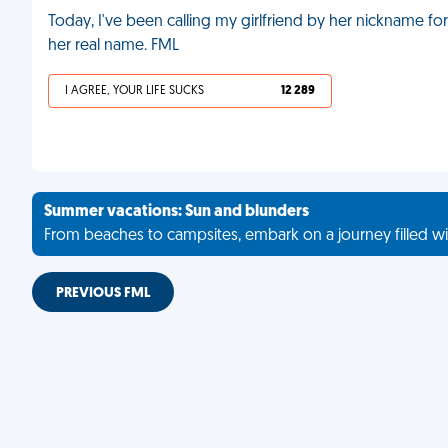
Today, I've been calling my girlfriend by her nickname fo
her real name. FML
I AGREE, YOUR LIFE SUCKS
12 289
Summer vacations: Sun and blunders
From beaches to campsites, embark on a journey filled wi
PREVIOUS FML