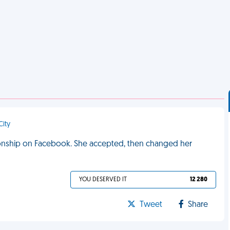
City
ationship on Facebook. She accepted, then changed her
YOU DESERVED IT
12 280
Tweet
Share