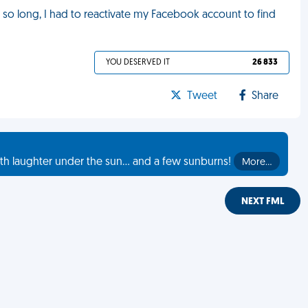
r so long, I had to reactivate my Facebook account to find
YOU DESERVED IT
26 833
Tweet
Share
th laughter under the sun... and a few sunburns!
More…
NEXT FML