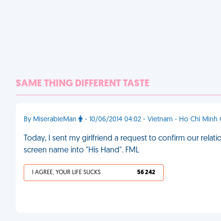
SAME THING DIFFERENT TASTE
By MiserableMan
- 10/06/2014 04:02 - Vietnam - Ho Chi Minh 
Today, I sent my girlfriend a request to confirm our rel
screen name into "His Hand". FML
I AGREE, YOUR LIFE SUCKS
56 242