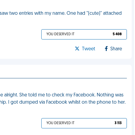
 saw two entries with my name. One had "(cute)" attached
YOU DESERVED IT
5 408
Tweet
Share
me alright. She told me to check my Facebook. Nothing was
onship. I got dumped via Facebook whilst on the phone to her.
YOU DESERVED IT
3 113