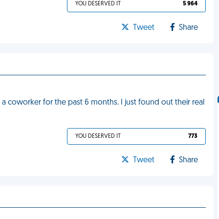
YOU DESERVED IT
5 964
Tweet
Share
a coworker for the past 6 months. I just found out their real
YOU DESERVED IT
773
Tweet
Share