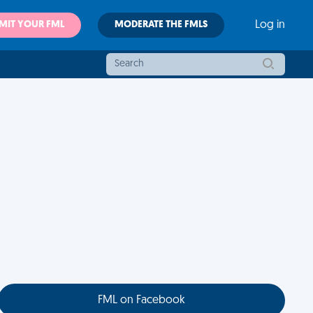
MIT YOUR FML
MODERATE THE FMLS
Log in
FML on Facebook