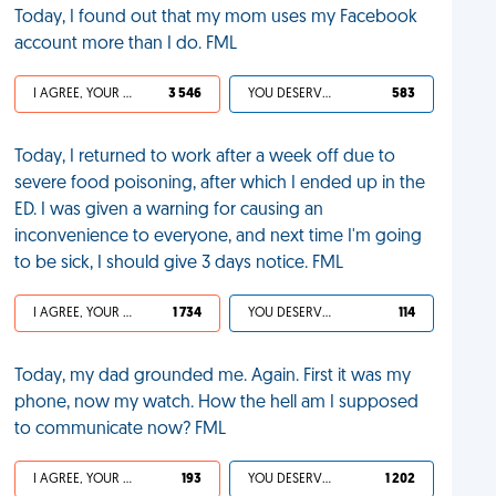
Today, I found out that my mom uses my Facebook
account more than I do. FML
I AGREE, YOUR LIFE SUCKS
3 546
YOU DESERVED IT
583
Today, I returned to work after a week off due to
severe food poisoning, after which I ended up in the
ED. I was given a warning for causing an
inconvenience to everyone, and next time I'm going
to be sick, I should give 3 days notice. FML
I AGREE, YOUR LIFE SUCKS
1 734
YOU DESERVED IT
114
Today, my dad grounded me. Again. First it was my
phone, now my watch. How the hell am I supposed
to communicate now? FML
I AGREE, YOUR LIFE SUCKS
193
YOU DESERVED IT
1 202