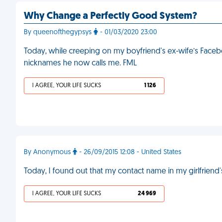
Why Change a Perfectly Good System?
By queenofthegypsys
- 01/03/2020 23:00
Today, while creeping on my boyfriend's ex-wife’s Facebo
nicknames he now calls me. FML
I AGREE, YOUR LIFE SUCKS
1 126
By Anonymous
- 26/09/2015 12:08 - United States
Today, I found out that my contact name in my girlfriend'
I AGREE, YOUR LIFE SUCKS
24 969