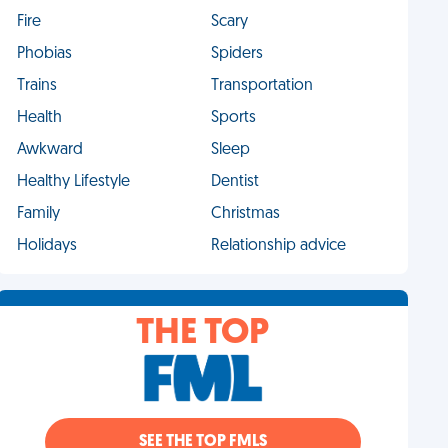
Fire
Scary
Phobias
Spiders
Trains
Transportation
Health
Sports
Awkward
Sleep
Healthy Lifestyle
Dentist
Family
Christmas
Holidays
Relationship advice
THE TOP
SEE THE TOP FMLS