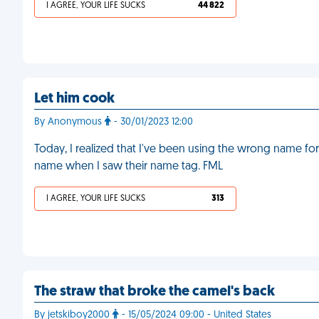
I AGREE, YOUR LIFE SUCKS
44 822
Let him cook
By Anonymous
- 30/01/2023 12:00
Today, I realized that I've been using the wrong name for 
name when I saw their name tag. FML
I AGREE, YOUR LIFE SUCKS
313
The straw that broke the camel's back
By jetskiboy2000
- 15/05/2024 09:00 - United States