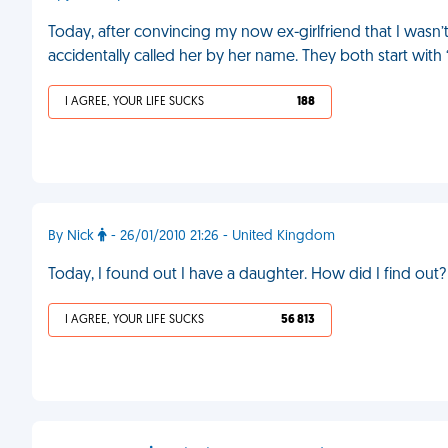
Today, after convincing my now ex-girlfriend that I wasn’t
accidentally called her by her name. They both start with “M
I AGREE, YOUR LIFE SUCKS
188
By Nick
- 26/01/2010 21:26 - United Kingdom
Today, I found out I have a daughter. How did I find o
I AGREE, YOUR LIFE SUCKS
56 813