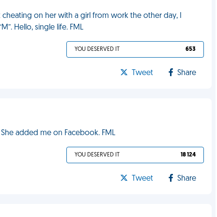
 cheating on her with a girl from work the other day, I
”. Hello, single life. FML
YOU DESERVED IT
653
Tweet
Share
ut? She added me on Facebook. FML
YOU DESERVED IT
18 124
Tweet
Share