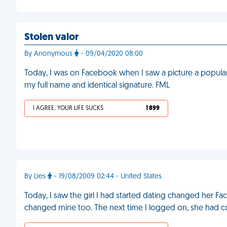
Stolen valor
By Anonymous
- 09/04/2020 08:00
Today, I was on Facebook when I saw a picture a popular g
my full name and identical signature. FML
I AGREE, YOUR LIFE SUCKS
1 899
By Lies
- 19/08/2009 02:44 - United States
Today, I saw the girl I had started dating changed her Faceb
changed mine too. The next time I logged on, she had c