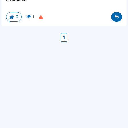
3
1
1