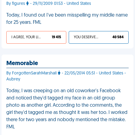
By figures
- 29/11/2009 01:53 - United States
Today, I found out I've been misspelling my middle name
for 25 years. FML
I AGREE, YOUR LIFE SUCKS
19 415
YOU DESERVED IT
40 584
Memorable
By ForgottenSarahMarshall
- 22/05/2014 05:51 - United States -
Aubrey
Today, I was creeping on an old coworker's Facebook
and noticed they'd tagged my face in an old group
photo as another girl. According to the comments, the
girl they'd tagged me as thought it was her too. I worked
there for two years and nobody mentioned the mistake.
FML