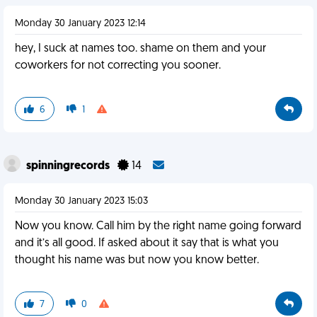
Monday 30 January 2023 12:14
hey, I suck at names too. shame on them and your
coworkers for not correcting you sooner.
6
1
spinningrecords
14
Monday 30 January 2023 15:03
Now you know. Call him by the right name going forward
and it’s all good. If asked about it say that is what you
thought his name was but now you know better.
7
0