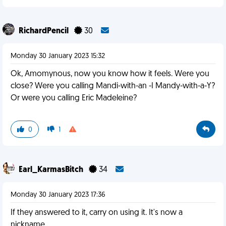
RichardPencil
30
Monday 30 January 2023 15:32
Ok, Amomynous, now you know how it feels. Were you
close? Were you calling Mandi-with-an -I Mandy-with-a-Y?
Or were you calling Eric Madeleine?
0
1
Earl_KarmasBitch
34
Monday 30 January 2023 17:36
If they answered to it, carry on using it. It's now a
nickname.