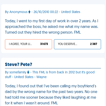
By Anonymous
- 26/10/2010 00:22 - United States
Today, I went to my first day of work in over 2 years. As I
approached the boss, he asked me what my name was.
Turned out they hired the wrong person. FML
I AGREE, YOUR LIFE SUCKS
31 673
YOU DESERVED IT
2 387
Steve? Pete?
By somefamily
- This FML is from back in 2012 but it's good
stuff - United States - Wayne
Today, I found out that I've been calling my boyfriend's
dad by the wrong name for the past two years. No one
had told me sooner because they liked laughing at me
for it when I wasn't around. FML