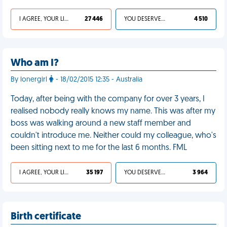
I AGREE, YOUR LIFE SUCKS
27 446
YOU DESERVED IT
4 510
Who am I?
By lonergirl
- 18/02/2015 12:35 - Australia
Today, after being with the company for over 3 years, I
realised nobody really knows my name. This was after my
boss was walking around a new staff member and
couldn't introduce me. Neither could my colleague, who's
been sitting next to me for the last 6 months. FML
I AGREE, YOUR LIFE SUCKS
35 197
YOU DESERVED IT
3 964
Birth certificate