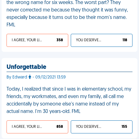
the wrong name for six weeks. The worst part? They
never corrected me because they thought it was funny,
especially because it turns out to be their mom's name.
FML
I AGREE, YOUR LIFE SUCKS
358
YOU DESERVED IT
118
Unforgettable
By Edward
- 09/12/2021 13:59
Today, I realized that since I was in elementary school, my
friends, my workmates, and even my family, all call me
accidentally by someone else's name instead of my
actual name. I'm 30 years-old. FML
I AGREE, YOUR LIFE SUCKS
858
YOU DESERVED IT
155