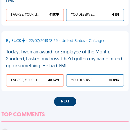
FML
I AGREE, YOUR LIFE SUCKS
41 979
YOU DESERVED IT
4 131
By FUCK
- 22/07/2013 18:29 - United States - Chicago
Today, I won an award for Employee of the Month.
Shocked, I asked my boss if he'd gotten my name mixed
up or something. He had. FML
I AGREE, YOUR LIFE SUCKS
48 329
YOU DESERVED IT
10 893
NEXT
TOP COMMENTS