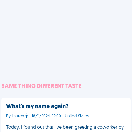
SAME THING DIFFERENT TASTE
What's my name again?
By Lauren
- 18/11/2024 22:00 - United States
Today, I found out that I’ve been greeting a coworker by