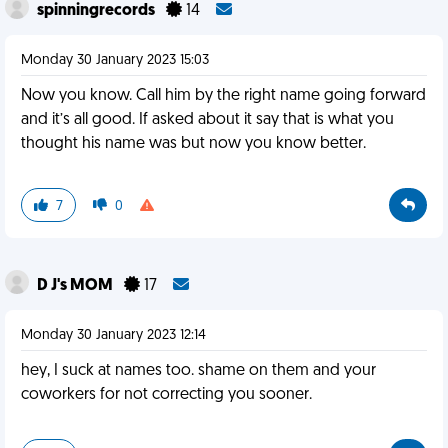
spinningrecords
14
Monday 30 January 2023 15:03
Now you know. Call him by the right name going forward
and it’s all good. If asked about it say that is what you
thought his name was but now you know better.
7
0
D J's MOM
17
Monday 30 January 2023 12:14
hey, I suck at names too. shame on them and your
coworkers for not correcting you sooner.