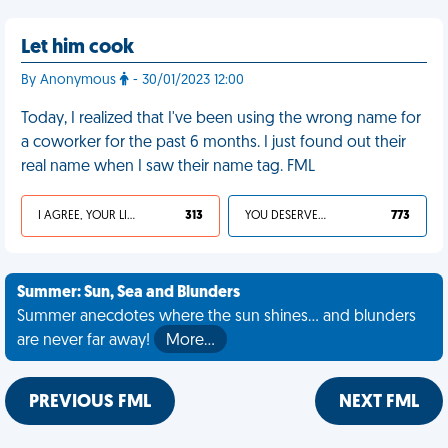
Let him cook
By Anonymous
- 30/01/2023 12:00
Today, I realized that I've been using the wrong name for
a coworker for the past 6 months. I just found out their
real name when I saw their name tag. FML
I AGREE, YOUR LIFE SUCKS
313
YOU DESERVED IT
773
Summer: Sun, Sea and Blunders
Summer anecdotes where the sun shines... and blunders
are never far away!
More…
PREVIOUS FML
NEXT FML