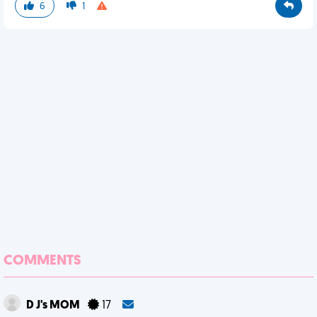
6
1
COMMENTS
D J's MOM
17