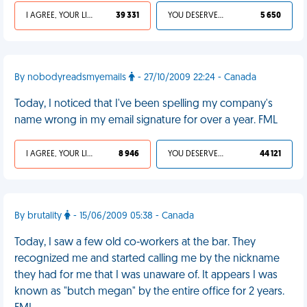
I AGREE, YOUR LIFE SUCKS
39 331
YOU DESERVED IT
5 650
By nobodyreadsmyemails
- 27/10/2009 22:24 - Canada
Today, I noticed that I've been spelling my company's
name wrong in my email signature for over a year. FML
I AGREE, YOUR LIFE SUCKS
8 946
YOU DESERVED IT
44 121
By brutality
- 15/06/2009 05:38 - Canada
Today, I saw a few old co-workers at the bar. They
recognized me and started calling me by the nickname
they had for me that I was unaware of. It appears I was
known as "butch megan" by the entire office for 2 years.