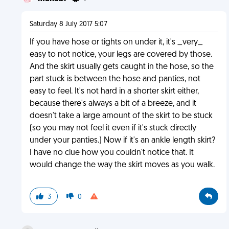
Saturday 8 July 2017 5:07
If you have hose or tights on under it, it's _very_
easy to not notice, your legs are covered by those.
And the skirt usually gets caught in the hose, so the
part stuck is between the hose and panties, not
easy to feel. It's not hard in a shorter skirt either,
because there's always a bit of a breeze, and it
doesn't take a large amount of the skirt to be stuck
(so you may not feel it even if it's stuck directly
under your panties.) Now if it's an ankle length skirt?
I have no clue how you couldn't notice that. It
would change the way the skirt moves as you walk.
3
0