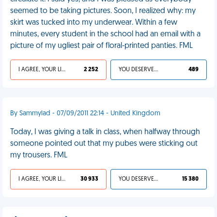
seemed to be taking pictures. Soon, I realized why: my
skirt was tucked into my underwear. Within a few
minutes, every student in the school had an email with a
picture of my ugliest pair of floral-printed panties. FML
I AGREE, YOUR LIFE SUCKS
2 252
YOU DESERVED IT
489
By Sammylad - 07/09/2011 22:14 - United Kingdom
Today, I was giving a talk in class, when halfway through
someone pointed out that my pubes were sticking out
my trousers. FML
I AGREE, YOUR LIFE SUCKS
30 933
YOU DESERVED IT
15 380