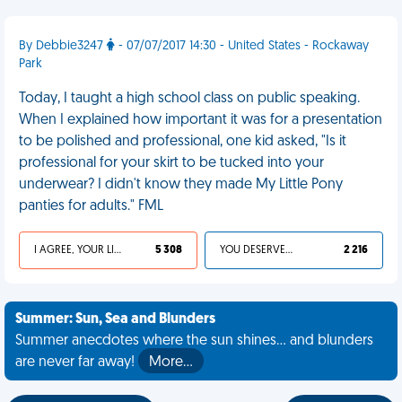
By Debbie3247
- 07/07/2017 14:30 - United States - Rockaway
Park
Today, I taught a high school class on public speaking.
When I explained how important it was for a presentation
to be polished and professional, one kid asked, "Is it
professional for your skirt to be tucked into your
underwear? I didn't know they made My Little Pony
panties for adults." FML
I AGREE, YOUR LIFE SUCKS
5 308
YOU DESERVED IT
2 216
Summer: Sun, Sea and Blunders
Summer anecdotes where the sun shines... and blunders
are never far away!
More…