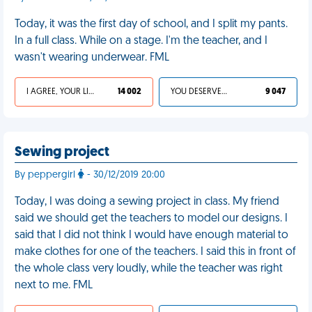
Today, it was the first day of school, and I split my pants.
In a full class. While on a stage. I'm the teacher, and I
wasn't wearing underwear. FML
I AGREE, YOUR LIFE SUCKS
14 002
YOU DESERVED IT
9 047
Sewing project
By peppergirl
- 30/12/2019 20:00
Today, I was doing a sewing project in class. My friend
said we should get the teachers to model our designs. I
said that I did not think I would have enough material to
make clothes for one of the teachers. I said this in front of
the whole class very loudly, while the teacher was right
next to me. FML