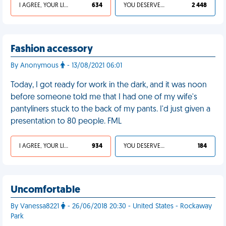
I AGREE, YOUR LIFE SUCKS
634
YOU DESERVED IT
2 448
Fashion accessory
By Anonymous
- 13/08/2021 06:01
Today, I got ready for work in the dark, and it was noon
before someone told me that I had one of my wife's
pantyliners stuck to the back of my pants. I'd just given a
presentation to 80 people. FML
I AGREE, YOUR LIFE SUCKS
934
YOU DESERVED IT
184
Uncomfortable
By Vanessa8221
- 26/06/2018 20:30 - United States - Rockaway
Park