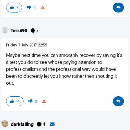
7
0
Tess390
7
Friday 7 July 2017 22:59
Maybe next time you can smoothly recover by saying it's
a test you do to see whose paying attention to
professionalism and the professional way would have
been to discreetly let you know rather then shouting it
out.
14
0
darkfalling
4