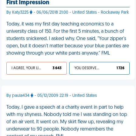
First Impression
By Katy3225
- 06/06/2018 21:00 - United States - Rockaway Park
Today, it was my first day teaching economics to a
university class of 150. For the first 5 minutes, a bunch of
students snickered. I asked why. One said, "Your zipper's
open, but it doesn't matter because your blue panties are
showing through your white pants anyway." FML
I AGREE, YOUR LIFE SUCKS
3 643
YOU DESERVED IT
1 726
By paula434
- 05/12/2009 22:19 - United States
Today, I gave a speech at a charity event in part to help
with my shyness. Nobody told me I was standing on top
of an air vent. It went on. My skirt flew up, revealing my
underwear to 90 people. Nobody remembers the