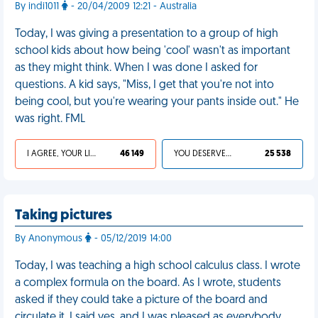
By indi1011
- 20/04/2009 12:21 - Australia
Today, I was giving a presentation to a group of high
school kids about how being 'cool' wasn't as important
as they might think. When I was done I asked for
questions. A kid says, "Miss, I get that you're not into
being cool, but you're wearing your pants inside out." He
was right. FML
I AGREE, YOUR LIFE SUCKS
46 149
YOU DESERVED IT
25 538
Taking pictures
By Anonymous
- 05/12/2019 14:00
Today, I was teaching a high school calculus class. I wrote
a complex formula on the board. As I wrote, students
asked if they could take a picture of the board and
circulate it. I said yes, and I was pleased as everybody