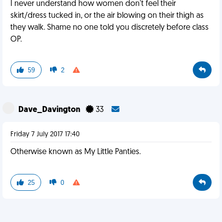
I never understand how women don't feel their
skirt/dress tucked in, or the air blowing on their thigh as
they walk. Shame no one told you discretely before class
OP.
59
2
Dave_Davington
33
Friday 7 July 2017 17:40
Otherwise known as My Little Panties.
25
0