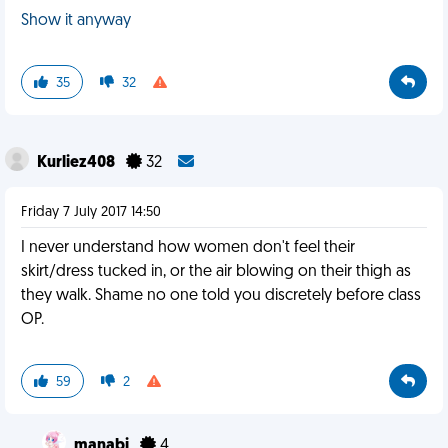
Show it anyway
35
32
Kurliez408
32
Friday 7 July 2017 14:50
I never understand how women don't feel their
skirt/dress tucked in, or the air blowing on their thigh as
they walk. Shame no one told you discretely before class
OP.
59
2
manabi
4