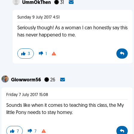
UmmOkThen
31
Sunday 9 July 2017 4:51
Seriously though! As a woman I can honestly say this
has never happened to me.
3
1
Glowworm56
26
Friday 7 July 2017 15:08
Sounds like when it comes to teaching this class, the My
little Pony needs to stay homey.
7
7