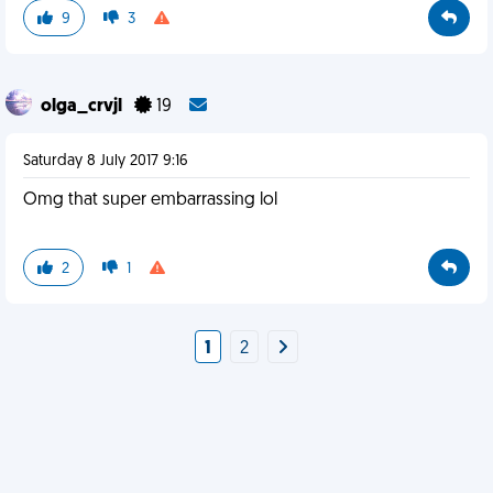
9
3
olga_crvjl
19
Saturday 8 July 2017 9:16
Omg that super embarrassing lol
2
1
1
2