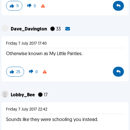
11
0
Dave_Davington
33
Friday 7 July 2017 17:40
Otherwise known as My Little Panties.
25
0
Lobby_Bee
17
Friday 7 July 2017 22:42
Sounds like they were schooling you instead.