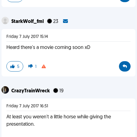
StarkWolf_fml
23
Friday 7 July 2017 15:14
Heard there's a movie coming soon xD
5
1
CrazyTrainWreck
19
Friday 7 July 2017 16:51
At least you weren't a little horse while giving the
presentation.