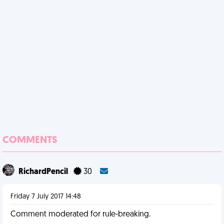
COMMENTS
RichardPencil
30
Friday 7 July 2017 14:48
Comment moderated for rule-breaking.