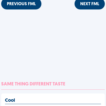
PREVIOUS FML
NEXT FML
SAME THING DIFFERENT TASTE
Cool