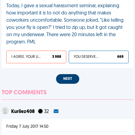
Today, I gave a sexual harassment seminar, explaining
how important it is to not do anything that makes
coworkers uncomfortable. Someone joked, "Like telling
you your fly is open?" I tried to zip up, but it got caught
on my underwear. There were 20 minutes left in the
program. FML
I AGREE, YOUR LIFE SUCKS
3 988
YOU DESERVED IT
669
NEXT
TOP COMMENTS
Kurliez408
32
Friday 7 July 2017 14:50