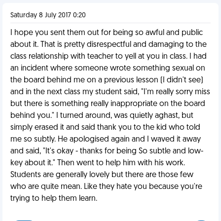
Saturday 8 July 2017 0:20
I hope you sent them out for being so awful and public
about it. That is pretty disrespectful and damaging to the
class relationship with teacher to yell at you in class. I had
an incident where someone wrote something sexual on
the board behind me on a previous lesson (I didn't see)
and in the next class my student said, "I'm really sorry miss
but there is something really inappropriate on the board
behind you." I turned around, was quietly aghast, but
simply erased it and said thank you to the kid who told
me so subtly. He apologised again and I waved it away
and said, "It's okay - thanks for being So subtle and low-
key about it." Then went to help him with his work.
Students are generally lovely but there are those few
who are quite mean. Like they hate you because you're
trying to help them learn.