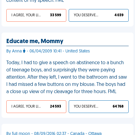
content of my speech. FML
I AGREE, YOUR LIFE SUCKS
33 599
YOU DESERVED IT
4 039
Educate me, Mommy
By Anna
- 06/04/2009 10:41 - United States
Today, I had to give a speech on abstinence to a bunch
of teenage boys, and surprisingly they were paying
attention. After they left, I went to the bathroom and saw
I had missed a few buttons on my blouse. The boys had
a close up view of my cleavage for three hours. FML
I AGREE, YOUR LIFE SUCKS
24 593
YOU DESERVED IT
64 768
By full moon - 08/09/2016 02:37 - Canada - Ottawa