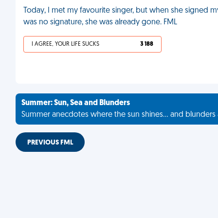
Today, I met my favourite singer, but when she signed my 
was no signature, she was already gone. FML
I AGREE, YOUR LIFE SUCKS
3 188
Summer: Sun, Sea and Blunders
Summer anecdotes where the sun shines... and blunders 
PREVIOUS FML