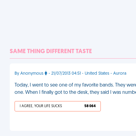
SAME THING DIFFERENT TASTE
By Anonymous
- 21/07/2013 04:51 - United States - Aurora
Today, I went to see one of my favorite bands. They were
one. When I finally got to the desk, they said I was num
I AGREE, YOUR LIFE SUCKS
58 064