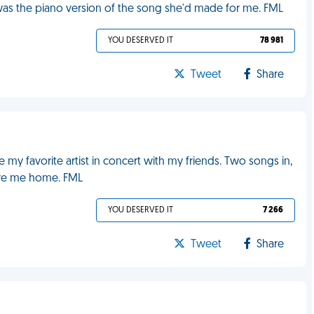
 was the piano version of the song she'd made for me. FML
YOU DESERVED IT
78 981
Tweet
Share
my favorite artist in concert with my friends. Two songs in,
ive me home. FML
YOU DESERVED IT
7 266
Tweet
Share