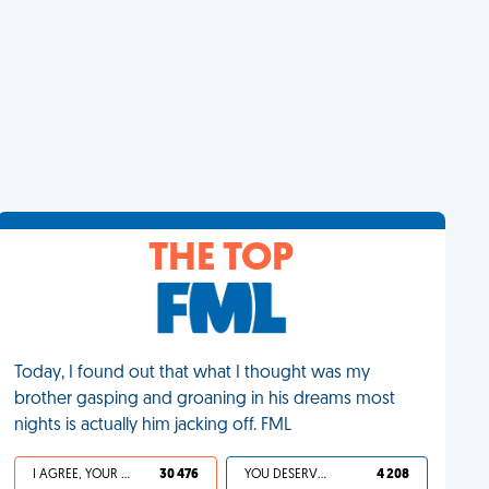
THE TOP
Today, I found out that what I thought was my
brother gasping and groaning in his dreams most
nights is actually him jacking off. FML
I AGREE, YOUR LIFE SUCKS
30 476
YOU DESERVED IT
4 208