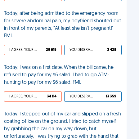
Today, after being admitted to the emergency room
for severe abdominal pain, my boyfriend shouted out
in front of my parents, "At least she isn't pregnant!"
FML
I AGREE, YOUR LIFE SUCKS
29 615
YOU DESERVED IT
3 428
Today, I was on a first date. When the bill came, he
refused to pay for my $6 salad. I had to go ATM-
hunting to pay for my $6 salad. FML
I AGREE, YOUR LIFE SUCKS
34 114
YOU DESERVED IT
13 359
Today, I stepped out of my car and slipped on a fresh
coating of ice on the ground. I tried to catch myself
by grabbing the car on my way down, but
unfortunately, I was trying to grab with the hand that