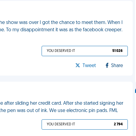
 the show was over I got the chance to meet them. When I
me. To my disappointment it was as the facebook creeper.
YOU DESERVED IT
51 026
Tweet
Share
 after sliding her credit card. After she started signing her
the pen was out of ink. We use electronic pin pads. FML
YOU DESERVED IT
2 794