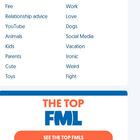
Fire
Work
Relationship advice
Love
YouTube
Dogs
Animals
Social Media
Kids
Vacation
Parents
Ironic
Cute
Weird
Toys
Fight
THE TOP
SEE THE TOP FMLS