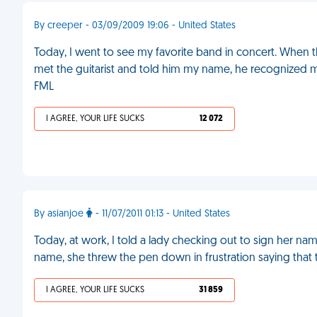
By creeper - 03/09/2009 19:06 - United States
Today, I went to see my favorite band in concert. When
met the guitarist and told him my name, he recognized 
FML
I AGREE, YOUR LIFE SUCKS
12 072
By asianjoe
- 11/07/2011 01:13 - United States
Today, at work, I told a lady checking out to sign her name
name, she threw the pen down in frustration saying that 
I AGREE, YOUR LIFE SUCKS
31 859