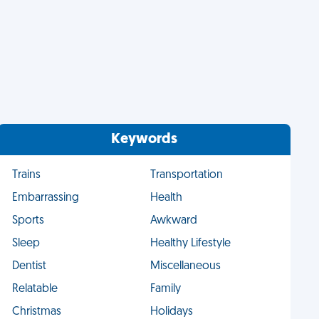
Keywords
Trains
Transportation
Embarrassing
Health
Sports
Awkward
Sleep
Healthy Lifestyle
Dentist
Miscellaneous
Relatable
Family
Christmas
Holidays