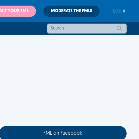
MIT YOUR FML
MODERATE THE FMLS
Log in
FML on Facebook