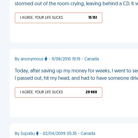
stormed out of the room crying, leaving behind a CD. It
I AGREE, YOUR LIFE SUCKS
15 151
By anonymous
- 11/08/2010 19:19 - Canada
Today, after saving up my money for weeks, I went to see 
I passed out, hit my head, and had to have someone dr
I AGREE, YOUR LIFE SUCKS
29 969
By SupaSu
- 02/04/2009 05:35 - Canada