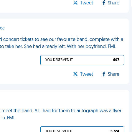
Tweet
Share
dee
 concert tickets to see our favourite band, complete with a
to take her. She had already left. With her boyfriend. FML
YOU DESERVED IT
607
Tweet
Share
to meet the band. All I had for them to autograph was a flyer
 in. FML
YOU DESERVED IT
5 724