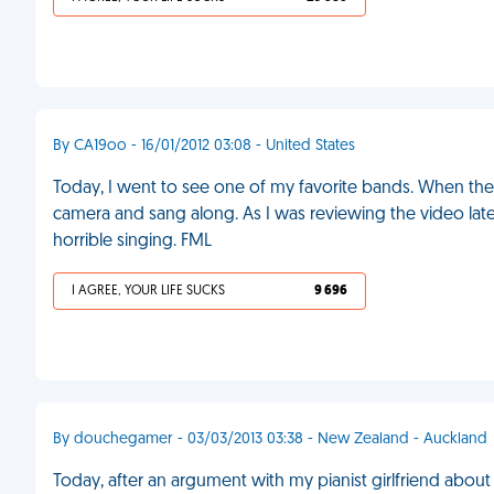
By CA19oo - 16/01/2012 03:08 - United States
Today, I went to see one of my favorite bands. When the
camera and sang along. As I was reviewing the video later
horrible singing. FML
I AGREE, YOUR LIFE SUCKS
9 696
By douchegamer - 03/03/2013 03:38 - New Zealand - Auckland
Today, after an argument with my pianist girlfriend abo