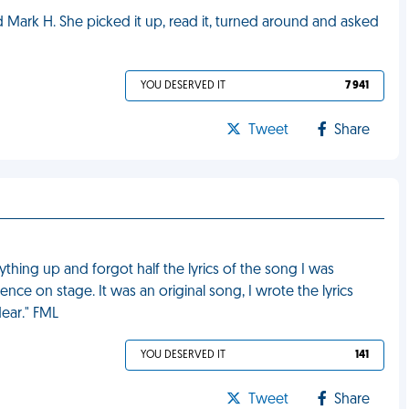
ned Mark H. She picked it up, read it, turned around and asked
YOU DESERVED IT
7 941
Tweet
Share
thing up and forgot half the lyrics of the song I was
lence on stage. It was an original song, I wrote the lyrics
dear." FML
YOU DESERVED IT
141
Tweet
Share