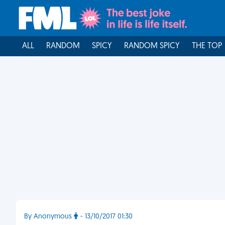
ALL
RANDOM
SPICY
RANDOM SPICY
THE TOP
By Anonymous
- 13/10/2017 01:30