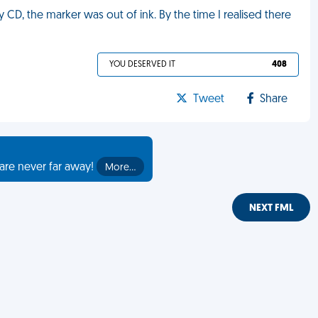
CD, the marker was out of ink. By the time I realised there
YOU DESERVED IT
408
Tweet
Share
are never far away!
More…
NEXT FML