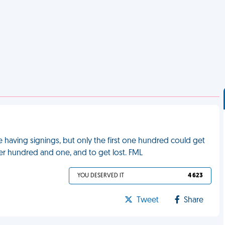
 having signings, but only the first one hundred could get
ber hundred and one, and to get lost. FML
YOU DESERVED IT
4 623
Tweet
Share