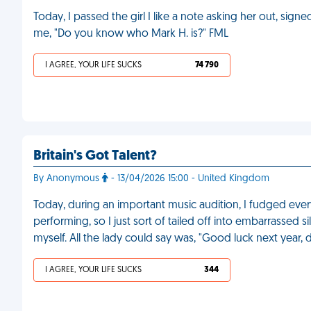
Today, I passed the girl I like a note asking her out, sig
me, "Do you know who Mark H. is?" FML
I AGREE, YOUR LIFE SUCKS
74 790
Britain's Got Talent?
By Anonymous
- 13/04/2026 15:00 - United Kingdom
Today, during an important music audition, I fudged every
performing, so I just sort of tailed off into embarrassed si
myself. All the lady could say was, "Good luck next year, 
I AGREE, YOUR LIFE SUCKS
344