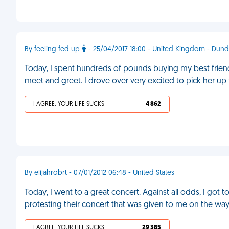
By feeling fed up
- 25/04/2017 18:00 - United Kingdom - Dun
Today, I spent hundreds of pounds buying my best friend
meet and greet. I drove over very excited to pick her up 
I AGREE, YOUR LIFE SUCKS
4 862
By elijahrobrt - 07/01/2012 06:48 - United States
Today, I went to a great concert. Against all odds, I got 
protesting their concert that was given to me on the way
I AGREE, YOUR LIFE SUCKS
29 385