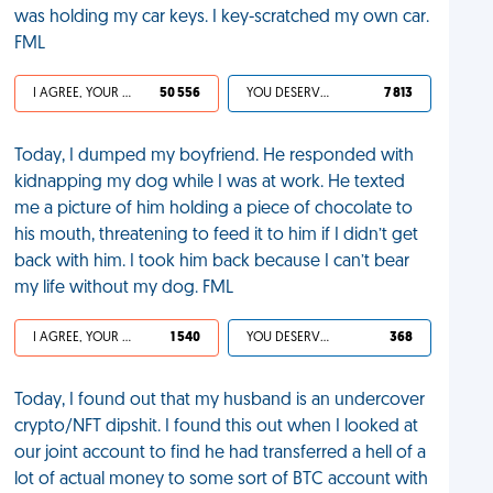
was holding my car keys. I key-scratched my own car.
FML
I AGREE, YOUR LIFE SUCKS
50 556
YOU DESERVED IT
7 813
Today, I dumped my boyfriend. He responded with
kidnapping my dog while I was at work. He texted
me a picture of him holding a piece of chocolate to
his mouth, threatening to feed it to him if I didn’t get
back with him. I took him back because I can’t bear
my life without my dog. FML
I AGREE, YOUR LIFE SUCKS
1 540
YOU DESERVED IT
368
Today, I found out that my husband is an undercover
crypto/NFT dipshit. I found this out when I looked at
our joint account to find he had transferred a hell of a
lot of actual money to some sort of BTC account with