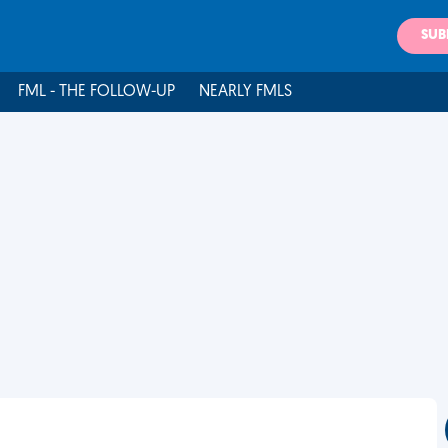
SUB
FML - THE FOLLOW-UP
NEARLY FMLS