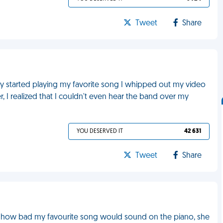
Tweet
Share
y started playing my favorite song I whipped out my video
, I realized that I couldn't even hear the band over my
YOU DESERVED IT
42 631
Tweet
Share
ut how bad my favourite song would sound on the piano, she