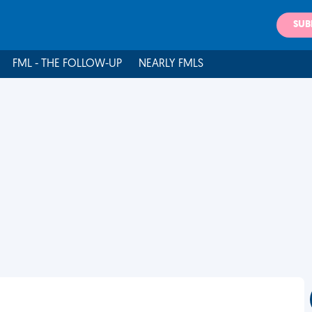
SUB
FML - THE FOLLOW-UP
NEARLY FMLS