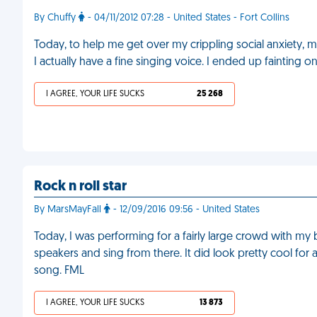
By Chuffy
- 04/11/2012 07:28 - United States - Fort Collins
Today, to help me get over my crippling social anxiety, m
I actually have a fine singing voice. I ended up fainting 
I AGREE, YOUR LIFE SUCKS
25 268
Rock n roll star
By MarsMayFall
- 12/09/2016 09:56 - United States
Today, I was performing for a fairly large crowd with my 
speakers and sing from there. It did look pretty cool for a b
song. FML
I AGREE, YOUR LIFE SUCKS
13 873