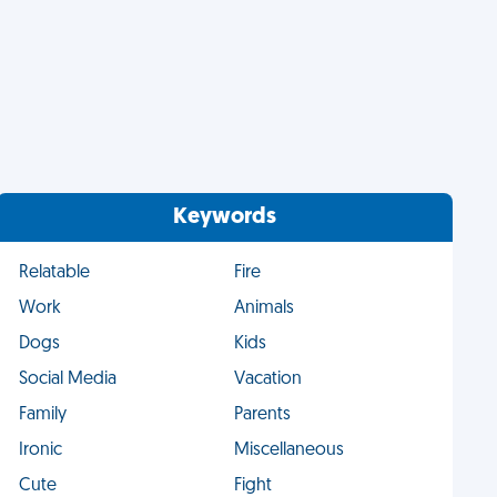
Keywords
Relatable
Fire
Work
Animals
Dogs
Kids
Social Media
Vacation
Family
Parents
Ironic
Miscellaneous
Cute
Fight