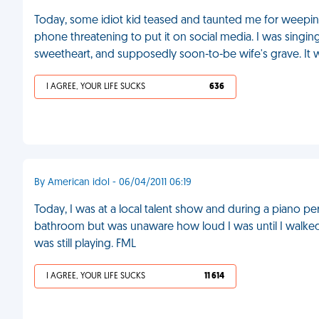
Today, some idiot kid teased and taunted me for weepin
phone threatening to put it on social media. I was singing
sweetheart, and supposedly soon-to-be wife's grave. It wa
I AGREE, YOUR LIFE SUCKS
636
By American idol - 06/04/2011 06:19
Today, I was at a local talent show and during a piano p
bathroom but was unaware how loud I was until I walked
was still playing. FML
I AGREE, YOUR LIFE SUCKS
11 614