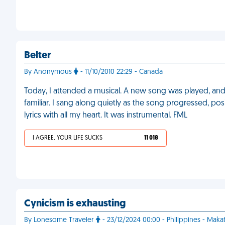
Belter
By Anonymous
- 11/10/2010 22:29 - Canada
Today, I attended a musical. A new song was played, and 
familiar. I sang along quietly as the song progressed, posi
lyrics with all my heart. It was instrumental. FML
I AGREE, YOUR LIFE SUCKS
11 018
Cynicism is exhausting
By Lonesome Traveler
- 23/12/2024 00:00 - Philippines - Makat