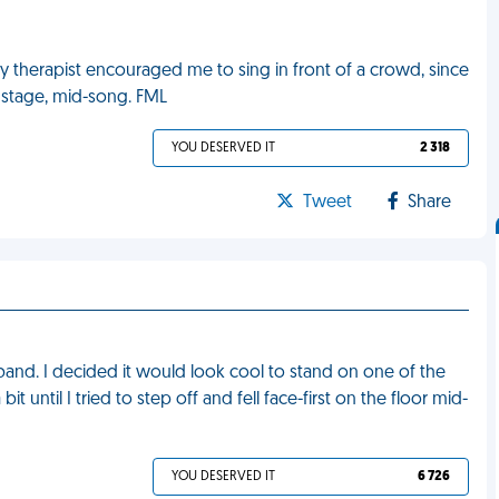
y therapist encouraged me to sing in front of a crowd, since
onstage, mid-song. FML
YOU DESERVED IT
2 318
Tweet
Share
band. I decided it would look cool to stand on one of the
it until I tried to step off and fell face-first on the floor mid-
YOU DESERVED IT
6 726