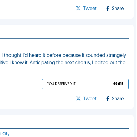
Tweet
Share
I thought I'd heard it before because it sounded strangely
tive I knew it. Anticipating the next chorus, I belted out the
YOU DESERVED IT
49 615
Tweet
Share
i City