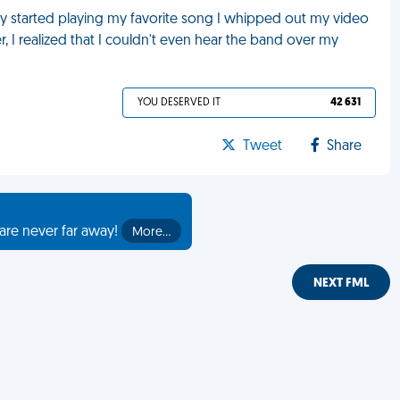
y started playing my favorite song I whipped out my video
, I realized that I couldn't even hear the band over my
YOU DESERVED IT
42 631
Tweet
Share
are never far away!
More…
NEXT FML