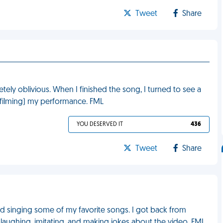
Tweet
Share
etely oblivious. When I finished the song, I turned to see a
 filming) my performance. FML
YOU DESERVED IT
436
Tweet
Share
nd singing some of my favorite songs. I got back from
laughing, imitating, and making jokes about the video. FML