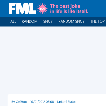
ALL
RANDOM
SPICY
RANDOM SPICY
THE TOP
By CA19oo - 16/01/2012 03:08 - United States