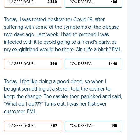
I AGREE, YOUR LIFE SUCKS
2 380
YOU DESERVED IT
486
Today, I was tested positive for Covid-19, after
suffering with some of the symptoms of the disease
two days ago. Last week, I had to pretend I was
infected with it to avoid going to a friend's party, as
my ex-girlfriend would be there. Ain't life a bitch? FML
I AGREE, YOUR LIFE SUCKS
396
YOU DESERVED IT
1 448
Today, I felt like doing a good deed, so when I
bought something at a store I told the cashier to
keep the change. The cashier then panicked and said,
“What do I do???” Turns out, I was her first ever
customer. FML
I AGREE, YOUR LIFE SUCKS
437
YOU DESERVED IT
145