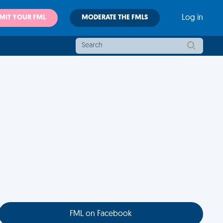
MIT YOUR FML
MODERATE THE FMLS
Log in
FML on Facebook