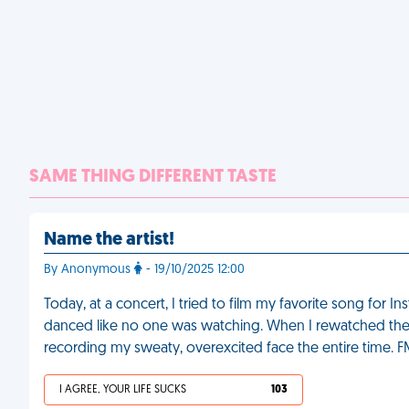
SAME THING DIFFERENT TASTE
Name the artist!
By Anonymous
- 19/10/2025 12:00
Today, at a concert, I tried to film my favorite song for 
danced like no one was watching. When I rewatched the v
recording my sweaty, overexcited face the entire time. 
I AGREE, YOUR LIFE SUCKS
103