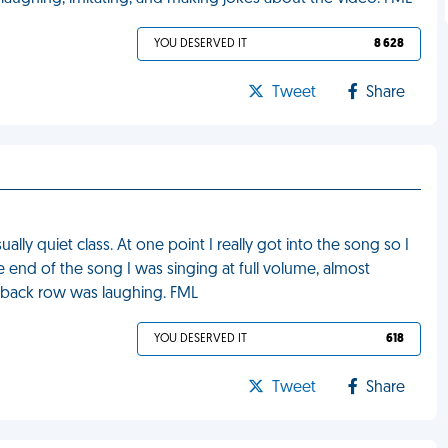
YOU DESERVED IT
8 628
Tweet
Share
lly quiet class. At one point I really got into the song so I
 end of the song I was singing at full volume, almost
e back row was laughing. FML
YOU DESERVED IT
618
Tweet
Share