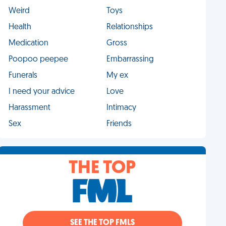
Weird
Toys
Health
Relationships
Medication
Gross
Poopoo peepee
Embarrassing
Funerals
My ex
I need your advice
Love
Harassment
Intimacy
Sex
Friends
THE TOP
SEE THE TOP FMLS