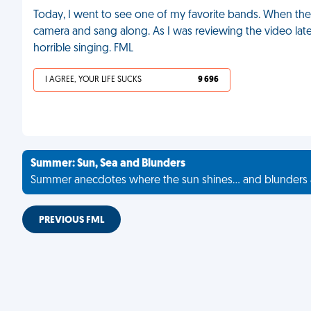
Today, I went to see one of my favorite bands. When the
camera and sang along. As I was reviewing the video later
horrible singing. FML
I AGREE, YOUR LIFE SUCKS
9 696
Summer: Sun, Sea and Blunders
Summer anecdotes where the sun shines... and blunders 
PREVIOUS FML