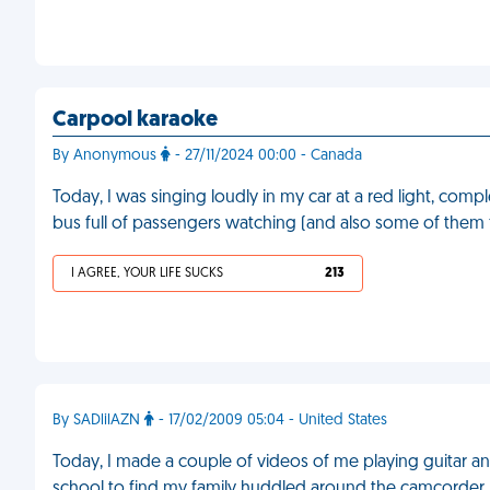
Carpool karaoke
By Anonymous
- 27/11/2024 00:00 - Canada
Today, I was singing loudly in my car at a red light, compl
bus full of passengers watching (and also some of them
I AGREE, YOUR LIFE SUCKS
213
By SADlilAZN
- 17/02/2009 05:04 - United States
Today, I made a couple of videos of me playing guitar a
school to find my family huddled around the camcorder, 