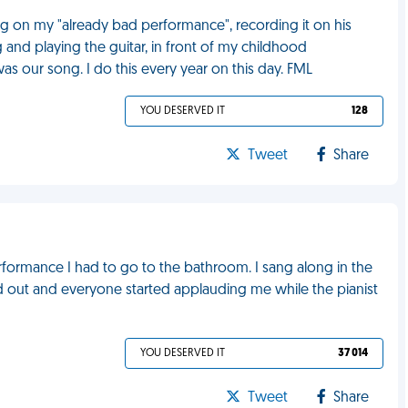
g on my "already bad performance", recording it on his
 and playing the guitar, in front of my childhood
s our song. I do this every year on this day. FML
YOU DESERVED IT
128
Tweet
Share
erformance I had to go to the bathroom. I sang along in the
 out and everyone started applauding me while the pianist
YOU DESERVED IT
37 014
Tweet
Share