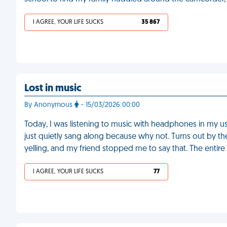
I AGREE, YOUR LIFE SUCKS
35 867
Lost in music
By Anonymous
- 15/03/2026 00:00
Today, I was listening to music with headphones in my usua
just quietly sang along because why not. Turns out by the
yelling, and my friend stopped me to say that. The entir
I AGREE, YOUR LIFE SUCKS
77