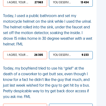
I AGREE, YOUR LIFE SUCKS
27 963
YOU DESERVED IT
13 434
Today, I used a public bathroom and set my
motorcycle helmet on the sink while I used the urinal.
The helmet rolled into the sink, under the faucet and
set off the motion detector, soaking the inside. I
drove 15 miles home in 30 degree weather with a wet
helmet. FML
I AGREE, YOUR LIFE SUCKS
26 305
YOU DESERVED IT
9 233
Today, my boyfriend tried to use his “grief” at the
death of a coworker to get butt sex, even though I
know for a fact he didn’t like the guy that much, and
just last week wished for the guy to get hit by a bus.
Pretty despicable way to try get back door access if
you ask me. FML