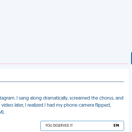
Instagram. I sang along dramatically, screamed the chorus, and
ideo later, I realized I had my phone camera flipped,
FML
YOU DESERVED IT
574