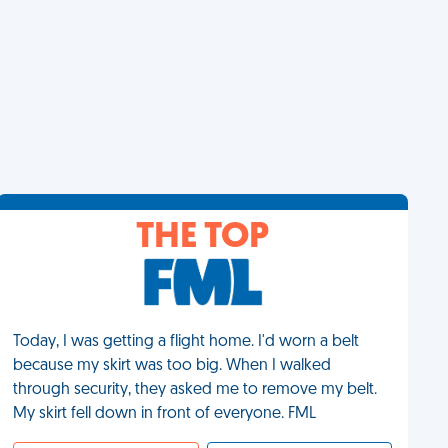
THE TOP
Today, I was getting a flight home. I'd worn a belt
because my skirt was too big. When I walked
through security, they asked me to remove my belt.
My skirt fell down in front of everyone. FML