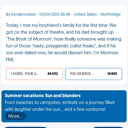
By kenabrookee - 03/04/2013 05:48 - United States - Northridge
Today, I met my boyfriend's family for the first time. We
got on the subject of theatre, and his dad brought up
"The Book of Mormon", how finally someone was making
fun of those "nasty, polygamist, cultist freaks", and if his
son ever dated one, he would disown him. I'm Mormon.
FML
I AGREE, YOUR LIFE SUCKS
44 032
YOU DESERVED IT
14 805
Summer vacations: Sun and blunders
From beaches to campsites, embark on a journey filled
with laughter under the sun... and a few sunburns!
More…