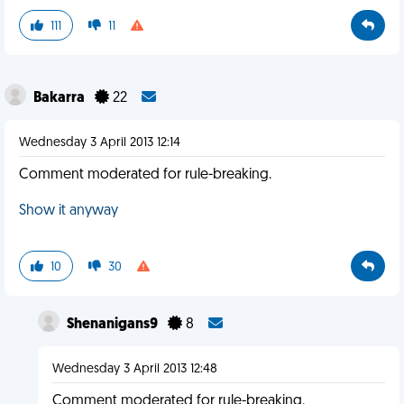
111
11
Bakarra
22
Wednesday 3 April 2013 12:14
Comment moderated for rule-breaking.
Show it anyway
10
30
Shenanigans9
8
Wednesday 3 April 2013 12:48
Comment moderated for rule-breaking.