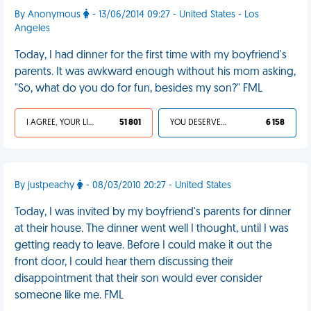
By Anonymous
- 13/06/2014 09:27 - United States - Los
Angeles
Today, I had dinner for the first time with my boyfriend's
parents. It was awkward enough without his mom asking,
"So, what do you do for fun, besides my son?" FML
I AGREE, YOUR LIFE SUCKS
51 801
YOU DESERVED IT
6 158
By justpeachy
- 08/03/2010 20:27 - United States
Today, I was invited by my boyfriend's parents for dinner
at their house. The dinner went well I thought, until I was
getting ready to leave. Before I could make it out the
front door, I could hear them discussing their
disappointment that their son would ever consider
someone like me. FML