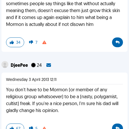
sometimes people say things like that without actually
meaning them, doesn't excuse them just grow thick skin
and if it comes up again explain to him what being a
Mormon is actually about if not disown him
34
7
DjeePee
24
Wednesday 3 April 2013 12:11
You don't have to be Mormon (or member of any
religious group whatsoever) to be a (nasty, polygamist,
cultist) freak. If you're a nice person, I'm sure his dad will
gladly change his opinion.
67
5