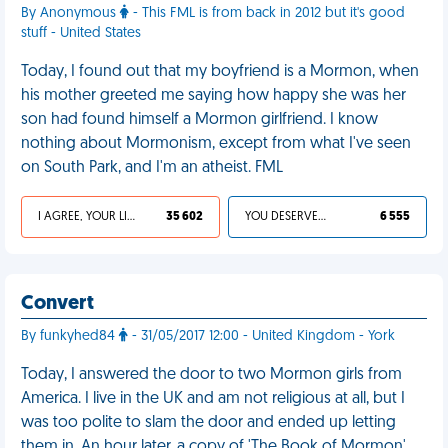
By Anonymous
- This FML is from back in 2012 but it's good
stuff - United States
Today, I found out that my boyfriend is a Mormon, when
his mother greeted me saying how happy she was her
son had found himself a Mormon girlfriend. I know
nothing about Mormonism, except from what I've seen
on South Park, and I'm an atheist. FML
I AGREE, YOUR LIFE SUCKS
35 602
YOU DESERVED IT
6 555
Convert
By funkyhed84
- 31/05/2017 12:00 - United Kingdom - York
Today, I answered the door to two Mormon girls from
America. I live in the UK and am not religious at all, but I
was too polite to slam the door and ended up letting
them in. An hour later, a copy of 'The Book of Mormon'