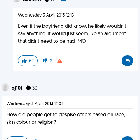
Bakarra
22
Wednesday 3 April 2013 12:15
Even if the boyfriend did know, he likely wouldn't
say anything. It would just seem like an argument
that didnt need to be had IMO
62
2
oj101
33
Wednesday 3 April 2013 12:08
How did people get to despise others based on race,
skin colour or religion?