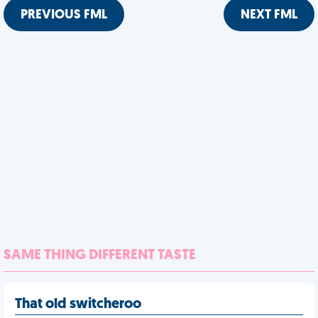
PREVIOUS FML
NEXT FML
SAME THING DIFFERENT TASTE
That old switcheroo