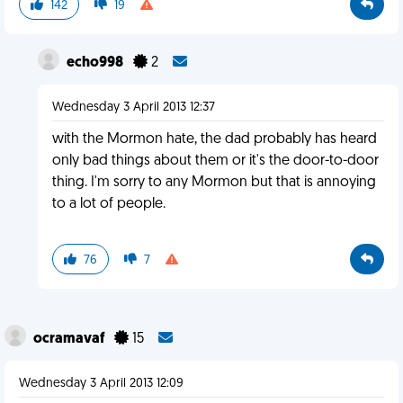
142
19
echo998
2
Wednesday 3 April 2013 12:37
with the Mormon hate, the dad probably has heard
only bad things about them or it's the door-to-door
thing. I'm sorry to any Mormon but that is annoying
to a lot of people.
76
7
ocramavaf
15
Wednesday 3 April 2013 12:09