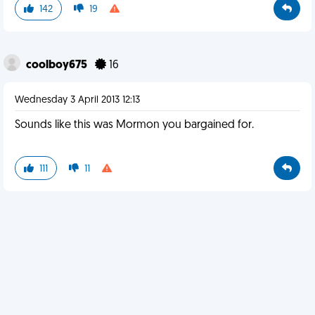
142
19
coolboy675
16
Wednesday 3 April 2013 12:13
Sounds like this was Mormon you bargained for.
111
11