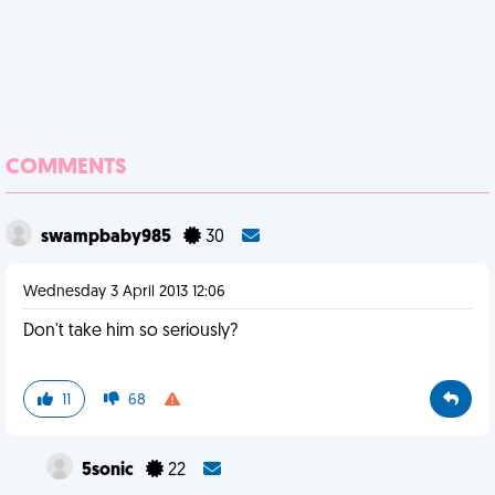
COMMENTS
swampbaby985
30
Wednesday 3 April 2013 12:06
Don't take him so seriously?
11
68
5sonic
22