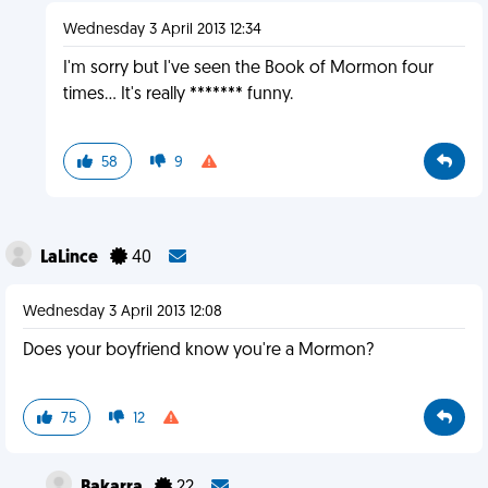
Wednesday 3 April 2013 12:34
I'm sorry but I've seen the Book of Mormon four
times... It's really ******* funny.
58
9
LaLince
40
Wednesday 3 April 2013 12:08
Does your boyfriend know you're a Mormon?
75
12