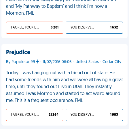
and 'My Pathway to Baptism' and I think I'm now a
Mormon. FML
I AGREE, YOUR LIFE SUCKS
3 201
YOU DESERVED IT
1 632
Prejudice
By Poppleton99
- 11/02/2016 06:06 - United States - Cedar City
Today, I was hanging out with a friend out of state. He
had some friends with him and we were all having a great
time, until they found out I live in Utah. They instantly
assumed I was Mormon and started to act weird around
me. This is a frequent occurrence. FML
I AGREE, YOUR LIFE SUCKS
21 264
YOU DESERVED IT
1 983