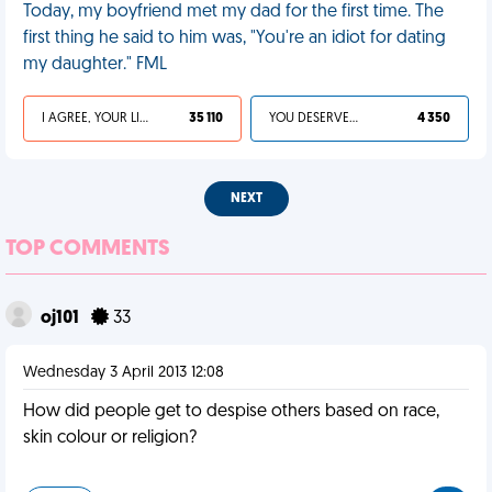
Today, my boyfriend met my dad for the first time. The
first thing he said to him was, "You're an idiot for dating
my daughter." FML
I AGREE, YOUR LIFE SUCKS
35 110
YOU DESERVED IT
4 350
NEXT
TOP COMMENTS
oj101
33
Wednesday 3 April 2013 12:08
How did people get to despise others based on race,
skin colour or religion?