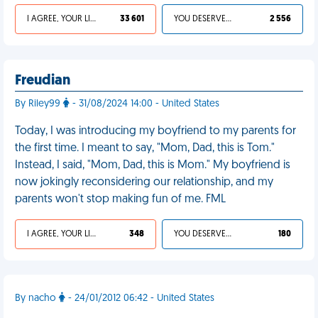
I AGREE, YOUR LIFE SUCKS
33 601
YOU DESERVED IT
2 556
Freudian
By Riley99
- 31/08/2024 14:00 - United States
Today, I was introducing my boyfriend to my parents for
the first time. I meant to say, "Mom, Dad, this is Tom."
Instead, I said, "Mom, Dad, this is Mom." My boyfriend is
now jokingly reconsidering our relationship, and my
parents won't stop making fun of me. FML
I AGREE, YOUR LIFE SUCKS
348
YOU DESERVED IT
180
By nacho
- 24/01/2012 06:42 - United States