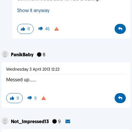
Show it anyway
11
45
PanikBaby
8
Wednesday 3 April 2013 12:22
Messed up......
11
11
Not_Impressed13
9