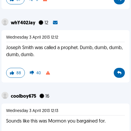
whY402Jay
12
Wednesday 3 April 2013 12:12
Joseph Smith was called a prophet. Dumb, dumb, dumb,
dumb, dumb.
88
40
coolboy675
16
Wednesday 3 April 2013 12:13
Sounds like this was Mormon you bargained for.