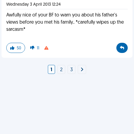
Wednesday 3 April 2013 12:24
Awfully nice of your BF to warn you about his father's
views before you met his family.. *carefully wipes up the
sarcasm*
50
11
1
2
3