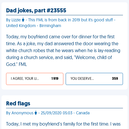
Dad jokes, part #23555
By Lizzie
- This FML is from back in 2019 but it's good stuff -
United Kingdom - Birmingham
Today, my boyfriend came over for dinner for the first
time. As a joke, my dad answered the door wearing the
white church robes that he wears when he is lay-reading
during a church service, and said, "Welcome, child of
God." FML
I AGREE, YOUR LIFE SUCKS
1 919
YOU DESERVED IT
359
Red flags
By Anonymous
- 25/09/2020 05:03 - Canada
Today, I met my boyfriend's family for the first time. I was