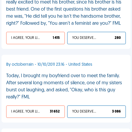
really excited to meet his brother, since his brother is his
best friend. One of the first questions his brother asked
me was, "He did tell you he isn't the handsome brother,
right?" Followed by, "You aren't a feminist are you?" FML
I AGREE, YOUR LIFE SUCKS
1 415
YOU DESERVED IT
280
By octoberrain - 10/10/2011 23:16 - United States
Today, I brought my boyfriend over to meet the family.
After several long moments of silence, one of my sisters
burst out laughing, and asked, "Okay, who is this guy
really?" FML
I AGREE, YOUR LIFE SUCKS
31 652
YOU DESERVED IT
3 086