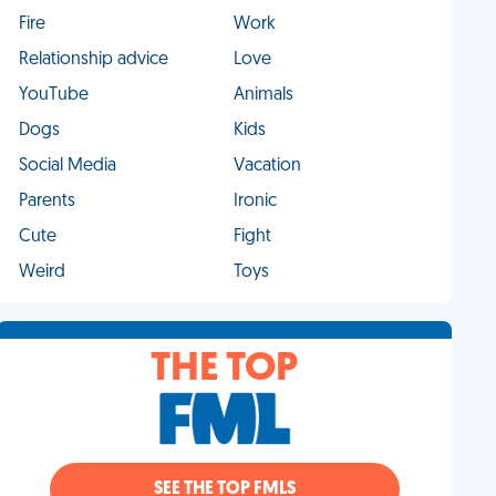
Fire
Work
Relationship advice
Love
YouTube
Animals
Dogs
Kids
Social Media
Vacation
Parents
Ironic
Cute
Fight
Weird
Toys
THE TOP
SEE THE TOP FMLS