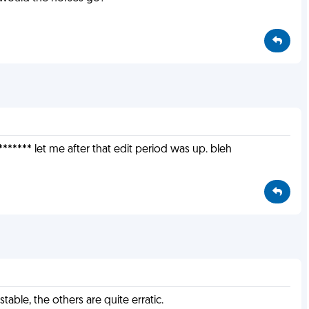
t ******* let me after that edit period was up. bleh
table, the others are quite erratic.