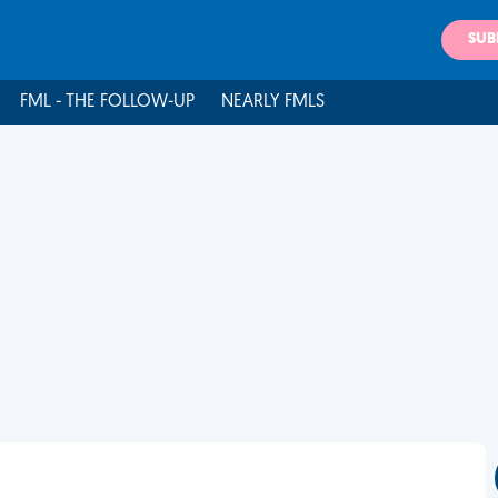
SUB
FML - THE FOLLOW-UP
NEARLY FMLS