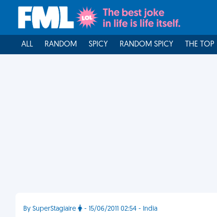
ALL
RANDOM
SPICY
RANDOM SPICY
THE TOP
By SuperStagiaire
- 15/06/2011 02:54 - India