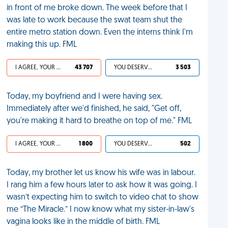
in front of me broke down. The week before that I
was late to work because the swat team shut the
entire metro station down. Even the interns think I'm
making this up. FML
I AGREE, YOUR LIFE SUCKS
43 707
YOU DESERVED IT
3 503
Today, my boyfriend and I were having sex.
Immediately after we'd finished, he said, "Get off,
you're making it hard to breathe on top of me." FML
I AGREE, YOUR LIFE SUCKS
1 800
YOU DESERVED IT
502
Today, my brother let us know his wife was in labour.
I rang him a few hours later to ask how it was going. I
wasn’t expecting him to switch to video chat to show
me “The Miracle.” I now know what my sister-in-law's
vagina looks like in the middle of birth. FML