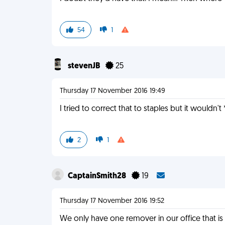
54
1
stevenJB
25
Thursday 17 November 2016 19:49
I tried to correct that to staples but it wouldn'
2
1
CaptainSmith28
19
Thursday 17 November 2016 19:52
We only have one remover in our office that is s