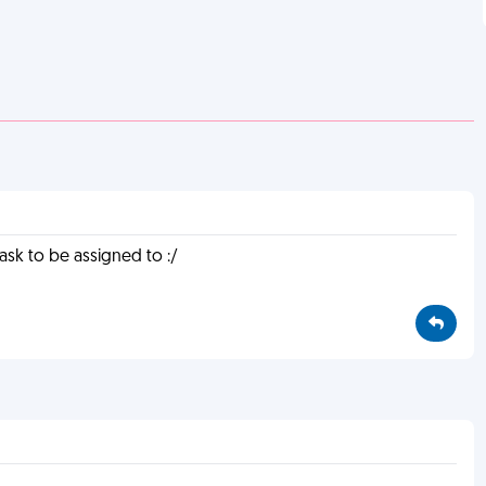
task to be assigned to :/