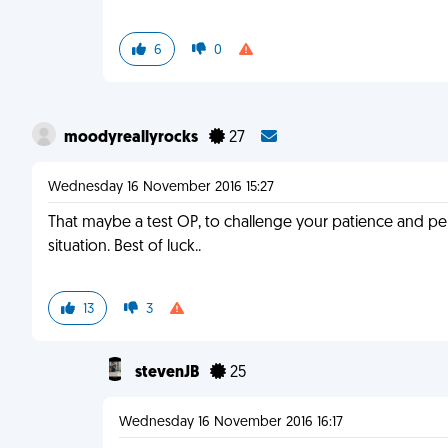
6
0
moodyreallyrocks
27
Wednesday 16 November 2016 15:27
That maybe a test OP, to challenge your patience and pe
situation. Best of luck..
13
3
stevenJB
25
Wednesday 16 November 2016 16:17