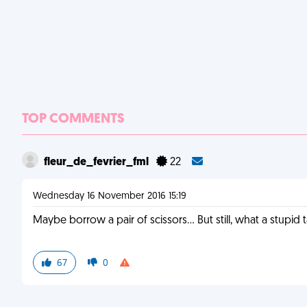
TOP COMMENTS
fleur_de_fevrier_fml
22
Wednesday 16 November 2016 15:19
Maybe borrow a pair of scissors... But still, what a stupid 
67
0