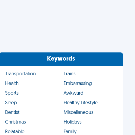
Keywords
Transportation
Trains
Health
Embarrassing
Sports
Awkward
Sleep
Healthy Lifestyle
Dentist
Miscellaneous
Christmas
Holidays
Relatable
Family