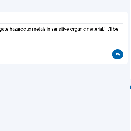
gate hazardous metals in sensitive organic material." It'll be