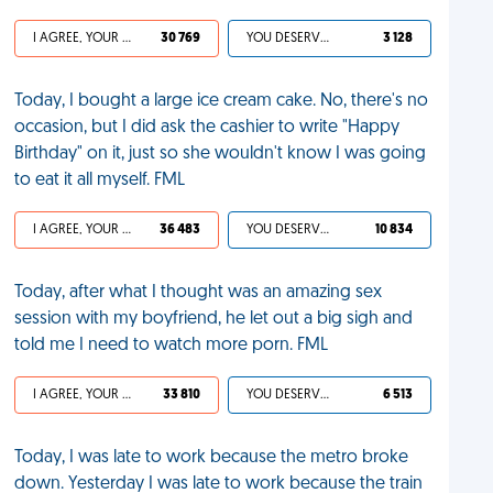
I AGREE, YOUR LIFE SUCKS
30 769
YOU DESERVED IT
3 128
Today, I bought a large ice cream cake. No, there's no
occasion, but I did ask the cashier to write "Happy
Birthday" on it, just so she wouldn't know I was going
to eat it all myself. FML
I AGREE, YOUR LIFE SUCKS
36 483
YOU DESERVED IT
10 834
Today, after what I thought was an amazing sex
session with my boyfriend, he let out a big sigh and
told me I need to watch more porn. FML
I AGREE, YOUR LIFE SUCKS
33 810
YOU DESERVED IT
6 513
Today, I was late to work because the metro broke
down. Yesterday I was late to work because the train