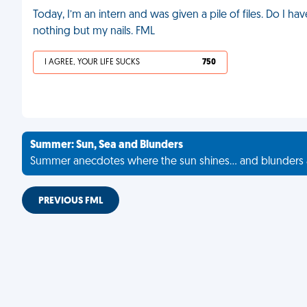
Today, I’m an intern and was given a pile of files. Do I h
nothing but my nails. FML
I AGREE, YOUR LIFE SUCKS
750
Summer: Sun, Sea and Blunders
Summer anecdotes where the sun shines... and blunders 
PREVIOUS FML