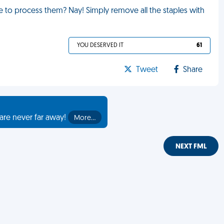
ave to process them? Nay! Simply remove all the staples with
YOU DESERVED IT
61
Tweet
Share
are never far away!
More…
NEXT FML