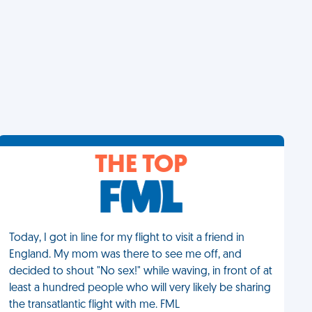
THE TOP
Today, I got in line for my flight to visit a friend in
England. My mom was there to see me off, and
decided to shout "No sex!" while waving, in front of at
least a hundred people who will very likely be sharing
the transatlantic flight with me. FML