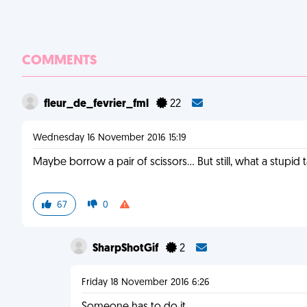
COMMENTS
fleur_de_fevrier_fml
22
Wednesday 16 November 2016 15:19
Maybe borrow a pair of scissors... But still, what a stupid 
67
0
SharpShotGif
2
Friday 18 November 2016 6:26