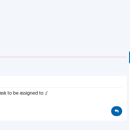
task to be assigned to :/