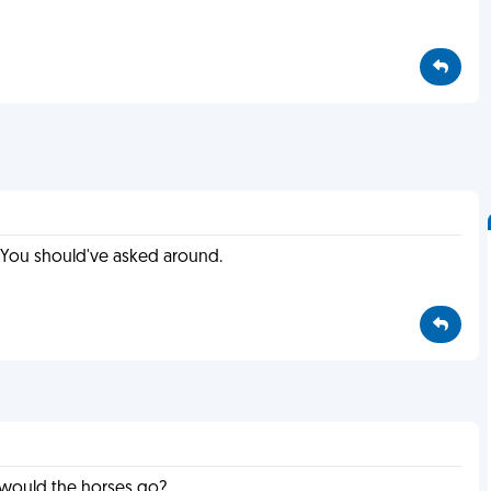
e? You should've asked around.
e would the horses go?