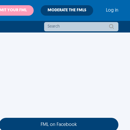
MIT YOUR FML
MODERATE THE FMLS
Log in
FML on Facebook