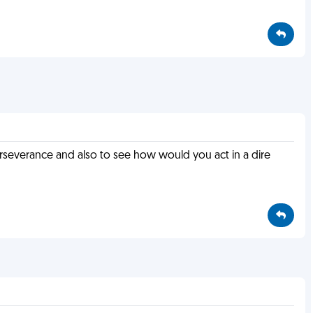
rseverance and also to see how would you act in a dire