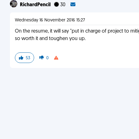
RichardPencil
30
Wednesday 16 November 2016 15:27
On the resume, it will say "put in charge of project to miti
so worth it and toughen you up.
53
0