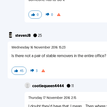
Someone has to do it
0
0
stevenJB
25
Wednesday 16 November 2016 15:23
Is there not a pair of stable removers in the entire offic
45
3
cootiequeen4444
11
Thursday 17 November 2016 2:15
I doubt they'd have that. I mean... Then wher