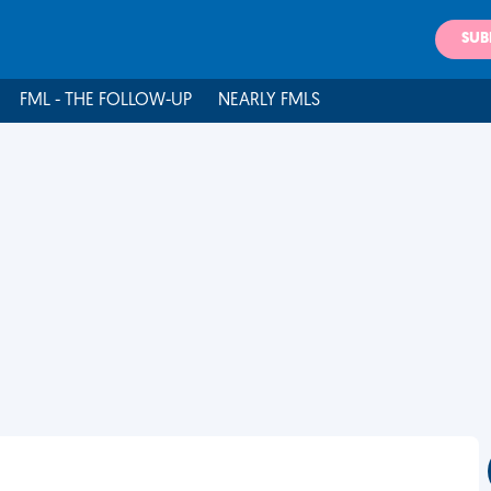
SUB
FML - THE FOLLOW-UP
NEARLY FMLS