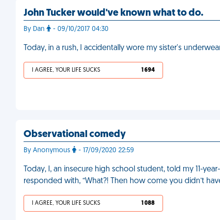
John Tucker would've known what to do.
By Dan
- 09/10/2017 04:30
Today, in a rush, I accidentally wore my sister's underwea
I AGREE, YOUR LIFE SUCKS
1 694
Observational comedy
By Anonymous
- 17/09/2020 22:59
Today, I, an insecure high school student, told my 11-year-
responded with, “What?! Then how come you didn’t have ti
I AGREE, YOUR LIFE SUCKS
1 088