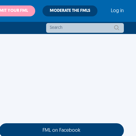
MIT YOUR FML
MODERATE THE FMLS
Log in
FML on Facebook