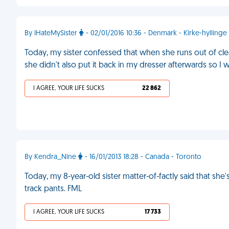
By IHateMySister
- 02/01/2016 10:36 - Denmark - Kirke-hyllinge
Today, my sister confessed that when she runs out of cl
she didn't also put it back in my dresser afterwards so I 
I AGREE, YOUR LIFE SUCKS
22 862
By Kendra_Nine
- 16/01/2013 18:28 - Canada - Toronto
Today, my 8-year-old sister matter-of-factly said that she
track pants. FML
I AGREE, YOUR LIFE SUCKS
17 733