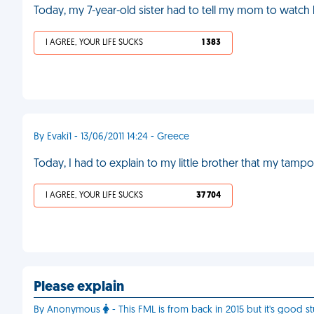
Today, my 7-year-old sister had to tell my mom to watch
I AGREE, YOUR LIFE SUCKS
1 383
By Evaki1 - 13/06/2011 14:24 - Greece
Today, I had to explain to my little brother that my tamp
I AGREE, YOUR LIFE SUCKS
37 704
Please explain
By Anonymous
- This FML is from back in 2015 but it's good st