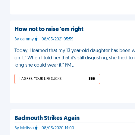
How not to raise 'em right
By cammy
- 08/05/2021 05:59
Today, I learned that my 13 year-old daughter has been
on it.” When I told her that it's still disgusting, she trie
long she could wear it." FML
I AGREE, YOUR LIFE SUCKS
366
Badmouth Strikes Again
By Melissa
- 08/03/2020 14:00