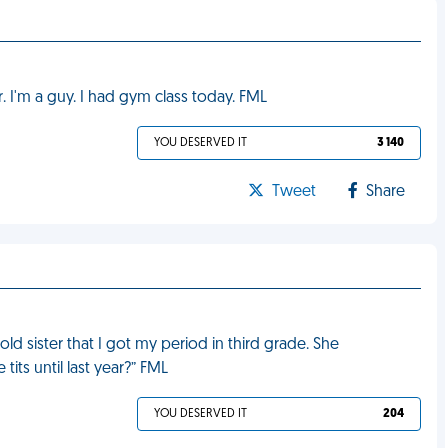
r. I'm a guy. I had gym class today. FML
YOU DESERVED IT
3 140
Tweet
Share
old sister that I got my period in third grade. She
ts until last year?” FML
YOU DESERVED IT
204