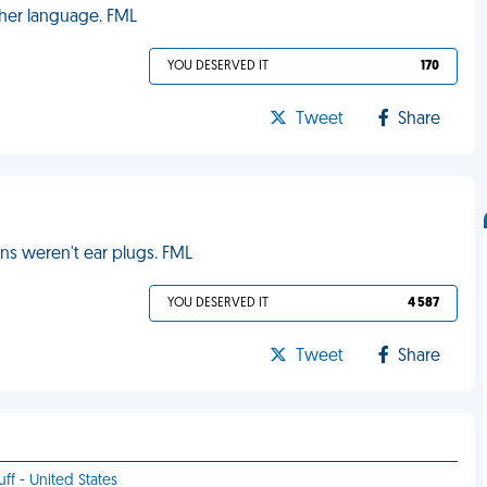
 her language. FML
YOU DESERVED IT
170
Tweet
Share
ons weren't ear plugs. FML
YOU DESERVED IT
4 587
Tweet
Share
uff - United States