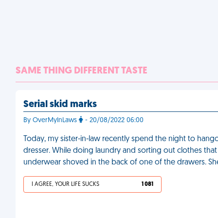
SAME THING DIFFERENT TASTE
Serial skid marks
By OverMyInLaws
- 20/08/2022 06:00
Today, my sister-in-law recently spend the night to hango
dresser. While doing laundry and sorting out clothes that n
underwear shoved in the back of one of the drawers. She's 
I AGREE, YOUR LIFE SUCKS
1 081