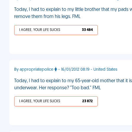
Today, I had to explain to my little brother that my pads
remove them from his legs. FML
I AGREE, YOUR LIFE SUCKS
33 484
By appropriatepolice
- 16/01/2012 08:19 - United States
Today, I had to explain to my 65-year-old mother that it i
underwear. Her response? "Too bad." FML
I AGREE, YOUR LIFE SUCKS
23 872