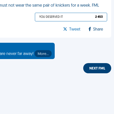
 must not wear the same pair of knickers for a week. FML
YOU DESERVED IT
2 453
Tweet
Share
are never far away!
More…
NEXT FML