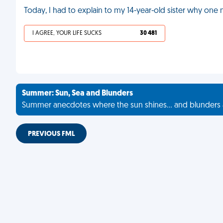
Today, I had to explain to my 14-year-old sister why one
I AGREE, YOUR LIFE SUCKS
30 481
Summer: Sun, Sea and Blunders
Summer anecdotes where the sun shines... and blunders 
PREVIOUS FML