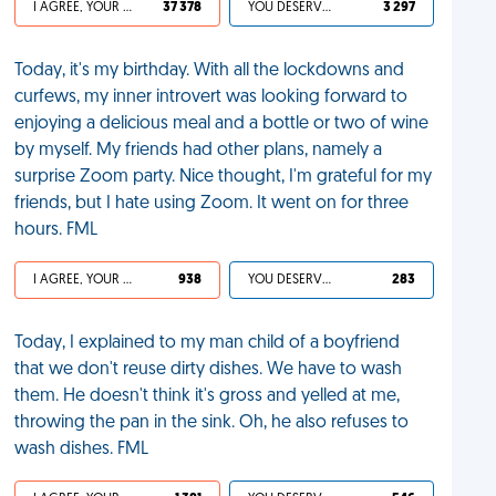
I AGREE, YOUR LIFE SUCKS
37 378
YOU DESERVED IT
3 297
Today, it's my birthday. With all the lockdowns and
curfews, my inner introvert was looking forward to
enjoying a delicious meal and a bottle or two of wine
by myself. My friends had other plans, namely a
surprise Zoom party. Nice thought, I'm grateful for my
friends, but I hate using Zoom. It went on for three
hours. FML
I AGREE, YOUR LIFE SUCKS
938
YOU DESERVED IT
283
Today, I explained to my man child of a boyfriend
that we don't reuse dirty dishes. We have to wash
them. He doesn't think it's gross and yelled at me,
throwing the pan in the sink. Oh, he also refuses to
wash dishes. FML