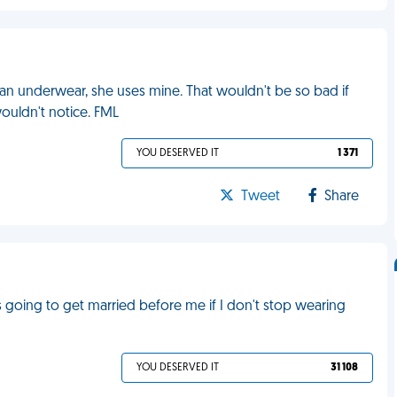
ean underwear, she uses mine. That wouldn't be so bad if
wouldn't notice. FML
YOU DESERVED IT
1 371
Tweet
Share
's going to get married before me if I don't stop wearing
YOU DESERVED IT
31 108