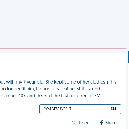
ut with my 7 year-old. She kept some of her clothes in his
o longer fit him, I found a pair of her shit-stained
in her 40's and this isn't the first occurrence. FML
YOU DESERVED IT
138
Tweet
Share