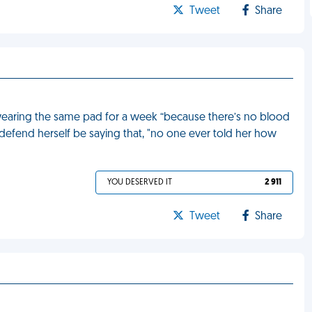
Tweet
Share
 wearing the same pad for a week “because there’s no blood
d to defend herself be saying that, "no one ever told her how
YOU DESERVED IT
2 911
Tweet
Share