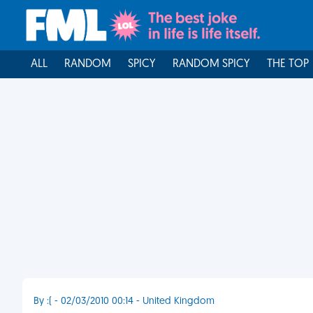
ALL
RANDOM
SPICY
RANDOM SPICY
THE TOP
By :( - 02/03/2010 00:14 - United Kingdom