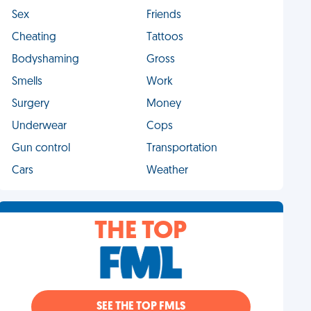
Sex
Friends
Cheating
Tattoos
Bodyshaming
Gross
Smells
Work
Surgery
Money
Underwear
Cops
Gun control
Transportation
Cars
Weather
THE TOP
SEE THE TOP FMLS