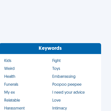
Keywords
Kids
Fight
Weird
Toys
Health
Embarrassing
Funerals
Poopoo peepee
My ex
I need your advice
Relatable
Love
Harassment
Intimacy