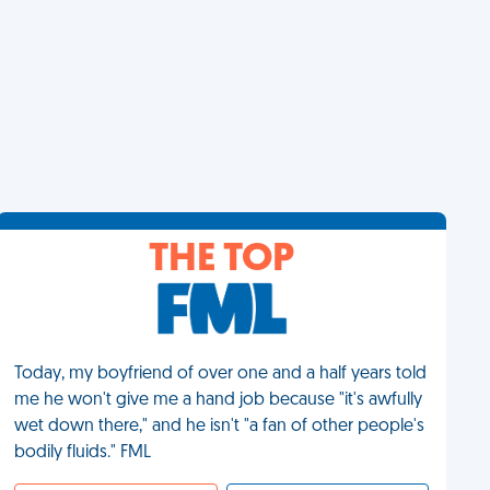
THE TOP
Today, my boyfriend of over one and a half years told
me he won't give me a hand job because "it's awfully
wet down there," and he isn't "a fan of other people's
bodily fluids." FML