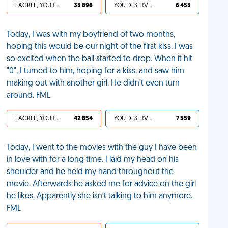
I AGREE, YOUR LIFE SUCKS
33 896
YOU DESERVED IT
6 453
Today, I was with my boyfriend of two months,
hoping this would be our night of the first kiss. I was
so excited when the ball started to drop. When it hit
"0", I turned to him, hoping for a kiss, and saw him
making out with another girl. He didn't even turn
around. FML
I AGREE, YOUR LIFE SUCKS
42 854
YOU DESERVED IT
7 559
Today, I went to the movies with the guy I have been
in love with for a long time. I laid my head on his
shoulder and he held my hand throughout the
movie. Afterwards he asked me for advice on the girl
he likes. Apparently she isn't talking to him anymore.
FML