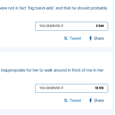
 were not in fact "big band-aids" and that he should probably
YOU DESERVED IT
3 344
Tweet
Share
s inappropriate for her to walk around in front of me in her
YOU DESERVED IT
13 725
Tweet
Share