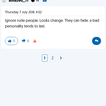
amazed_71
14
Thursday 7 July 2016 4:52
Ignore rude people. Looks change. They can fade. a bad
personality tends to last.
5
0
1
2