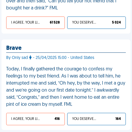
over and then said, "Can you tell your hot friend that I
bought her a drink?" FML
I AGREE, YOUR LIFE SUCKS
61 528
YOU DESERVED IT
5 024
Brave
By Only sad
- 25/04/2025 15:00 - United States
Today, I finally gathered the courage to confess my
feelings to my best friend. As I was about to tell him, he
interrupted me and said, “Oh hey, by the way, I met a guy
and we’re going on our first date tonight.” I awkwardly
said, “Congrats,” and then I went home to eat an entire
pint of ice cream by myself. FML
I AGREE, YOUR LIFE SUCKS
416
YOU DESERVED IT
164