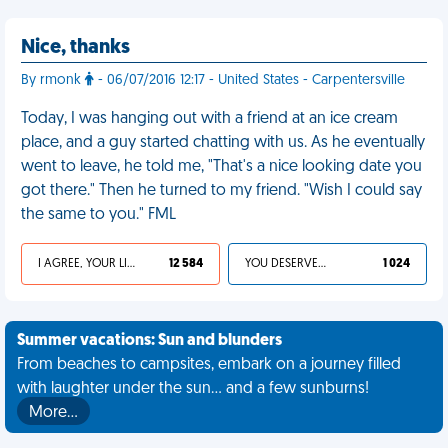
Nice, thanks
By rmonk
- 06/07/2016 12:17 - United States - Carpentersville
Today, I was hanging out with a friend at an ice cream
place, and a guy started chatting with us. As he eventually
went to leave, he told me, "That's a nice looking date you
got there." Then he turned to my friend. "Wish I could say
the same to you." FML
I AGREE, YOUR LIFE SUCKS
12 584
YOU DESERVED IT
1 024
Summer vacations: Sun and blunders
From beaches to campsites, embark on a journey filled
with laughter under the sun... and a few sunburns!
More…