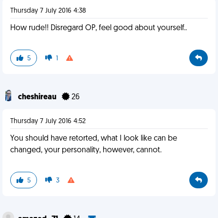
Thursday 7 July 2016 4:38
How rude!! Disregard OP, feel good about yourself..
5
1
cheshireau
26
Thursday 7 July 2016 4:52
You should have retorted, what I look like can be
changed, your personality, however, cannot.
5
3