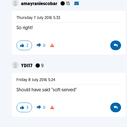
amayraniescobar
15
Thursday 7 July 2016 5:33
So right!
2
0
YDI17
9
Friday 8 July 2016 5:24
Should have said "soft-served"
3
0