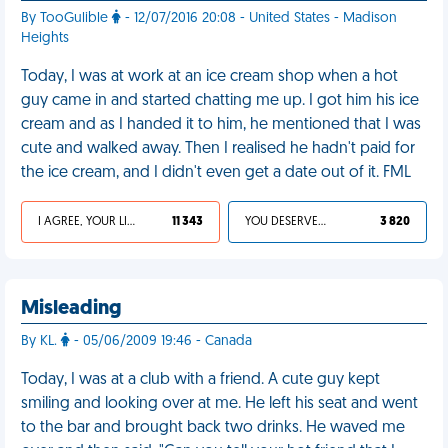
By TooGulible
- 12/07/2016 20:08 - United States - Madison
Heights
Today, I was at work at an ice cream shop when a hot
guy came in and started chatting me up. I got him his ice
cream and as I handed it to him, he mentioned that I was
cute and walked away. Then I realised he hadn't paid for
the ice cream, and I didn't even get a date out of it. FML
I AGREE, YOUR LIFE SUCKS
11 343
YOU DESERVED IT
3 820
Misleading
By KL.
- 05/06/2009 19:46 - Canada
Today, I was at a club with a friend. A cute guy kept
smiling and looking over at me. He left his seat and went
to the bar and brought back two drinks. He waved me