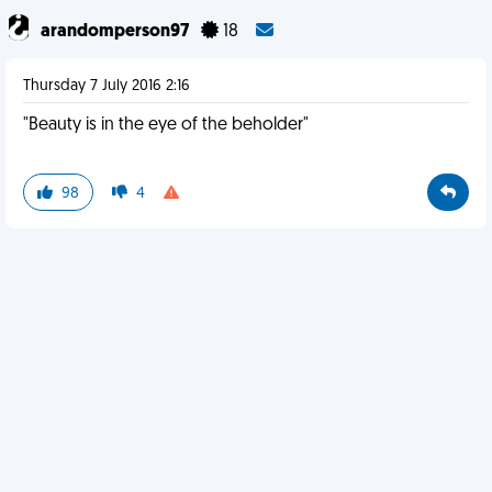
arandomperson97
18
Thursday 7 July 2016 2:16
"Beauty is in the eye of the beholder"
98
4