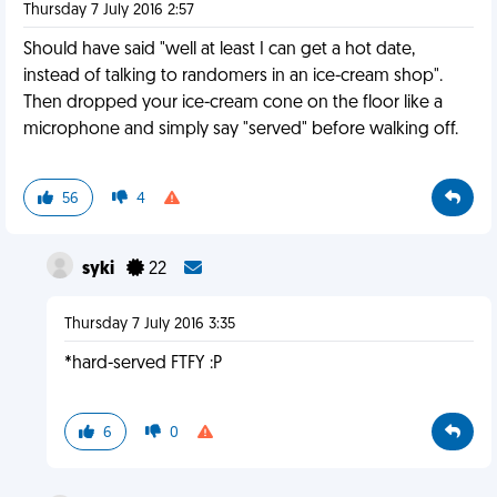
Thursday 7 July 2016 2:57
Should have said "well at least I can get a hot date,
instead of talking to randomers in an ice-cream shop".
Then dropped your ice-cream cone on the floor like a
microphone and simply say "served" before walking off.
56
4
syki
22
Thursday 7 July 2016 3:35
*hard-served FTFY :P
6
0