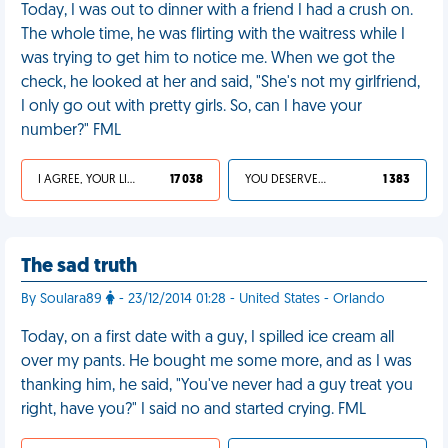
Today, I was out to dinner with a friend I had a crush on.
The whole time, he was flirting with the waitress while I
was trying to get him to notice me. When we got the
check, he looked at her and said, "She's not my girlfriend,
I only go out with pretty girls. So, can I have your
number?" FML
I AGREE, YOUR LIFE SUCKS
17 038
YOU DESERVED IT
1 383
The sad truth
By Soulara89
- 23/12/2014 01:28 - United States - Orlando
Today, on a first date with a guy, I spilled ice cream all
over my pants. He bought me some more, and as I was
thanking him, he said, "You've never had a guy treat you
right, have you?" I said no and started crying. FML