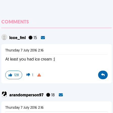
COMMENTS
loxe_fml
15
Thursday 7 July 2016 2:16
At least you had ice cream :)
128
1
arandomperson97
18
Thursday 7 July 2016 2:16