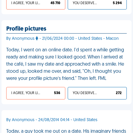
I AGREE, YOUR LIFE SUCKS
45 710
YOU DESERVED IT
5 294
Profile pictures
By Anonymous
- 21/06/2024 00:00 - United States - Macon
Today, I went on an online date. I'd spent a while getting
ready and making sure I looked good. When I arrived at
the café, I saw my date and approached with a smile. He
stood up, looked me over, and said, "Oh, I thought you
were your profile picture’s friend." Then left. FML
I AGREE, YOUR LIFE SUCKS
536
YOU DESERVED IT
272
By Anonymous - 24/08/2014 04:14 - United States
Today, a guy took me out on a date. His imaginary friends