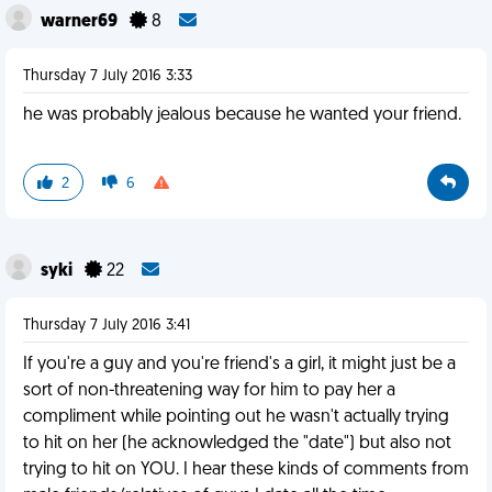
warner69
8
Thursday 7 July 2016 3:33
he was probably jealous because he wanted your friend.
2
6
syki
22
Thursday 7 July 2016 3:41
If you're a guy and you're friend's a girl, it might just be a
sort of non-threatening way for him to pay her a
compliment while pointing out he wasn't actually trying
to hit on her (he acknowledged the "date") but also not
trying to hit on YOU. I hear these kinds of comments from