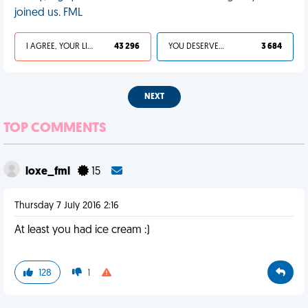
joined us. FML
I AGREE, YOUR LIFE SUCKS
43 296
YOU DESERVED IT
3 684
NEXT
TOP COMMENTS
loxe_fml
15
Thursday 7 July 2016 2:16
At least you had ice cream :)
128
1