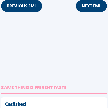
PREVIOUS FML
NEXT FML
SAME THING DIFFERENT TASTE
Catfished