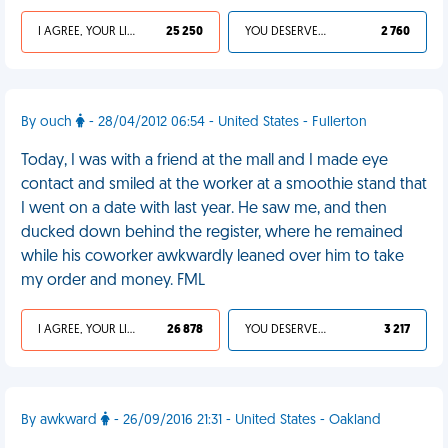
I AGREE, YOUR LIFE SUCKS
25 250
YOU DESERVED IT
2 760
By ouch
- 28/04/2012 06:54 - United States - Fullerton
Today, I was with a friend at the mall and I made eye
contact and smiled at the worker at a smoothie stand that
I went on a date with last year. He saw me, and then
ducked down behind the register, where he remained
while his coworker awkwardly leaned over him to take
my order and money. FML
I AGREE, YOUR LIFE SUCKS
26 878
YOU DESERVED IT
3 217
By awkward
- 26/09/2016 21:31 - United States - Oakland