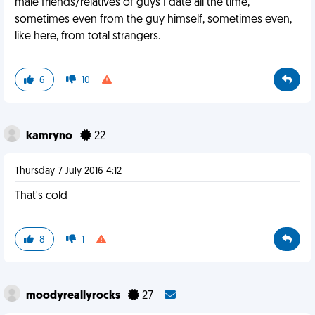
male friends/relatives of guys I date all the time,
sometimes even from the guy himself, sometimes even,
like here, from total strangers.
6
10
kamryno
22
Thursday 7 July 2016 4:12
That's cold
8
1
moodyreallyrocks
27