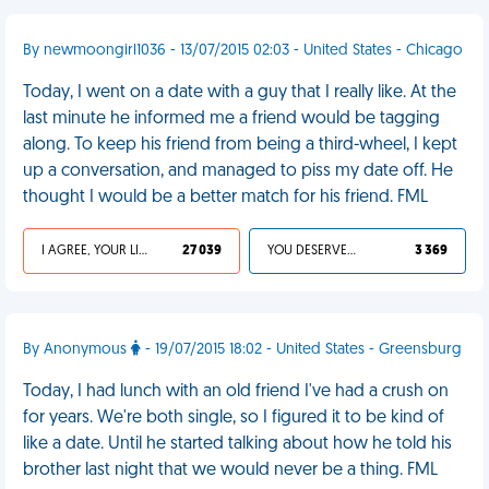
By newmoongirl1036 - 13/07/2015 02:03 - United States - Chicago
Today, I went on a date with a guy that I really like. At the
last minute he informed me a friend would be tagging
along. To keep his friend from being a third-wheel, I kept
up a conversation, and managed to piss my date off. He
thought I would be a better match for his friend. FML
I AGREE, YOUR LIFE SUCKS
27 039
YOU DESERVED IT
3 369
By Anonymous
- 19/07/2015 18:02 - United States - Greensburg
Today, I had lunch with an old friend I've had a crush on
for years. We're both single, so I figured it to be kind of
like a date. Until he started talking about how he told his
brother last night that we would never be a thing. FML