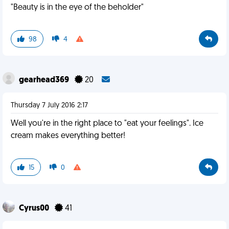
"Beauty is in the eye of the beholder"
98
4
gearhead369
20
Thursday 7 July 2016 2:17
Well you're in the right place to "eat your feelings". Ice
cream makes everything better!
15
0
Cyrus00
41