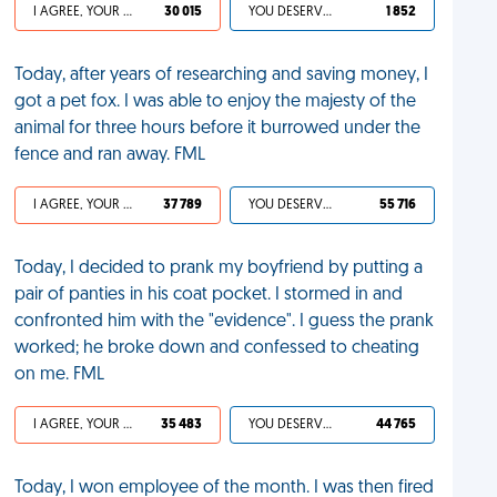
I AGREE, YOUR LIFE SUCKS
30 015
YOU DESERVED IT
1 852
Today, after years of researching and saving money, I
got a pet fox. I was able to enjoy the majesty of the
animal for three hours before it burrowed under the
fence and ran away. FML
I AGREE, YOUR LIFE SUCKS
37 789
YOU DESERVED IT
55 716
Today, I decided to prank my boyfriend by putting a
pair of panties in his coat pocket. I stormed in and
confronted him with the "evidence". I guess the prank
worked; he broke down and confessed to cheating
on me. FML
I AGREE, YOUR LIFE SUCKS
35 483
YOU DESERVED IT
44 765
Today, I won employee of the month. I was then fired