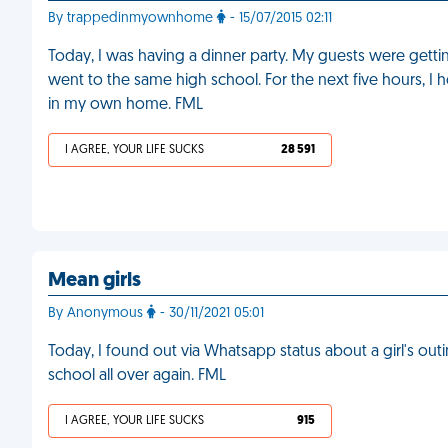
By trappedinmyownhome
- 15/07/2015 02:11
Today, I was having a dinner party. My guests were getting a
went to the same high school. For the next five hours, I h
in my own home. FML
I AGREE, YOUR LIFE SUCKS
28 591
Mean girls
By Anonymous
- 30/11/2021 05:01
Today, I found out via Whatsapp status about a girl's outing
school all over again. FML
I AGREE, YOUR LIFE SUCKS
915