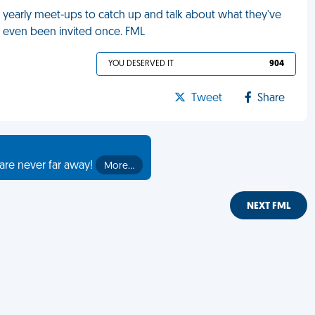
 yearly meet-ups to catch up and talk about what they've
nt even been invited once. FML
YOU DESERVED IT
904
Tweet
Share
are never far away!
More…
NEXT FML