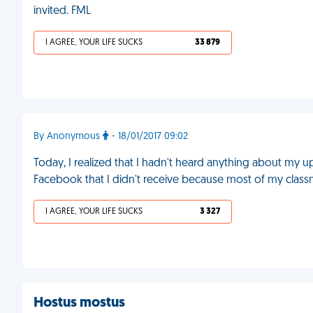
invited. FML
I AGREE, YOUR LIFE SUCKS
33 879
By Anonymous
- 18/01/2017 09:02
Today, I realized that I hadn't heard anything about my up
Facebook that I didn't receive because most of my classm
I AGREE, YOUR LIFE SUCKS
3 327
Hostus mostus