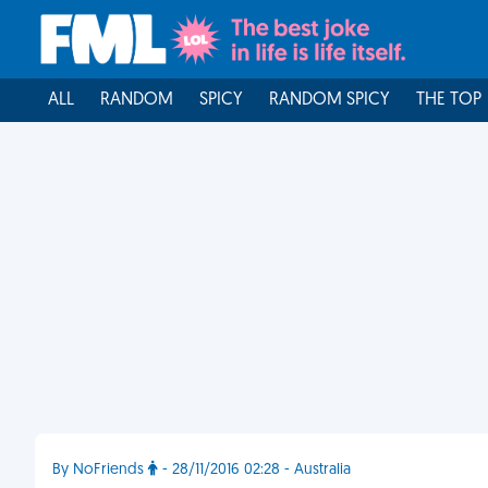
ALL
RANDOM
SPICY
RANDOM SPICY
THE TOP
By NoFriends
- 28/11/2016 02:28 - Australia