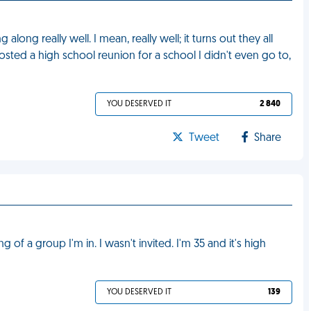
long really well. I mean, really well; it turns out they all
osted a high school reunion for a school I didn't even go to,
YOU DESERVED IT
2 840
Tweet
Share
 of a group I'm in. I wasn't invited. I'm 35 and it's high
YOU DESERVED IT
139