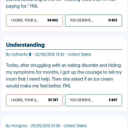
paying for." FML
I AGREE, YOUR LIFE SUCKS
54 062
YOU DESERVED IT
11 453
Understanding
By nothanks
- 22/08/2010 13:42 - United States
Today, after struggling with an eating disorder and hiding
my symptoms for months, I got up the courage to tell my
mom that I need help. Then she asked if an ice cream
would make me feel better. FML
I AGREE, YOUR LIFE SUCKS
35 767
YOU DESERVED IT
5 847
By Hungrey - 29/05/2012 01:38 - United States