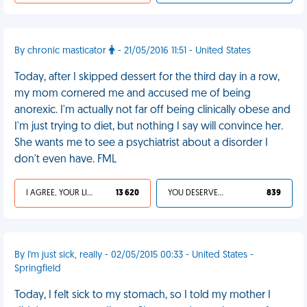
By chronic masticator
- 21/05/2016 11:51 - United States
Today, after I skipped dessert for the third day in a row,
my mom cornered me and accused me of being
anorexic. I'm actually not far off being clinically obese and
I'm just trying to diet, but nothing I say will convince her.
She wants me to see a psychiatrist about a disorder I
don't even have. FML
I AGREE, YOUR LIFE SUCKS
13 620
YOU DESERVED IT
839
By I'm just sick, really - 02/05/2015 00:33 - United States -
Springfield
Today, I felt sick to my stomach, so I told my mother I