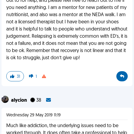
out to for help, and please feel free to reach out to me if
you need anything. I am a mentor for new patients of my
nutritionist, and also was a mentor at the NEDA walk. I am
not a licensed therapist but I have been in your shoes
and it is helpful to talk to people who understand without
judgement. Relapsing is extremely common with ED’s, it is
not a failure, and it does not mean that you are not going
to be ok. Remember that recovery is not linear and that it
is ok to struggle, just don’t give up!
31
1
alycion
38
Wednesday 29 May 2019 11:19
Much like addiction, the underlying issues need to be
worked through. It does often take a professional to help