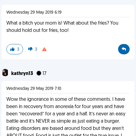
Wednesday 29 May 2019 6:19
What a bitch your mom is! What about the fries? You
should hold out for fries, too!
3
3
kathryn13
17
Wednesday 29 May 2019 7:10
Wow the ignorance in some of these comments. I have
been in recovery from anorexia for four years and have
been “recovered” for a year and a half. It’s never an easy
battle and it’s NEVER as simple as just eating a burger.
Eating disorders are based around food but they aren’t