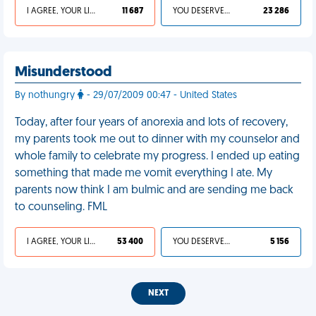
I AGREE, YOUR LIFE SUCKS
11 687
YOU DESERVED IT
23 286
Misunderstood
By nothungry
- 29/07/2009 00:47 - United States
Today, after four years of anorexia and lots of recovery,
my parents took me out to dinner with my counselor and
whole family to celebrate my progress. I ended up eating
something that made me vomit everything I ate. My
parents now think I am bulmic and are sending me back
to counseling. FML
I AGREE, YOUR LIFE SUCKS
53 400
YOU DESERVED IT
5 156
NEXT