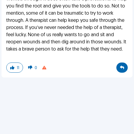
you find the root and give you the tools to do so. Not to
mention, some of it can be traumatic to try to work
through. A therapist can help keep you safe through the
process. If you’ve never needed the help of a therapist,
feel lucky. None of us really wants to go and sit and
reopen wounds and then dig around in those wounds. It
takes a brave person to ask for the help that they need.
11
0