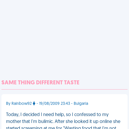
SAME THING DIFFERENT TASTE
By Rainbow92
- 19/08/2009 23:43 - Bulgaria
Today, I decided I need help, so I confessed to my
mother that I'm bulimic. After she looked it up online she
started screaming at me for "Wasting food that I'm not