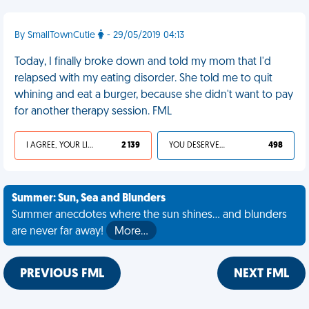
By SmallTownCutie
- 29/05/2019 04:13
Today, I finally broke down and told my mom that I'd
relapsed with my eating disorder. She told me to quit
whining and eat a burger, because she didn't want to pay
for another therapy session. FML
I AGREE, YOUR LIFE SUCKS
2 139
YOU DESERVED IT
498
Summer: Sun, Sea and Blunders
Summer anecdotes where the sun shines... and blunders
are never far away!
More…
PREVIOUS FML
NEXT FML