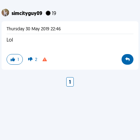
simcityguy09
19
Thursday 30 May 2019 22:46
Lol
1
2
1