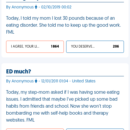
By Anonymous
- 02/10/2019 00:02
Today, I told my mom I lost 30 pounds because of an
eating disorder. She told me to keep up the good work.
FML
I AGREE, YOUR LIFE SUCKS
1 864
YOU DESERVED IT
206
ED much?
By Anonymous
- 12/01/2011 01:04 - United States
Today, my step-mom asked if I was having some eating
issues. I admitted that maybe I've picked up some bad
habits from friends and school. Now she won't stop
bombarding me with self-help books and therapy
websites. FML