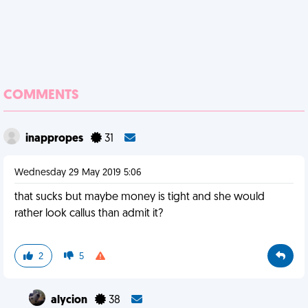
COMMENTS
inappropes
31
Wednesday 29 May 2019 5:06
that sucks but maybe money is tight and she would
rather look callus than admit it?
2
5
alycion
38