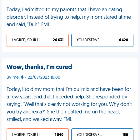
Today, I admitted to my parents that I have an eating
disorder. Instead of trying to help, my mom stared at me
and said, "Duh". FML
I AGREE, YOUR LIFE SUCKS
26 631
YOU DESERVED IT
4 420
Wow, thanks, I'm cured
By me.
- 22/07/2023 10:00
Today, I told my mom that I'm bulimic and have been for
a few years, and that I needed help. She responded by
saying, "Well that's clearly not working for you. Why don't
you try anorexia?" She then patted me on the head,
smiled, and walked away. FML
I AGREE, YOUR LIFE SUCKS
1 040
YOU DESERVED IT
156