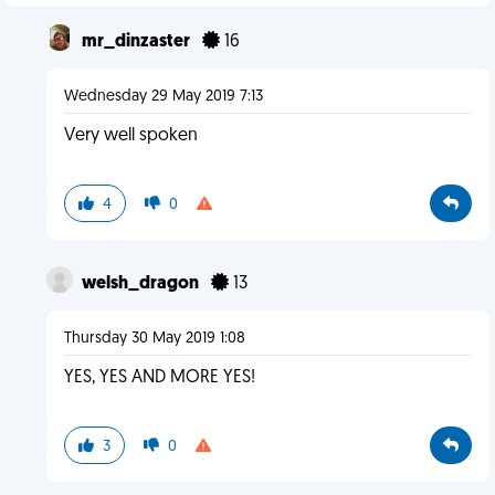
mr_dinzaster
16
Wednesday 29 May 2019 7:13
Very well spoken
4
0
welsh_dragon
13
Thursday 30 May 2019 1:08
YES, YES AND MORE YES!
3
0