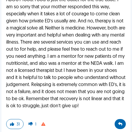
ABOUT food. Food is just the outlet for the true issue. I
am so sorry that your mother responded this way,
especially when it takes a lot of courage to come clean
given how private ED’s usually are. And no, therapy is not
a magical solve all. Neither is medicine. However, both are
very important and helpful when dealing with any mental
illness. There are several services you can use and reach
out to for help, and please feel free to reach out to me if
you need anything. I am a mentor for new patients of my
nutritionist, and also was a mentor at the NEDA walk. I am
not a licensed therapist but I have been in your shoes
and it is helpful to talk to people who understand without
judgement. Relapsing is extremely common with ED’s, it is
not a failure, and it does not mean that you are not going
to be ok. Remember that recovery is not linear and that it
is ok to struggle, just don’t give up!
31
1