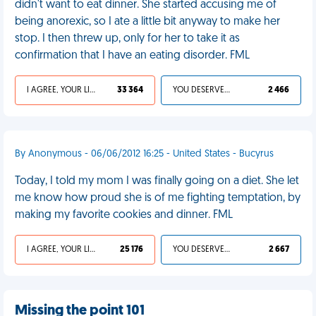
didn't want to eat dinner. She started accusing me of
being anorexic, so I ate a little bit anyway to make her
stop. I then threw up, only for her to take it as
confirmation that I have an eating disorder. FML
I AGREE, YOUR LIFE SUCKS
33 364
YOU DESERVED IT
2 466
By Anonymous - 06/06/2012 16:25 - United States - Bucyrus
Today, I told my mom I was finally going on a diet. She let
me know how proud she is of me fighting temptation, by
making my favorite cookies and dinner. FML
I AGREE, YOUR LIFE SUCKS
25 176
YOU DESERVED IT
2 667
Missing the point 101