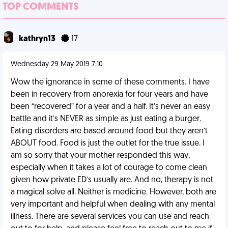
TOP COMMENTS
kathryn13
17
Wednesday 29 May 2019 7:10
Wow the ignorance in some of these comments. I have
been in recovery from anorexia for four years and have
been “recovered” for a year and a half. It’s never an easy
battle and it’s NEVER as simple as just eating a burger.
Eating disorders are based around food but they aren’t
ABOUT food. Food is just the outlet for the true issue. I
am so sorry that your mother responded this way,
especially when it takes a lot of courage to come clean
given how private ED’s usually are. And no, therapy is not
a magical solve all. Neither is medicine. However, both are
very important and helpful when dealing with any mental
illness. There are several services you can use and reach