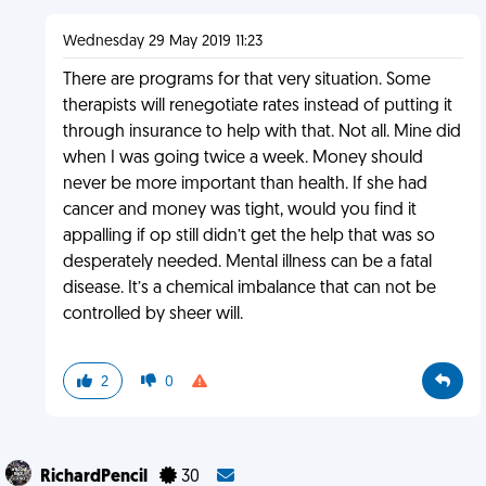
Wednesday 29 May 2019 11:23
There are programs for that very situation. Some
therapists will renegotiate rates instead of putting it
through insurance to help with that. Not all. Mine did
when I was going twice a week. Money should
never be more important than health. If she had
cancer and money was tight, would you find it
appalling if op still didn’t get the help that was so
desperately needed. Mental illness can be a fatal
disease. It’s a chemical imbalance that can not be
controlled by sheer will.
2
0
RichardPencil
30