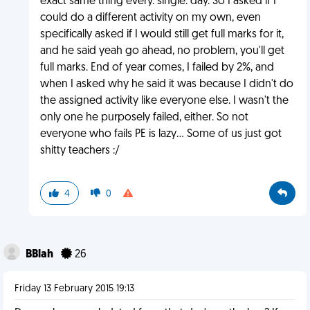
exact same thing every. single. day. So I asked if I
could do a different activity on my own, even
specifically asked if I would still get full marks for it,
and he said yeah go ahead, no problem, you'll get
full marks. End of year comes, I failed by 2%, and
when I asked why he said it was because I didn't do
the assigned activity like everyone else. I wasn't the
only one he purposely failed, either. So not
everyone who fails PE is lazy... Some of us just got
shitty teachers :/
4
0
BBlah
26
Friday 13 February 2015 19:13