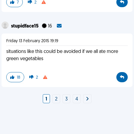
7
2
stupidface15
16
Friday 13 February 2015 19:19
situations like this could be avoided if we all ate more
green vegetables
18
2
1
2
3
4