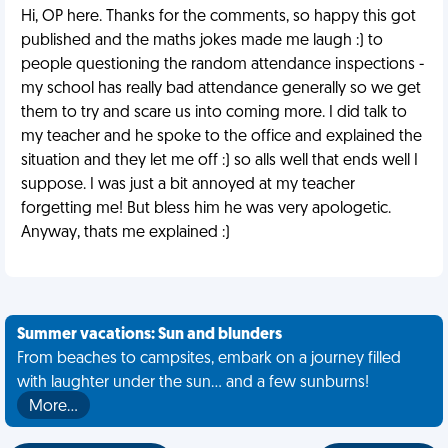
Hi, OP here. Thanks for the comments, so happy this got
published and the maths jokes made me laugh :) to
people questioning the random attendance inspections -
my school has really bad attendance generally so we get
them to try and scare us into coming more. I did talk to
my teacher and he spoke to the office and explained the
situation and they let me off :) so alls well that ends well I
suppose. I was just a bit annoyed at my teacher
forgetting me! But bless him he was very apologetic.
Anyway, thats me explained :)
Summer vacations: Sun and blunders
From beaches to campsites, embark on a journey filled
with laughter under the sun... and a few sunburns!
More…