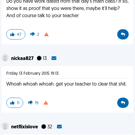
Do you have work dated from that day's math class? If so,
show it as proof that you were there, maybe it'll help?
And of course talk to your teacher
47
2
nickaa827
13
Friday 13 February 2015 19:13
Whoah whoah whoah. get your teacher to clear that shit.
11
19
netflixislove
32