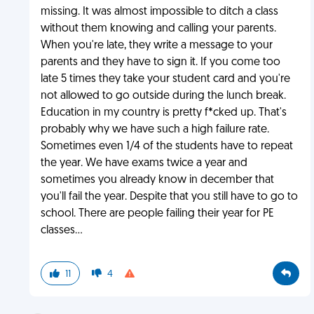
missing. It was almost impossible to ditch a class
without them knowing and calling your parents.
When you're late, they write a message to your
parents and they have to sign it. If you come too
late 5 times they take your student card and you're
not allowed to go outside during the lunch break.
Education in my country is pretty f*cked up. That's
probably why we have such a high failure rate.
Sometimes even 1/4 of the students have to repeat
the year. We have exams twice a year and
sometimes you already know in december that
you'll fail the year. Despite that you still have to go to
school. There are people failing their year for PE
classes...
11
4