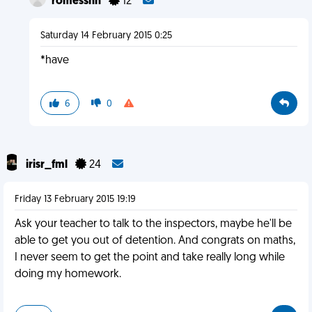
romesshh
12
Saturday 14 February 2015 0:25
*have
6
0
irisr_fml
24
Friday 13 February 2015 19:19
Ask your teacher to talk to the inspectors, maybe he'll be
able to get you out of detention. And congrats on maths,
I never seem to get the point and take really long while
doing my homework.