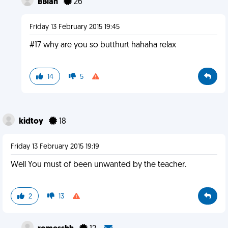
BBlah
26
Friday 13 February 2015 19:45
#17 why are you so butthurt hahaha relax
14
5
kidtoy
18
Friday 13 February 2015 19:19
Well You must of been unwanted by the teacher.
2
13