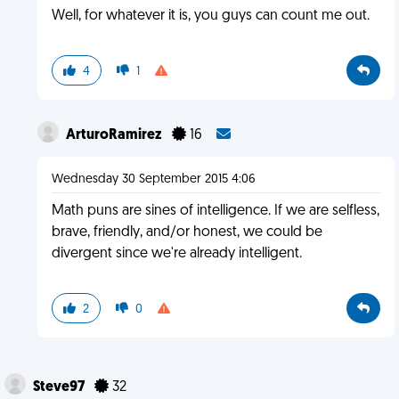
Well, for whatever it is, you guys can count me out.
4
1
ArturoRamirez
16
Wednesday 30 September 2015 4:06
Math puns are sines of intelligence. If we are selfless,
brave, friendly, and/or honest, we could be
divergent since we're already intelligent.
2
0
Steve97
32