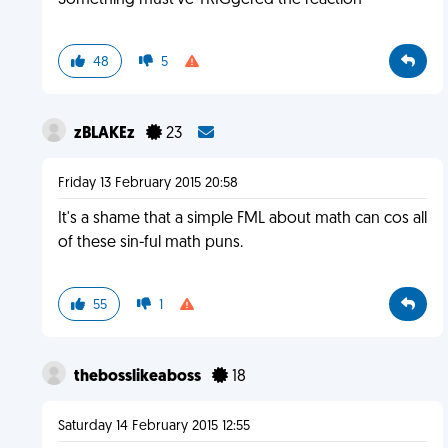
Something must've TRIGgered the reaction
48
5
zBLAKEz
23
Friday 13 February 2015 20:58
It's a shame that a simple FML about math can cos all
of these sin-ful math puns.
55
1
thebosslikeaboss
18
Saturday 14 February 2015 12:55