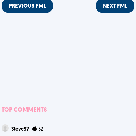
PREVIOUS FML
NEXT FML
TOP COMMENTS
Steve97
32