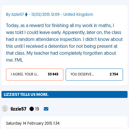
By lizzie57
- 13/02/2015 12:09 - United Kingdom
Today, as a reward for finishing all my work in maths, I
was told I could leave early. Apparently, later on, the class
had a random attendance inspection. I didn't know about
this until I received a detention for not being present at
that class. My teacher had completely forgotten about
me. FML
I AGREE, YOUR LIFE SUCKS
33 943
YOU DESERVED IT
2 734
LIZZIE57 TELLS US MORE.
lizzie57
19
Saturday 14 February 2015 1:34