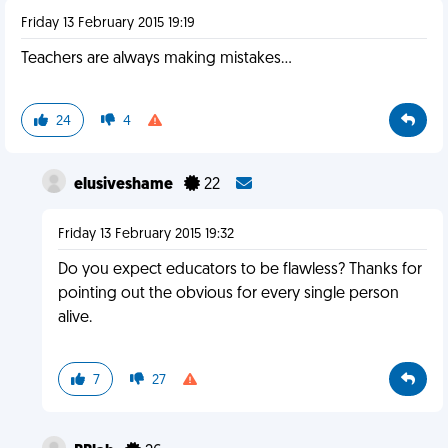
Friday 13 February 2015 19:19
Teachers are always making mistakes…
24
4
elusiveshame
22
Friday 13 February 2015 19:32
Do you expect educators to be flawless? Thanks for
pointing out the obvious for every single person
alive.
7
27