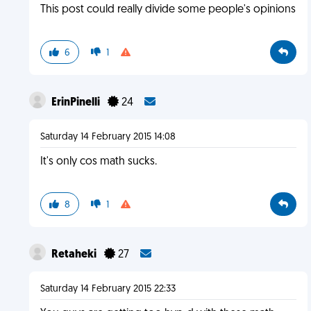
This post could really divide some people's opinions
6
1
ErinPinelli
24
Saturday 14 February 2015 14:08
It's only cos math sucks.
8
1
Retaheki
27
Saturday 14 February 2015 22:33