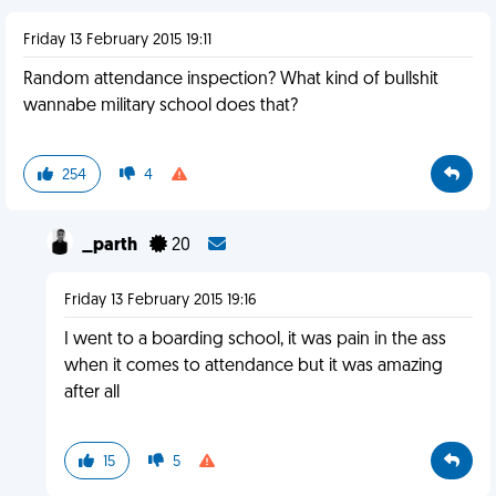
Friday 13 February 2015 19:11
Random attendance inspection? What kind of bullshit
wannabe military school does that?
254
4
_parth
20
Friday 13 February 2015 19:16
I went to a boarding school, it was pain in the ass
when it comes to attendance but it was amazing
after all
15
5