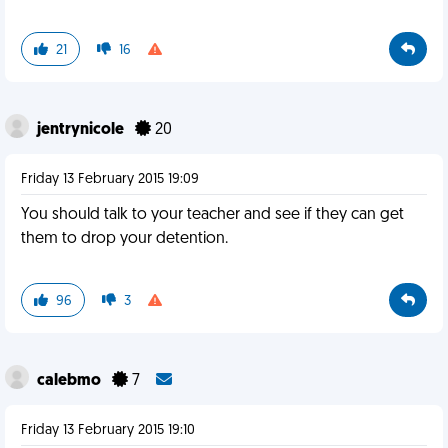
21
16
jentrynicole
20
Friday 13 February 2015 19:09
You should talk to your teacher and see if they can get
them to drop your detention.
96
3
calebmo
7
Friday 13 February 2015 19:10