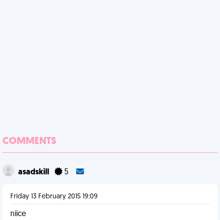
COMMENTS
asadskill
5
Friday 13 February 2015 19:09
niice