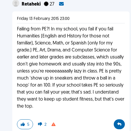
Retaheki
27
Friday 13 February 2015 23:00
Failing from PE?! In my school, you fail if you fail
Humanities (English and History for those not
familiar), Science, Math, or Spanish (only for my
grade.) PE, Art, Drama, and Computer Science for
earlier and later grades are subclasses, which usually
don't give homework and usually stay into the 90s,
unless you're reeeeaaaaally lazy in class. PE is pretty
much 'show up in sneakers and throw a ball in a
hoop' for an 100. If your school takes PE so seriously
that you can fail your year, that's sad. I understand
they want to keep up student fitness, but that's over
the top.
5
2