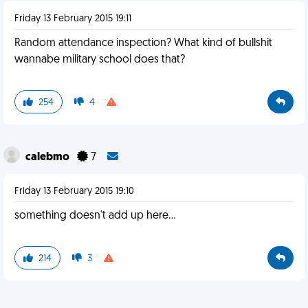
Friday 13 February 2015 19:11
Random attendance inspection? What kind of bullshit
wannabe military school does that?
254
4
calebmo
7
Friday 13 February 2015 19:10
something doesn't add up here...
214
3