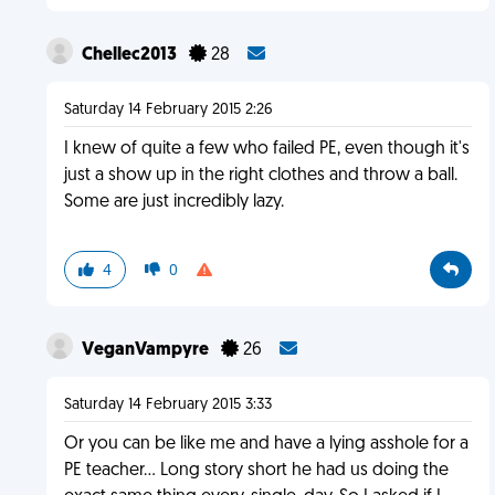
Chellec2013
28
Saturday 14 February 2015 2:26
I knew of quite a few who failed PE, even though it's
just a show up in the right clothes and throw a ball.
Some are just incredibly lazy.
4
0
VeganVampyre
26
Saturday 14 February 2015 3:33
Or you can be like me and have a lying asshole for a
PE teacher... Long story short he had us doing the