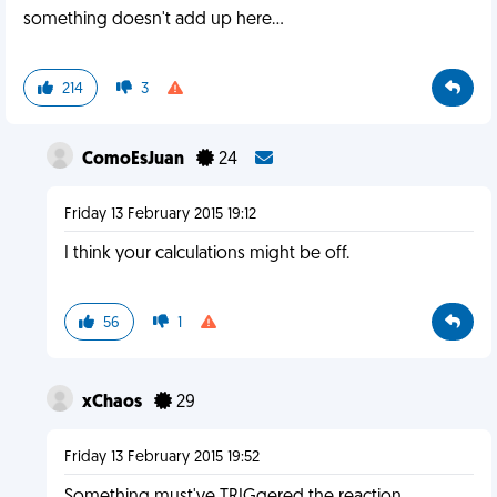
something doesn't add up here...
214
3
ComoEsJuan
24
Friday 13 February 2015 19:12
I think your calculations might be off.
56
1
xChaos
29
Friday 13 February 2015 19:52