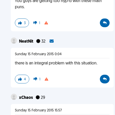
You guys are getting too hyp-d with these math
puns.
3
1
NeatNit
32
Sunday 15 February 2015 0:04
there is an integral problem with this situation.
4
1
xChaos
29
Sunday 15 February 2015 15:57