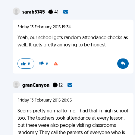
sarah5745
41
Friday 13 February 2015 19:34
Yeah, our school gets random attendance checks as
well.. It gets pretty annoying to be honest
6
6
granCanyon
12
Friday 13 February 2015 20:05
Seems pretty normal to me. I had that in high school
too. The teachers took attendance at every lesson,
but there were also people visiting classrooms
randomly. They call the parents of everyone who is