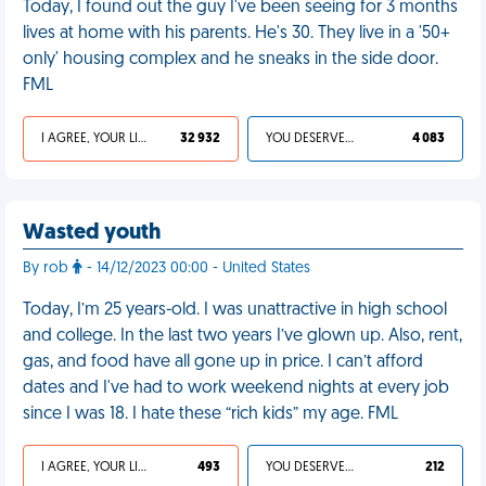
Today, I found out the guy I've been seeing for 3 months
lives at home with his parents. He's 30. They live in a '50+
only' housing complex and he sneaks in the side door.
FML
I AGREE, YOUR LIFE SUCKS
32 932
YOU DESERVED IT
4 083
Wasted youth
By rob
- 14/12/2023 00:00 - United States
Today, I’m 25 years-old. I was unattractive in high school
and college. In the last two years I’ve glown up. Also, rent,
gas, and food have all gone up in price. I can’t afford
dates and I've had to work weekend nights at every job
since I was 18. I hate these “rich kids” my age. FML
I AGREE, YOUR LIFE SUCKS
493
YOU DESERVED IT
212