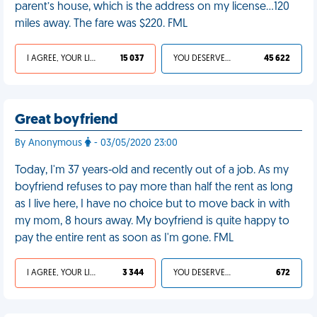
parent’s house, which is the address on my license…120
miles away. The fare was $220. FML
I AGREE, YOUR LIFE SUCKS
15 037
YOU DESERVED IT
45 622
Great boyfriend
By Anonymous
- 03/05/2020 23:00
Today, I'm 37 years-old and recently out of a job. As my
boyfriend refuses to pay more than half the rent as long
as I live here, I have no choice but to move back in with
my mom, 8 hours away. My boyfriend is quite happy to
pay the entire rent as soon as I'm gone. FML
I AGREE, YOUR LIFE SUCKS
3 344
YOU DESERVED IT
672