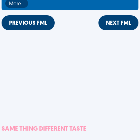
More…
PREVIOUS FML
NEXT FML
SAME THING DIFFERENT TASTE