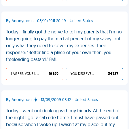
By Anonymous - 03/10/2011 20:49 - United States
Today, I finally got the nerve to tell my parents that I'm no
longer going to pay them a flat percent of my salary, but
only what they need to cover my expenses. Their
response: "Better find a place of your own then, you
freeloading bastard." FML
I AGREE, YOUR LIFE SUCKS
19 870
YOU DESERVED IT
34 727
By Anonymous
- 13/09/2009 08:12 - United States
Today, I went out drinking with my friends. At the end of
the night I got a cab ride home. I must have passed out
because when I woke up I wasn’t at my place, but my