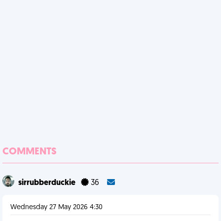
COMMENTS
sirrubberduckie
36
Wednesday 27 May 2026 4:30