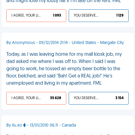
and might lose my lousy flat if I’m late on the rent. FML
I AGREE, YOUR LIFE SUCKS
1 093
YOU DESERVED IT
1 129
By Anonymous - 09/12/2014 21:14 - United States - Margate City
Today, as I was leaving home for my mall kiosk job, my
dad asked me where I was off to. When I said I was
going to work, he tossed an empty beer bottle to the
floor, belched, and said "Bah! Get a REAL job!" He's
unemployed and living in my apartment. FML
I AGREE, YOUR LIFE SUCKS
35 628
YOU DESERVED IT
3 154
By ilu.xo
- 13/01/2010 06:11 - Canada