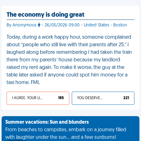
The economy is doing great
By Anonymous
- 26/05/2026 09:00 - United States - Boston
Today, during a work happy hour, someone complained
about “people who still live with their parents after 25.” I
laughed along before remembering I had taken the train
there from my parents’ house because my landlord
raised my rent again. To make it worse, the guy at the
table later asked if anyone could spot him money for a
taxi home. FML
I AGREE, YOUR LIFE SUCKS
195
YOU DESERVED IT
221
Summer vacations: Sun and blunders
From beaches to campsites, embark on a journey filled
with laughter under the sun... and a few sunburns!