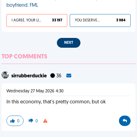
boyfriend. FML
I AGREE, YOUR LIFE SUCKS
33 197
YOU DESERVED IT
3 984
NEXT
TOP COMMENTS
sirrubberduckie
36
Wednesday 27 May 2026 4:30
In this economy, that's pretty common, but ok
0
0