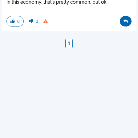
In this economy, that's pretty common, but ok
0
0
1