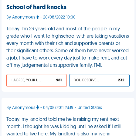
School of hard knocks
By Anonymous
- 26/08/2022 10:00
Today, I'm 23 years-old and most of the people in my
grade who I went to highschool with are taking vacations
every month with their rich and supportive parents or
their significant others. Some of them have never worked
a job. I have to work every day just to make rent, and cut
off my judgemental unsupportive family. FML
I AGREE, YOUR LIFE SUCKS
981
YOU DESERVED IT
232
By Anonymous
- 04/08/2011 23:19 - United States
Today, my landlord told me he is raising my rent next
month. I thought he was kidding until he asked if I still
wanted to live here. My landlord is also my live-in