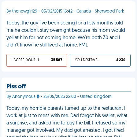
By thenewgirl29 - 05/02/2015 16:42 - Canada - Sherwood Park
Today, the guy I've been seeing for a few months told
me he couldn't stay overnight because his mom would
yell at him for not coming home. We're both 30 and I
didn't know he still lived at home. FML
I AGREE, YOUR LIFE SUCKS
35 587
YOU DESERVED IT
4 230
Piss off
By Anonymous
- 25/05/2023 22:00 - United Kingdom
Today, my horrible parents turned up to the restaurant I
work at just to mess with me. Dad forgot his wallet, what
a surprise, and asked me to pay the bill. I refused so my
manager got involved. My dad got arrested, I got fired