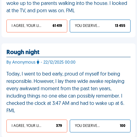
woke up to the parents walking into the house. I looked
at the TV, and porn was on. FML
I AGREE, YOUR LIFE SUCKS
61 419
YOU DESERVED IT
13 455
Rough night
By Anonymous
- 22/12/2025 00:00
Today, I went to bed early, proud of myself for being
responsible. However, I lay there wide awake replaying
every awkward moment from the past ten years,
including things no one else can possibly remember. I
checked the clock at 3:47 AM and had to wake up at 6.
FML
I AGREE, YOUR LIFE SUCKS
379
YOU DESERVED IT
100