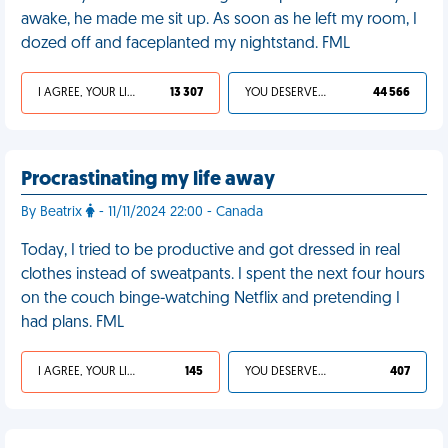
awake, he made me sit up. As soon as he left my room, I
dozed off and faceplanted my nightstand. FML
I AGREE, YOUR LIFE SUCKS
13 307
YOU DESERVED IT
44 566
Procrastinating my life away
By Beatrix
- 11/11/2024 22:00 - Canada
Today, I tried to be productive and got dressed in real
clothes instead of sweatpants. I spent the next four hours
on the couch binge-watching Netflix and pretending I
had plans. FML
I AGREE, YOUR LIFE SUCKS
145
YOU DESERVED IT
407