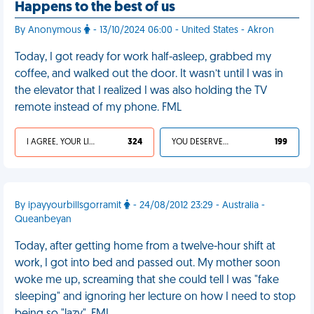
Happens to the best of us
By Anonymous
- 13/10/2024 06:00 - United States - Akron
Today, I got ready for work half-asleep, grabbed my
coffee, and walked out the door. It wasn’t until I was in
the elevator that I realized I was also holding the TV
remote instead of my phone. FML
I AGREE, YOUR LIFE SUCKS
324
YOU DESERVED IT
199
By ipayyourbillsgorramit
- 24/08/2012 23:29 - Australia -
Queanbeyan
Today, after getting home from a twelve-hour shift at
work, I got into bed and passed out. My mother soon
woke me up, screaming that she could tell I was "fake
sleeping" and ignoring her lecture on how I need to stop