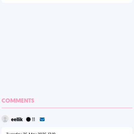
COMMENTS
eellik
11