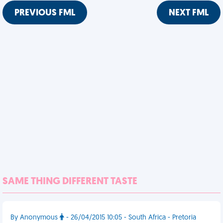
PREVIOUS FML
NEXT FML
SAME THING DIFFERENT TASTE
By Anonymous
- 26/04/2015 10:05 - South Africa - Pretoria