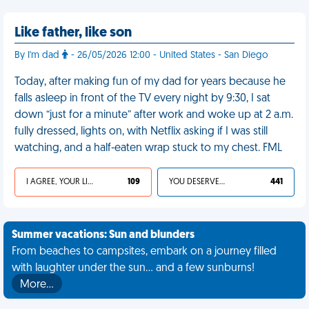
Like father, like son
By I'm dad
- 26/05/2026 12:00 - United States - San Diego
Today, after making fun of my dad for years because he
falls asleep in front of the TV every night by 9:30, I sat
down “just for a minute” after work and woke up at 2 a.m.
fully dressed, lights on, with Netflix asking if I was still
watching, and a half-eaten wrap stuck to my chest. FML
I AGREE, YOUR LIFE SUCKS
109
YOU DESERVED IT
441
Summer vacations: Sun and blunders
From beaches to campsites, embark on a journey filled
with laughter under the sun... and a few sunburns!
More…