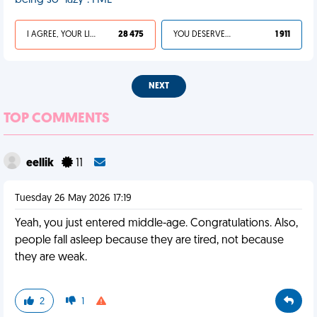
being so "lazy". FML
I AGREE, YOUR LIFE SUCKS
28 475
YOU DESERVED IT
1 911
NEXT
TOP COMMENTS
eellik
11
Tuesday 26 May 2026 17:19
Yeah, you just entered middle-age. Congratulations. Also,
people fall asleep because they are tired, not because
they are weak.
2
1