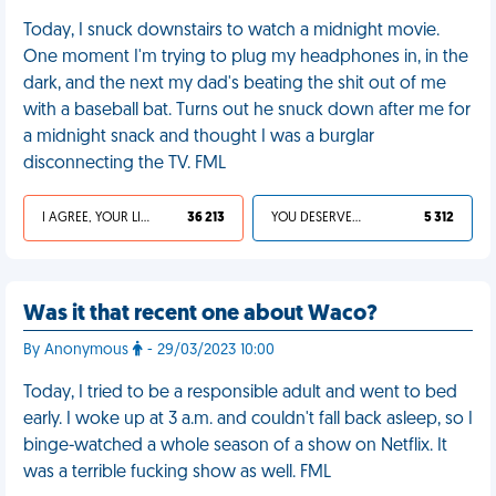
Today, I snuck downstairs to watch a midnight movie.
One moment I'm trying to plug my headphones in, in the
dark, and the next my dad's beating the shit out of me
with a baseball bat. Turns out he snuck down after me for
a midnight snack and thought I was a burglar
disconnecting the TV. FML
I AGREE, YOUR LIFE SUCKS
36 213
YOU DESERVED IT
5 312
Was it that recent one about Waco?
By Anonymous
- 29/03/2023 10:00
Today, I tried to be a responsible adult and went to bed
early. I woke up at 3 a.m. and couldn't fall back asleep, so I
binge-watched a whole season of a show on Netflix. It
was a terrible fucking show as well. FML