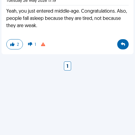
Tuesday 26 May 2026 17:19
Yeah, you just entered middle-age. Congratulations. Also,
people fall asleep because they are tired, not because
they are weak.
2
1
1