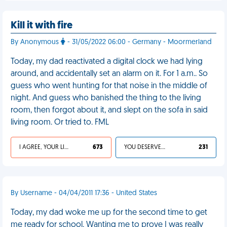
Kill it with fire
By Anonymous
- 31/05/2022 06:00 - Germany - Moormerland
Today, my dad reactivated a digital clock we had lying
around, and accidentally set an alarm on it. For 1 a.m.. So
guess who went hunting for that noise in the middle of
night. And guess who banished the thing to the living
room, then forgot about it, and slept on the sofa in said
living room. Or tried to. FML
I AGREE, YOUR LIFE SUCKS
673
YOU DESERVED IT
231
By Username - 04/04/2011 17:36 - United States
Today, my dad woke me up for the second time to get
me ready for school. Wanting me to prove I was really