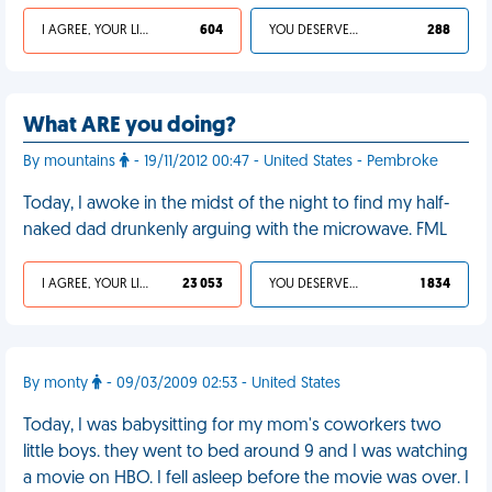
I AGREE, YOUR LIFE SUCKS
604
YOU DESERVED IT
288
What ARE you doing?
By mountains
- 19/11/2012 00:47 - United States - Pembroke
Today, I awoke in the midst of the night to find my half-
naked dad drunkenly arguing with the microwave. FML
I AGREE, YOUR LIFE SUCKS
23 053
YOU DESERVED IT
1 834
By monty
- 09/03/2009 02:53 - United States
Today, I was babysitting for my mom's coworkers two
little boys. they went to bed around 9 and I was watching
a movie on HBO. I fell asleep before the movie was over. I